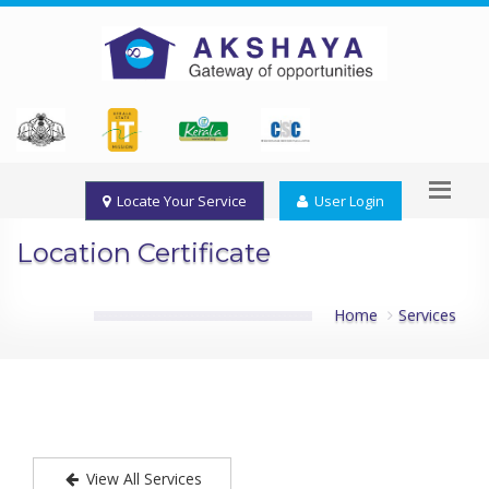
Locate Your Service
User Login
Location Certificate
Home
Services
View All Services