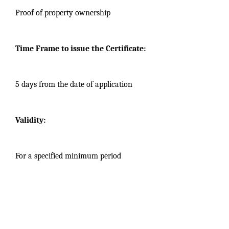
Proof of property ownership
Time Frame to issue the Certificate:
5 days from the date of application
Validity:
For a specified minimum period