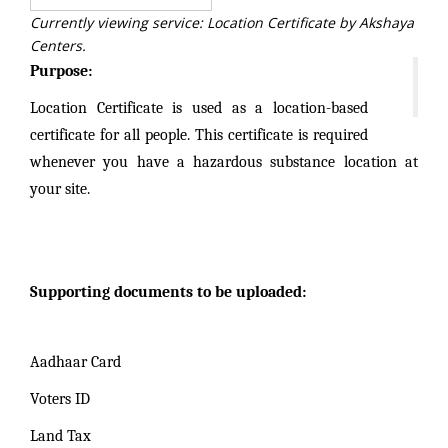
Currently viewing service: Location Certificate by Akshaya
Centers.
Purpose:
Location Certificate is used as a location-based
certificate for all people. This certificate is required
whenever you have a hazardous substance location at
your site.
Supporting documents to be uploaded:
Aadhaar Card
Voters ID
Land Tax