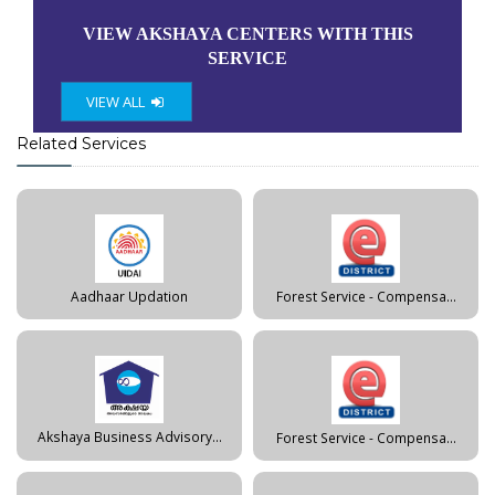
VIEW AKSHAYA CENTERS WITH THIS
SERVICE
VIEW ALL
Related Services
Aadhaar Updation
Forest Service - Compensa...
Akshaya Business Advisory...
Forest Service - Compensa...