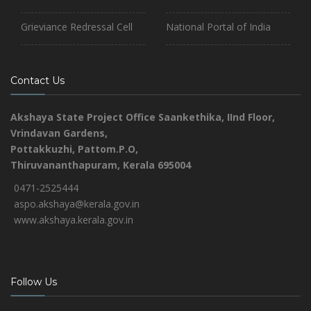
Grieviance Redressal Cell
National Portal of India
Contact Us
Akshaya State Project Office
Saankethika,
IInd Floor,
Vrindavan Gardens,
Pottakkuzhi, Pattom.P.O,
Thiruvananthapuram, Kerala 695004
0471-2525444
aspo.akshaya@kerala.gov.in
www.akshaya.kerala.gov.in
Follow Us