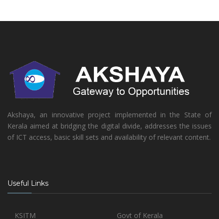
Akshaya, an innovative project implemented in the State of
Kerala aimed at bridging the digital divide, addresses the issues
of ICT access, basic skill sets and availability of relevant content.
Useful Links
KSITM
Govt of Kerala