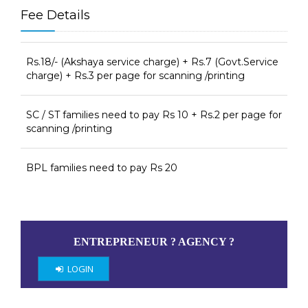
Fee Details
Rs.18/- (Akshaya service charge) + Rs.7 (Govt.Service
charge) + Rs.3 per page for scanning /printing
SC / ST families need to pay Rs 10 + Rs.2 per page for
scanning /printing
BPL families need to pay Rs 20
ENTREPRENEUR ? AGENCY ?
LOGIN