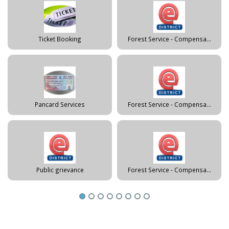
Ticket Booking
Forest Service - Compensa...
Pancard Services
Forest Service - Compensa...
Public grievance
Forest Service - Compensa...