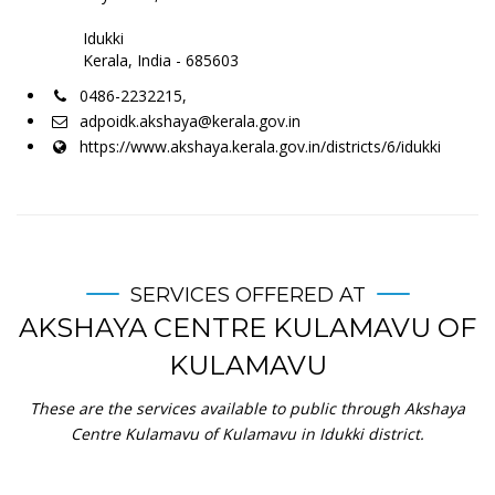
Idukki
Kerala, India - 685603
0486-2232215,
adpoidk.akshaya@kerala.gov.in
https://www.akshaya.kerala.gov.in/districts/6/idukki
SERVICES OFFERED AT
AKSHAYA CENTRE KULAMAVU OF
KULAMAVU
These are the services available to public through Akshaya
Centre Kulamavu of Kulamavu in Idukki district.