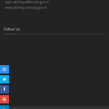
aspo.akshaya@kerala.gov.in
www.akshaya.kerala.gov.in
Follow Us