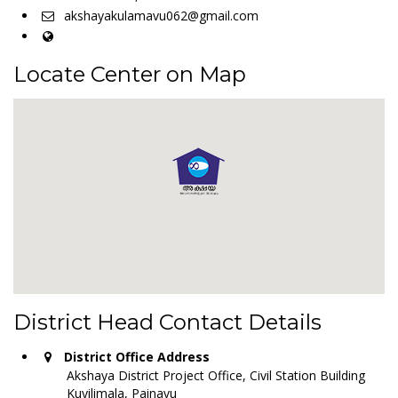
akshayakulamavu062@gmail.com
Locate Center on Map
District Head Contact Details
District Office Address
Akshaya District Project Office, Civil Station Building
Kuyilimala, Painavu