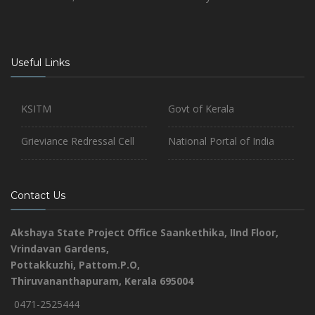
Useful Links
KSITM
Govt of Kerala
Grieviance Redressal Cell
National Portal of India
Contact Us
Akshaya State Project Office
Saankethika,
IInd Floor,
Vrindavan Gardens,
Pottakkuzhi, Pattom.P.O,
Thiruvananthapuram, Kerala 695004
0471-2525444