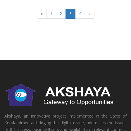
«
1
2
3
4
»
Akshaya, an innovative project implemented in the State of
Kerala aimed at bridging the digital divide, addresses the issues
of ICT access, basic skill sets and availability of relevant content.