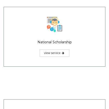
National Scholarship
view service