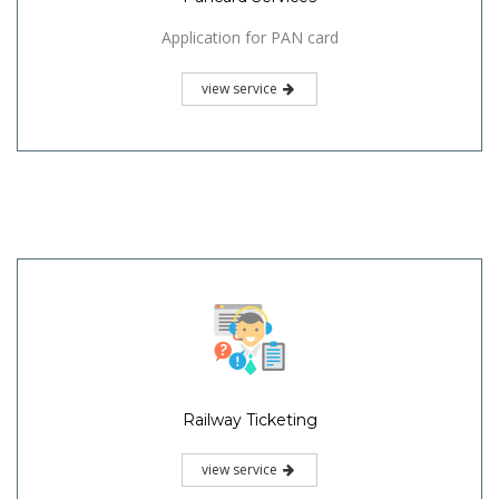
Application for PAN card
view service
Railway Ticketing
view service