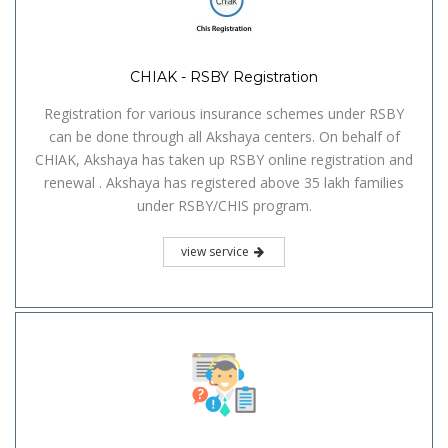
CHIAK - RSBY Registration
Registration for various insurance schemes under RSBY
can be done through all Akshaya centers. On behalf of
CHIAK, Akshaya has taken up RSBY online registration and
renewal . Akshaya has registered above 35 lakh families
under RSBY/CHIS program.
view service