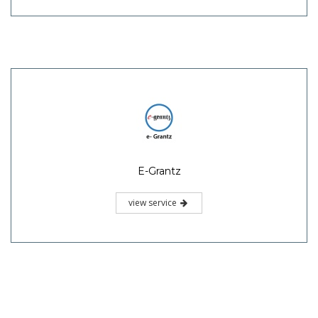
E-Grantz
view service