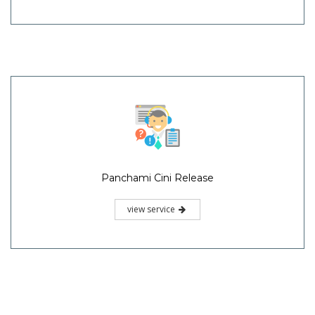
Panchami Cini Release
view service