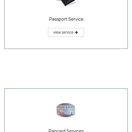
Passport Service
view service
Pancard Services