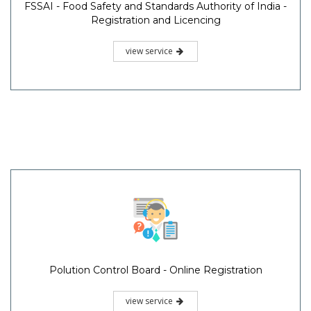
FSSAI - Food Safety and Standards Authority of India -
Registration and Licencing
view service
Polution Control Board - Online Registration
view service