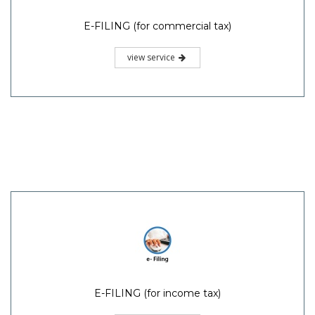
E-FILING (for commercial tax)
view service
E-FILING (for income tax)