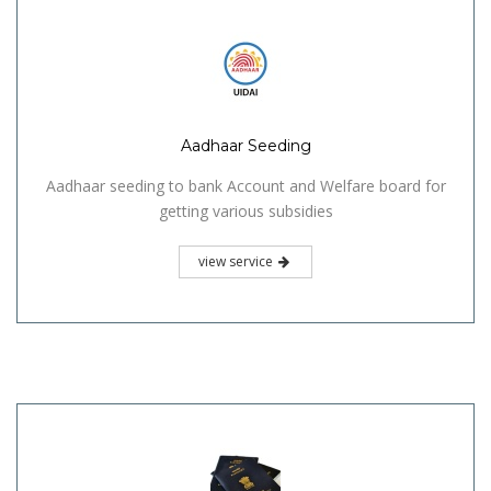
Aadhaar Seeding
Aadhaar seeding to bank Account and Welfare board for
getting various subsidies
view service