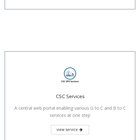
CSC Services
A central web portal enabling various G to C and B to C
services at one step
view service