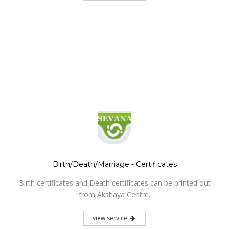
Birth/Death/Marriage - Certificates
Birth certificates and Death certificates can be printed out
from Akshaya Centre.
view service