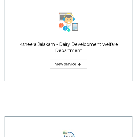
Ksheera Jalakam - Dairy Development welfare
Department
view service