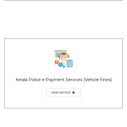
Kerala Police e-Payment Services (Vehicle Fines)
view service