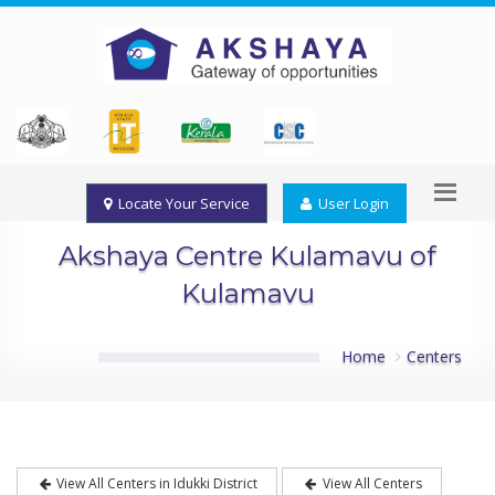
Locate Your Service
User Login
Akshaya Centre Kulamavu of
Kulamavu
Home
Centers
View All Centers in Idukki District
View All Centers