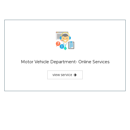
Motor Vehicle Department- Online Services
view service