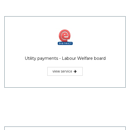
Utility payments - Labour Welfare board
view service