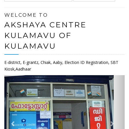
WELCOME TO
AKSHAYA CENTRE
KULAMAVU OF
KULAMAVU
E-district, E-grantz, Chiak, Aaby, Election ID Registration, SBT
Kiosk,Aadhaar