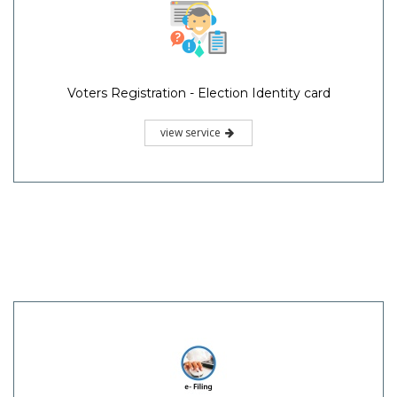
Voters Registration - Election Identity card
view service