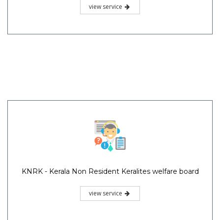
view service
KNRK - Kerala Non Resident Keralites welfare board
view service