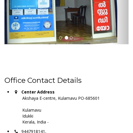
Office Contact Details
Center Address
Akshaya E-centre, Kulamavu PO-685601
Kulamavu
Idukki
Kerala, India -
9447918141,