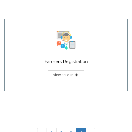
Farmers Registration
view service