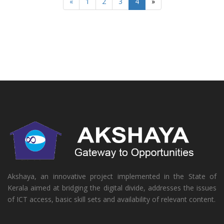
«
1
2
3
4
»
Akshaya, an innovative project implemented in the State of
Kerala aimed at bridging the digital divide, addresses the issues
of ICT access, basic skill sets and availability of relevant content.