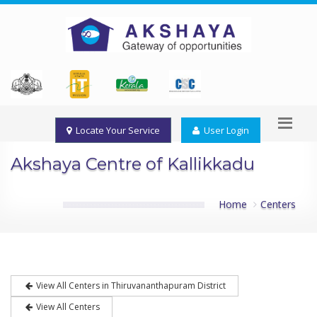
Locate Your Service
User Login
Akshaya Centre of Kallikkadu
Home
Centers
View All Centers in Thiruvananthapuram District
View All Centers