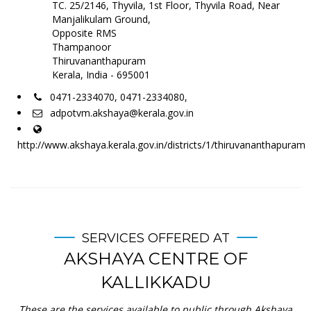
TC. 25/2146, Thyvila, 1st Floor, Thyvila Road, Near
Manjalikulam Ground,
Opposite RMS
Thampanoor
Thiruvananthapuram
Kerala, India - 695001
0471-2334070, 0471-2334080,
adpotvm.akshaya@kerala.gov.in
http://www.akshaya.kerala.gov.in/districts/1/thiruvananthapuram
SERVICES OFFERED AT
AKSHAYA CENTRE OF
KALLIKKADU
These are the services available to public through Akshaya