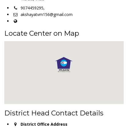
9074459295,
akshayatvm156@gmail.com
Locate Center on Map
District Head Contact Details
District Office Address