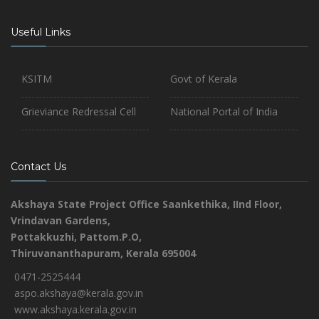
Useful Links
KSITM
Govt of Kerala
Grieviance Redressal Cell
National Portal of India
Contact Us
Akshaya State Project Office
Saankethika,
IInd Floor,
Vrindavan Gardens,
Pottakkuzhi, Pattom.P.O,
Thiruvananthapuram, Kerala 695004
0471-2525444
aspo.akshaya@kerala.gov.in
www.akshaya.kerala.gov.in