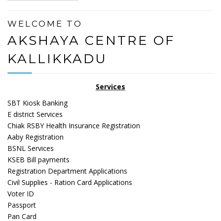
WELCOME TO
AKSHAYA CENTRE OF
KALLIKKADU
Services
SBT Kiosk Banking
E district Services
Chiak RSBY Health Insurance Registration
Aaby Registration
BSNL Services
KSEB Bill payments
Registration Department Applications
Civil Supplies - Ration Card Applications
Voter ID
Passport
Pan Card