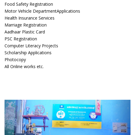
Food Safety Registration
Motor Vehicle DepartmentApplications
Health Insurance Services
Marriage Registration
Aadhaar Plastic Card
PSC Registration
Computer Literacy Projects
Scholarship Applications
Photocopy
All Online works etc.