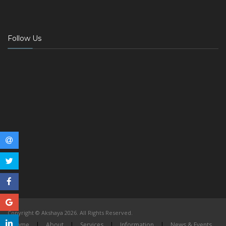
Follow Us
Copyright © Akshaya 2026. All Rights Reserved.
Home
|
About
|
Services
|
Information
|
News & Events