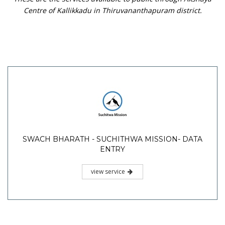
Centre of Kallikkadu in Thiruvananthapuram district.
SWACH BHARATH - SUCHITHWA MISSION- DATA
ENTRY
view service