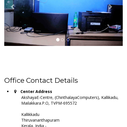
Office Contact Details
Center Address
AkshayaE-Centre, (ChinthalayaComputers), Kallikadu,
Mailakkara.P.O, TVPM-695572
Kallikkadu
Thiruvananthapuram
Kerala, India -