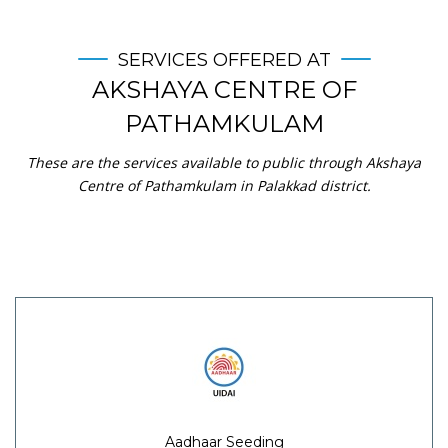
SERVICES OFFERED AT
AKSHAYA CENTRE OF
PATHAMKULAM
These are the services available to public through Akshaya
Centre of Pathamkulam in Palakkad district.
Aadhaar Seeding