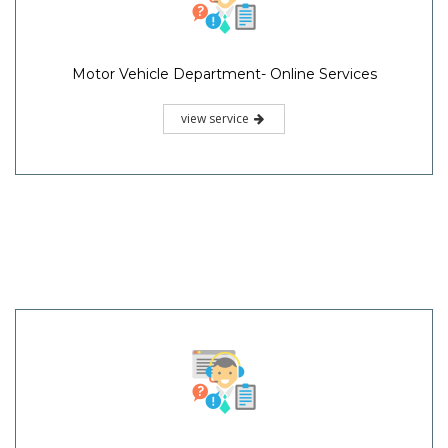
Motor Vehicle Department- Online Services
view service