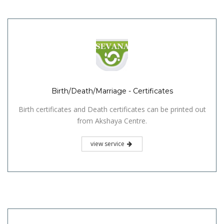
Birth/Death/Marriage - Certificates
Birth certificates and Death certificates can be printed out
from Akshaya Centre.
view service