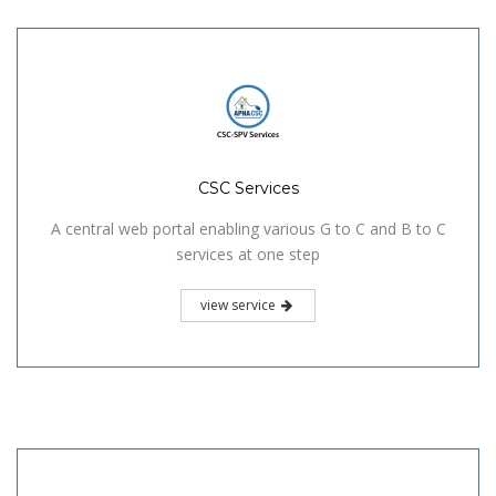
CSC Services
A central web portal enabling various G to C and B to C
services at one step
view service