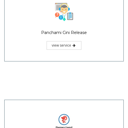
Panchami Cini Release
view service