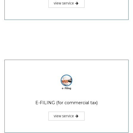
view service
E-FILING (for commercial tax)
view service