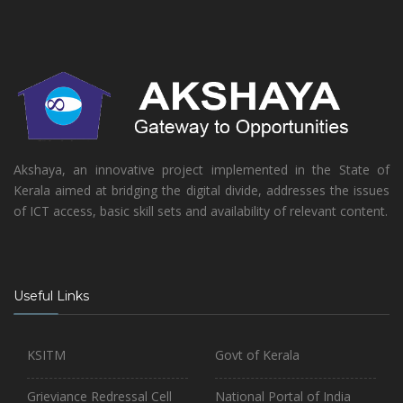
Akshaya, an innovative project implemented in the State of
Kerala aimed at bridging the digital divide, addresses the issues
of ICT access, basic skill sets and availability of relevant content.
Useful Links
KSITM
Govt of Kerala
Grieviance Redressal Cell
National Portal of India