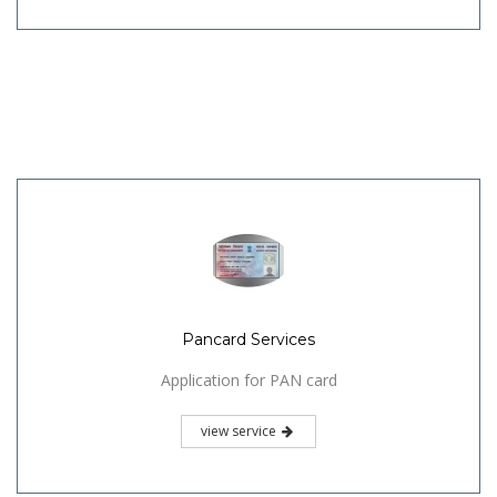
Pancard Services
Application for PAN card
view service