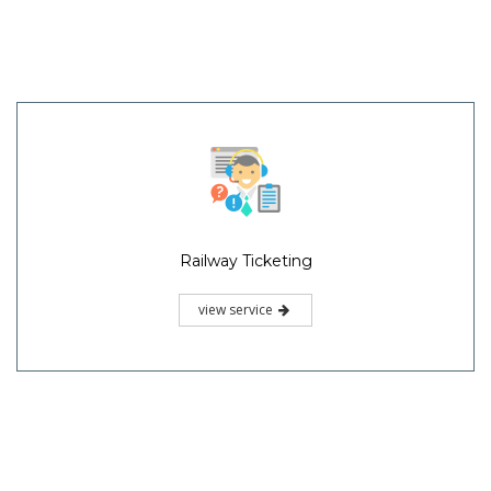
Railway Ticketing
view service