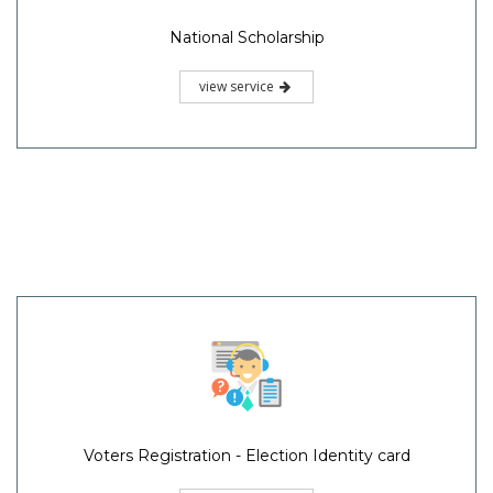
National Scholarship
view service
Voters Registration - Election Identity card