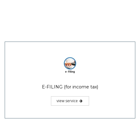
E-FILING (for income tax)
view service