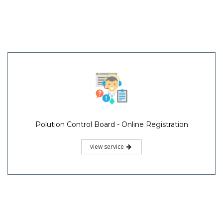
Polution Control Board - Online Registration
view service