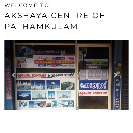
WELCOME TO
AKSHAYA CENTRE OF
PATHAMKULAM