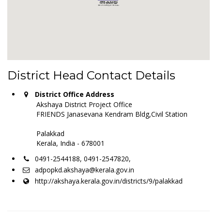
District Head Contact Details
District Office Address
Akshaya District Project Office
FRIENDS Janasevana Kendram Bldg,Civil Station
Palakkad
Kerala, India - 678001
0491-2544188, 0491-2547820,
adpopkd.akshaya@kerala.gov.in
http://akshaya.kerala.gov.in/districts/9/palakkad