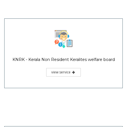
KNRK - Kerala Non Resident Keralites welfare board
view service