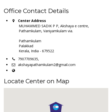
Office Contact Details
Center Address
MUHAMMED SADIK P P, Akshaya e centre,
Pathamkulam, Vaniyamkulam via.
Pathamkulam
Palakkad
Kerala, India - 679522
7907709635,
akshayapathamkulam2@gmail.com
Locate Center on Map