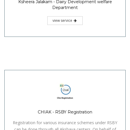
Ksheera Jalakam - Dairy Development welfare
Department
view service
CHIAK - RSBY Registration
Registration for various insurance schemes under RSBY
can be done through all Akshaya centers. On behalf of