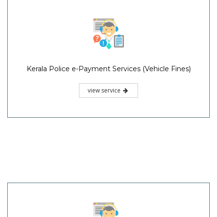
Kerala Police e-Payment Services (Vehicle Fines)
view service