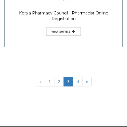
Kerala Pharmacy Council - Pharmacist Online
Registration
view service
«
1
2
3
4
»