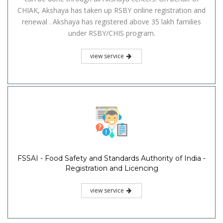
CHIAK, Akshaya has taken up RSBY online registration and
renewal . Akshaya has registered above 35 lakh families
under RSBY/CHIS program.
view service
FSSAI - Food Safety and Standards Authority of India -
Registration and Licencing
view service