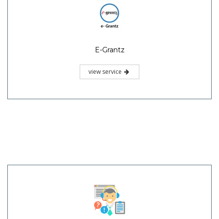
E-Grantz
view service