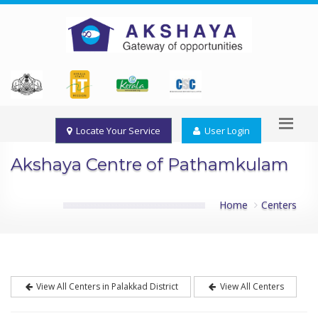
Locate Your Service
User Login
Akshaya Centre of Pathamkulam
Home
Centers
View All Centers in Palakkad District
View All Centers