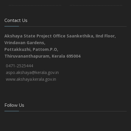
Contact Us
Akshaya State Project Office
Saankethika,
IInd Floor,
Vrindavan Gardens,
Pottakkuzhi, Pattom.P.O,
Thiruvananthapuram, Kerala 695004
0471-2525444
aspo.akshaya@kerala.gov.in
www.akshaya.kerala.gov.in
Follow Us