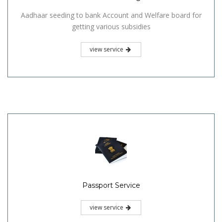
Aadhaar seeding to bank Account and Welfare board for
getting various subsidies
view service
Passport Service
view service