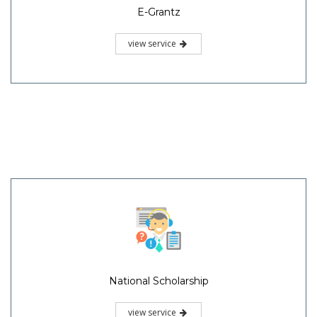
E-Grantz
view service
National Scholarship
view service