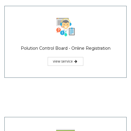
Polution Control Board - Online Registration
view service