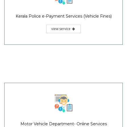
Kerala Police e-Payment Services (Vehicle Fines)
view service
Motor Vehicle Department- Online Services