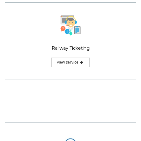
Railway Ticketing
view service