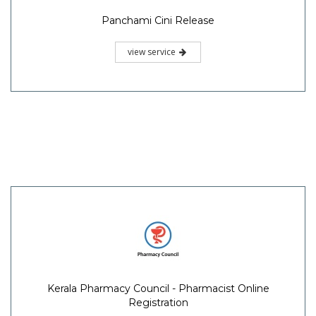
Panchami Cini Release
view service
Kerala Pharmacy Council - Pharmacist Online
Registration