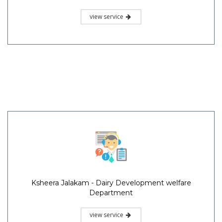
view service
Ksheera Jalakam - Dairy Development welfare
Department
view service