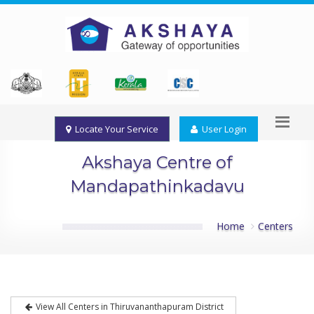
Locate Your Service
User Login
Akshaya Centre of
Mandapathinkadavu
Home
Centers
View All Centers in Thiruvananthapuram District