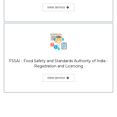
view service
FSSAI - Food Safety and Standards Authority of India -
Registration and Licencing
view service