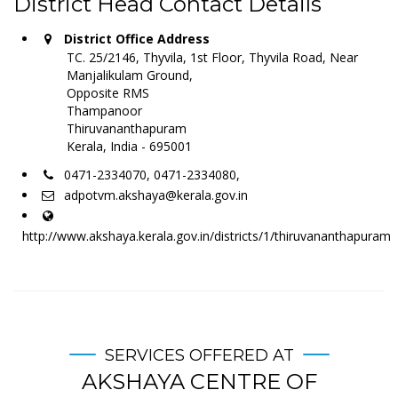
District Head Contact Details
District Office Address
TC. 25/2146, Thyvila, 1st Floor, Thyvila Road, Near
Manjalikulam Ground,
Opposite RMS
Thampanoor
Thiruvananthapuram
Kerala, India - 695001
0471-2334070, 0471-2334080,
adpotvm.akshaya@kerala.gov.in
http://www.akshaya.kerala.gov.in/districts/1/thiruvananthapuram
SERVICES OFFERED AT
AKSHAYA CENTRE OF