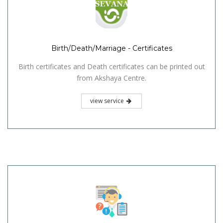
Birth/Death/Marriage - Certificates
Birth certificates and Death certificates can be printed out
from Akshaya Centre.
view service