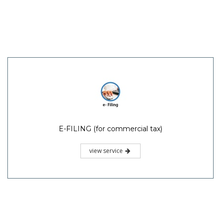
E-FILING (for commercial tax)
view service