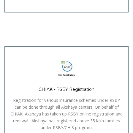
CHIAK - RSBY Registration
Registration for various insurance schemes under RSBY
can be done through all Akshaya centers. On behalf of
CHIAK, Akshaya has taken up RSBY online registration and
renewal . Akshaya has registered above 35 lakh families
under RSBY/CHIS program.