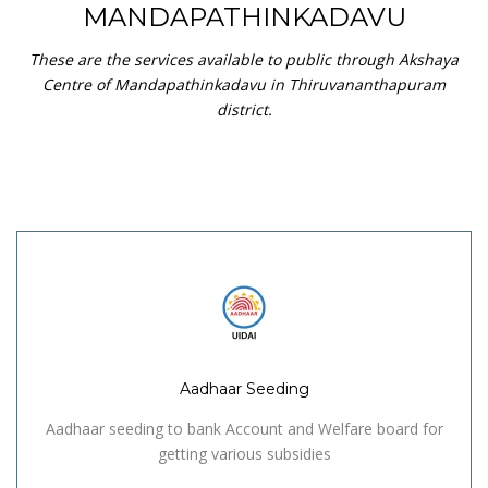
MANDAPATHINKADAVU
These are the services available to public through Akshaya
Centre of Mandapathinkadavu in Thiruvananthapuram
district.
Aadhaar Seeding
Aadhaar seeding to bank Account and Welfare board for
getting various subsidies