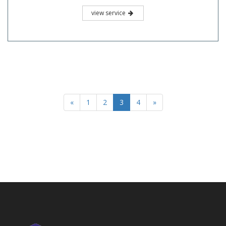
view service
«
1
2
3
4
»