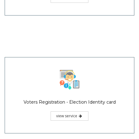
Voters Registration - Election Identity card
view service