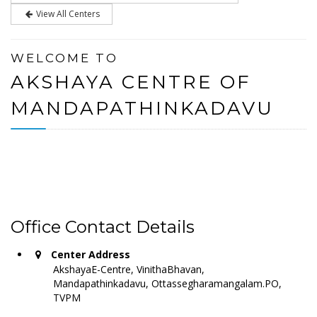
View All Centers
WELCOME TO
AKSHAYA CENTRE OF
MANDAPATHINKADAVU
Office Contact Details
Center Address
AkshayaE-Centre, VinithaBhavan,
Mandapathinkadavu, Ottassegharamangalam.PO,
TVPM