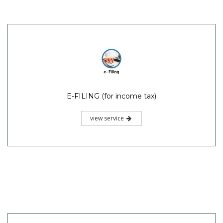
E-FILING (for income tax)
view service