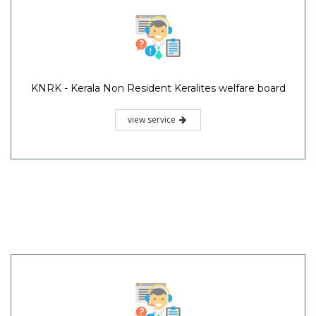
KNRK - Kerala Non Resident Keralites welfare board
view service