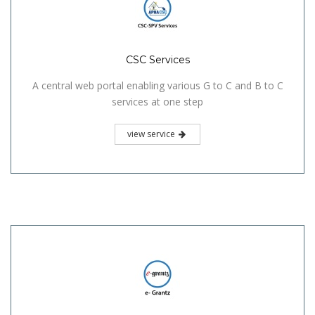
CSC Services
A central web portal enabling various G to C and B to C
services at one step
view service