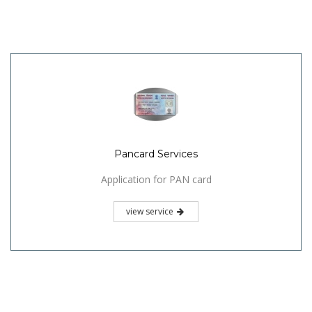
Pancard Services
Application for PAN card
view service