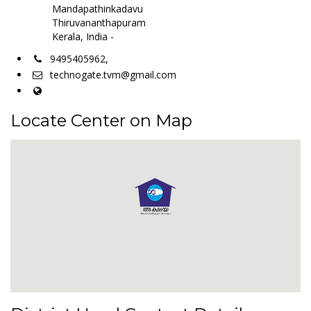
Mandapathinkadavu
Thiruvananthapuram
Kerala, India -
9495405962,
technogate.tvm@gmail.com
Locate Center on Map