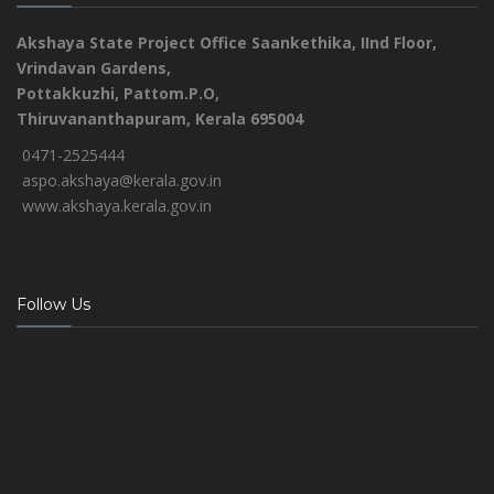
Akshaya State Project Office
Saankethika,
IInd Floor,
Vrindavan Gardens,
Pottakkuzhi, Pattom.P.O,
Thiruvananthapuram, Kerala 695004
0471-2525444
aspo.akshaya@kerala.gov.in
www.akshaya.kerala.gov.in
Follow Us