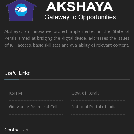
Akshaya, an innovative project implemented in the State of
Kerala aimed at bridging the digital divide, addresses the issues
of ICT access, basic skill sets and availability of relevant content.
Useful Links
KSITM
Govt of Kerala
Grieviance Redressal Cell
National Portal of India
Contact Us