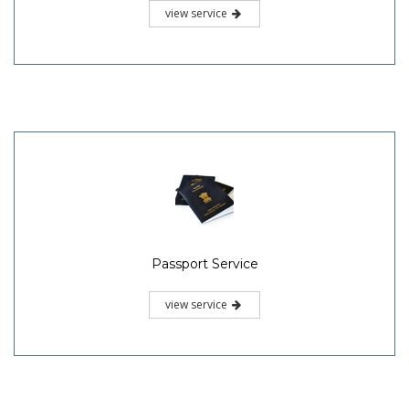
view service
Passport Service
view service