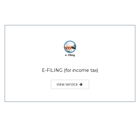
E-FILING (for income tax)
view service