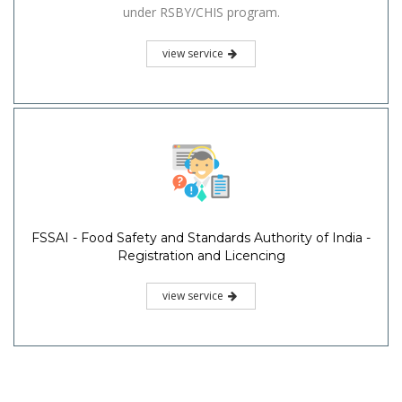
under RSBY/CHIS program.
view service
FSSAI - Food Safety and Standards Authority of India -
Registration and Licencing
view service