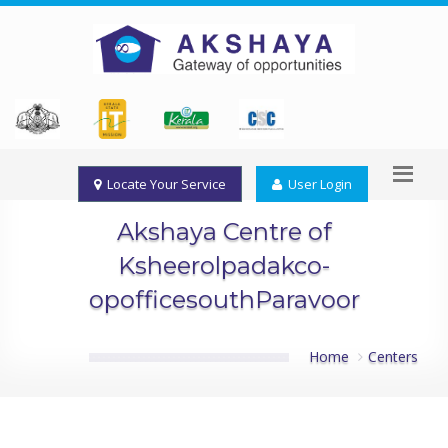
Locate Your Service
User Login
Akshaya Centre of
Ksheerolpadakco-
opofficesouthParavoor
Home
Centers