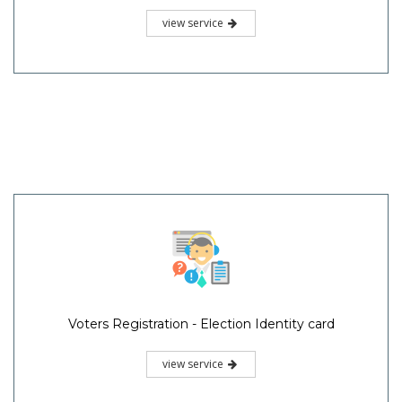
view service
Voters Registration - Election Identity card
view service