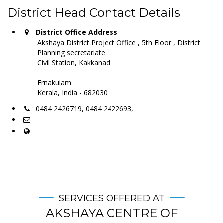
District Head Contact Details
District Office Address
Akshaya District Project Office , 5th Floor , District
Planning secretariate
Civil Station, Kakkanad
Ernakulam
Kerala, India - 682030
0484 2426719, 0484 2422693,
SERVICES OFFERED AT
AKSHAYA CENTRE OF