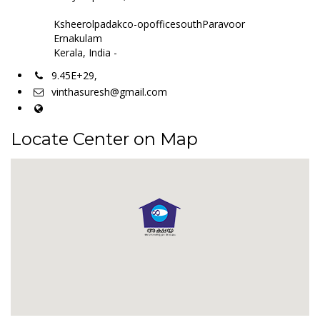
Ksheerolpadakco-opofficesouthParavoor
Ernakulam
Kerala, India -
9.45E+29,
vinthasuresh@gmail.com
Locate Center on Map