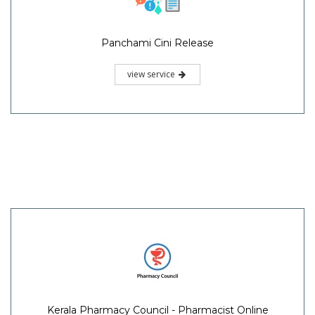
Panchami Cini Release
view service
Kerala Pharmacy Council - Pharmacist Online