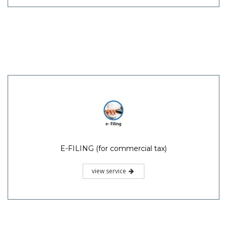
E-FILING (for commercial tax)
view service