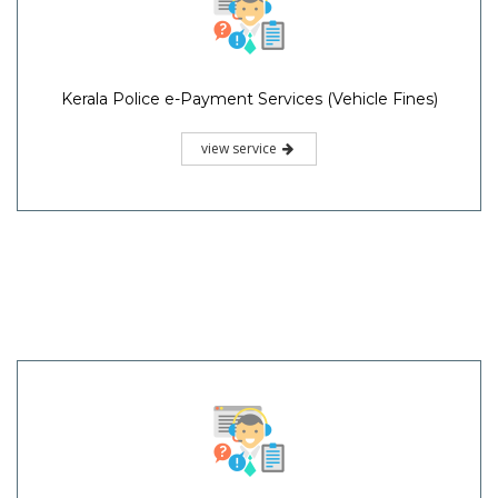
Kerala Police e-Payment Services (Vehicle Fines)
view service