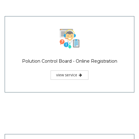
Polution Control Board - Online Registration
view service