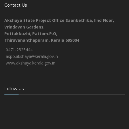
Contact Us
Akshaya State Project Office
Saankethika,
IInd Floor,
Vrindavan Gardens,
Pottakkuzhi, Pattom.P.O,
Thiruvananthapuram, Kerala 695004
0471-2525444
aspo.akshaya@kerala.gov.in
www.akshaya.kerala.gov.in
Follow Us