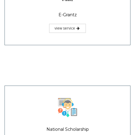
E-Grantz
view service
National Scholarship