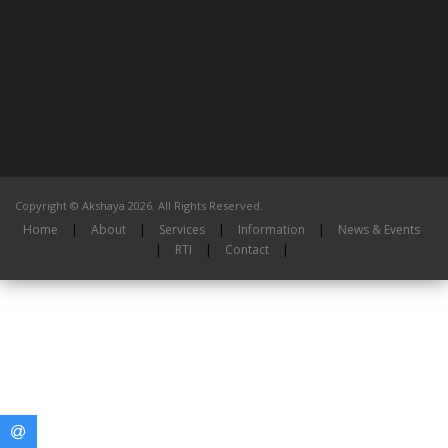
Copyright © Akshaya 2026. All Rights Reserved.
Home
|
About
|
Services
|
Information
|
News & Events
|
RTI
|
Contact
|