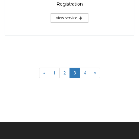
Registration
view service
«
1
2
3
4
»