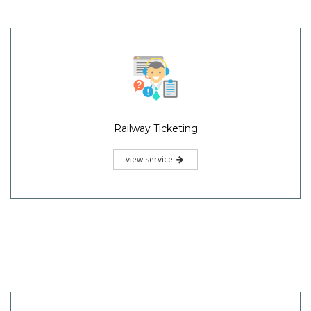
Railway Ticketing
view service