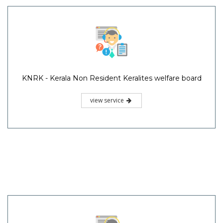
KNRK - Kerala Non Resident Keralites welfare board
view service