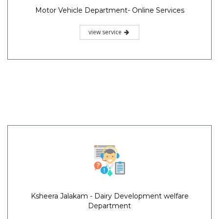
Motor Vehicle Department- Online Services
view service
Ksheera Jalakam - Dairy Development welfare
Department