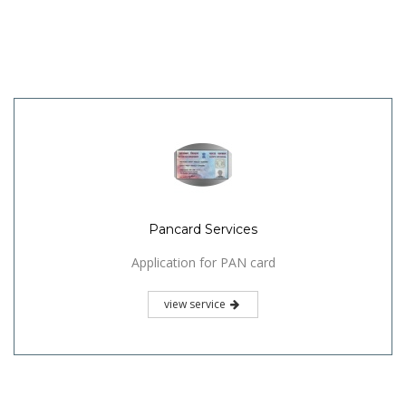
Pancard Services
Application for PAN card
view service