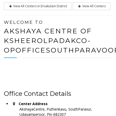
View All Centers in Ernakulam District
View All Centers
WELCOME TO
AKSHAYA CENTRE OF
KSHEEROLPADAKCO-
OPOFFICESOUTHPARAVOO
Office Contact Details
Center Address
AkshayaCentre, Puthenkavu, SouthParavur,
Udayamperoor, Pin-682307