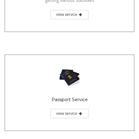
getting various subsidies
view service
Passport Service
view service