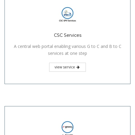
CSC Services
A central web portal enabling various G to C and B to C
services at one step
view service