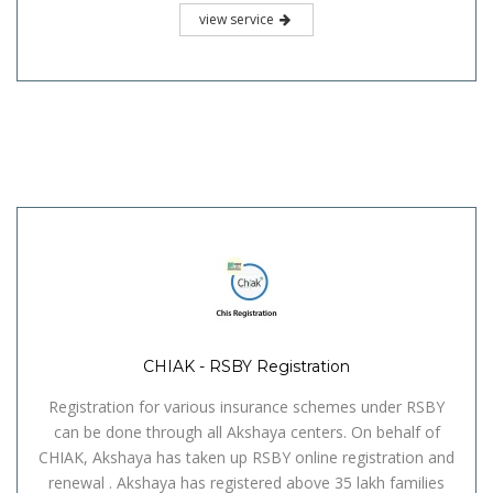
view service
CHIAK - RSBY Registration
Registration for various insurance schemes under RSBY
can be done through all Akshaya centers. On behalf of
CHIAK, Akshaya has taken up RSBY online registration and
renewal . Akshaya has registered above 35 lakh families