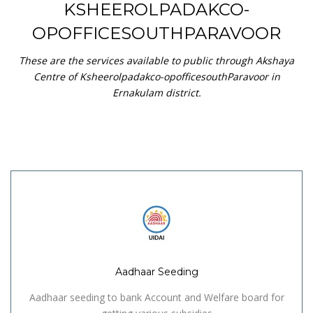
KSHEEROLPADAKCO-
OPOFFICESOUTHPARAVOOR
These are the services available to public through Akshaya
Centre of Ksheerolpadakco-opofficesouthParavoor in
Ernakulam district.
Aadhaar Seeding
Aadhaar seeding to bank Account and Welfare board for