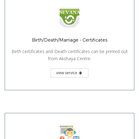
Birth/Death/Marriage - Certificates
Birth certificates and Death certificates can be printed out
from Akshaya Centre.
view service