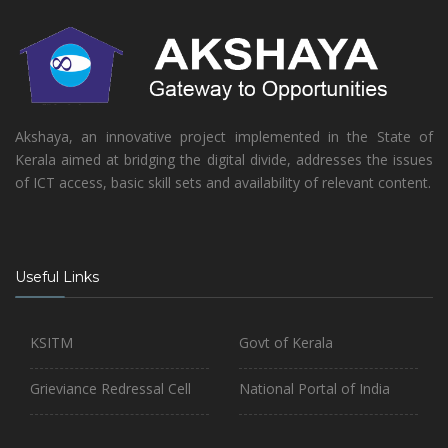
Akshaya, an innovative project implemented in the State of
Kerala aimed at bridging the digital divide, addresses the issues
of ICT access, basic skill sets and availability of relevant content.
Useful Links
KSITM
Govt of Kerala
Grieviance Redressal Cell
National Portal of India