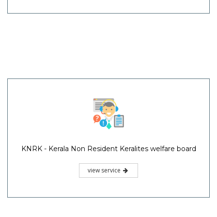
KNRK - Kerala Non Resident Keralites welfare board
view service