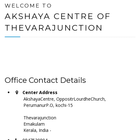
WELCOME TO
AKSHAYA CENTRE OF
THEVARAJUNCTION
Office Contact Details
Center Address
AkshayaCentre, OppositrLourdheChurch,
PerumanurP.O, kochi-15
Thevarajunction
Ernakulam
Kerala, India -