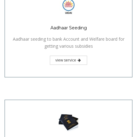
Aadhaar Seeding
Aadhaar seeding to bank Account and Welfare board for
getting various subsidies
view service