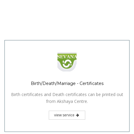
Birth/Death/Marriage - Certificates
Birth certificates and Death certificates can be printed out
from Akshaya Centre.
view service