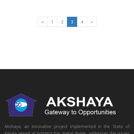
«
1
2
3
4
»
Akshaya, an innovative project implemented in the State of
Kerala aimed at bridging the digital divide, addresses the issues