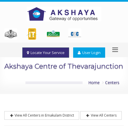
Locate Your Service
User Login
Akshaya Centre of Thevarajunction
Home
Centers
View All Centers in Ernakulam District
View All Centers