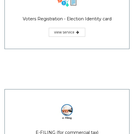
Voters Registration - Election Identity card
view service
E-FILING (for commercial tax)