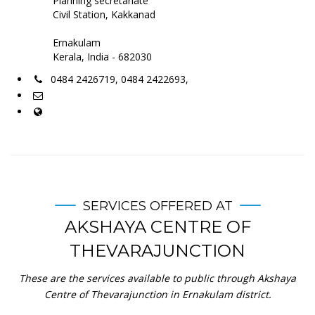
Planning secretariate
Civil Station, Kakkanad
Ernakulam
Kerala, India - 682030
0484 2426719, 0484 2422693,
SERVICES OFFERED AT
AKSHAYA CENTRE OF
THEVARAJUNCTION
These are the services available to public through Akshaya
Centre of Thevarajunction in Ernakulam district.