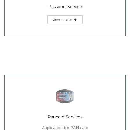
Passport Service
view service
Pancard Services
Application for PAN card