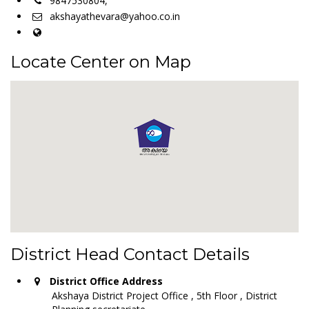
9847530804,
akshayathevara@yahoo.co.in
Locate Center on Map
District Head Contact Details
District Office Address
Akshaya District Project Office , 5th Floor , District