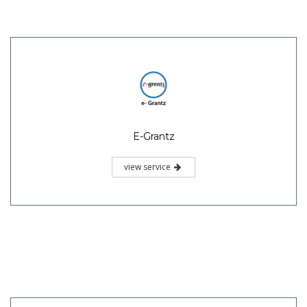
E-Grantz
view service