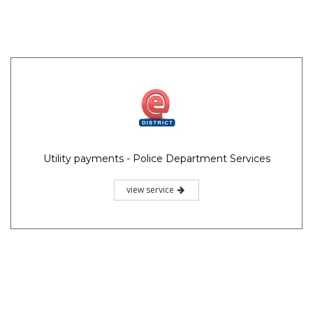
Utility payments - Police Department Services
view service