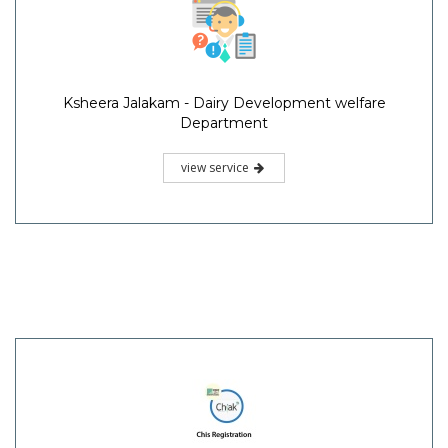
Ksheera Jalakam - Dairy Development welfare
Department
view service