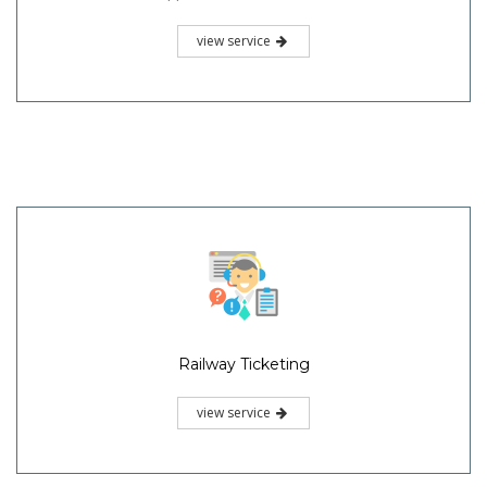
view service
Railway Ticketing
view service