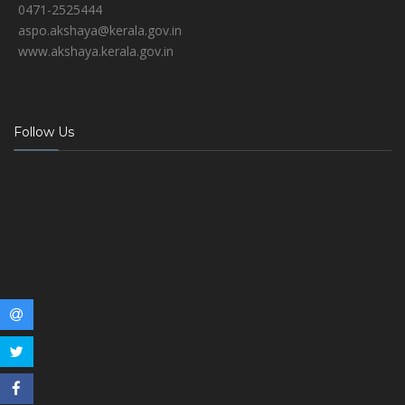
0471-2525444
aspo.akshaya@kerala.gov.in
www.akshaya.kerala.gov.in
Follow Us