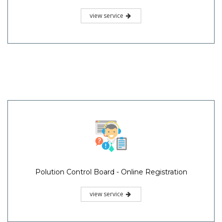
view service
Polution Control Board - Online Registration
view service