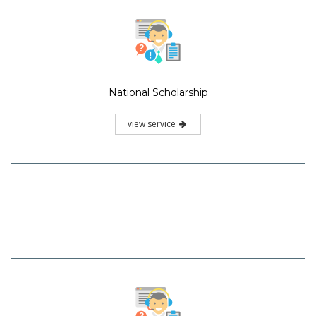
National Scholarship
view service