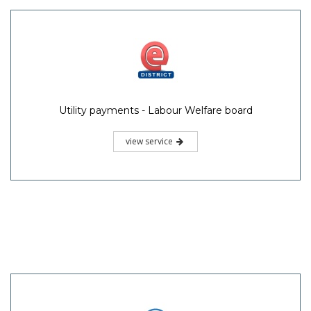
Utility payments - Labour Welfare board
view service