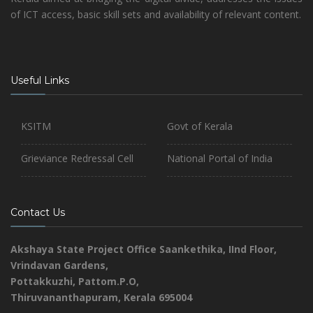
of ICT access, basic skill sets and availability of relevant content.
Useful Links
KSITM
Govt of Kerala
Grieviance Redressal Cell
National Portal of India
Contact Us
Akshaya State Project Office
Saankethika,
IInd Floor,
Vrindavan Gardens,
Pottakkuzhi, Pattom.P.O,
Thiruvananthapuram, Kerala 695004