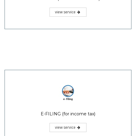
view service
E-FILING (for income tax)
view service