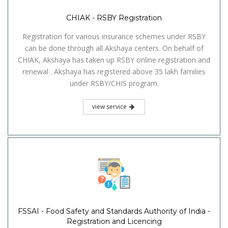
CHIAK - RSBY Registration
Registration for various insurance schemes under RSBY
can be done through all Akshaya centers. On behalf of
CHIAK, Akshaya has taken up RSBY online registration and
renewal . Akshaya has registered above 35 lakh families
under RSBY/CHIS program.
view service
FSSAI - Food Safety and Standards Authority of India -
Registration and Licencing