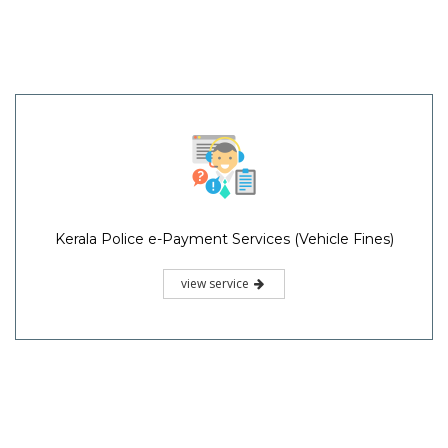
Kerala Police e-Payment Services (Vehicle Fines)
view service