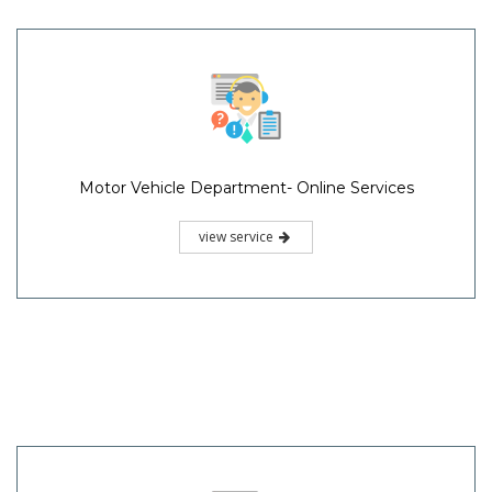
Motor Vehicle Department- Online Services
view service