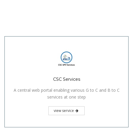
CSC Services
A central web portal enabling various G to C and B to C
services at one step
view service