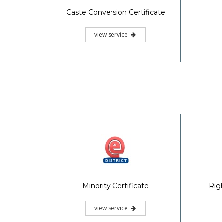
Caste Conversion Certificate
view service
Minority Certificate
Rig
view service