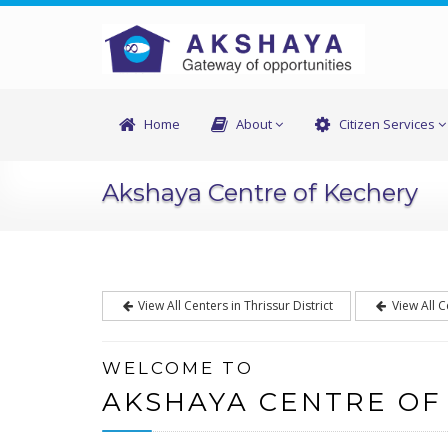
Home
About
Citizen Services
Akshaya Centre of Kechery
View All Centers in Thrissur District
View All C
WELCOME TO
AKSHAYA CENTRE OF