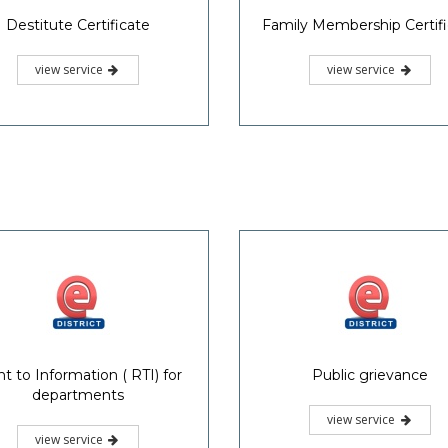
Destitute Certificate
Family Membership Certif
view service
view service
ht to Information ( RTI) for
Public grievance
departments
view service
view service