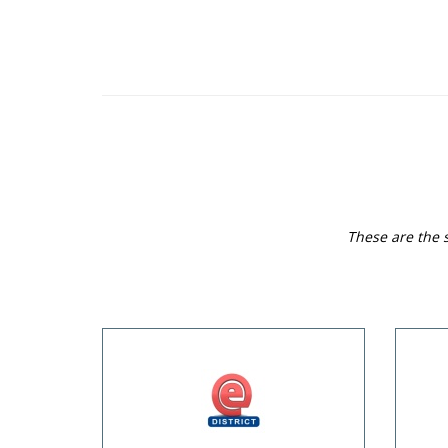
These are the s