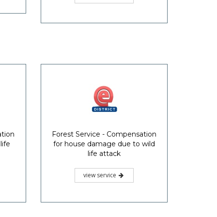
ation
Forest Service - Compensation
life
for house damage due to wild
life attack
view service