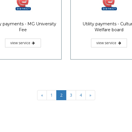
ity payments - MG University
Utility payments - Cultur
Fee
Welfare board
view service
view service
«
1
2
3
4
»