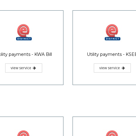
ility payments - KWA Bill
Utility payments - KSE
view service
view service