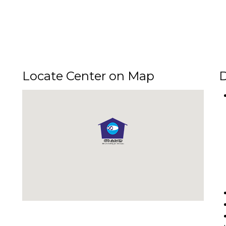
Locate Center on Map
D