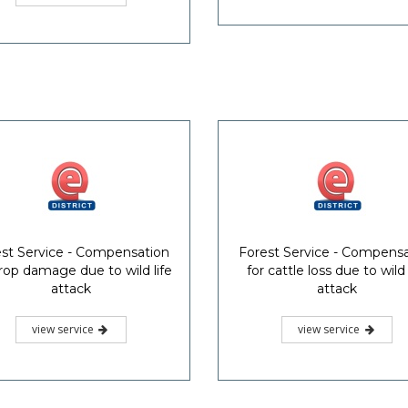
st Service - Compensation
Forest Service - Compens
crop damage due to wild life
for cattle loss due to wild 
attack
attack
view service
view service