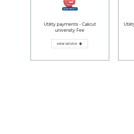
Utility payments - Calicut
Util
university Fee
view service