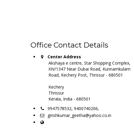
Office Contact Details
Center Address
Akshaya e centre, Star Shopping Complex,
XIV/1347 Near Dubai Road, Kunnamkulam
Road, Kechery Post, Thrissur - 680501
Kechery
Thrissur
Kerala, India - 680501
9947578532, 9400740206,
girishkumar_geetha@yahoo.co.in