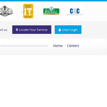
ct us
Locate Your Service
User Login
Home
Centers