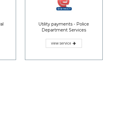
al
Utility payments - Police
Department Services
view service