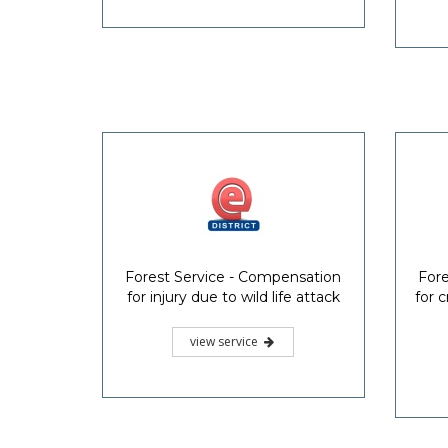
Forest Service - Compensation
Fore
for injury due to wild life attack
for 
view service