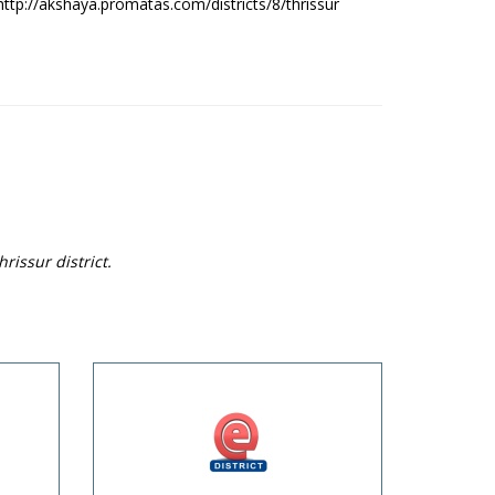
http://akshaya.promatas.com/districts/8/thrissur
rissur district.