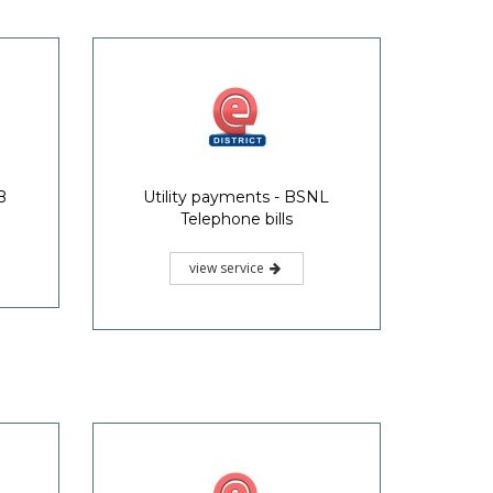
B
Utility payments - BSNL
Telephone bills
view service