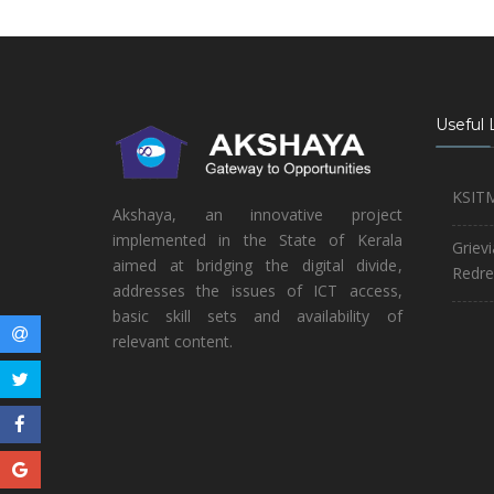
Useful 
KSIT
Akshaya, an innovative project
implemented in the State of Kerala
Griev
aimed at bridging the digital divide,
Redre
addresses the issues of ICT access,
basic skill sets and availability of
relevant content.