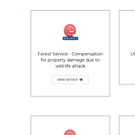
Forest Service - Compensation
Ut
for property damage due to
wild life attack
view service