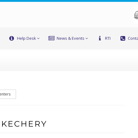
Help Desk
News & Events
RTI
Conta
enters
 KECHERY