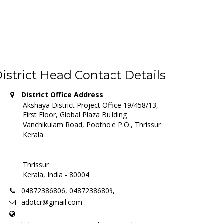
istrict Head Contact Details
District Office Address
Akshaya District Project Office 19/458/13,
First Floor, Global Plaza Building
Vanchikulam Road, Poothole P.O., Thrissur
Kerala
Thrissur
Kerala, India - 80004
04872386806, 04872386809,
adotcr@gmail.com