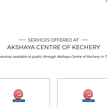
SERVICES OFFERED AT
AKSHAYA CENTRE OF KECHERY
ervices available to public through Akshaya Centre of Kechery in Th