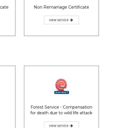
icate
Non Remarriage Certificate
view service
Forest Service - Compensation
for death due to wild life attack
view service