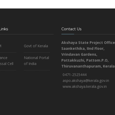
Links
Contact Us
Akshaya State Project Office
M
Govt of Kerala
Saankethika,
IInd Floor,
Vrindavan Gardens,
iance
National Portal
Pottakkuzhi, Pattom.P.O,
ssal Cell
of India
Thiruvananthapuram, Kerala
0471-2525444
aspo.akshaya@kerala.gov.in
www.akshaya.kerala.gov.in