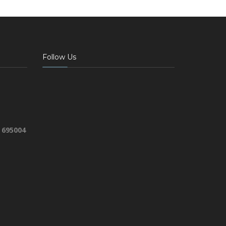
Follow Us
 695004