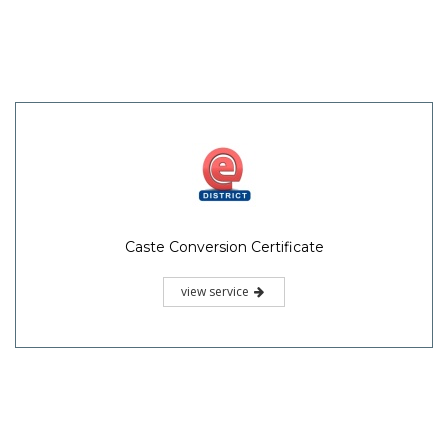
Caste Conversion Certificate
view service