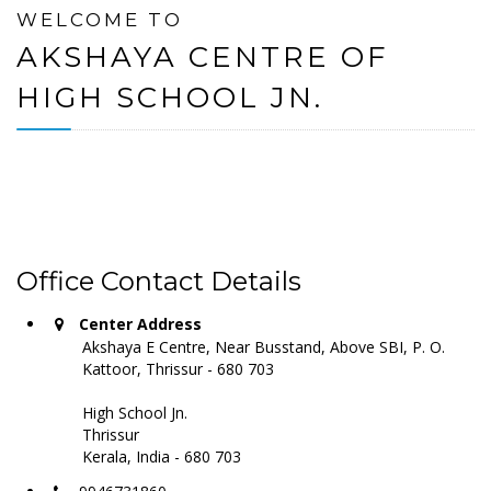
WELCOME TO
AKSHAYA CENTRE OF
HIGH SCHOOL JN.
Office Contact Details
Center Address
Akshaya E Centre, Near Busstand, Above SBI, P. O.
Kattoor, Thrissur - 680 703
High School Jn.
Thrissur
Kerala, India - 680 703