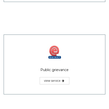
Public grievance
view service