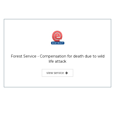
Forest Service - Compensation for death due to wild
life attack
view service