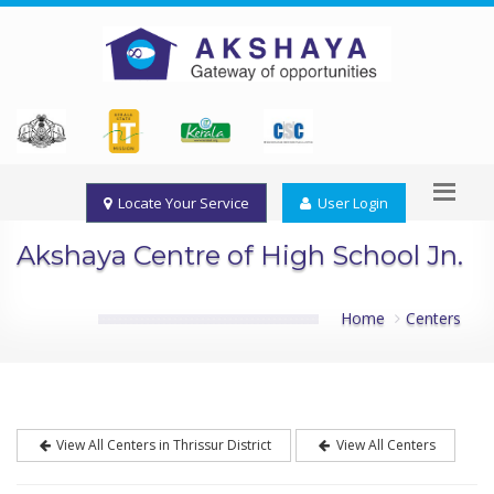
Locate Your Service
User Login
Akshaya Centre of High School Jn.
Home
Centers
View All Centers in Thrissur District
View All Centers