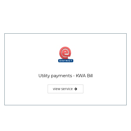
Utility payments - KWA Bill
view service