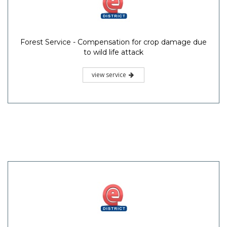
Forest Service - Compensation for crop damage due
to wild life attack
view service