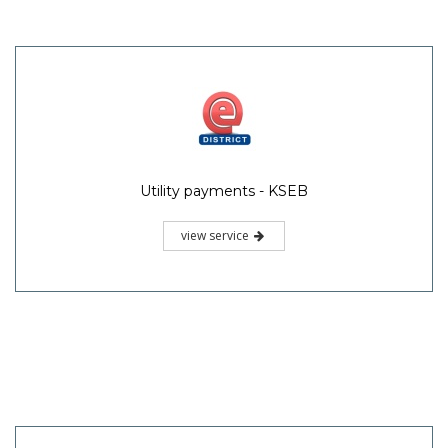
Utility payments - KSEB
view service