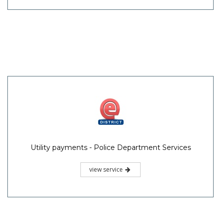
Utility payments - Police Department Services
view service