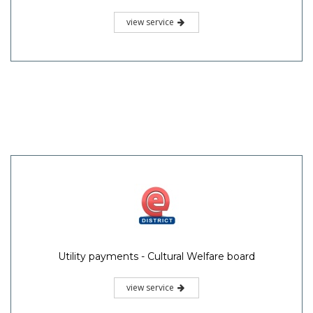
view service
Utility payments - Cultural Welfare board
view service