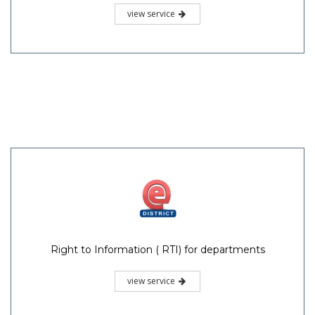
view service
Right to Information ( RTI) for departments
view service