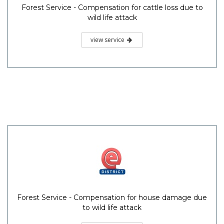
Forest Service - Compensation for cattle loss due to
wild life attack
view service
Forest Service - Compensation for house damage due
to wild life attack