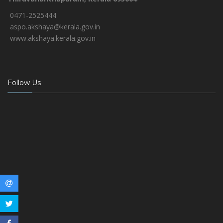
0471-2525444
aspo.akshaya@kerala.gov.in
www.akshaya.kerala.gov.in
Follow Us