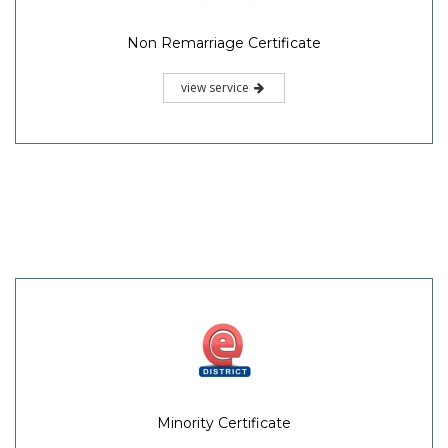
Non Remarriage Certificate
view service
Minority Certificate