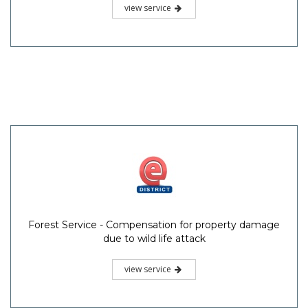
view service
Forest Service - Compensation for property damage
due to wild life attack
view service