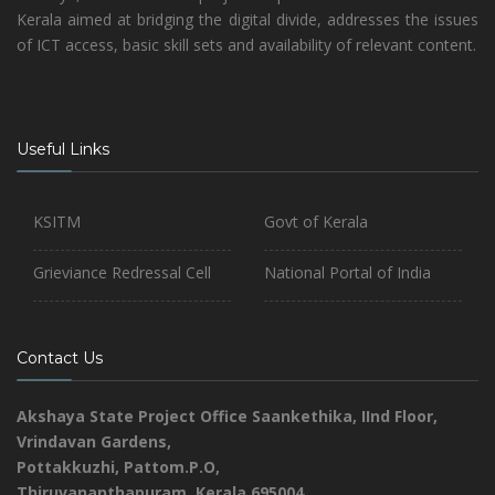
Kerala aimed at bridging the digital divide, addresses the issues
of ICT access, basic skill sets and availability of relevant content.
Useful Links
KSITM
Govt of Kerala
Grieviance Redressal Cell
National Portal of India
Contact Us
Akshaya State Project Office
Saankethika,
IInd Floor,
Vrindavan Gardens,
Pottakkuzhi, Pattom.P.O,
Thiruvananthapuram, Kerala 695004