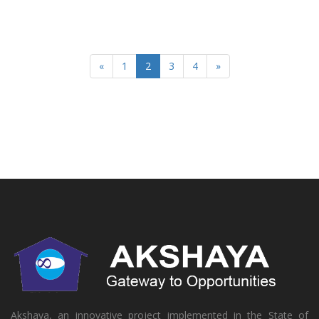
«
1
2
3
4
»
Akshaya, an innovative project implemented in the State of