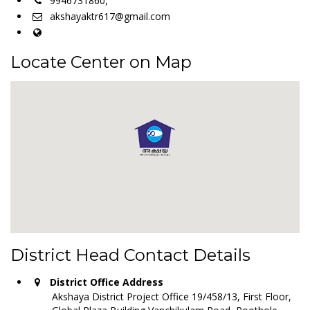
9946731860,
akshayaktr617@gmail.com
Locate Center on Map
District Head Contact Details
District Office Address
Akshaya District Project Office 19/458/13, First Floor,