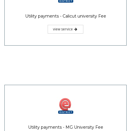
Utility payments - Calicut university Fee
view service
Utility payments - MG University Fee