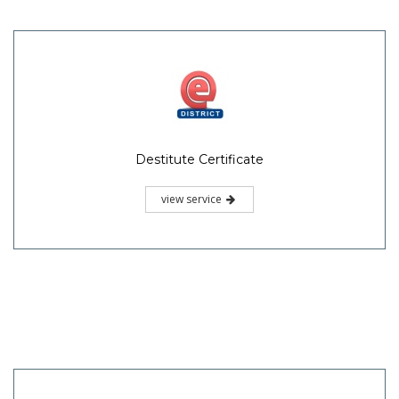
Destitute Certificate
view service