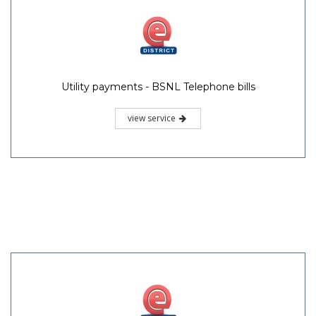
Utility payments - BSNL Telephone bills
view service