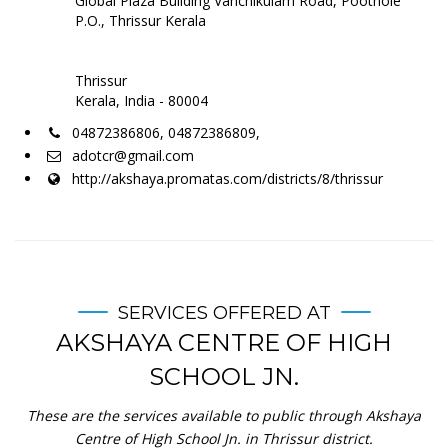
Global Plaza Building Vanchikulam Road, Poothole
P.O., Thrissur Kerala
Thrissur
Kerala, India - 80004
04872386806, 04872386809,
adotcr@gmail.com
http://akshaya.promatas.com/districts/8/thrissur
SERVICES OFFERED AT
AKSHAYA CENTRE OF HIGH
SCHOOL JN.
These are the services available to public through Akshaya
Centre of High School Jn. in Thrissur district.