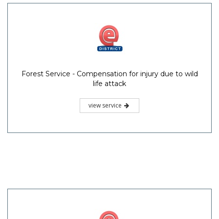
Forest Service - Compensation for injury due to wild
life attack
view service