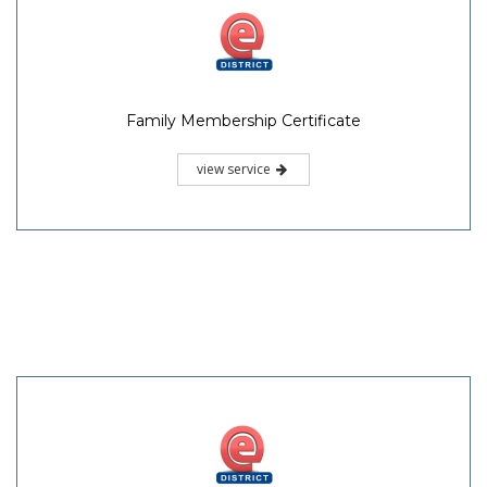
Family Membership Certificate
view service