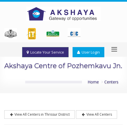
Locate Your Service
User Login
Akshaya Centre of Pozhemkavu Jn.
Home
Centers
View All Centers in Thrissur District
View All Centers