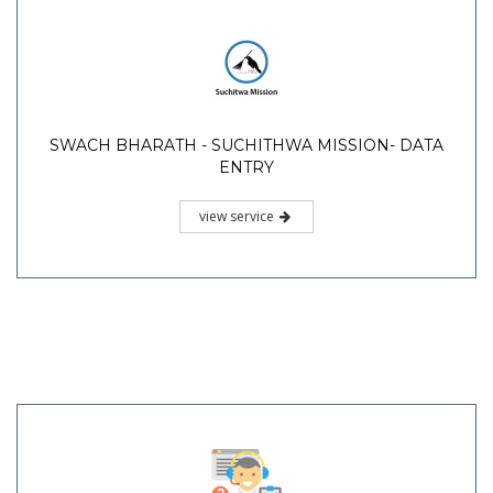
SWACH BHARATH - SUCHITHWA MISSION- DATA
ENTRY
view service