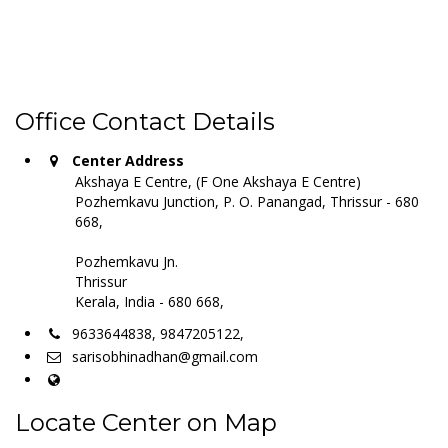
Office Contact Details
Center Address
Akshaya E Centre, (F One Akshaya E Centre)
Pozhemkavu Junction, P. O. Panangad, Thrissur - 680
668,
Pozhemkavu Jn.
Thrissur
Kerala, India - 680 668,
9633644838, 9847205122,
sarisobhinadhan@gmail.com
Locate Center on Map