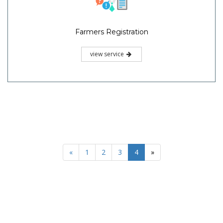
Farmers Registration
view service
«
1
2
3
4
»