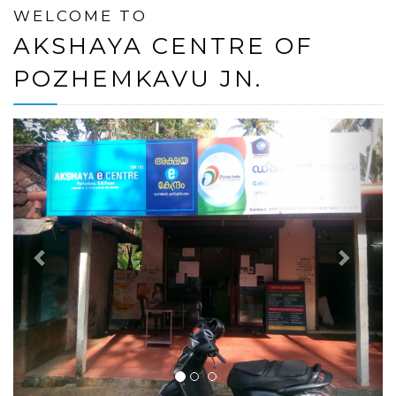
WELCOME TO
AKSHAYA CENTRE OF
POZHEMKAVU JN.