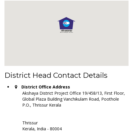
District Head Contact Details
District Office Address
Akshaya District Project Office 19/458/13, First Floor,
Global Plaza Building Vanchikulam Road, Poothole
P.O., Thrissur Kerala
Thrissur
Kerala, India - 80004