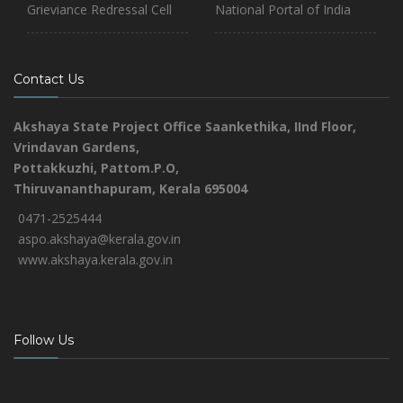
Grieviance Redressal Cell
National Portal of India
Contact Us
Akshaya State Project Office
Saankethika,
IInd Floor,
Vrindavan Gardens,
Pottakkuzhi, Pattom.P.O,
Thiruvananthapuram, Kerala 695004
0471-2525444
aspo.akshaya@kerala.gov.in
www.akshaya.kerala.gov.in
Follow Us