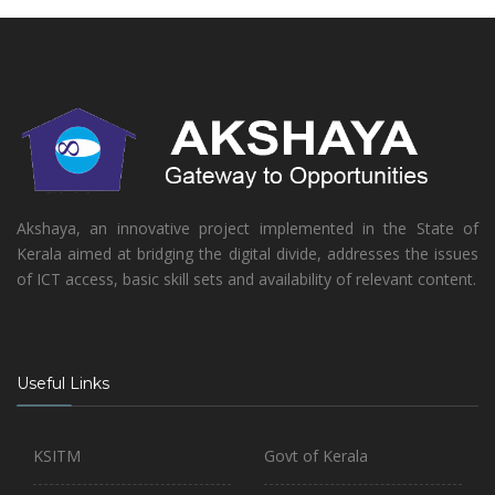
Akshaya, an innovative project implemented in the State of
Kerala aimed at bridging the digital divide, addresses the issues
of ICT access, basic skill sets and availability of relevant content.
Useful Links
KSITM
Govt of Kerala