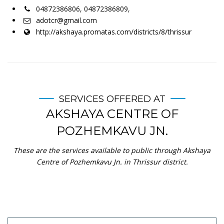
04872386806, 04872386809,
adotcr@gmail.com
http://akshaya.promatas.com/districts/8/thrissur
SERVICES OFFERED AT
AKSHAYA CENTRE OF
POZHEMKAVU JN.
These are the services available to public through Akshaya
Centre of Pozhemkavu Jn. in Thrissur district.