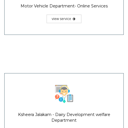
Motor Vehicle Department- Online Services
view service
Ksheera Jalakam - Dairy Development welfare
Department