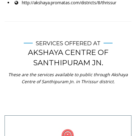
http://akshaya.promatas.com/districts/8/thrissur
SERVICES OFFERED AT
AKSHAYA CENTRE OF
SANTHIPURAM JN.
These are the services available to public through Akshaya
Centre of Santhipuram Jn. in Thrissur district.