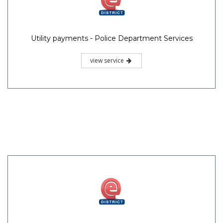
Utility payments - Police Department Services
view service