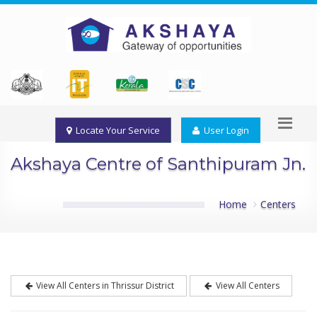
Locate Your Service
User Login
Akshaya Centre of Santhipuram Jn.
Home
Centers
View All Centers in Thrissur District
View All Centers