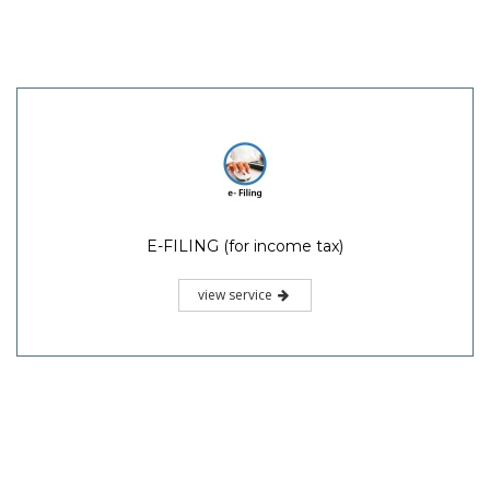
E-FILING (for income tax)
view service