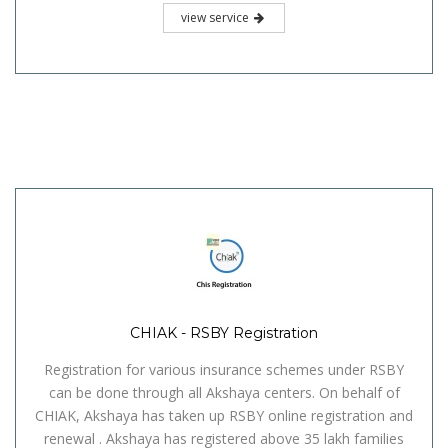
view service
CHIAK - RSBY Registration
Registration for various insurance schemes under RSBY
can be done through all Akshaya centers. On behalf of
CHIAK, Akshaya has taken up RSBY online registration and
renewal . Akshaya has registered above 35 lakh families