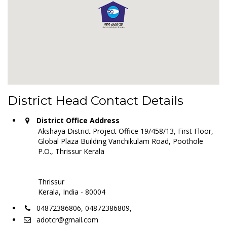
District Head Contact Details
District Office Address
Akshaya District Project Office 19/458/13, First Floor,
Global Plaza Building Vanchikulam Road, Poothole
P.O., Thrissur Kerala
Thrissur
Kerala, India - 80004
04872386806, 04872386809,
adotcr@gmail.com