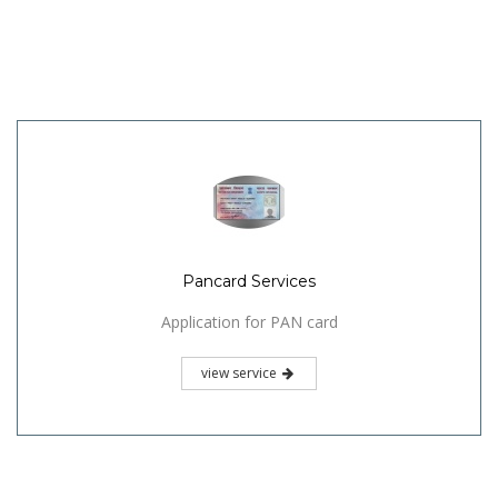
Pancard Services
Application for PAN card
view service