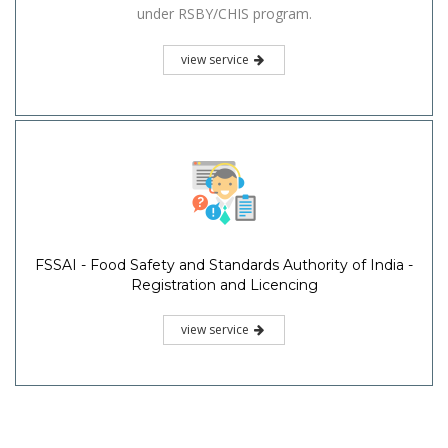
under RSBY/CHIS program.
view service
FSSAI - Food Safety and Standards Authority of India -
Registration and Licencing
view service