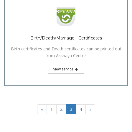
Birth/Death/Marriage - Certificates
Birth certificates and Death certificates can be printed out
from Akshaya Centre.
view service
«
1
2
3
4
»