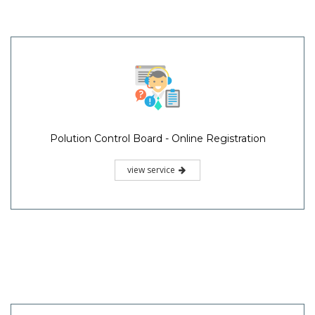
Polution Control Board - Online Registration
view service