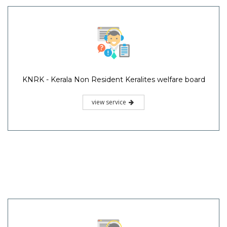
KNRK - Kerala Non Resident Keralites welfare board
view service