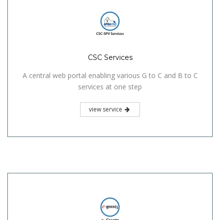
CSC Services
A central web portal enabling various G to C and B to C
services at one step
view service