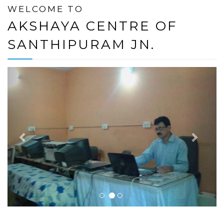
WELCOME TO
AKSHAYA CENTRE OF
SANTHIPURAM JN.