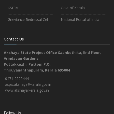
KSITM
Govt of Kerala
Grieviance Redressal Cell
National Portal of India
Contact Us
Akshaya State Project Office
Saankethika,
IInd Floor,
Vrindavan Gardens,
Pottakkuzhi, Pattom.P.O,
Thiruvananthapuram, Kerala 695004
0471-2525444
aspo.akshaya@kerala.gov.in
www.akshaya.kerala.gov.in
Follow Us