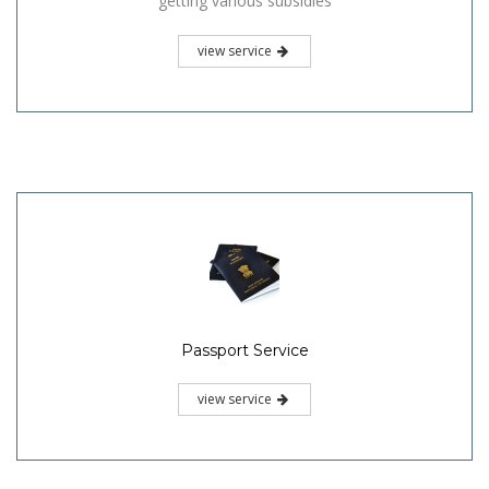
getting various subsidies
view service
Passport Service
view service