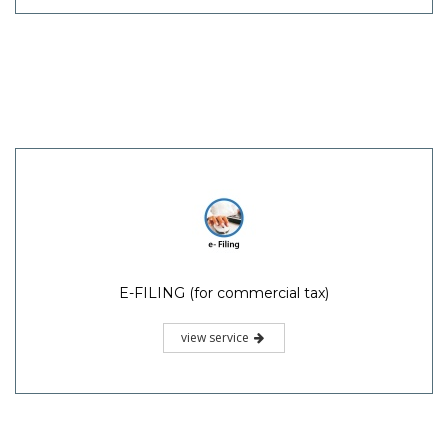
E-FILING (for commercial tax)
view service