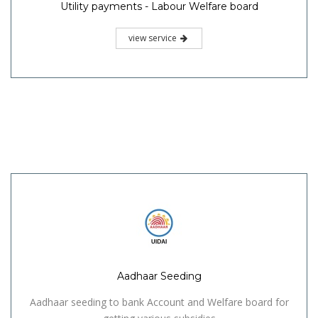
Utility payments - Labour Welfare board
view service
Aadhaar Seeding
Aadhaar seeding to bank Account and Welfare board for