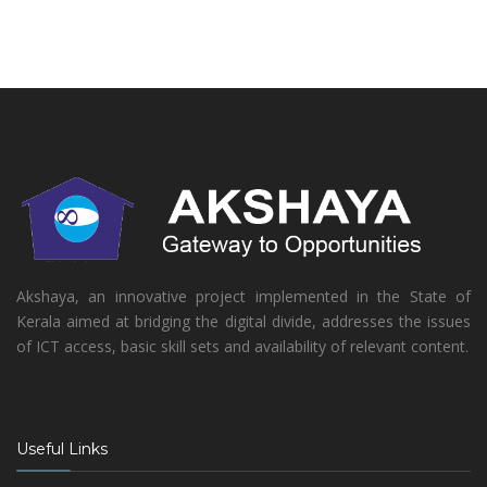
Akshaya, an innovative project implemented in the State of
Kerala aimed at bridging the digital divide, addresses the issues
of ICT access, basic skill sets and availability of relevant content.
Useful Links