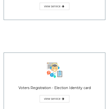
view service
Voters Registration - Election Identity card
view service