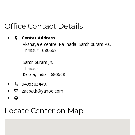
Office Contact Details
Center Address
Akshaya e-centre, Pallinada, Santhipuram P.O,
Thrissur - 680668
Santhipuram Jn.
Thrissur
Kerala, India - 680668
9495503449,
zadpath@yahoo.com
Locate Center on Map