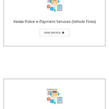
Kerala Police e-Payment Services (Vehicle Fines)
view service