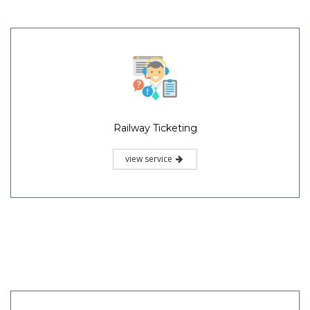
Railway Ticketing
view service