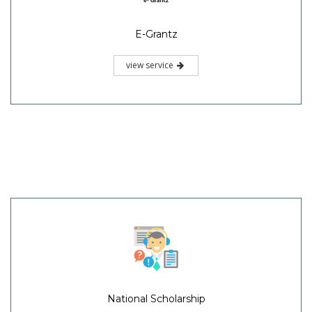
E-Grantz
view service
National Scholarship