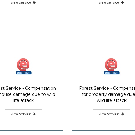
view service
view service
st Service - Compensation
Forest Service - Compens
 house damage due to wild
for property damage due
life attack
wild life attack
view service
view service