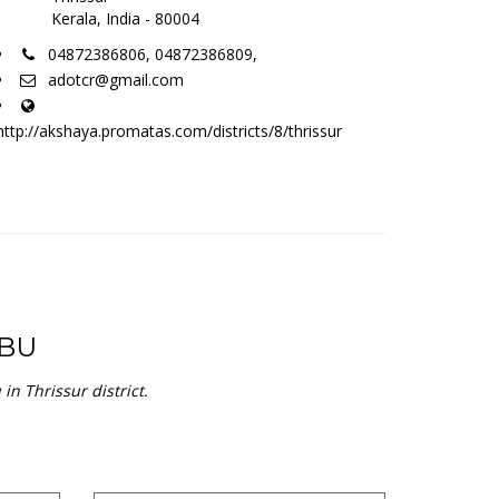
Kerala, India - 80004
04872386806, 04872386809,
adotcr@gmail.com
http://akshaya.promatas.com/districts/8/thrissur
BU
n Thrissur district.