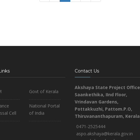
Links
Contact Us
Akshaya State Project Office
M
Govt of Kerala
Saankethika,
IInd Floor,
Vrindavan Gardens,
iance
National Portal
Pottakkuzhi, Pattom.P.O,
ssal Cell
of India
Thiruvananthapuram, Kerala
0471-2525444
aspo.akshaya@kerala.gov.in