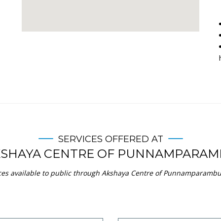
SERVICES OFFERED AT
KSHAYA CENTRE OF PUNNAMPARAM
ces available to public through Akshaya Centre of Punnamparambu i