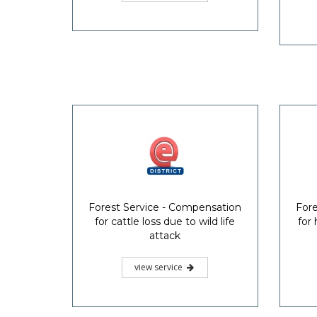
Forest Service - Compensation
Fore
for cattle loss due to wild life
for
attack
view service