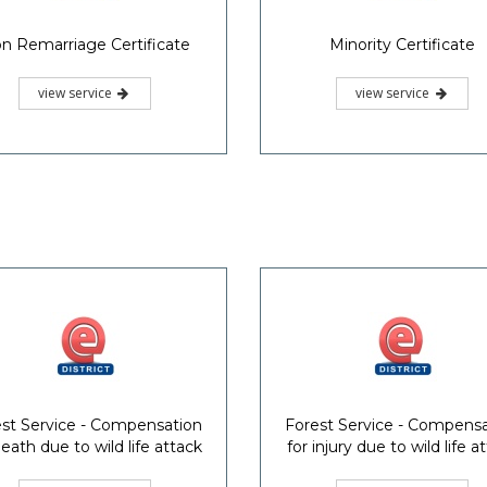
n Remarriage Certificate
Minority Certificate
view service
view service
st Service - Compensation
Forest Service - Compens
death due to wild life attack
for injury due to wild life a