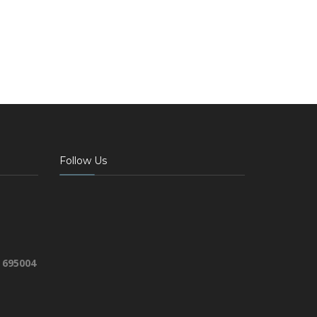
Follow Us
 695004