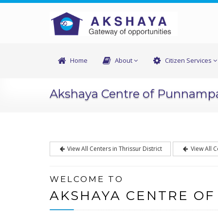
Home
About
Citizen Services
Akshaya Centre of Punnam
View All Centers in Thrissur District
View All C
WELCOME TO
AKSHAYA CENTRE O