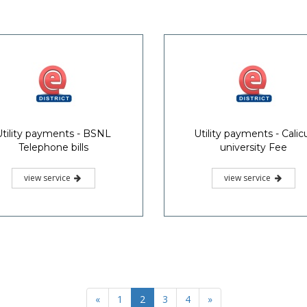
Utility payments - BSNL
Utility payments - Calic
Telephone bills
university Fee
view service
view service
«
1
2
3
4
»