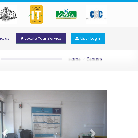
ct us
Locate Your Service
User Login
Home
Centers