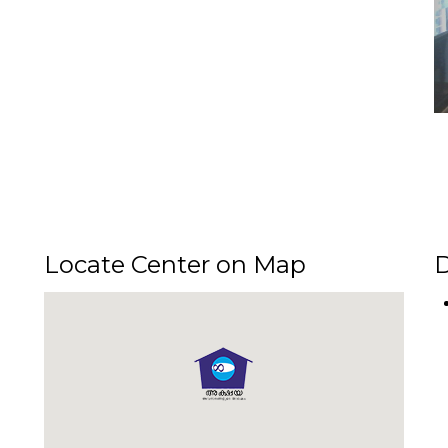
Locate Center on Map
D