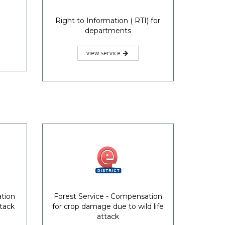
Right to Information ( RTI) for
departments
view service
ation
Forest Service - Compensation
ttack
for crop damage due to wild life
attack