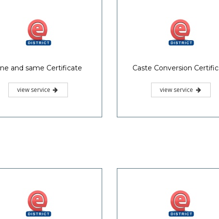
ne and same Certificate
Caste Conversion Certifi
view service
view service