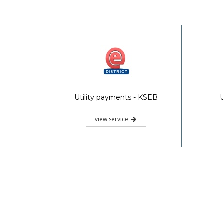
Utility payments - KSEB
view service