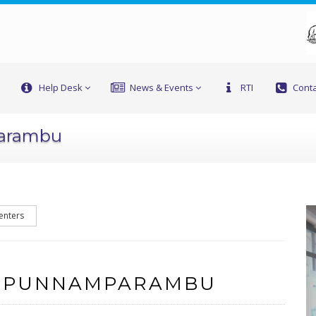
Help Desk
News & Events
RTI
Conta
parambu
enters
F PUNNAMPARAMBU