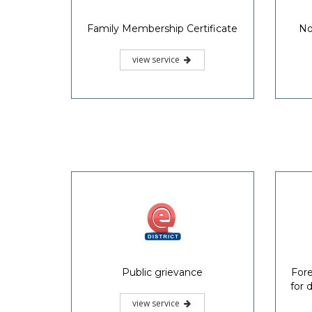
Family Membership Certificate
No
view service
Public grievance
Fore
for 
view service