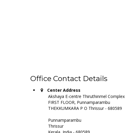
Office Contact Details
Center Address
Akshaya E-centre Thiruthinmel Complex
FIRST FLOOR, Punnamparambu
THEKKUMKARA P O Thrissur - 680589
Punnamparambu
Thrissur
Kerala, India - 680589