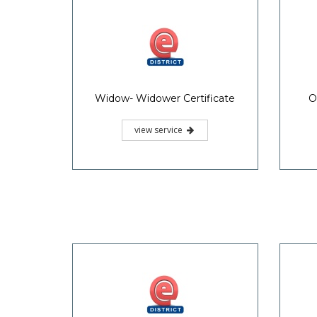
Widow- Widower Certificate
O
view service