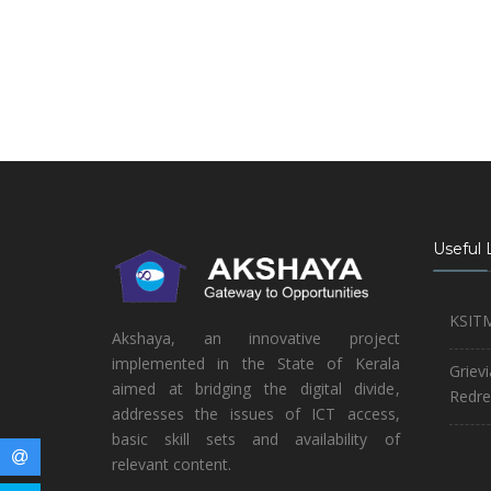
Useful 
KSIT
Akshaya, an innovative project
implemented in the State of Kerala
Griev
aimed at bridging the digital divide,
Redre
addresses the issues of ICT access,
basic skill sets and availability of
relevant content.