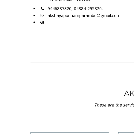
9446887820, 04884-295820,
akshayapunnamparambu@gmail.com
A
These are the servi