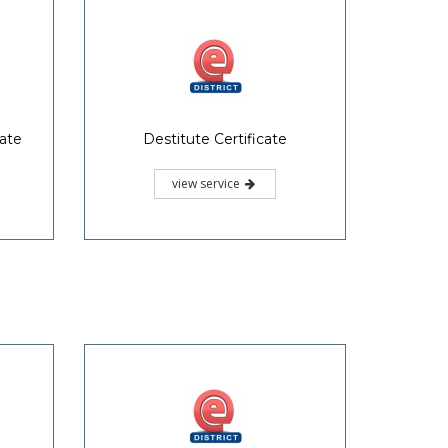
cate
Destitute Certificate
view service