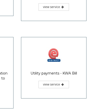
view service
ation
Utility payments - KWA Bill
 to
view service