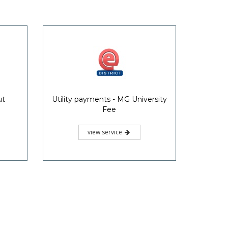
ut
Utility payments - MG University
Fee
view service