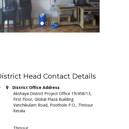
istrict Head Contact Details
District Office Address
Akshaya District Project Office 19/458/13,
First Floor, Global Plaza Building
Vanchikulam Road, Poothole P.O., Thrissur
Kerala
Thrissur