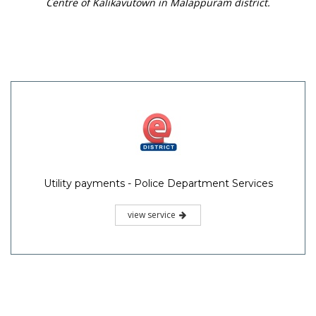
Centre of Kalikavutown in Malappuram district.
Utility payments - Police Department Services
view service