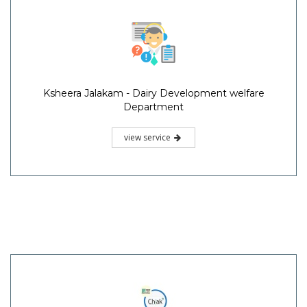
Ksheera Jalakam - Dairy Development welfare
Department
view service