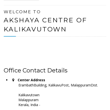
WELCOME TO
AKSHAYA CENTRE OF
KALIKAVUTOWN
Office Contact Details
Center Address
ErambathBuilding, KalikavuPost, MalappuramDist.
Kalikavutown
Malappuram
Kerala, India -