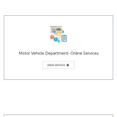
Motor Vehicle Department- Online Services
view service