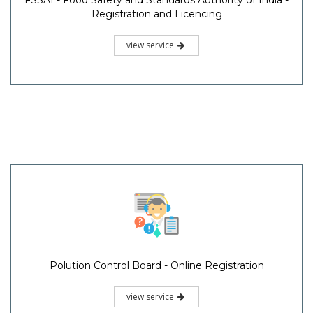
FSSAI - Food Safety and Standards Authority of India -
Registration and Licencing
view service
Polution Control Board - Online Registration
view service