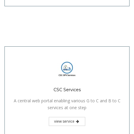
CSC Services
A central web portal enabling various G to C and B to C
services at one step
view service