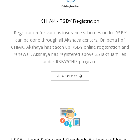
CHIAK - RSBY Registration
Registration for various insurance schemes under RSBY
can be done through all Akshaya centers. On behalf of
CHIAK, Akshaya has taken up RSBY online registration and
renewal . Akshaya has registered above 35 lakh families
under RSBY/CHIS program.
view service