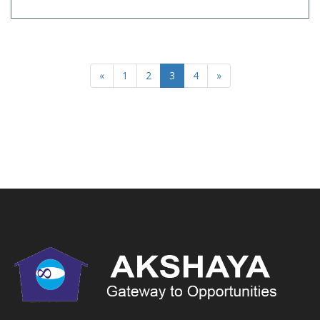
«
1
2
3
4
»