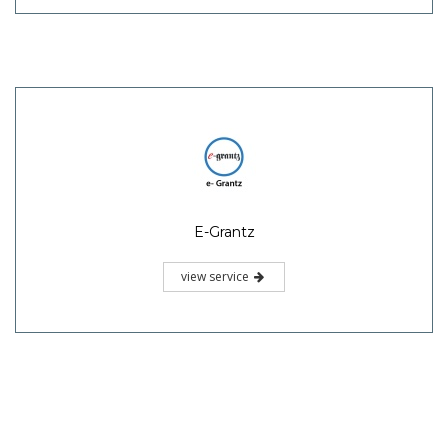
E-Grantz
view service