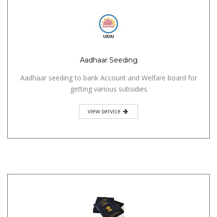
Aadhaar Seeding
Aadhaar seeding to bank Account and Welfare board for
getting various subsidies
view service