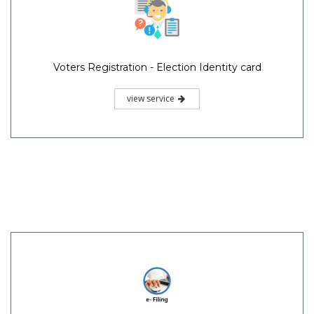
Voters Registration - Election Identity card
view service