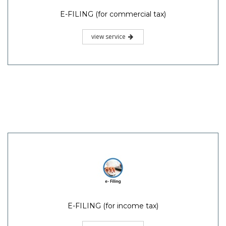
E-FILING (for commercial tax)
view service
E-FILING (for income tax)