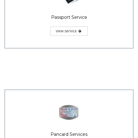
Passport Service
view service
Pancard Services