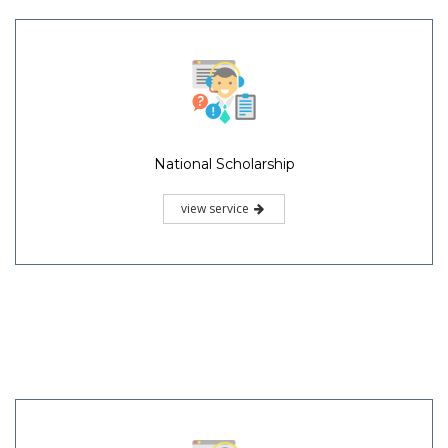
National Scholarship
view service