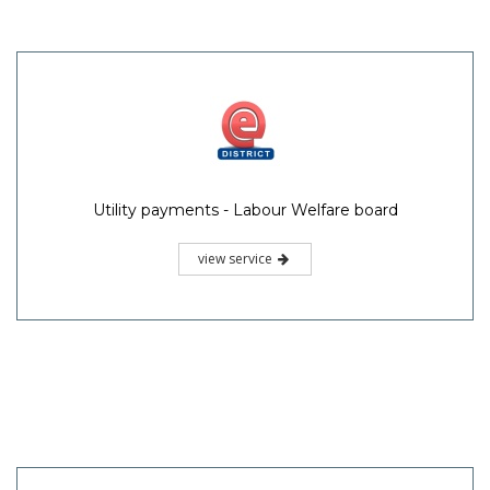
Utility payments - Labour Welfare board
view service