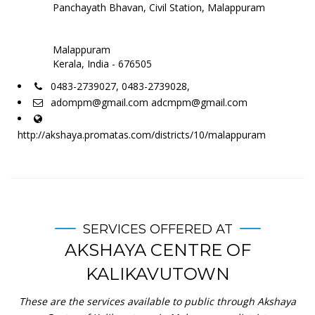
Panchayath Bhavan, Civil Station, Malappuram
Malappuram
Kerala, India - 676505
0483-2739027, 0483-2739028,
adompm@gmail.com adcmpm@gmail.com
http://akshaya.promatas.com/districts/10/malappuram
SERVICES OFFERED AT
AKSHAYA CENTRE OF
KALIKAVUTOWN
These are the services available to public through Akshaya