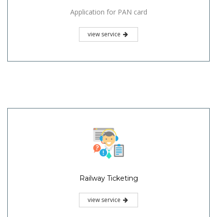
Application for PAN card
view service
Railway Ticketing
view service