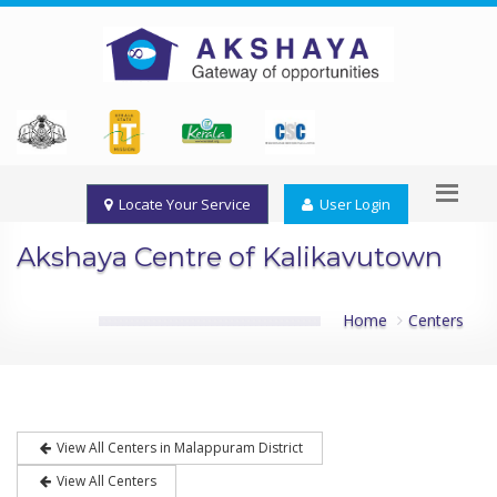
Locate Your Service
User Login
Akshaya Centre of Kalikavutown
Home
Centers
View All Centers in Malappuram District
View All Centers