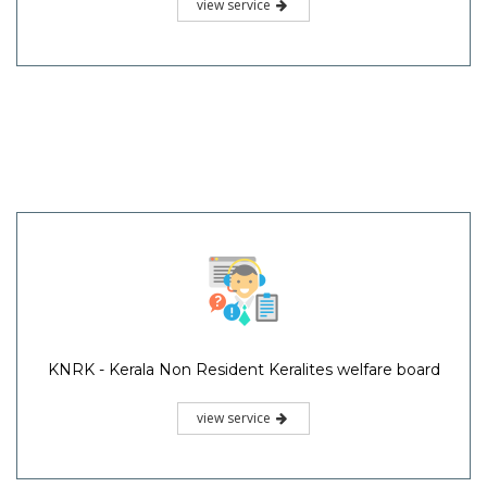
view service
KNRK - Kerala Non Resident Keralites welfare board
view service