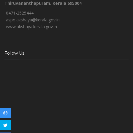
Thiruvananthapuram, Kerala 695004
0471-2525444
aspo.akshaya@kerala.gov.in
www.akshaya.kerala.gov.in
Follow Us