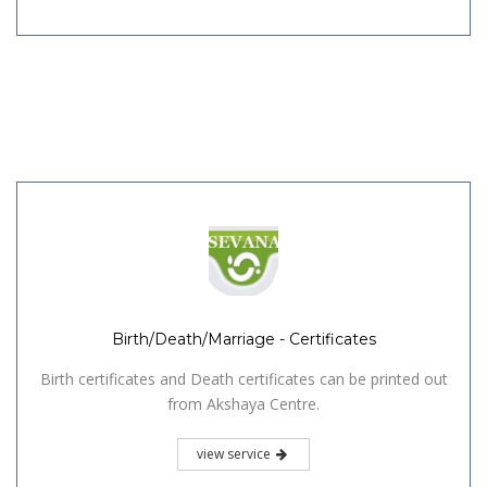
Birth/Death/Marriage - Certificates
Birth certificates and Death certificates can be printed out
from Akshaya Centre.
view service