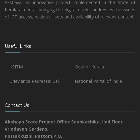
Akshaya, an innovative project implemented in the State of
Kerala aimed at bridging the digital divide, addresses the issues
of ICT access, basic skill sets and availability of relevant content.
Useful Links
KSITM
Govt of Kerala
Grieviance Redressal Cell
National Portal of India
Contact Us
Akshaya State Project Office
Saankethika,
IInd Floor,
Vrindavan Gardens,
Pottakkuzhi, Pattom.P.O,