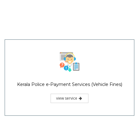
Kerala Police e-Payment Services (Vehicle Fines)
view service