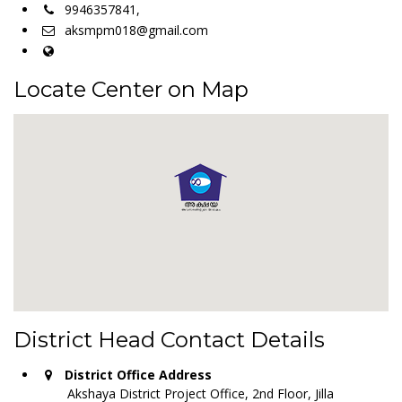
9946357841,
aksmpm018@gmail.com
Locate Center on Map
District Head Contact Details
District Office Address
Akshaya District Project Office, 2nd Floor, Jilla