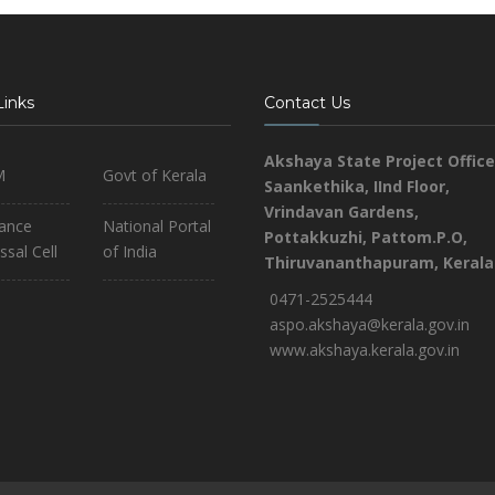
Links
Contact Us
Akshaya State Project Office
M
Govt of Kerala
Saankethika,
IInd Floor,
Vrindavan Gardens,
iance
National Portal
Pottakkuzhi, Pattom.P.O,
ssal Cell
of India
Thiruvananthapuram, Kerala
0471-2525444
aspo.akshaya@kerala.gov.in
www.akshaya.kerala.gov.in