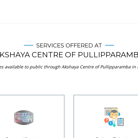
SERVICES OFFERED AT
KSHAYA CENTRE OF PULLIPPARAM
es available to public through Akshaya Centre of Pullipparamba in