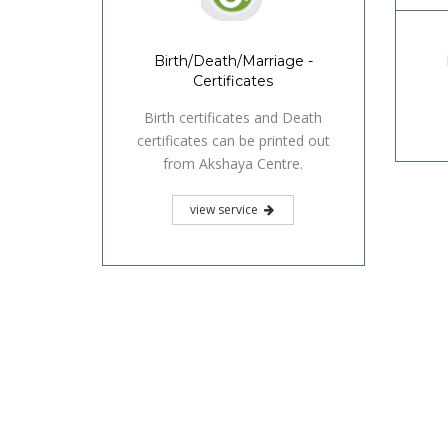
Birth/Death/Marriage -
Certificates
Birth certificates and Death
certificates can be printed out
from Akshaya Centre.
view service