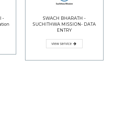
 -
SWACH BHARATH -
ation
SUCHITHWA MISSION- DATA
ENTRY
view service