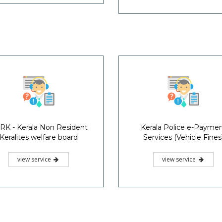
RK - Kerala Non Resident
Kerala Police e-Payme
Keralites welfare board
Services (Vehicle Fines
view service
view service