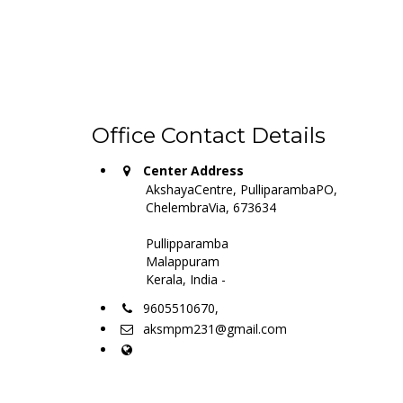
Office Contact Details
Center Address
AkshayaCentre, PulliparambaPO,
ChelembraVia, 673634
Pullipparamba
Malappuram
Kerala, India -
9605510670,
aksmpm231@gmail.com