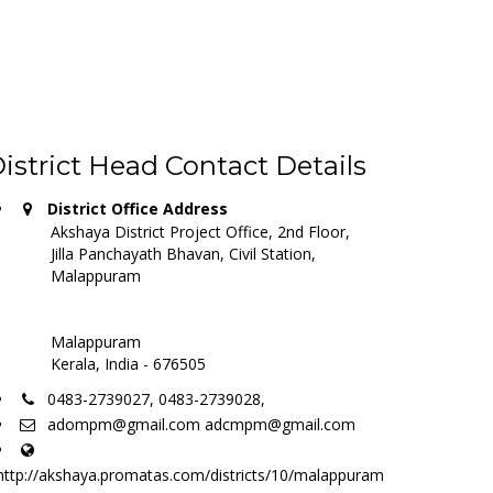
istrict Head Contact Details
District Office Address
Akshaya District Project Office, 2nd Floor,
Jilla Panchayath Bhavan, Civil Station,
Malappuram
Malappuram
Kerala, India - 676505
0483-2739027, 0483-2739028,
adompm@gmail.com adcmpm@gmail.com
http://akshaya.promatas.com/districts/10/malappuram