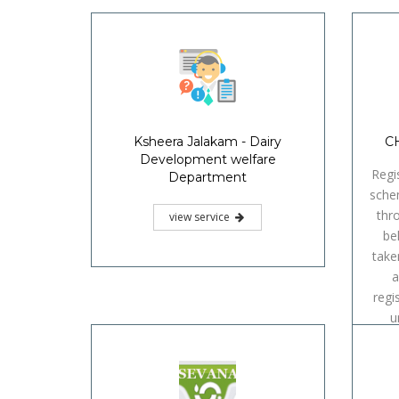
Ksheera Jalakam - Dairy
CH
Development welfare
Regi
Department
sche
thr
view service
be
take
a
regi
u