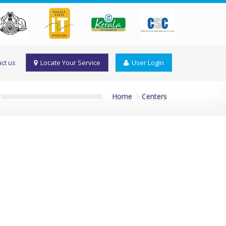
ct us
Locate Your Service
User Login
Home
Centers