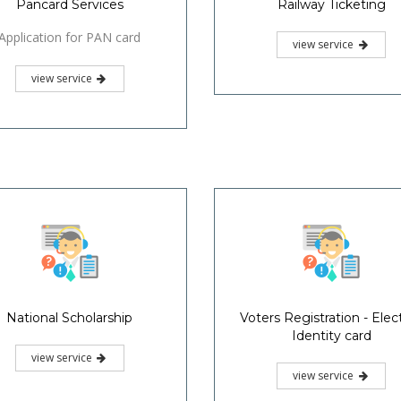
Pancard Services
Railway Ticketing
Application for PAN card
view service
view service
National Scholarship
Voters Registration - Elec
Identity card
view service
view service