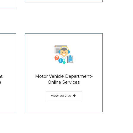
nt
Motor Vehicle Department-
)
Online Services
view service