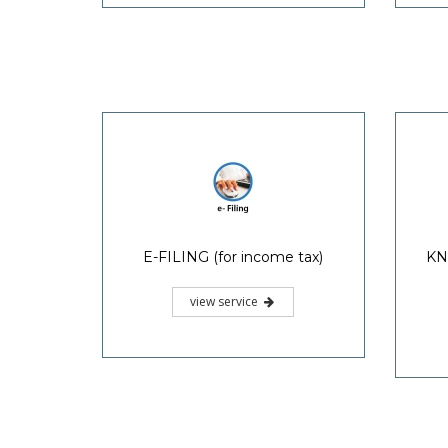
E-FILING (for income tax)
KN
view service