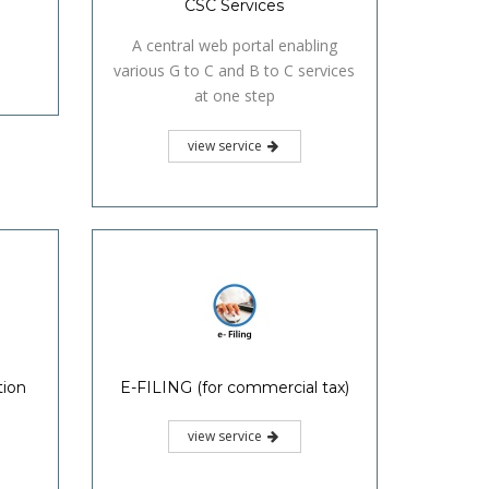
CSC Services
A central web portal enabling
various G to C and B to C services
at one step
view service
tion
E-FILING (for commercial tax)
view service