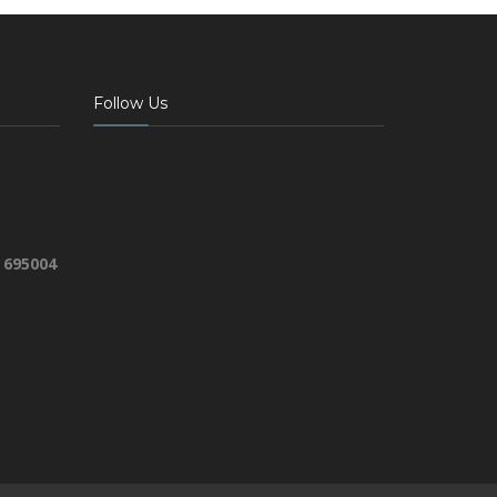
Follow Us
 695004