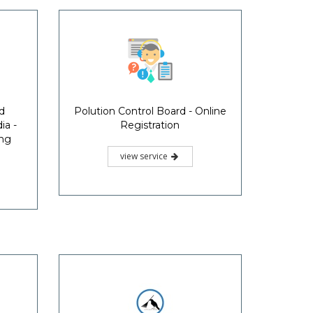
d
Polution Control Board - Online
ia -
Registration
ing
view service