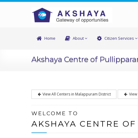
Home
About
Citizen Services
Akshaya Centre of Pullippar
View All Centers in Malappuram District
View 
WELCOME TO
AKSHAYA CENTRE OF