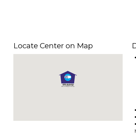
Locate Center on Map
D