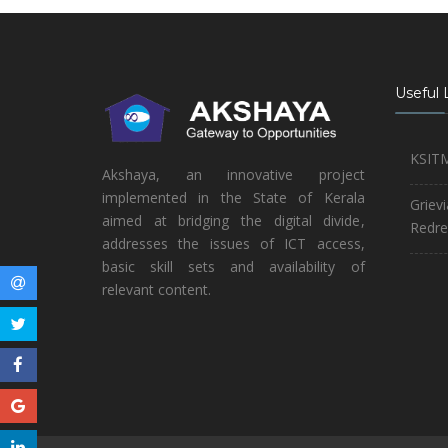
Useful 
KSIT
Akshaya, an innovative project
implemented in the State of Kerala
Griev
aimed at bridging the digital divide,
Redre
addresses the issues of ICT access,
basic skill sets and availability of
relevant content.