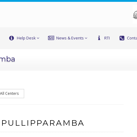
Help Desk
News & Events
RTI
Conta
amba
All Centers
 PULLIPPARAMBA