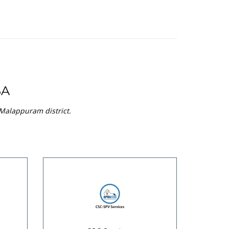
BA
 Malappuram district.