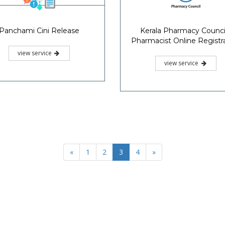
Panchami Cini Release
Kerala Pharmacy Council
Pharmacist Online Registr
view service
view service
«
1
2
3
4
»