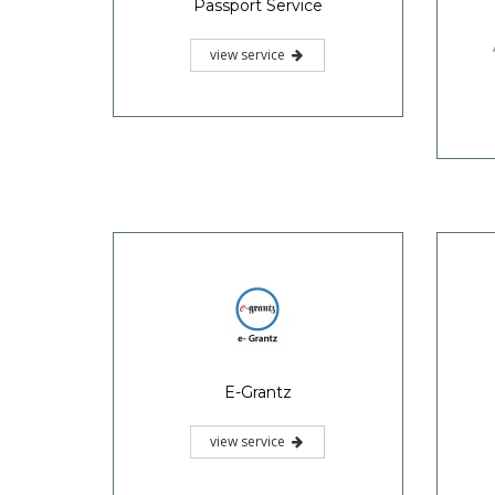
Passport Service
view service
E-Grantz
view service