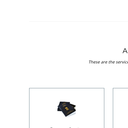
A
These are the servic