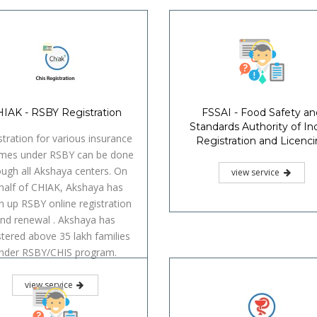
IAK - RSBY Registration
FSSAI - Food Safety an
Standards Authority of Ind
stration for various insurance
Registration and Licenc
mes under RSBY can be done
ough all Akshaya centers. On
view service
half of CHIAK, Akshaya has
n up RSBY online registration
nd renewal . Akshaya has
stered above 35 lakh families
nder RSBY/CHIS program.
view service