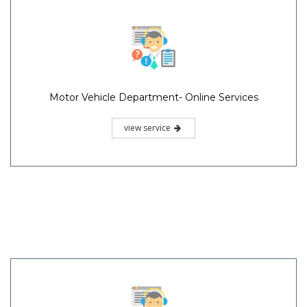
Motor Vehicle Department- Online Services
view service