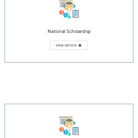
National Scholarship
view service