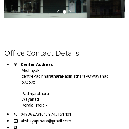
Office Contact Details
Center Address
AkshayaE-
centrePadinharatharaPadinjatharaPOWayanad-
673575
Padinjarathara
Wayanad
Kerala, India -
04936273101, 9745151401,
akshayapthara@gmail.com