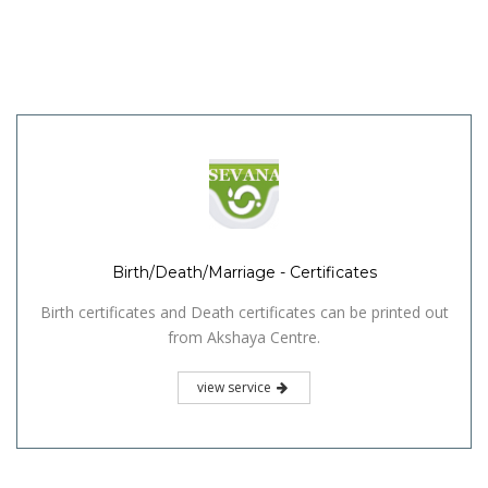
Birth/Death/Marriage - Certificates
Birth certificates and Death certificates can be printed out
from Akshaya Centre.
view service