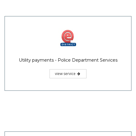
Utility payments - Police Department Services
view service