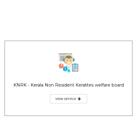
KNRK - Kerala Non Resident Keralites welfare board
view service