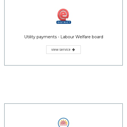
Utility payments - Labour Welfare board
view service