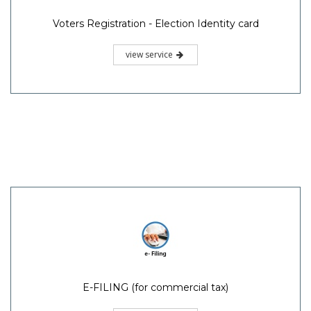
Voters Registration - Election Identity card
view service
E-FILING (for commercial tax)