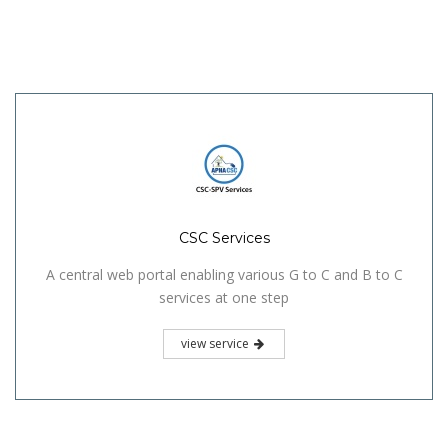
CSC Services
A central web portal enabling various G to C and B to C
services at one step
view service