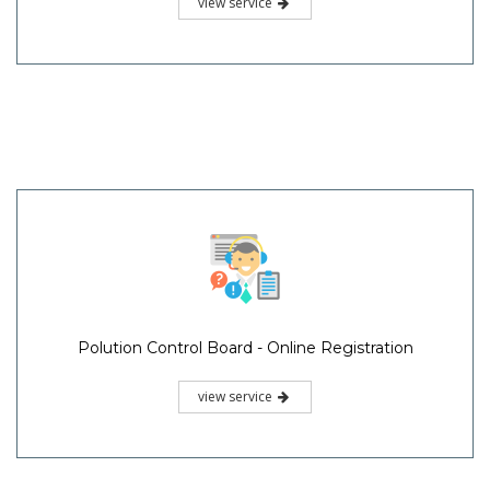
view service
Polution Control Board - Online Registration
view service