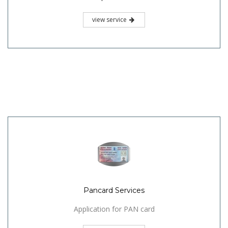
view service
Pancard Services
Application for PAN card