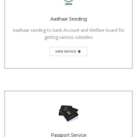
Aadhaar Seeding
Aadhaar seeding to bank Account and Welfare board for
getting various subsidies
view service
Passport Service