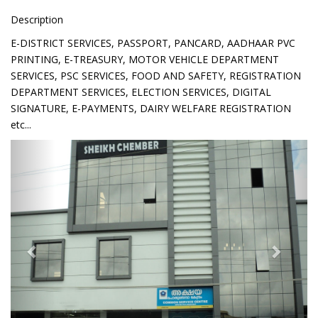
Description
E-DISTRICT SERVICES, PASSPORT, PANCARD, AADHAAR PVC
PRINTING, E-TREASURY, MOTOR VEHICLE DEPARTMENT
SERVICES, PSC SERVICES, FOOD AND SAFETY, REGISTRATION
DEPARTMENT SERVICES, ELECTION SERVICES, DIGITAL
SIGNATURE, E-PAYMENTS, DAIRY WELFARE REGISTRATION
etc...