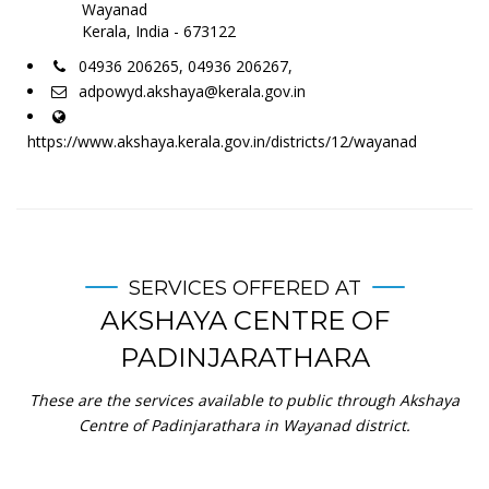
Wayanad
Kerala, India - 673122
04936 206265, 04936 206267,
adpowyd.akshaya@kerala.gov.in
https://www.akshaya.kerala.gov.in/districts/12/wayanad
SERVICES OFFERED AT
AKSHAYA CENTRE OF
PADINJARATHARA
These are the services available to public through Akshaya
Centre of Padinjarathara in Wayanad district.