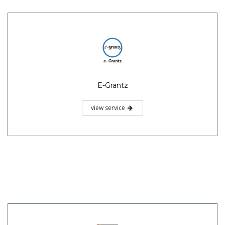
E-Grantz
view service