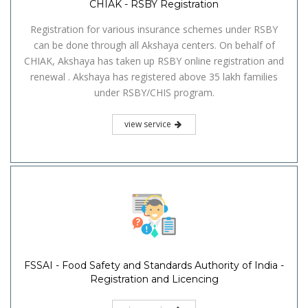
CHIAK - RSBY Registration
Registration for various insurance schemes under RSBY
can be done through all Akshaya centers. On behalf of
CHIAK, Akshaya has taken up RSBY online registration and
renewal . Akshaya has registered above 35 lakh families
under RSBY/CHIS program.
view service
FSSAI - Food Safety and Standards Authority of India -
Registration and Licencing