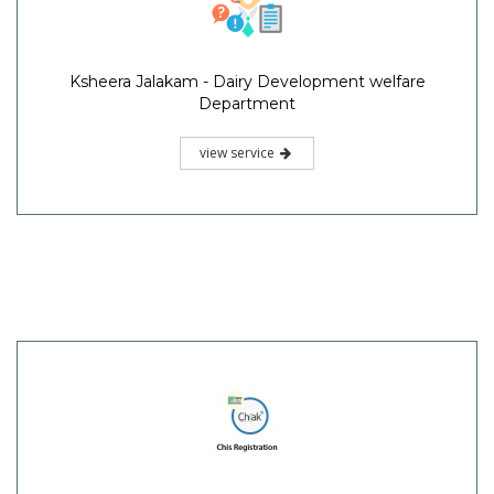
Ksheera Jalakam - Dairy Development welfare
Department
view service