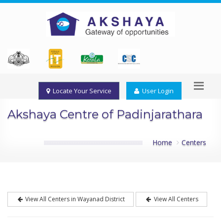
Locate Your Service
User Login
Akshaya Centre of Padinjarathara
Home
Centers
View All Centers in Wayanad District
View All Centers