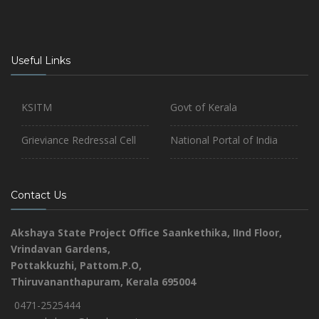
Useful Links
KSITM
Govt of Kerala
Grieviance Redressal Cell
National Portal of India
Contact Us
Akshaya State Project Office
Saankethika,
IInd Floor,
Vrindavan Gardens,
Pottakkuzhi, Pattom.P.O,
Thiruvananthapuram, Kerala 695004
0471-2525444