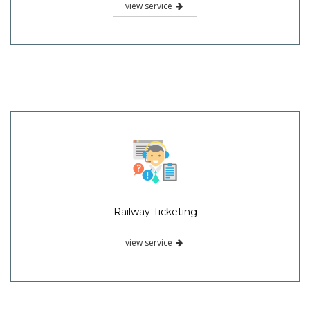
view service
Railway Ticketing
view service