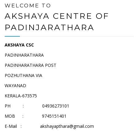
WELCOME TO
AKSHAYA CENTRE OF
PADINJARATHARA
AKSHAYA CSC
PADINHARATHARA
PADINHARATHARA POST
POZHUTHANA VIA
WAYANAD
KERALA-673575
PH : 04936273101
MOB : 9745151401
E-Mail :
akshayapthara@gmail.com