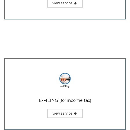
view service
E-FILING (for income tax)
view service