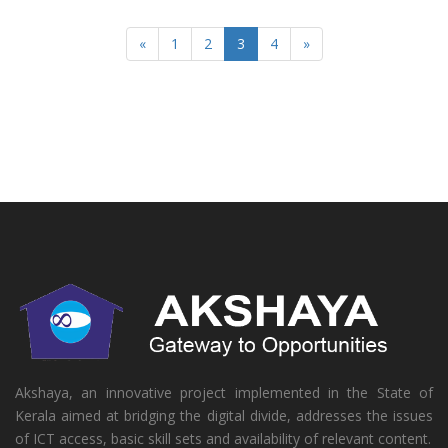
«
1
2
3
4
»
Akshaya, an innovative project implemented in the State of
Kerala aimed at bridging the digital divide, addresses the issues
of ICT access, basic skill sets and availability of relevant content.