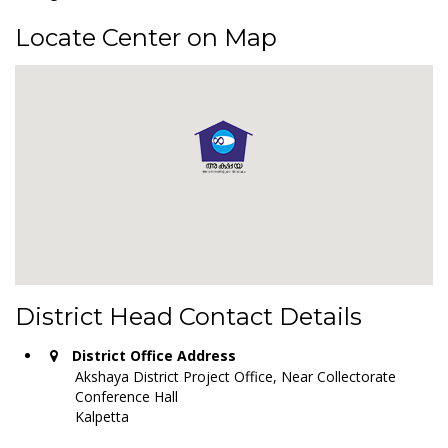
Locate Center on Map
District Head Contact Details
District Office Address
Akshaya District Project Office, Near Collectorate
Conference Hall
Kalpetta