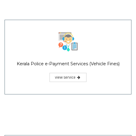
Kerala Police e-Payment Services (Vehicle Fines)
view service