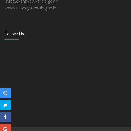
aspo.akshaya@kerala.gov.in
www.akshaya.kerala.gov.in
Follow Us