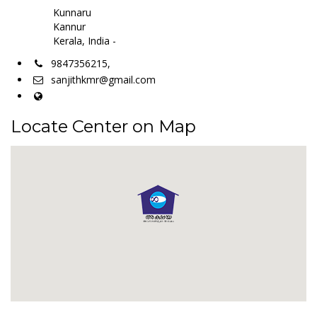
Kunnaru
Kannur
Kerala, India -
9847356215,
sanjithkmr@gmail.com
Locate Center on Map