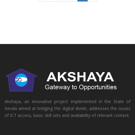
Akshaya, an innovative project implemented in the State of
Kerala aimed at bridging the digital divide, addresses the issues
of ICT access, basic skill sets and availability of relevant content.