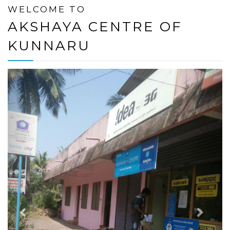
WELCOME TO
AKSHAYA CENTRE OF
KUNNARU