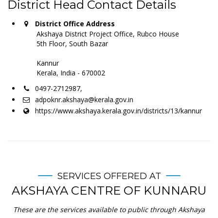
District Head Contact Details
District Office Address
Akshaya District Project Office, Rubco House
5th Floor, South Bazar
Kannur
Kerala, India - 670002
0497-2712987,
adpoknr.akshaya@kerala.gov.in
https://www.akshaya.kerala.gov.in/districts/13/kannur
SERVICES OFFERED AT
AKSHAYA CENTRE OF KUNNARU
These are the services available to public through Akshaya