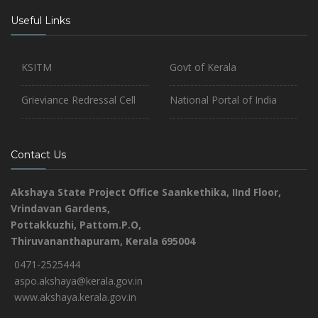
Useful Links
KSITM
Govt of Kerala
Grieviance Redressal Cell
National Portal of India
Contact Us
Akshaya State Project Office
Saankethika,
IInd Floor,
Vrindavan Gardens,
Pottakkuzhi, Pattom.P.O,
Thiruvananthapuram, Kerala 695004
0471-2525444
aspo.akshaya@kerala.gov.in
www.akshaya.kerala.gov.in