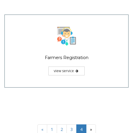
Farmers Registration
view service
«
1
2
3
4
»