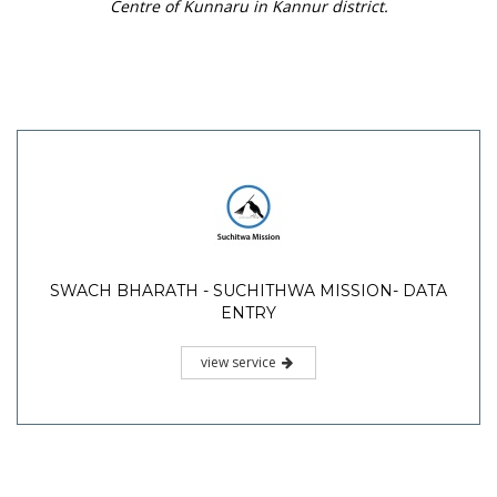
Centre of Kunnaru in Kannur district.
SWACH BHARATH - SUCHITHWA MISSION- DATA
ENTRY
view service