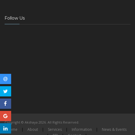
Follow Us
Copyright © Akshaya 2026. All Rights Reserved.
Home
|
About
|
Services
|
Information
|
News & Events