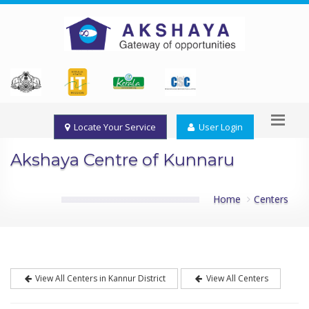
Locate Your Service
User Login
Akshaya Centre of Kunnaru
Home
Centers
View All Centers in Kannur District
View All Centers