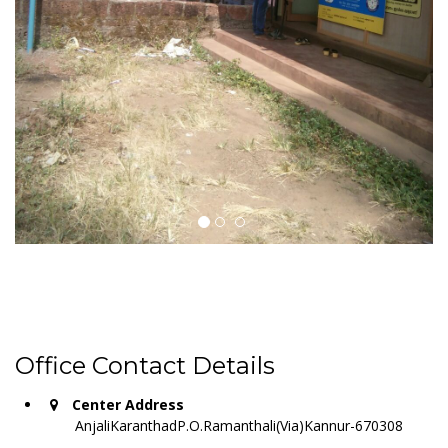
Office Contact Details
Center Address
AnjaliKaranthadP.O.Ramanthali(Via)Kannur-670308