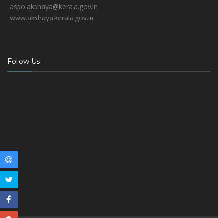
aspo.akshaya@kerala.gov.in
www.akshaya.kerala.gov.in
Follow Us