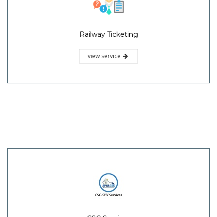
Railway Ticketing
view service