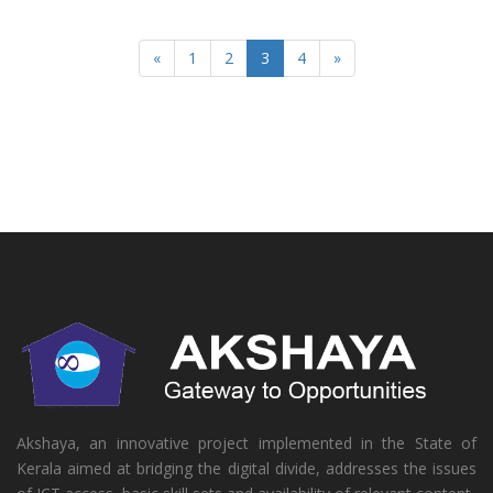
«
1
2
3
4
»
Akshaya, an innovative project implemented in the State of
Kerala aimed at bridging the digital divide, addresses the issues