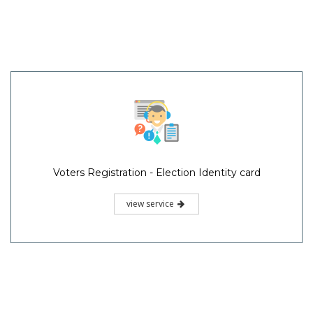
Voters Registration - Election Identity card
view service