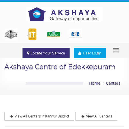
Locate Your Service
User Login
Akshaya Centre of Edekkepuram
Home
Centers
View All Centers in Kannur District
View All Centers