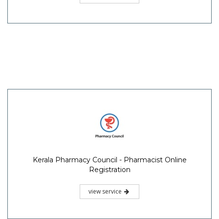
Kerala Pharmacy Council - Pharmacist Online
Registration
view service