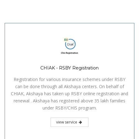
CHIAK - RSBY Registration
Registration for various insurance schemes under RSBY
can be done through all Akshaya centers. On behalf of
CHIAK, Akshaya has taken up RSBY online registration and
renewal . Akshaya has registered above 35 lakh families
under RSBY/CHIS program.
view service