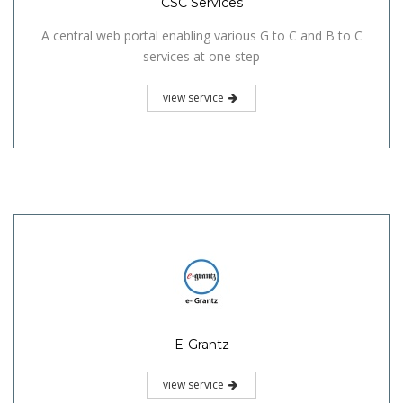
CSC Services
A central web portal enabling various G to C and B to C
services at one step
view service
E-Grantz
view service