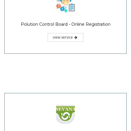
Polution Control Board - Online Registration
view service