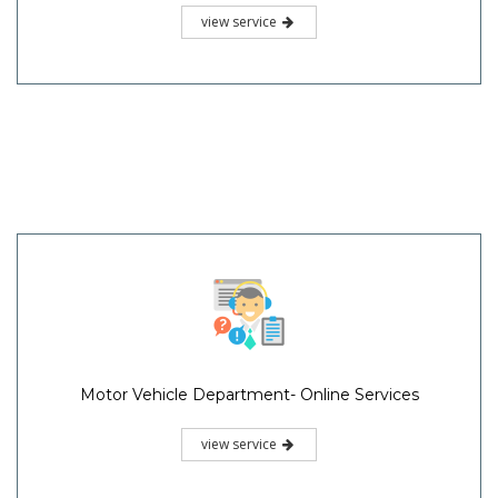
view service
Motor Vehicle Department- Online Services
view service