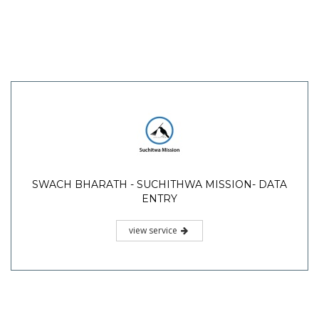
SWACH BHARATH - SUCHITHWA MISSION- DATA
ENTRY
view service