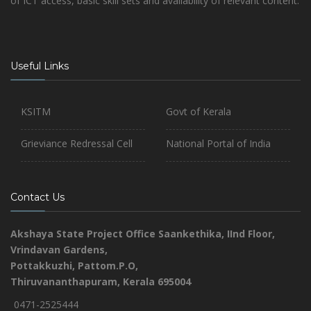
of ICT access, basic skill sets and availability of relevant content.
Useful Links
KSITM
Govt of Kerala
Grieviance Redressal Cell
National Portal of India
Contact Us
Akshaya State Project Office
Saankethika,
IInd Floor,
Vrindavan Gardens,
Pottakkuzhi, Pattom.P.O,
Thiruvananthapuram, Kerala 695004
0471-2525444