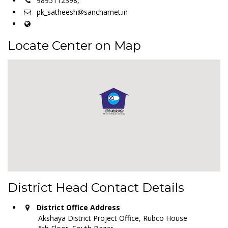
9895112398,
pk_satheesh@sancharnet.in
Locate Center on Map
District Head Contact Details
District Office Address
Akshaya District Project Office, Rubco House