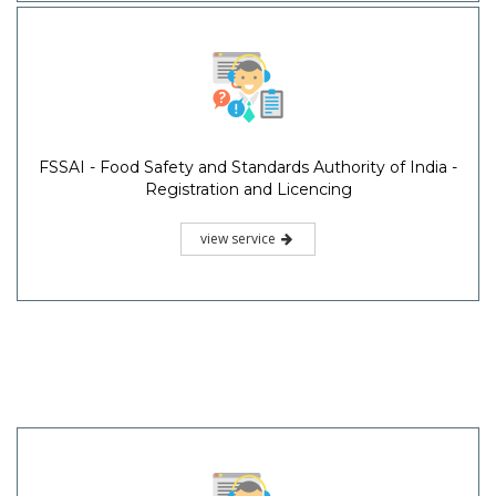
FSSAI - Food Safety and Standards Authority of India -
Registration and Licencing
view service