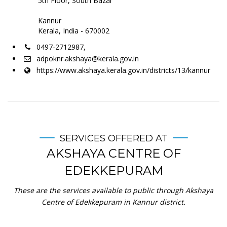
5th Floor, South Bazar
Kannur
Kerala, India - 670002
0497-2712987,
adpoknr.akshaya@kerala.gov.in
https://www.akshaya.kerala.gov.in/districts/13/kannur
SERVICES OFFERED AT
AKSHAYA CENTRE OF
EDEKKEPURAM
These are the services available to public through Akshaya
Centre of Edekkepuram in Kannur district.