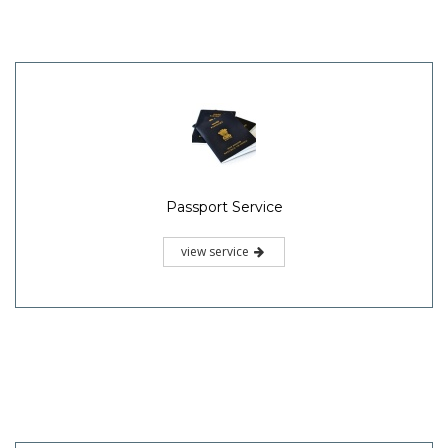
Passport Service
view service