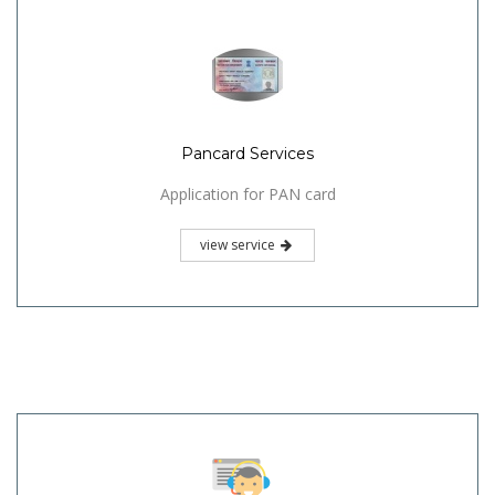
Pancard Services
Application for PAN card
view service