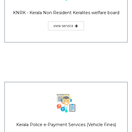
KNRK - Kerala Non Resident Keralites welfare board
view service
Kerala Police e-Payment Services (Vehicle Fines)