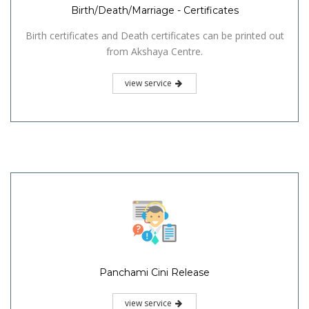
Birth/Death/Marriage - Certificates
Birth certificates and Death certificates can be printed out
from Akshaya Centre.
view service
Panchami Cini Release
view service