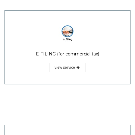
E-FILING (for commercial tax)
view service