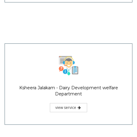
Ksheera Jalakam - Dairy Development welfare
Department
view service