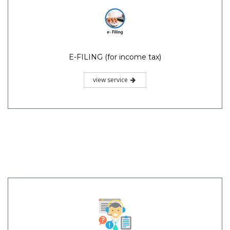
E-FILING (for income tax)
view service