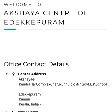
WELCOME TO
AKSHAYA CENTRE OF
EDEKKEPURAM
Office Contact Details
Center Address
Akshayae-
KendraHarComplexCherukunnu(p.o)Nr.Govt.L.P.School
Edekkepuram
Kannur
Kerala, India -