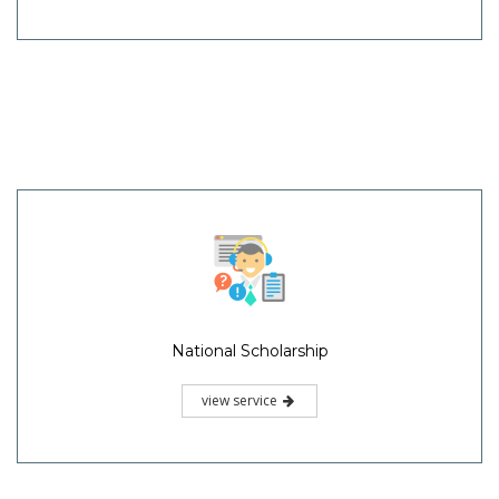
National Scholarship
view service