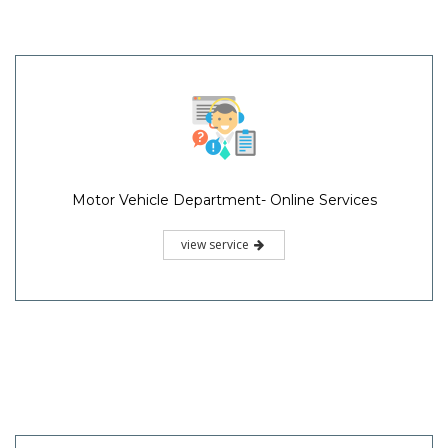
Motor Vehicle Department- Online Services
view service