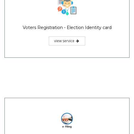
Voters Registration - Election Identity card
view service