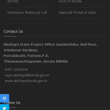
KSITM
Govt of Kerala
Grieviance Redressal Cell
National Portal of India
Contact Us
Akshaya State Project Office
Saankethika,
IInd Floor,
Vrindavan Gardens,
Pottakkuzhi, Pattom.P.O,
Thiruvananthapuram, Kerala 695004
0471-2525444
aspo.akshaya@kerala.gov.in
www.akshaya.kerala.gov.in
Follow Us