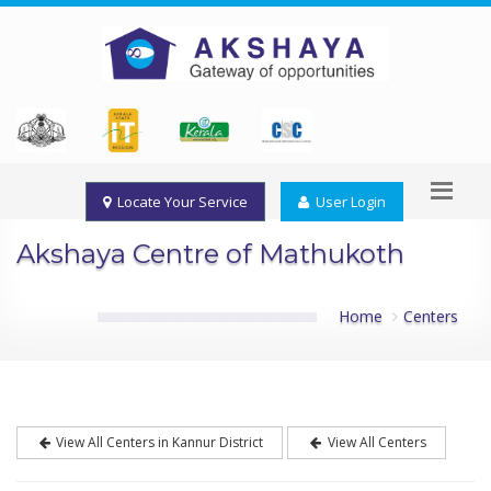
Locate Your Service
User Login
Akshaya Centre of Mathukoth
Home
Centers
View All Centers in Kannur District
View All Centers