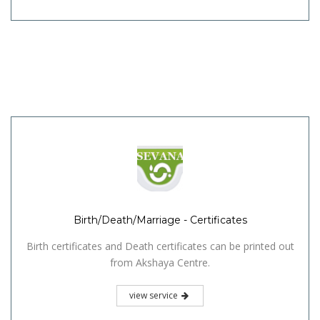
Birth/Death/Marriage - Certificates
Birth certificates and Death certificates can be printed out
from Akshaya Centre.
view service