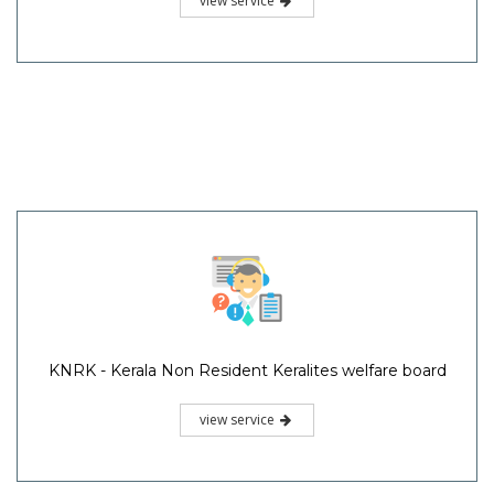
view service
KNRK - Kerala Non Resident Keralites welfare board
view service