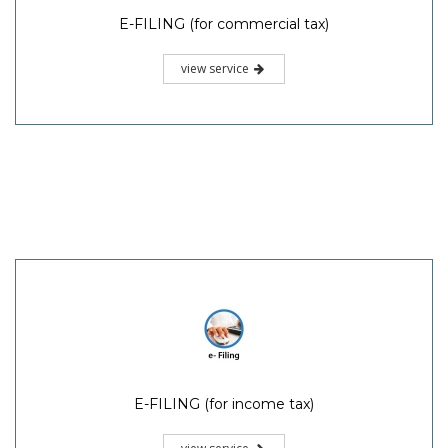
E-FILING (for commercial tax)
view service
E-FILING (for income tax)