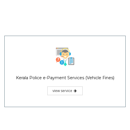
Kerala Police e-Payment Services (Vehicle Fines)
view service