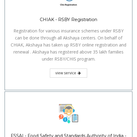
CHIAK - RSBY Registration
Registration for various insurance schemes under RSBY
can be done through all Akshaya centers. On behalf of
CHIAK, Akshaya has taken up RSBY online registration and
renewal . Akshaya has registered above 35 lakh families
under RSBY/CHIS program.
view service
FSSAI - Food Safety and Standards Authority of India -