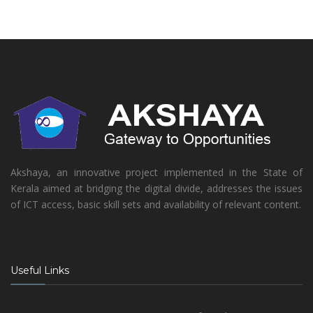
Akshaya, an innovative project implemented in the State of
Kerala aimed at bridging the digital divide, addresses the issues
of ICT access, basic skill sets and availability of relevant content.
Useful Links