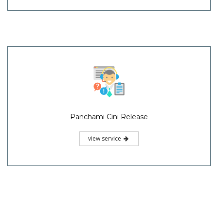
Panchami Cini Release
view service