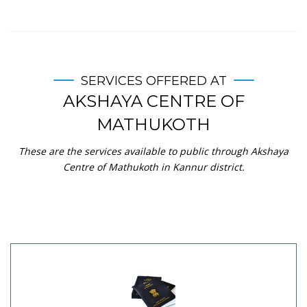
SERVICES OFFERED AT
AKSHAYA CENTRE OF
MATHUKOTH
These are the services available to public through Akshaya
Centre of Mathukoth in Kannur district.