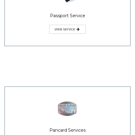
Passport Service
view service
Pancard Services