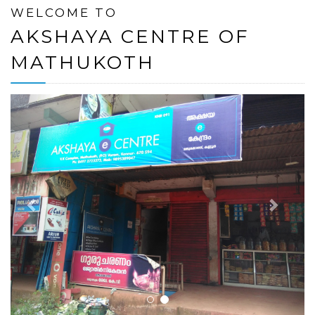
WELCOME TO
AKSHAYA CENTRE OF
MATHUKOTH