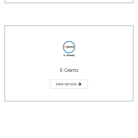
E-Grantz
view service