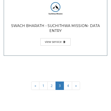
SWACH BHARATH - SUCHITHWA MISSION- DATA
ENTRY
view service
«
1
2
3
4
»