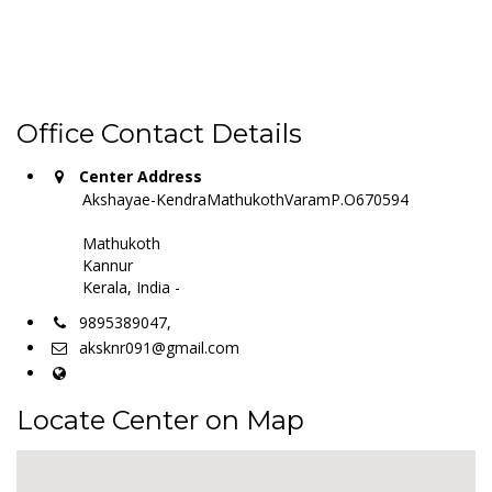
Office Contact Details
Center Address
Akshayae-KendraMathukothVaramP.O670594
Mathukoth
Kannur
Kerala, India -
9895389047,
aksknr091@gmail.com
Locate Center on Map