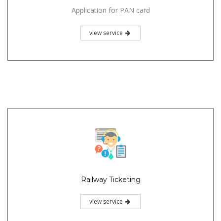
Application for PAN card
view service
Railway Ticketing
view service