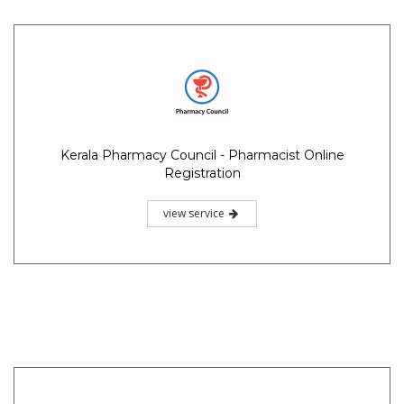
Kerala Pharmacy Council - Pharmacist Online
Registration
view service