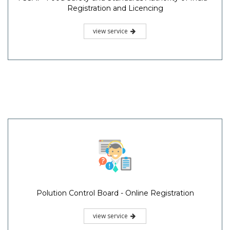
Registration and Licencing
view service
Polution Control Board - Online Registration
view service