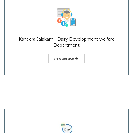
Ksheera Jalakam - Dairy Development welfare
Department
view service