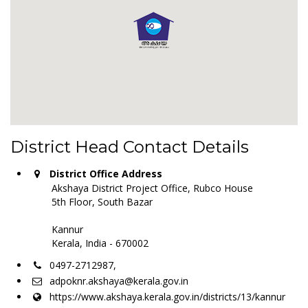
District Head Contact Details
District Office Address
Akshaya District Project Office, Rubco House
5th Floor, South Bazar
Kannur
Kerala, India - 670002
0497-2712987,
adpoknr.akshaya@kerala.gov.in
https://www.akshaya.kerala.gov.in/districts/13/kannur