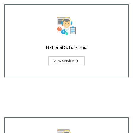
National Scholarship
view service