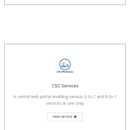
CSC Services
A central web portal enabling various G to C and B to C
services at one step
view service