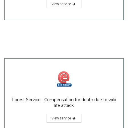
view service
Forest Service - Compensation for death due to wild
life attack
view service