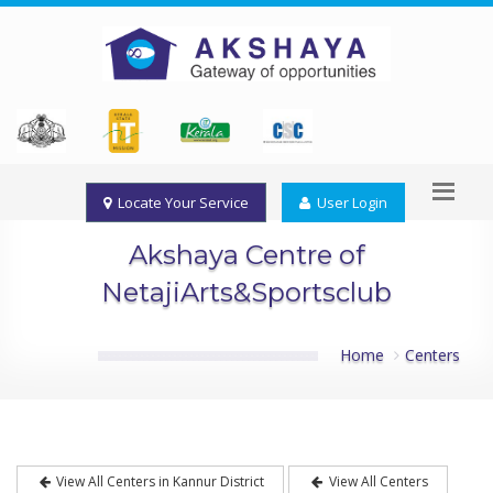
Locate Your Service
User Login
Akshaya Centre of
NetajiArts&Sportsclub
Home
Centers
View All Centers in Kannur District
View All Centers