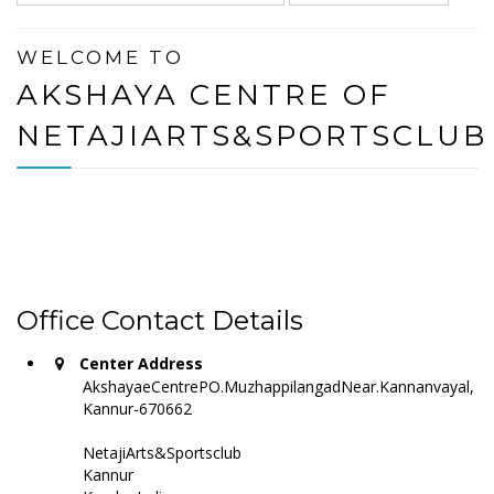
WELCOME TO
AKSHAYA CENTRE OF
NETAJIARTS&SPORTSCLUB
Office Contact Details
Center Address
AkshayaeCentrePO.MuzhappilangadNear.Kannanvayal,
Kannur-670662
NetajiArts&Sportsclub
Kannur