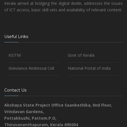
Kerala aimed at bridging the digital divide, addresses the issues
of ICT access, basic skill sets and availability of relevant content.
Useful Links
KSITM
Govt of Kerala
Grieviance Redressal Cell
National Portal of India
Contact Us
Akshaya State Project Office
Saankethika,
IInd Floor,
Vrindavan Gardens,
Pottakkuzhi, Pattom.P.O,
Thiruvananthapuram, Kerala 695004