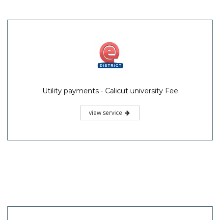
Utility payments - Calicut university Fee
view service