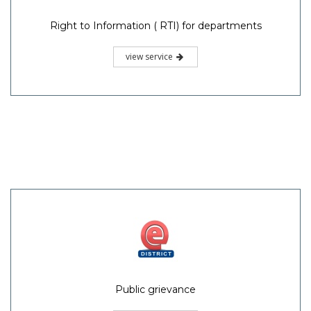
Right to Information ( RTI) for departments
view service
Public grievance