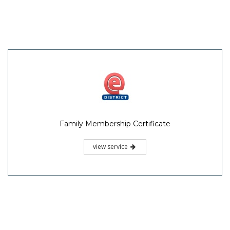
Family Membership Certificate
view service