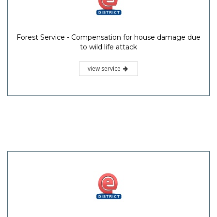
Forest Service - Compensation for house damage due
to wild life attack
view service