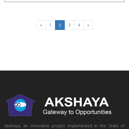
«
1
2
3
4
»
Akshaya, an innovative project implemented in the State of