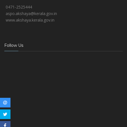
0471-2525444
aspo.akshaya@kerala.gov.in
www.akshaya.kerala.gov.in
Follow Us