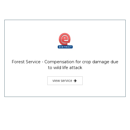
Forest Service - Compensation for crop damage due
to wild life attack
view service