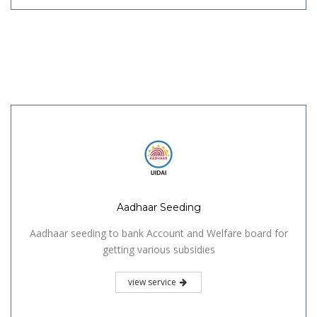
Aadhaar Seeding
Aadhaar seeding to bank Account and Welfare board for
getting various subsidies
view service