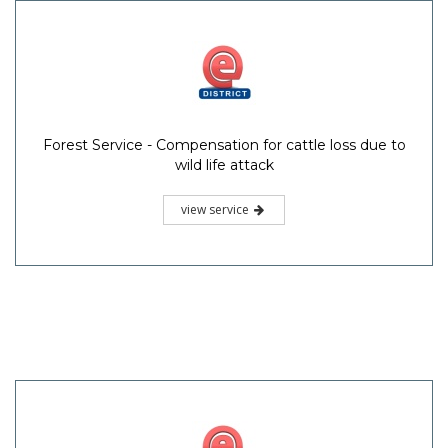
Forest Service - Compensation for cattle loss due to
wild life attack
view service