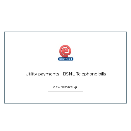
Utility payments - BSNL Telephone bills
view service