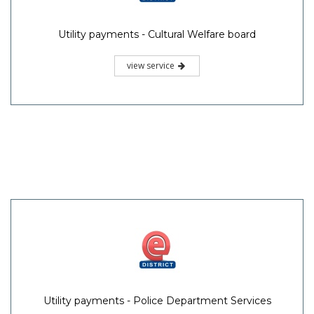
Utility payments - Cultural Welfare board
view service
Utility payments - Police Department Services