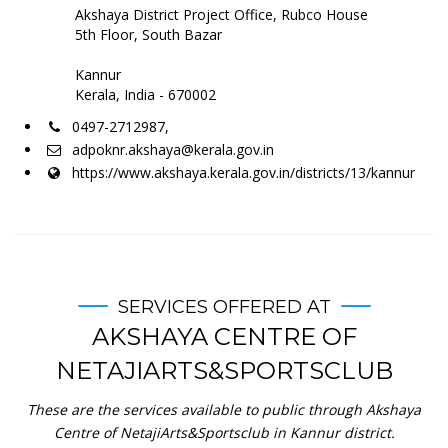
Akshaya District Project Office, Rubco House
5th Floor, South Bazar
Kannur
Kerala, India - 670002
0497-2712987,
adpoknr.akshaya@kerala.gov.in
https://www.akshaya.kerala.gov.in/districts/13/kannur
SERVICES OFFERED AT
AKSHAYA CENTRE OF
NETAJIARTS&SPORTSCLUB
These are the services available to public through Akshaya
Centre of NetajiArts&Sportsclub in Kannur district.