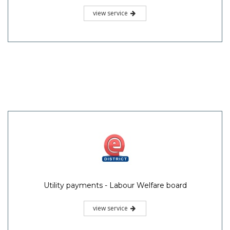
view service
Utility payments - Labour Welfare board
view service