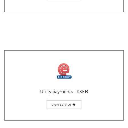
Utility payments - KSEB
view service