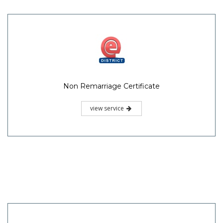
Non Remarriage Certificate
view service