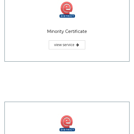
Minority Certificate
view service