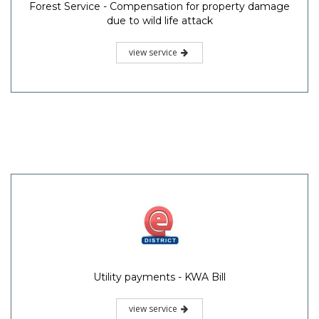
Forest Service - Compensation for property damage
due to wild life attack
view service
Utility payments - KWA Bill
view service