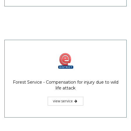
Forest Service - Compensation for injury due to wild
life attack
view service