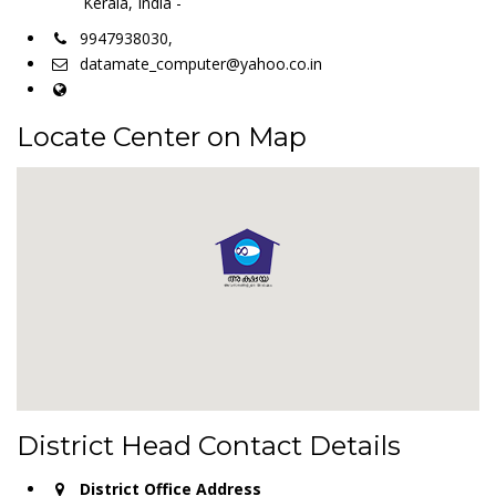
Kerala, India -
9947938030,
datamate_computer@yahoo.co.in
Locate Center on Map
District Head Contact Details
District Office Address