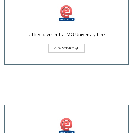
Utility payments - MG University Fee
view service