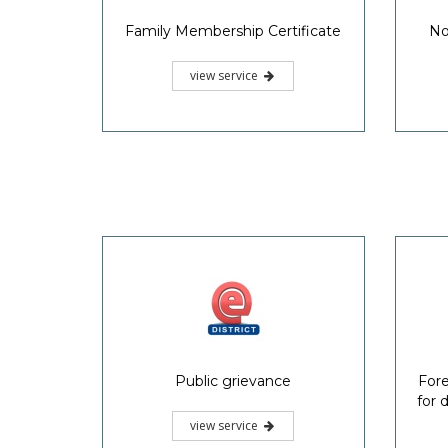
Family Membership Certificate
No
view service
Public grievance
Fore
for 
view service