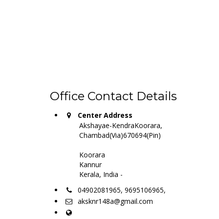
Office Contact Details
Center Address
Akshayae-KendraKoorara,
Chambad(Via)670694(Pin)
Koorara
Kannur
Kerala, India -
04902081965, 9695106965,
aksknr148a@gmail.com