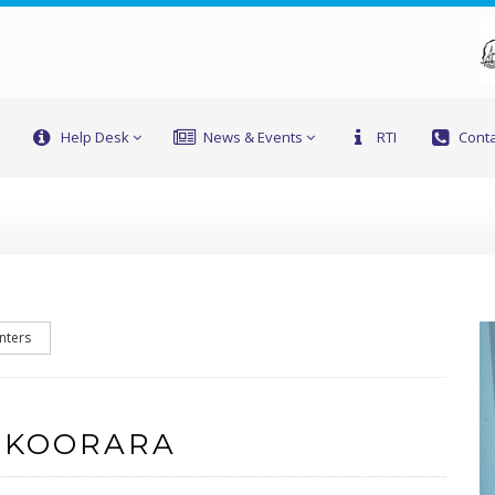
Help Desk
News & Events
RTI
Conta
nters
 KOORARA