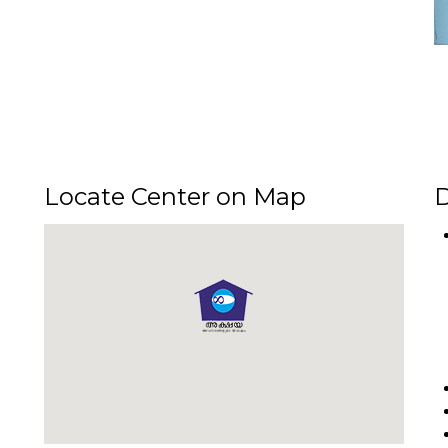
Locate Center on Map
D