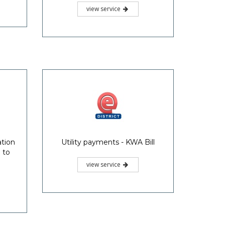
view service
ation
Utility payments - KWA Bill
 to
view service