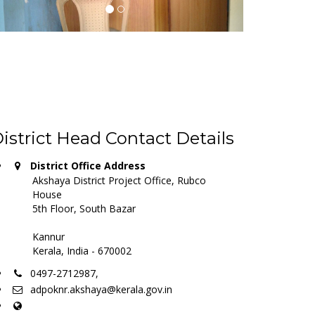
istrict Head Contact Details
District Office Address
Akshaya District Project Office, Rubco
House
5th Floor, South Bazar
Kannur
Kerala, India - 670002
0497-2712987,
adpoknr.akshaya@kerala.gov.in