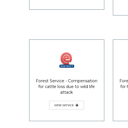
Forest Service - Compensation
Fore
for cattle loss due to wild life
for
attack
view service