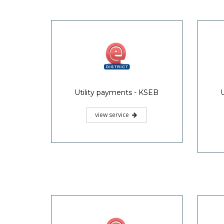
Utility payments - KSEB
view service