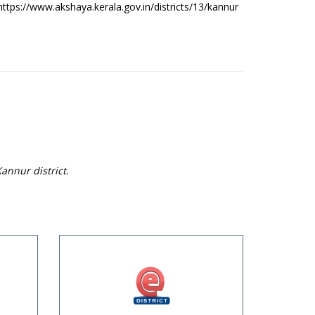
https://www.akshaya.kerala.gov.in/districts/13/kannur
annur district.