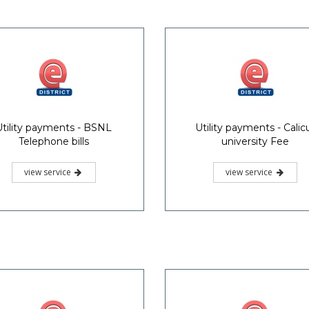
Utility payments - BSNL
Utility payments - Calic
Telephone bills
university Fee
view service
view service