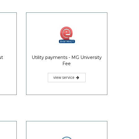
ut
Utility payments - MG University
Fee
view service