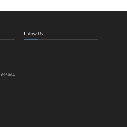
Follow Us
 695004