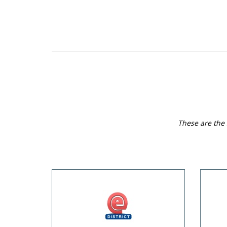
These are the 