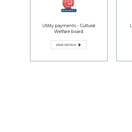
Utility payments - Cultural
U
Welfare board
view service