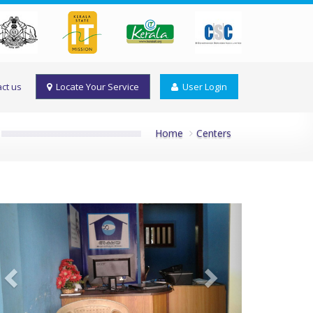
ct us
Locate Your Service
User Login
Home
Centers