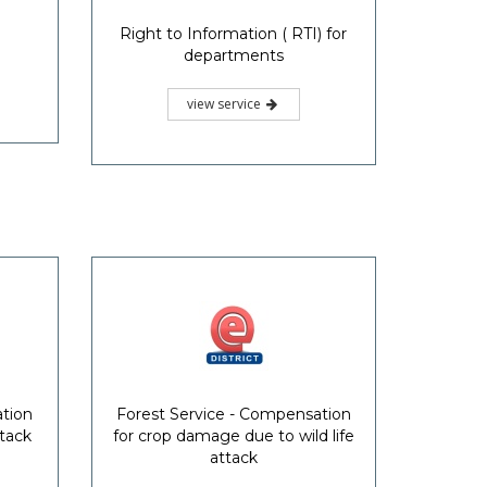
Right to Information ( RTI) for
departments
view service
ation
Forest Service - Compensation
ttack
for crop damage due to wild life
attack