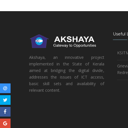
Useful 
KSIT
Akshaya, an innovative project
implemented in the State of Kerala
Griev
aimed at bridging the digital divide,
Redre
addresses the issues of ICT access,
basic skill sets and availability of
relevant content.