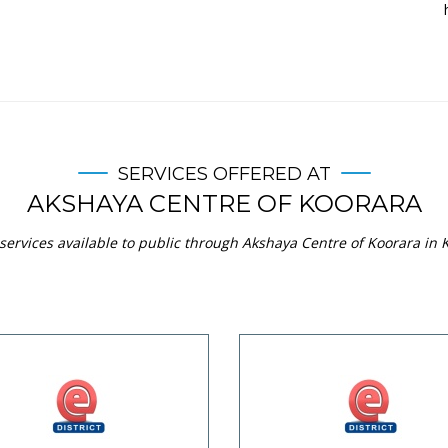
SERVICES OFFERED AT
AKSHAYA CENTRE OF KOORARA
services available to public through Akshaya Centre of Koorara in K