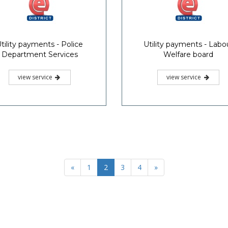
tility payments - Police
Utility payments - Labo
Department Services
Welfare board
view service
view service
«
1
2
3
4
»