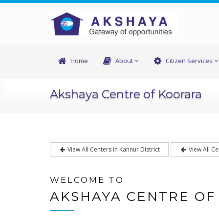
Home
About
Citizen Services
Akshaya Centre of Koorara
View All Centers in Kannur District
View All Ce
WELCOME TO
AKSHAYA CENTRE OF