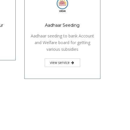
ur
Aadhaar Seeding
Aadhaar seeding to bank Account
and Welfare board for getting
various subsidies
view service