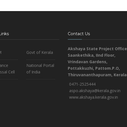
Links
Contact Us
Akshaya State Project Office
M
Govt of Kerala
Saankethika,
IInd Floor,
Vrindavan Gardens,
iance
National Portal
Pottakkuzhi, Pattom.P.O,
ssal Cell
of India
Thiruvananthapuram, Kerala
0471-2525444
aspo.akshaya@kerala.gov.in
www.akshaya.kerala.gov.in