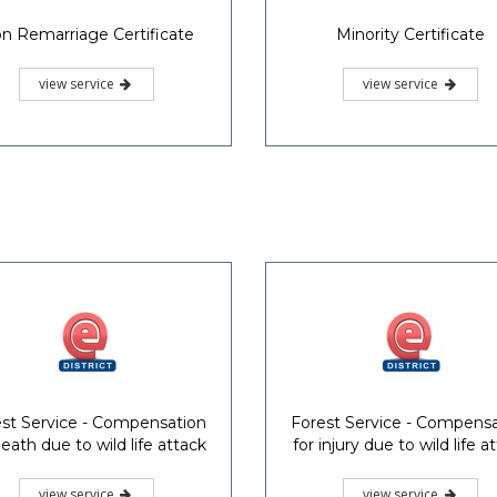
n Remarriage Certificate
Minority Certificate
view service
view service
st Service - Compensation
Forest Service - Compens
death due to wild life attack
for injury due to wild life a
view service
view service