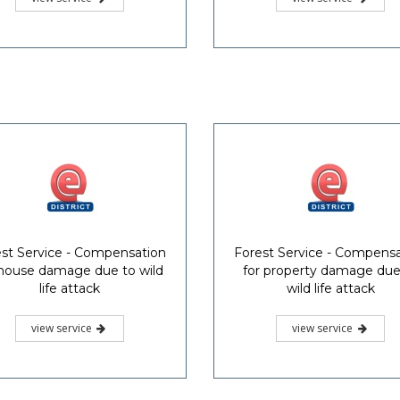
st Service - Compensation
Forest Service - Compens
 house damage due to wild
for property damage due
life attack
wild life attack
view service
view service