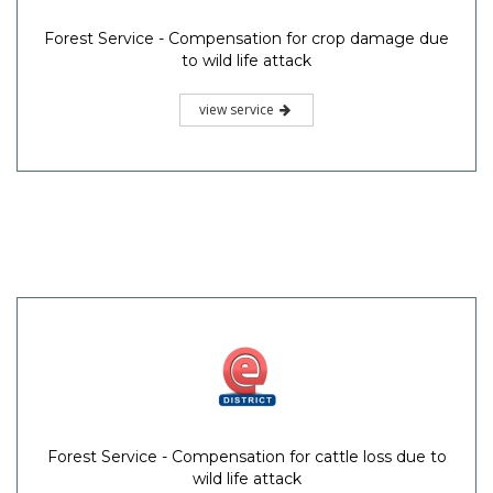
Forest Service - Compensation for crop damage due
to wild life attack
view service
Forest Service - Compensation for cattle loss due to
wild life attack