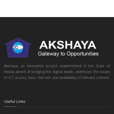
Akshaya, an innovative project implemented in the State of
Kerala aimed at bridging the digital divide, addresses the issues
of ICT access, basic skill sets and availability of relevant content.
Useful Links