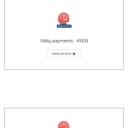
Utility payments - KSEB
view service