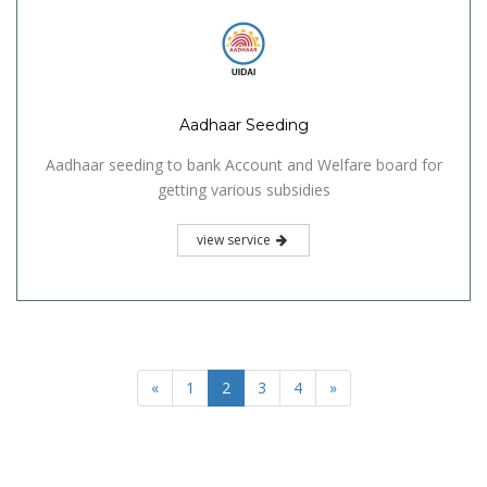
Aadhaar Seeding
Aadhaar seeding to bank Account and Welfare board for
getting various subsidies
view service
«
1
2
3
4
»