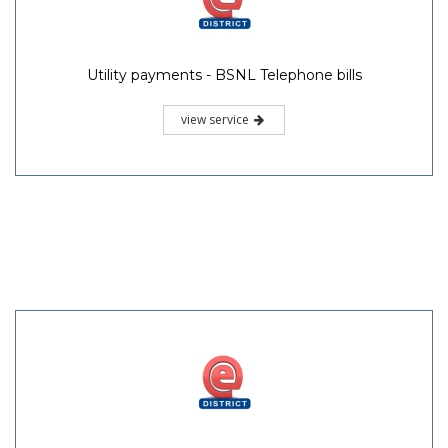
Utility payments - BSNL Telephone bills
view service