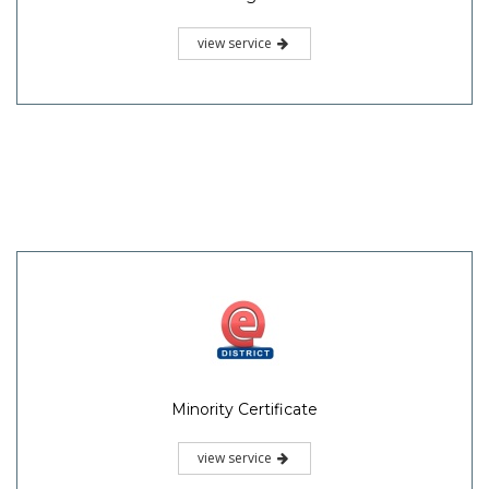
view service
Minority Certificate
view service