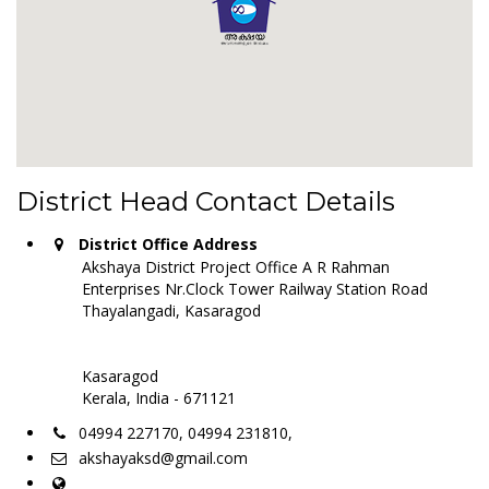
District Head Contact Details
District Office Address
Akshaya District Project Office A R Rahman
Enterprises Nr.Clock Tower Railway Station Road
Thayalangadi, Kasaragod
Kasaragod
Kerala, India - 671121
04994 227170, 04994 231810,
akshayaksd@gmail.com