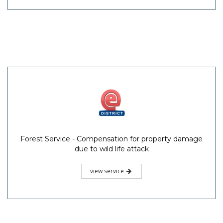
Forest Service - Compensation for property damage
due to wild life attack
view service