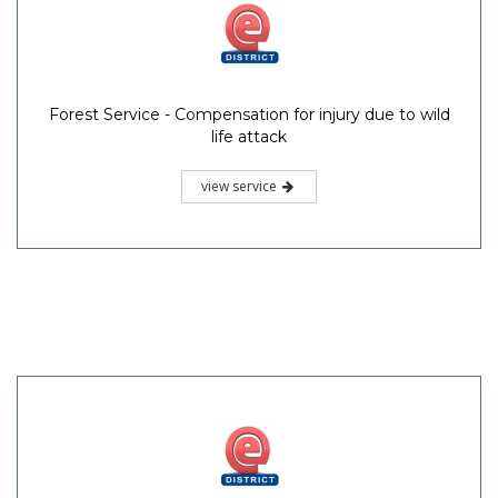
Forest Service - Compensation for injury due to wild
life attack
view service