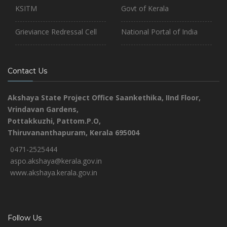
KSITM
Govt of Kerala
Grieviance Redressal Cell
National Portal of India
Contact Us
Akshaya State Project Office
Saankethika,
IInd Floor,
Vrindavan Gardens,
Pottakkuzhi, Pattom.P.O,
Thiruvananthapuram, Kerala 695004
0471-2525444
aspo.akshaya@kerala.gov.in
www.akshaya.kerala.gov.in
Follow Us