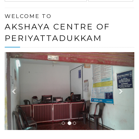
WELCOME TO
AKSHAYA CENTRE OF
PERIYATTADUKKAM