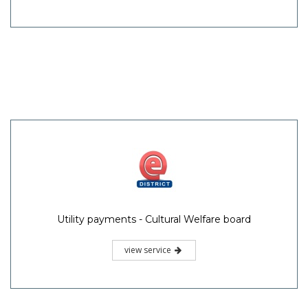
Utility payments - Cultural Welfare board
view service