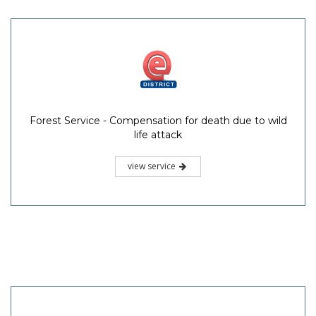
Forest Service - Compensation for death due to wild
life attack
view service