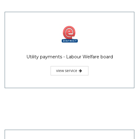
Utility payments - Labour Welfare board
view service