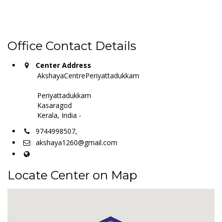
Office Contact Details
Center Address
AkshayaCentrePeriyattadukkam
Periyattadukkam
Kasaragod
Kerala, India -
9744998507,
akshaya1260@gmail.com
Locate Center on Map