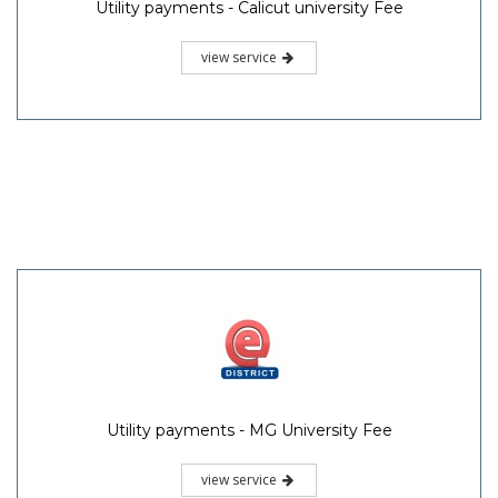
Utility payments - Calicut university Fee
view service
Utility payments - MG University Fee
view service