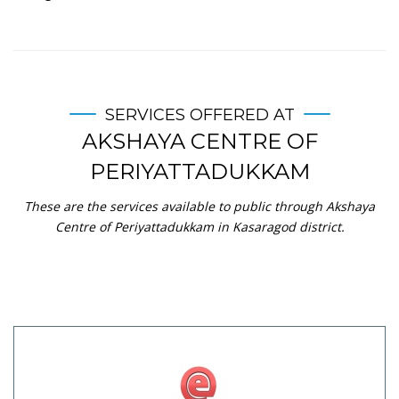
SERVICES OFFERED AT
AKSHAYA CENTRE OF
PERIYATTADUKKAM
These are the services available to public through Akshaya
Centre of Periyattadukkam in Kasaragod district.