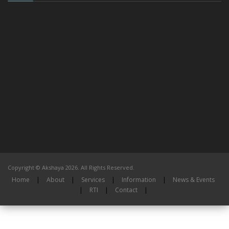
Copyright © Akshaya 2026. All Rights Reserved.
Home
|
About
|
Services
|
Information
|
News & Events
|
RTI
|
Contact
|