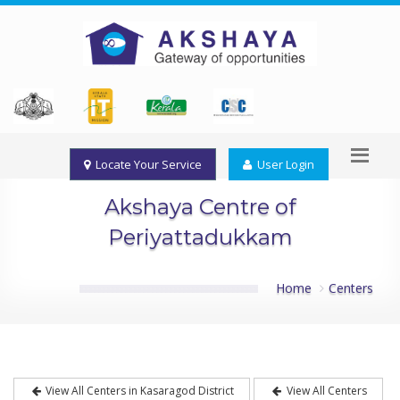
Locate Your Service
User Login
Akshaya Centre of
Periyattadukkam
Home
Centers
View All Centers in Kasaragod District
View All Centers