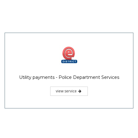
Utility payments - Police Department Services
view service