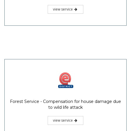
view service
Forest Service - Compensation for house damage due
to wild life attack
view service