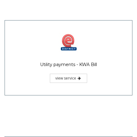
Utility payments - KWA Bill
view service