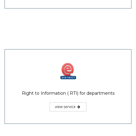
Right to Information ( RTI) for departments
view service