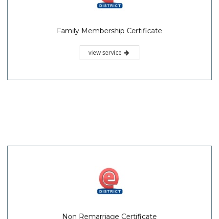
Family Membership Certificate
view service
Non Remarriage Certificate