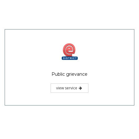
Public grievance
view service