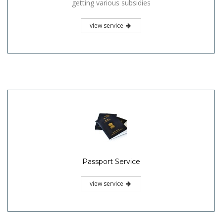
getting various subsidies
view service
Passport Service
view service