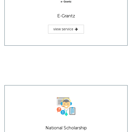
E-Grantz
view service
National Scholarship