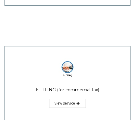
E-FILING (for commercial tax)
view service