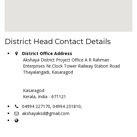
District Head Contact Details
District Office Address
Akshaya District Project Office A R Rahman
Enterprises Nr.Clock Tower Railway Station Road
Thayalangadi, Kasaragod
Kasaragod
Kerala, India - 671121
04994 227170, 04994 231810,
akshayaksd@gmail.com