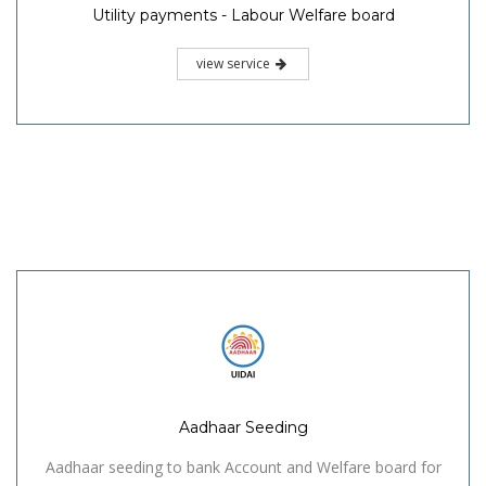
Utility payments - Labour Welfare board
view service
Aadhaar Seeding
Aadhaar seeding to bank Account and Welfare board for