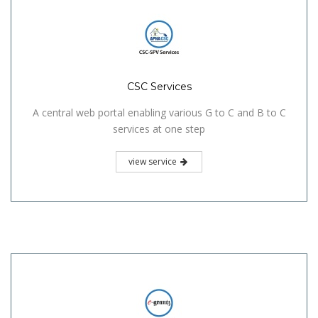
CSC Services
A central web portal enabling various G to C and B to C
services at one step
view service