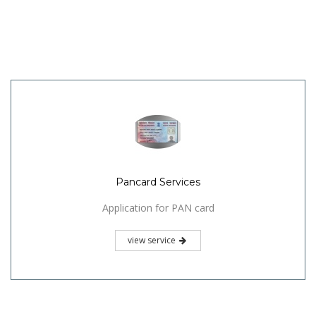
Pancard Services
Application for PAN card
view service