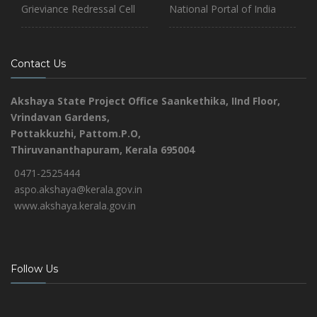
Grieviance Redressal Cell
National Portal of India
Contact Us
Akshaya State Project Office
Saankethika,
IInd Floor,
Vrindavan Gardens,
Pottakkuzhi, Pattom.P.O,
Thiruvananthapuram, Kerala 695004
0471-2525444
aspo.akshaya@kerala.gov.in
www.akshaya.kerala.gov.in
Follow Us