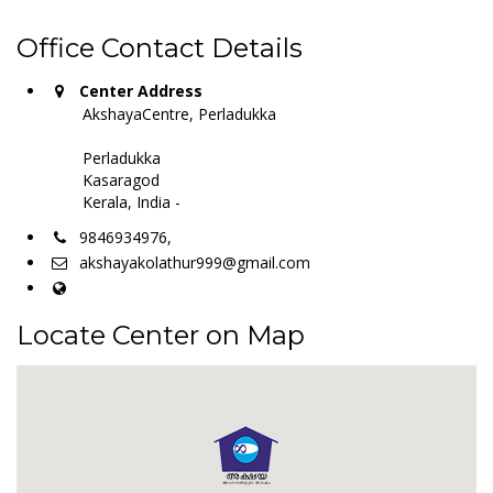
Office Contact Details
Center Address
AkshayaCentre, Perladukka
Perladukka
Kasaragod
Kerala, India -
9846934976,
akshayakolathur999@gmail.com
Locate Center on Map