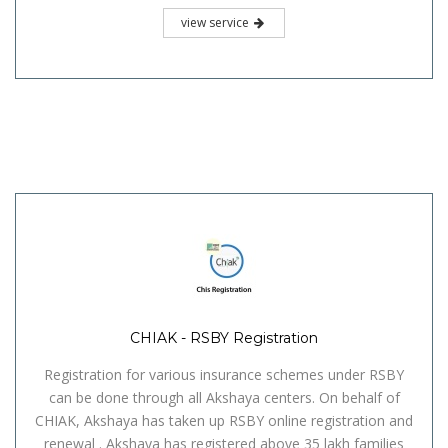
view service
CHIAK - RSBY Registration
Registration for various insurance schemes under RSBY
can be done through all Akshaya centers. On behalf of
CHIAK, Akshaya has taken up RSBY online registration and
renewal . Akshaya has registered above 35 lakh families