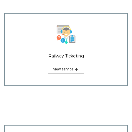
Railway Ticketing
view service