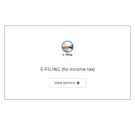
E-FILING (for income tax)
view service