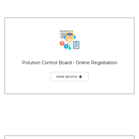
Polution Control Board - Online Registration
view service