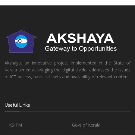
Akshaya, an innovative project implemented in the State of
Kerala aimed at bridging the digital divide, addresses the issues
of ICT access, basic skill sets and availability of relevant content.
Useful Links
KSITM
Govt of Kerala