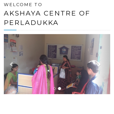
WELCOME TO
AKSHAYA CENTRE OF
PERLADUKKA