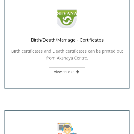
Birth/Death/Marriage - Certificates
Birth certificates and Death certificates can be printed out
from Akshaya Centre.
view service