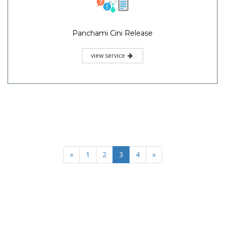
Panchami Cini Release
view service
«
1
2
3
4
»