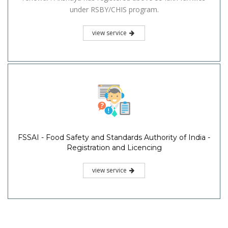
under RSBY/CHIS program.
view service
FSSAI - Food Safety and Standards Authority of India -
Registration and Licencing
view service