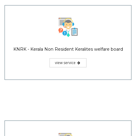
KNRK - Kerala Non Resident Keralites welfare board
view service