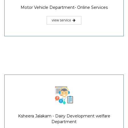
Motor Vehicle Department- Online Services
view service
Ksheera Jalakam - Dairy Development welfare
Department