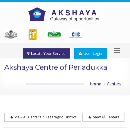
Locate Your Service
User Login
Akshaya Centre of Perladukka
Home
Centers
View All Centers in Kasaragod District
View All Centers