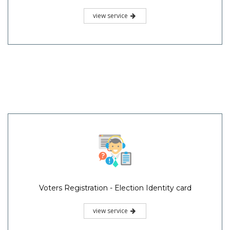
view service
Voters Registration - Election Identity card
view service