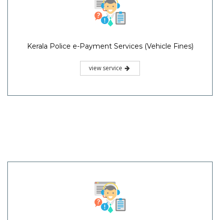
Kerala Police e-Payment Services (Vehicle Fines)
view service