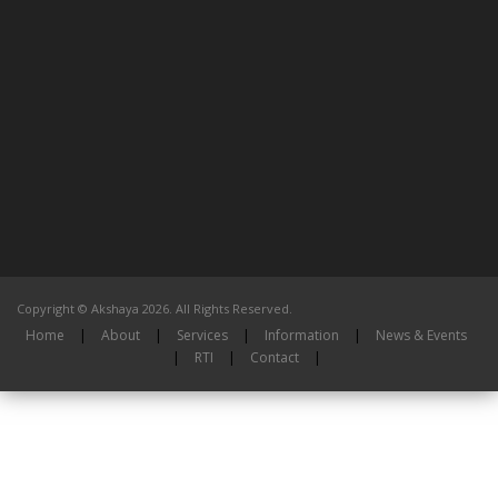
Copyright © Akshaya 2026. All Rights Reserved.
Home
|
About
|
Services
|
Information
|
News & Events
|
RTI
|
Contact
|