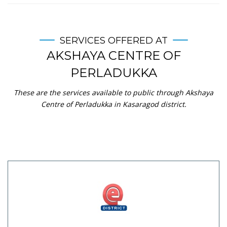
SERVICES OFFERED AT
AKSHAYA CENTRE OF
PERLADUKKA
These are the services available to public through Akshaya
Centre of Perladukka in Kasaragod district.