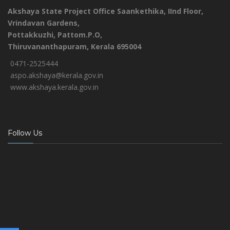
Akshaya State Project Office
Saankethika,
IInd Floor,
Vrindavan Gardens,
Pottakkuzhi, Pattom.P.O,
Thiruvananthapuram, Kerala 695004
0471-2525444
aspo.akshaya@kerala.gov.in
www.akshaya.kerala.gov.in
Follow Us