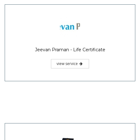
Jeevan Praman - Life Certificate
view service