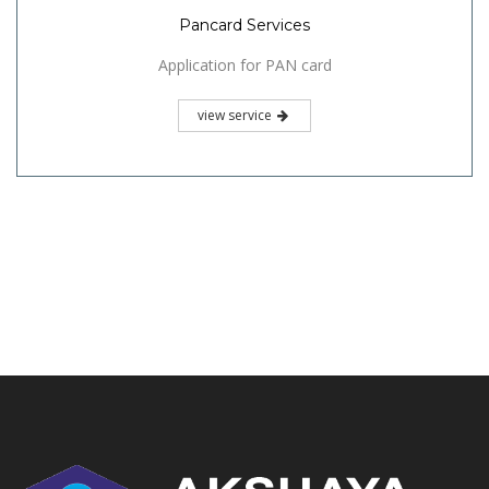
Pancard Services
Application for PAN card
view service