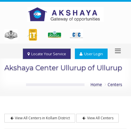
Locate Your Service
User Login
Akshaya Center Ullurup of Ullurup
Home
Centers
View All Centers in Kollam District
View All Centers