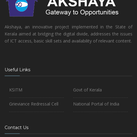
Akshaya, an innovative project implemented in the State of
Kerala aimed at bridging the digital divide, addresses the issues
of ICT access, basic skill sets and availability of relevant content.
Useful Links
KSITM
Govt of Kerala
Grieviance Redressal Cell
National Portal of India
Contact Us