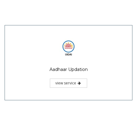
Aadhaar Updation
view service