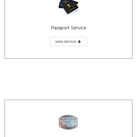
Passport Service
view service