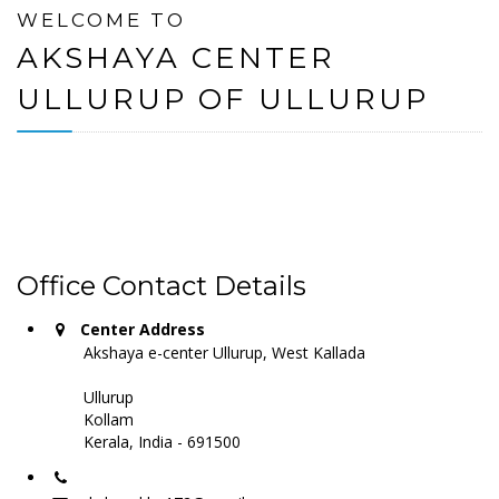
WELCOME TO
AKSHAYA CENTER
ULLURUP OF ULLURUP
Office Contact Details
Center Address
Akshaya e-center Ullurup, West Kallada
Ullurup
Kollam
Kerala, India - 691500