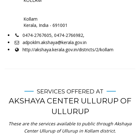
KOLLAM
Kollam
Kerala, India - 691001
0474-2767605, 0474-2766982,
adpoklm.akshaya@kerala.gov.in
http://akshaya.kerala.gov.in/districts/2/kollam
SERVICES OFFERED AT
AKSHAYA CENTER ULLURUP OF
ULLURUP
These are the services available to public through Akshaya
Center Ullurup of Ullurup in Kollam district.