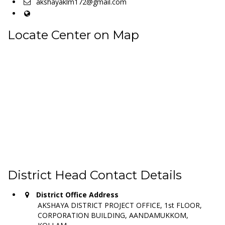
akshayaklm172@gmail.com
Locate Center on Map
District Head Contact Details
District Office Address
AKSHAYA DISTRICT PROJECT OFFICE, 1st FLOOR,
CORPORATION BUILDING, AANDAMUKKOM,