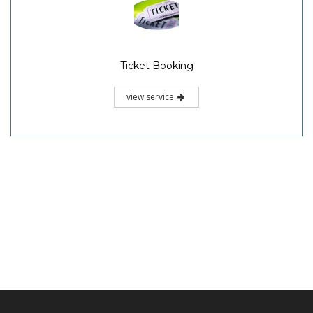
Ticket Booking
view service