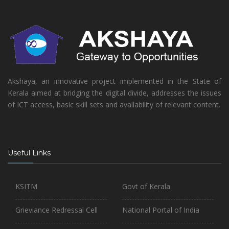
Akshaya, an innovative project implemented in the State of
Kerala aimed at bridging the digital divide, addresses the issues
of ICT access, basic skill sets and availability of relevant content.
Useful Links
KSITM
Govt of Kerala
Grieviance Redressal Cell
National Portal of India