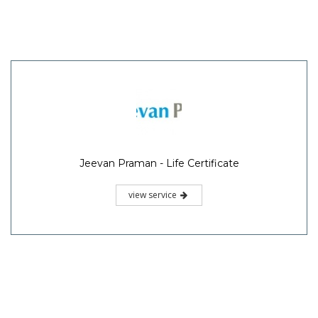
Jeevan Praman - Life Certificate
view service