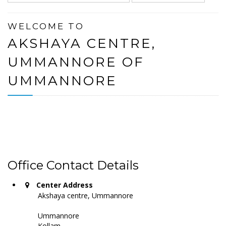
WELCOME TO
AKSHAYA CENTRE,
UMMANNORE OF
UMMANNORE
Office Contact Details
Center Address
Akshaya centre, Ummannore
Ummannore
Kollam