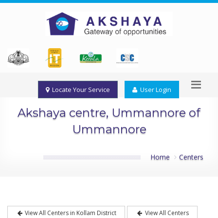
Locate Your Service
User Login
Akshaya centre, Ummannore of
Ummannore
Home
Centers
View All Centers in Kollam District
View All Centers