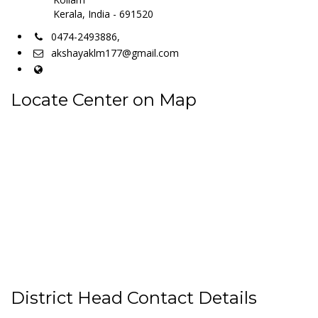
Kerala, India - 691520
0474-2493886,
akshayaklm177@gmail.com
Locate Center on Map
District Head Contact Details