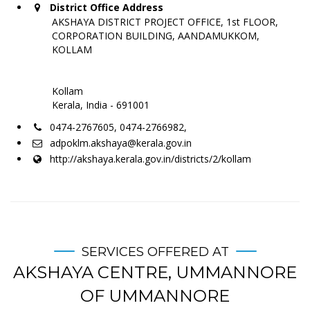
District Office Address
AKSHAYA DISTRICT PROJECT OFFICE, 1st FLOOR,
CORPORATION BUILDING, AANDAMUKKOM,
KOLLAM
Kollam
Kerala, India - 691001
0474-2767605, 0474-2766982,
adpoklm.akshaya@kerala.gov.in
http://akshaya.kerala.gov.in/districts/2/kollam
SERVICES OFFERED AT
AKSHAYA CENTRE, UMMANNORE
OF UMMANNORE