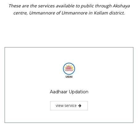
These are the services available to public through Akshaya
centre, Ummannore of Ummannore in Kollam district.
Aadhaar Updation
view service