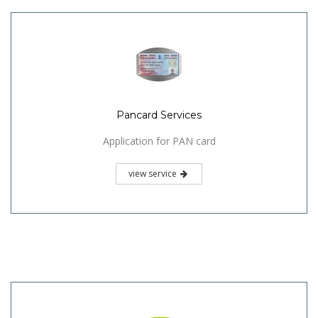
Pancard Services
Application for PAN card
view service