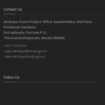
Contact Us
Akshaya State Project Office
Saankethika,
IInd Floor,
Vrindavan Gardens,
Pottakkuzhi, Pattom.P.O,
Thiruvananthapuram, Kerala 695004
0471-2525444
aspo.akshaya@kerala.gov.in
www.akshaya.kerala.gov.in
Follow Us