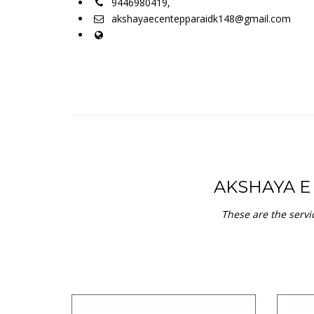
9446980419,
akshayaecentepparaidk148@gmail.com
AKSHAYA 
These are the serv