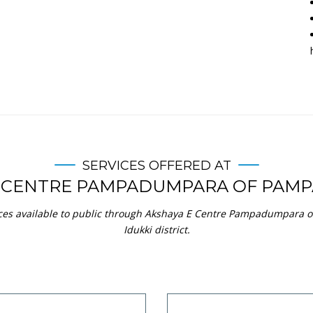
SERVICES OFFERED AT
E CENTRE PAMPADUMPARA OF PAM
ices available to public through Akshaya E Centre Pampadumpara
Idukki district.