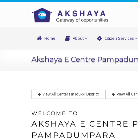
Home
About
Citizen Services
Akshaya E Centre Pampadu
View All Centers in Idukki District
View All Cen
WELCOME TO
AKSHAYA E CENTRE
PAMPADUMPARA