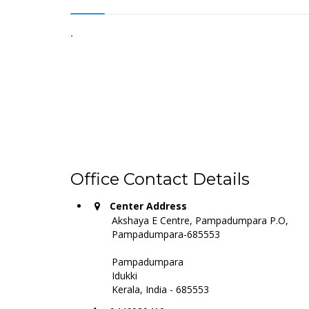
.
Office Contact Details
Center Address
Akshaya E Centre, Pampadumpara P.O,
Pampadumpara-685553
Pampadumpara
Idukki
Kerala, India - 685553