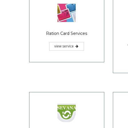
Ration Card Services
view service