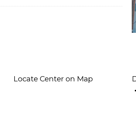
Locate Center on Map
D