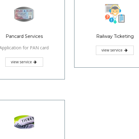
Pancard Services
Railway Ticketing
Application for PAN card
view service
view service