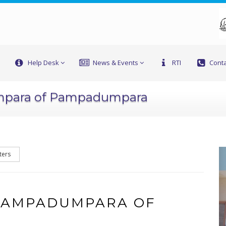
Help Desk
News & Events
RTI
Conta
mpara of Pampadumpara
ters
 PAMPADUMPARA OF