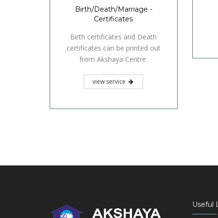
Birth/Death/Marriage -
Certificates
Birth certificates and Death
certificates can be printed out
from Akshaya Centre.
view service
Useful 