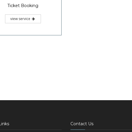
Ticket Booking
view service
Links
Contact Us