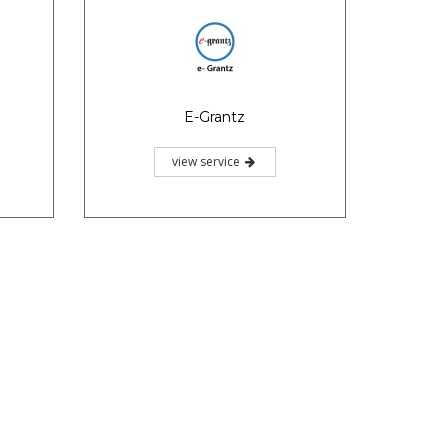
E-Grantz
view service