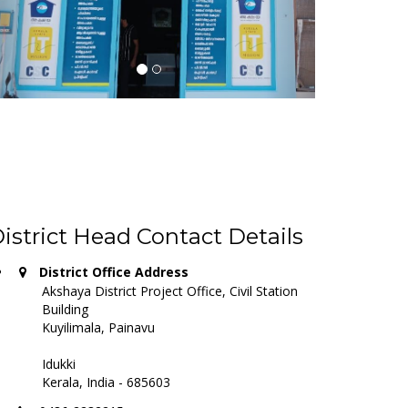
istrict Head Contact Details
District Office Address
Akshaya District Project Office, Civil Station
Building
Kuyilimala, Painavu
Idukki
Kerala, India - 685603