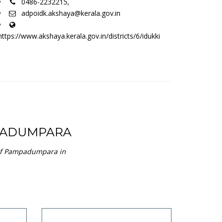
0486-2232215,
adpoidk.akshaya@kerala.gov.in
https://www.akshaya.kerala.gov.in/districts/6/idukki
PADUMPARA
 of Pampadumpara in