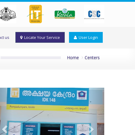
ct us
Locate Your Service
User Login
Home
Centers