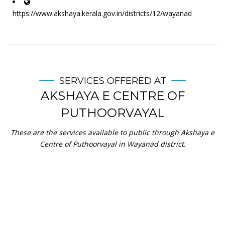
https://www.akshaya.kerala.gov.in/districts/12/wayanad
SERVICES OFFERED AT
AKSHAYA E CENTRE OF
PUTHOORVAYAL
These are the services available to public through Akshaya e
Centre of Puthoorvayal in Wayanad district.