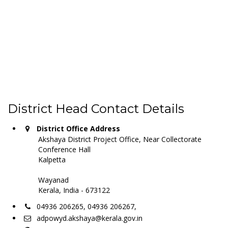
District Head Contact Details
District Office Address
Akshaya District Project Office, Near Collectorate
Conference Hall
Kalpetta
Wayanad
Kerala, India - 673122
04936 206265, 04936 206267,
adpowyd.akshaya@kerala.gov.in