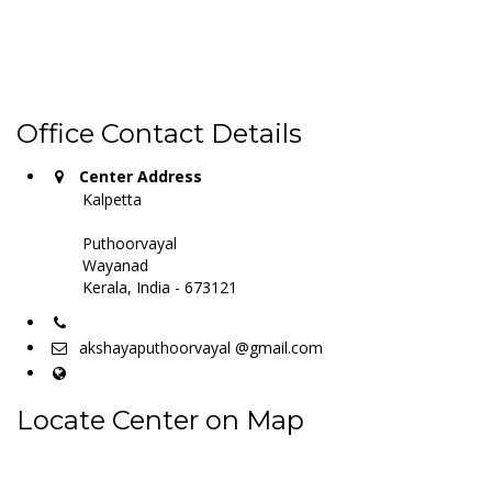
Office Contact Details
Center Address
Kalpetta
Puthoorvayal
Wayanad
Kerala, India - 673121
akshayaputhoorvayal @gmail.com
Locate Center on Map