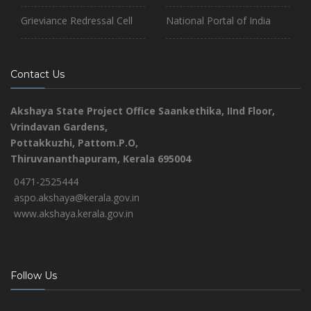
Grieviance Redressal Cell
National Portal of India
Contact Us
Akshaya State Project Office
Saankethika,
IInd Floor,
Vrindavan Gardens,
Pottakkuzhi, Pattom.P.O,
Thiruvananthapuram, Kerala 695004
0471-2525444
aspo.akshaya@kerala.gov.in
www.akshaya.kerala.gov.in
Follow Us