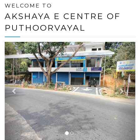
WELCOME TO
AKSHAYA E CENTRE OF
PUTHOORVAYAL