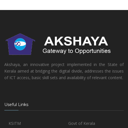
Akshaya, an innovative project implemented in the State of
Kerala aimed at bridging the digital divide, addresses the issues
of ICT access, basic skill sets and availability of relevant content.
Useful Links
KSITM
Govt of Kerala