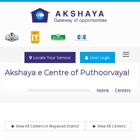
Locate Your Service
User Login
Akshaya e Centre of Puthoorvayal
Home
Centers
View All Centers in Wayanad District
View All Centers