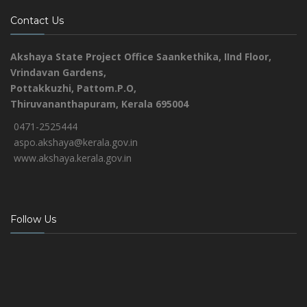
Contact Us
Akshaya State Project Office
Saankethika,
IInd Floor,
Vrindavan Gardens,
Pottakkuzhi, Pattom.P.O,
Thiruvananthapuram, Kerala 695004
0471-2525444
aspo.akshaya@kerala.gov.in
www.akshaya.kerala.gov.in
Follow Us