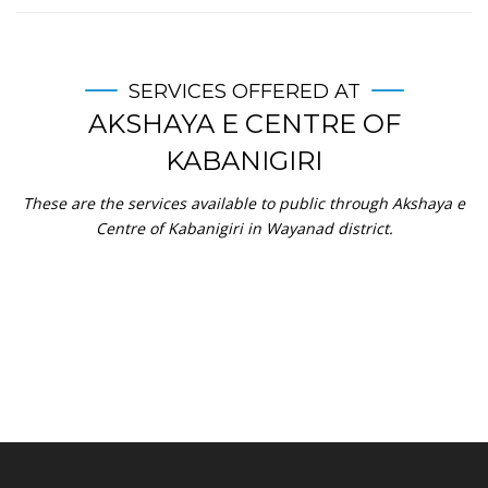
SERVICES OFFERED AT
AKSHAYA E CENTRE OF
KABANIGIRI
These are the services available to public through Akshaya e
Centre of Kabanigiri in Wayanad district.