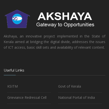
Akshaya, an innovative project implemented in the State of
Kerala aimed at bridging the digital divide, addresses the issues
of ICT access, basic skill sets and availability of relevant content.
Useful Links
KSITM
Govt of Kerala
Grieviance Redressal Cell
National Portal of India