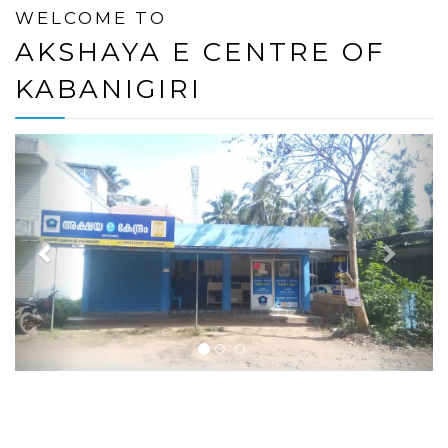
WELCOME TO
AKSHAYA E CENTRE OF
KABANIGIRI