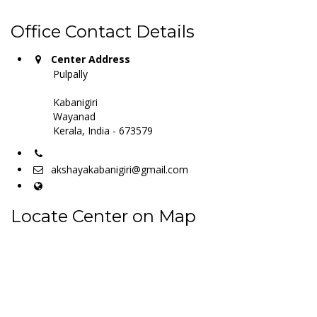
Office Contact Details
Center Address
Pulpally
Kabanigiri
Wayanad
Kerala, India - 673579
akshayakabanigiri@gmail.com
Locate Center on Map