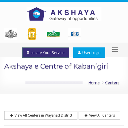
Locate Your Service
User Login
Akshaya e Centre of Kabanigiri
Home
Centers
View All Centers in Wayanad District
View All Centers