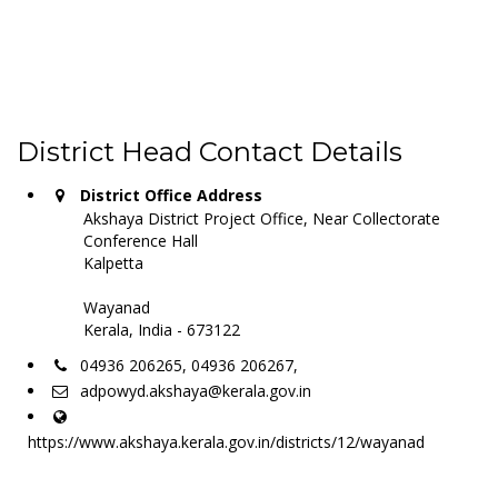
District Head Contact Details
District Office Address
Akshaya District Project Office, Near Collectorate
Conference Hall
Kalpetta
Wayanad
Kerala, India - 673122
04936 206265, 04936 206267,
adpowyd.akshaya@kerala.gov.in
https://www.akshaya.kerala.gov.in/districts/12/wayanad