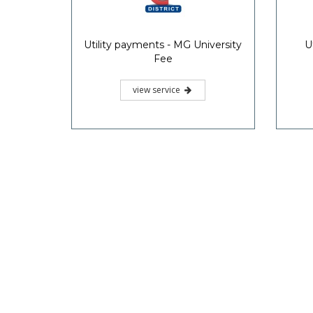
Utility payments - MG University
U
Fee
view service