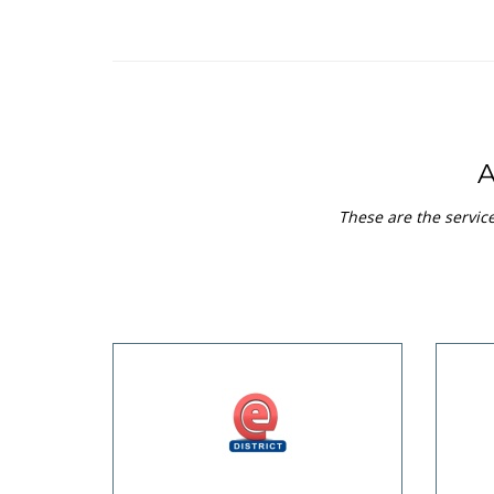
These are the servi