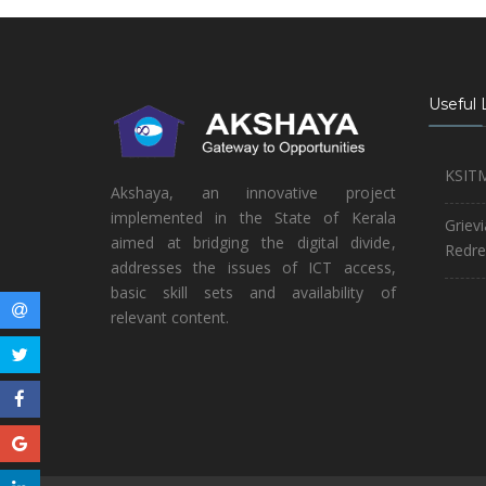
Useful 
KSIT
Akshaya, an innovative project
implemented in the State of Kerala
Griev
aimed at bridging the digital divide,
Redre
addresses the issues of ICT access,
basic skill sets and availability of
relevant content.