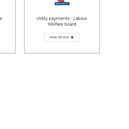
ce
Utility payments - Labour
Welfare board
view service