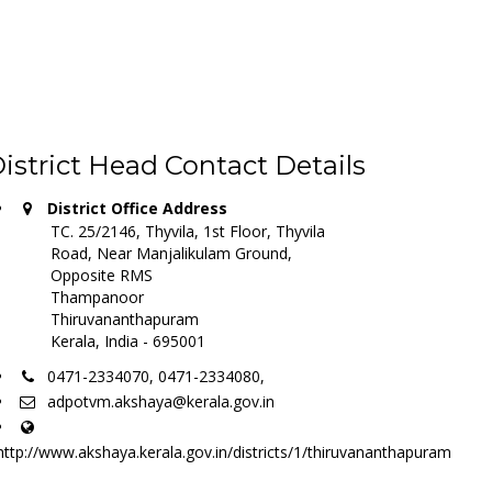
istrict Head Contact Details
District Office Address
TC. 25/2146, Thyvila, 1st Floor, Thyvila
Road, Near Manjalikulam Ground,
Opposite RMS
Thampanoor
Thiruvananthapuram
Kerala, India - 695001
0471-2334070, 0471-2334080,
adpotvm.akshaya@kerala.gov.in
http://www.akshaya.kerala.gov.in/districts/1/thiruvananthapuram