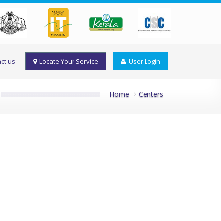
ct us
Locate Your Service
User Login
Home
Centers