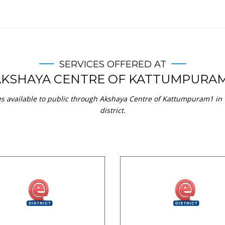
SERVICES OFFERED AT
AKSHAYA CENTRE OF KATTUMPURAM
ces available to public through Akshaya Centre of Kattumpuram1 i
district.