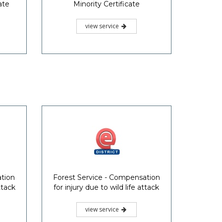
ate
Minority Certificate
view service
ation
Forest Service - Compensation
ttack
for injury due to wild life attack
view service