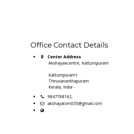
Office Contact Details
Center Address
Akshayaecentre, Kattumpuram
Kattumpuram1
Thiruvananthapuram
Kerala, India -
9847768162,
akshayatvm035@gmail.com