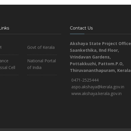
Links
Contact Us
Akshaya State Project Office
M
Govt of Kerala
Saankethika,
IInd Floor,
Vrindavan Gardens,
iance
National Portal
Pottakkuzhi, Pattom.P.O,
ssal Cell
of India
Thiruvananthapuram, Kerala
0471-2525444
aspo.akshaya@kerala.gov.in
www.akshaya.kerala.gov.in