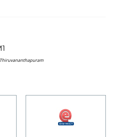
1
n Thiruvananthapuram