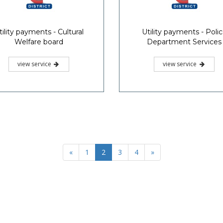
tility payments - Cultural
Utility payments - Poli
Welfare board
Department Services
view service
view service
«
1
2
3
4
»