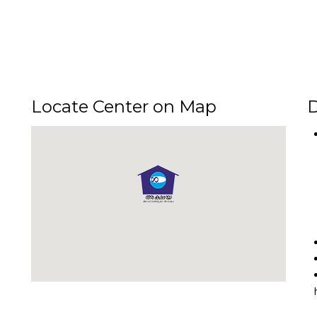
Locate Center on Map
D