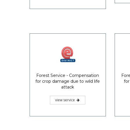
Forest Service - Compensation
Fore
for crop damage due to wild life
for
attack
view service