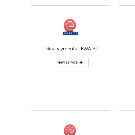
Utility payments - KWA Bill
view service