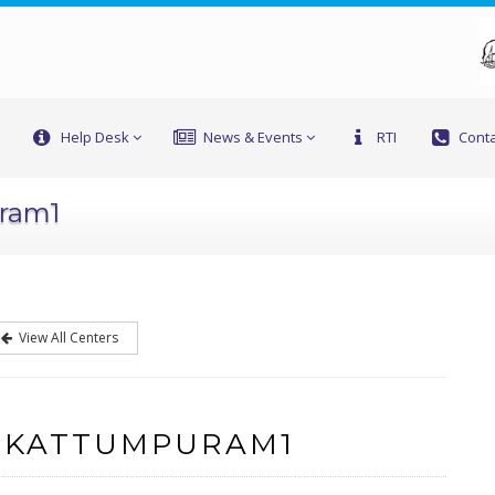
Help Desk
News & Events
RTI
Conta
uram1
View All Centers
F KATTUMPURAM1