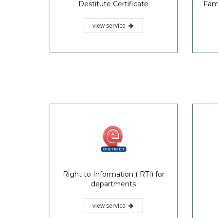
Destitute Certificate
Fami
view service
Right to Information ( RTI) for
departments
view service