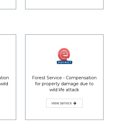
ation
Forest Service - Compensation
wild
for property damage due to
wild life attack
view service