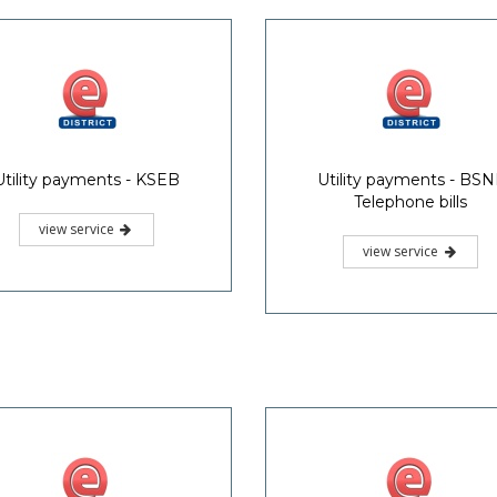
Utility payments - KSEB
Utility payments - BSN
Telephone bills
view service
view service