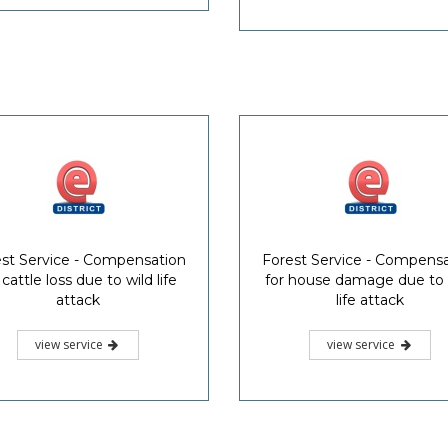
st Service - Compensation
Forest Service - Compens
 cattle loss due to wild life
for house damage due to 
attack
life attack
view service
view service