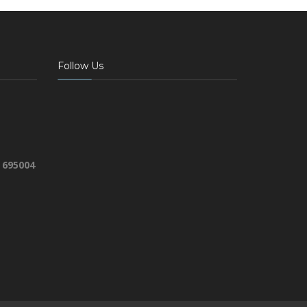
Follow Us
 695004