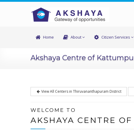
Home
About
Citizen Services
Akshaya Centre of Kattump
View All Centers in Thiruvananthapuram District
WELCOME TO
AKSHAYA CENTRE O