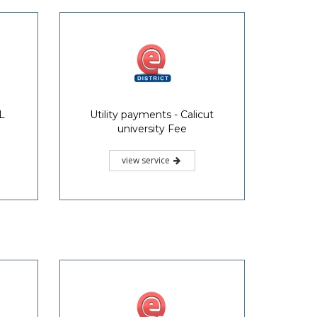
L
Utility payments - Calicut
university Fee
view service