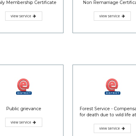
ly Membership Certificate
Non Remarriage Certific
view service
view service
Public grievance
Forest Service - Compens
for death due to wild life a
view service
view service