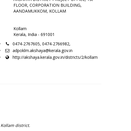
FLOOR, CORPORATION BUILDING,
AANDAMUKKOM, KOLLAM
Kollam
Kerala, India - 691001
0474-2767605, 0474-2766982,
adpoklm.akshaya@kerala.gov.in
http://akshaya.kerala.gov.in/districts/2/kollam
Kollam district.