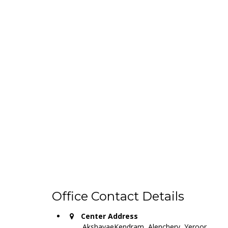
Office Contact Details
Center Address
AkshayaeKendram, Alenchery, Yeroor