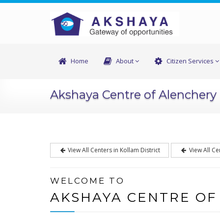
Home
About
Citizen Services
Akshaya Centre of Alenchery
View All Centers in Kollam District
View All Ce
WELCOME TO
AKSHAYA CENTRE OF