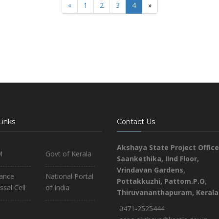
«
1
2
3
4
»
Links
Contact Us
Akshaya State Project Office
M
Govt of Kerala
Saankethika,
IInd Floor,
Vrindavan Gardens,
iance
National Portal
Pottakkuzhi, Pattom.P.O,
ssal Cell
of India
Thiruvananthapuram, Kerala
0471-2525444