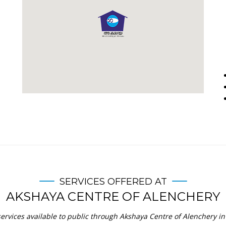
SERVICES OFFERED AT
AKSHAYA CENTRE OF ALENCHERY
ervices available to public through Akshaya Centre of Alenchery in 