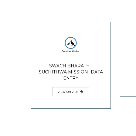
SWACH BHARATH -
SUCHITHWA MISSION- DATA
ENTRY
view service