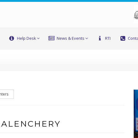
Help Desk
News & Events
RTI
Conta
nters
 ALENCHERY