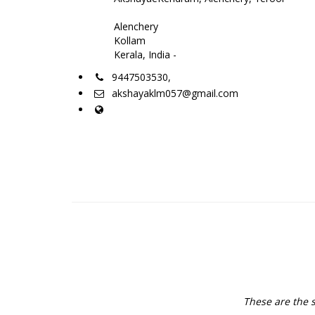
Alenchery
Kollam
Kerala, India -
9447503530,
akshayaklm057@gmail.com
These are the s