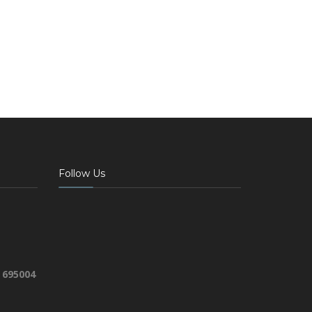
Follow Us
 695004