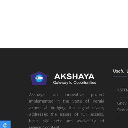
Useful 
KSIT
Akshaya, an innovative project
implemented in the State of Kerala
Griev
aimed at bridging the digital divide,
Redre
addresses the issues of ICT access,
basic skill sets and availability of
relevant content.