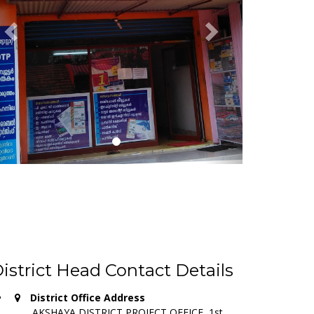
istrict Head Contact Details
District Office Address
AKSHAYA DISTRICT PROJECT OFFICE, 1st