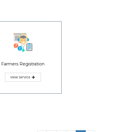
Farmers Registration
view service