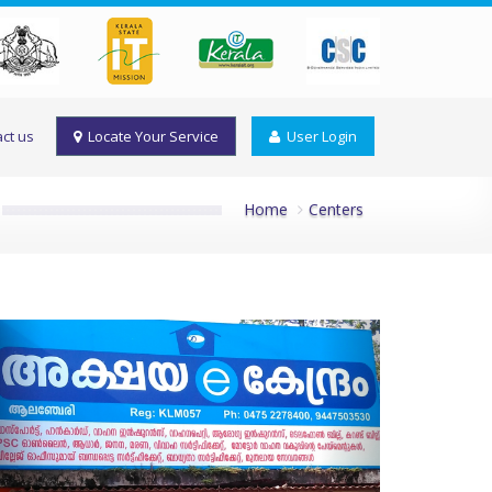
ct us
Locate Your Service
User Login
Home
Centers