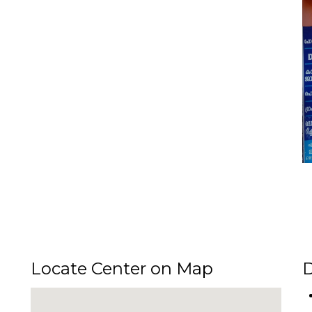
Locate Center on Map
D