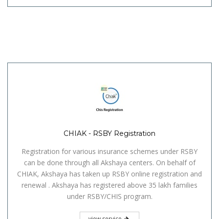
CHIAK - RSBY Registration
Registration for various insurance schemes under RSBY
can be done through all Akshaya centers. On behalf of
CHIAK, Akshaya has taken up RSBY online registration and
renewal . Akshaya has registered above 35 lakh families
under RSBY/CHIS program.
view service