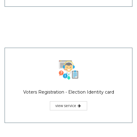
Voters Registration - Election Identity card
view service