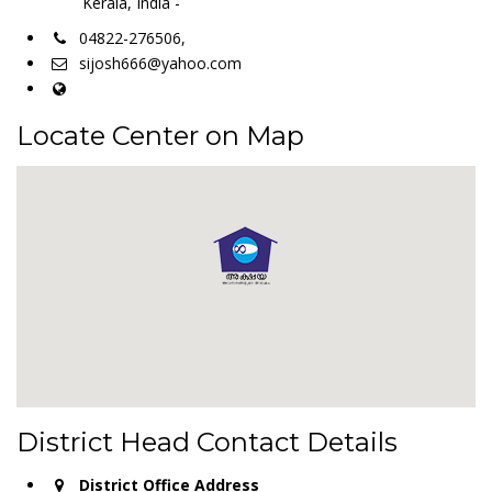
Kerala, India -
04822-276506,
sijosh666@yahoo.com
Locate Center on Map
District Head Contact Details
District Office Address