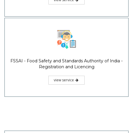
FSSAI - Food Safety and Standards Authority of India -
Registration and Licencing
view service