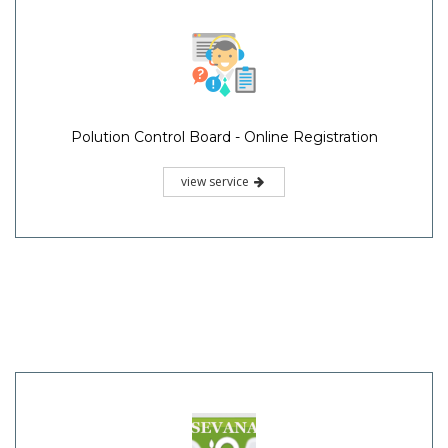
Polution Control Board - Online Registration
view service