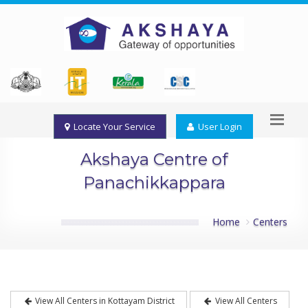
Locate Your Service
User Login
Akshaya Centre of
Panachikkappara
Home
Centers
View All Centers in Kottayam District
View All Centers