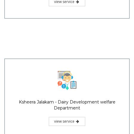
view service
Ksheera Jalakam - Dairy Development welfare
Department
view service