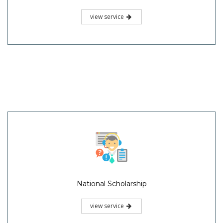
view service
National Scholarship
view service