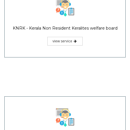
KNRK - Kerala Non Resident Keralites welfare board
view service