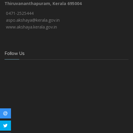
Thiruvananthapuram, Kerala 695004
0471-2525444
aspo.akshaya@kerala.gov.in
www.akshaya.kerala.gov.in
Follow Us