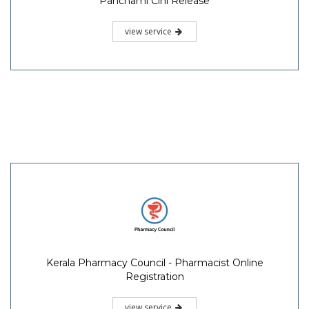
Panchami Cini Release
view service
Kerala Pharmacy Council - Pharmacist Online
Registration
view service