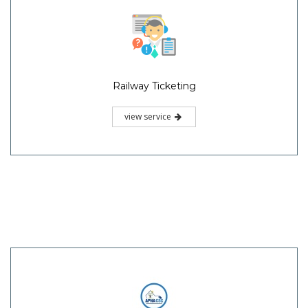
Railway Ticketing
view service