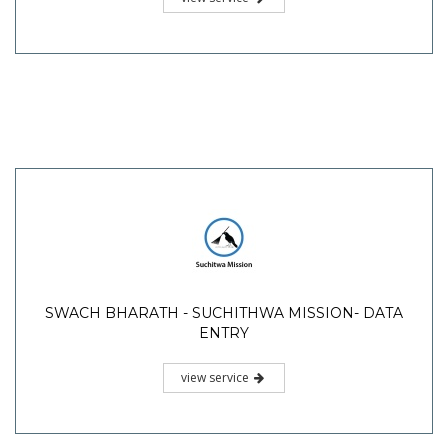
SWACH BHARATH - SUCHITHWA MISSION- DATA
ENTRY
view service