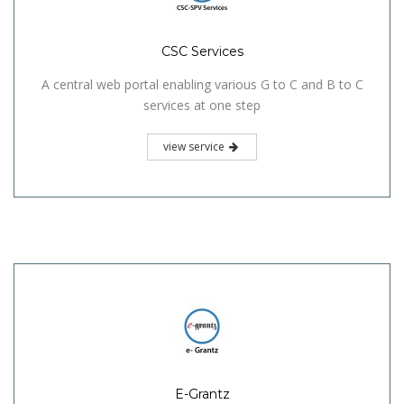
CSC Services
A central web portal enabling various G to C and B to C
services at one step
view service
E-Grantz