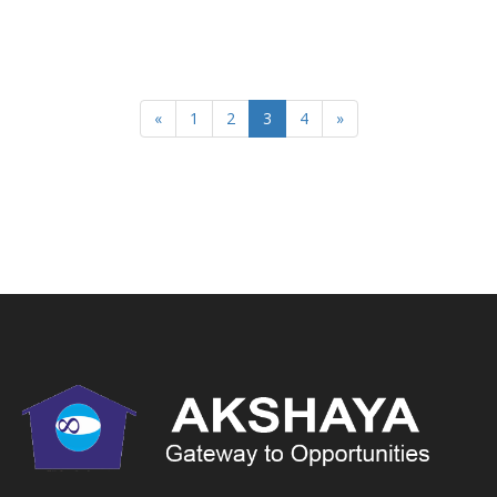
«
1
2
3
4
»