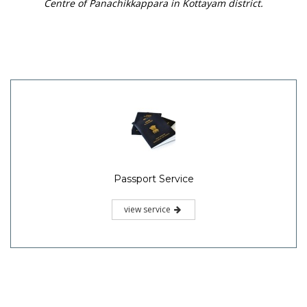
Centre of Panachikkappara in Kottayam district.
Passport Service
view service