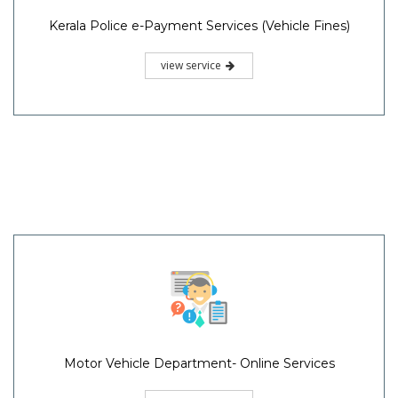
Kerala Police e-Payment Services (Vehicle Fines)
view service
Motor Vehicle Department- Online Services