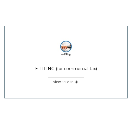
E-FILING (for commercial tax)
view service