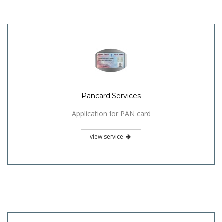
Pancard Services
Application for PAN card
view service