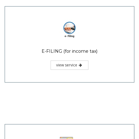
E-FILING (for income tax)
view service