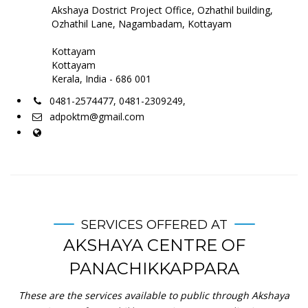
Akshaya Dostrict Project Office, Ozhathil building,
Ozhathil Lane, Nagambadam, Kottayam
Kottayam
Kottayam
Kerala, India - 686 001
0481-2574477, 0481-2309249,
adpoktm@gmail.com
SERVICES OFFERED AT
AKSHAYA CENTRE OF
PANACHIKKAPPARA
These are the services available to public through Akshaya