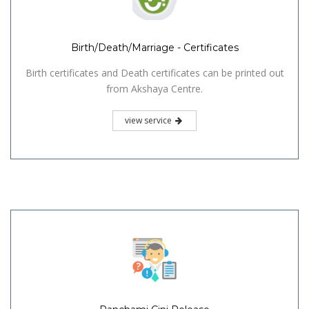
Birth/Death/Marriage - Certificates
Birth certificates and Death certificates can be printed out
from Akshaya Centre.
view service