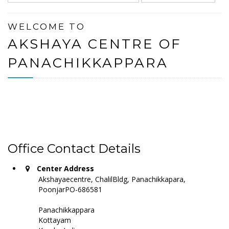
WELCOME TO
AKSHAYA CENTRE OF
PANACHIKKAPPARA
Office Contact Details
Center Address
Akshayaecentre, ChalilBldg, Panachikkapara,
PoonjarPO-686581
Panachikkappara
Kottayam