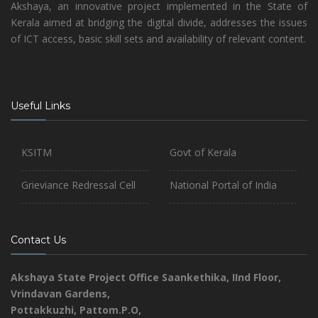
Akshaya, an innovative project implemented in the State of
Kerala aimed at bridging the digital divide, addresses the issues
of ICT access, basic skill sets and availability of relevant content.
Useful Links
KSITM
Govt of Kerala
Grieviance Redressal Cell
National Portal of India
Contact Us
Akshaya State Project Office
Saankethika,
IInd Floor,
Vrindavan Gardens,
Pottakkuzhi, Pattom.P.O,