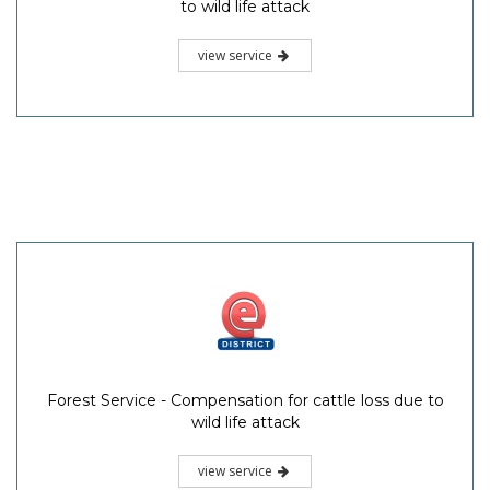
to wild life attack
view service
Forest Service - Compensation for cattle loss due to
wild life attack
view service