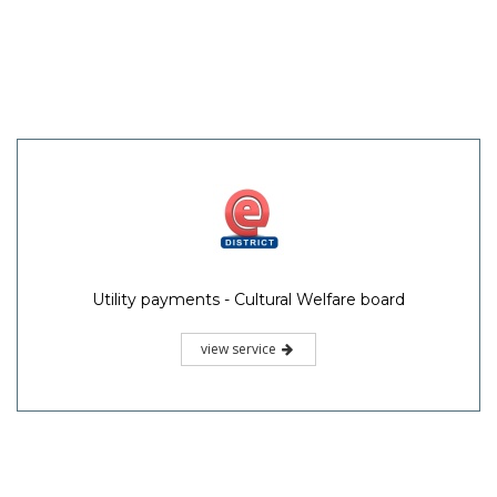
Utility payments - Cultural Welfare board
view service