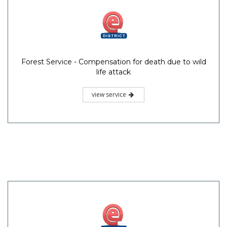
Forest Service - Compensation for death due to wild
life attack
view service