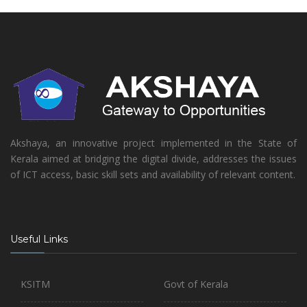
Akshaya, an innovative project implemented in the State of
Kerala aimed at bridging the digital divide, addresses the issues
of ICT access, basic skill sets and availability of relevant content.
Useful Links
KSITM
Govt of Kerala