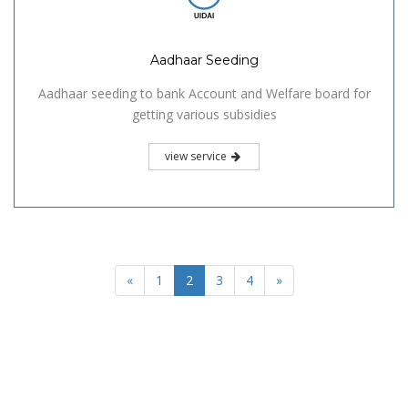
Aadhaar Seeding
Aadhaar seeding to bank Account and Welfare board for
getting various subsidies
view service
«
1
2
3
4
»