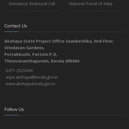
Grieviance Redressal Cell
National Portal of India
Contact Us
Akshaya State Project Office
Saankethika,
IInd Floor,
Vrindavan Gardens,
Pottakkuzhi, Pattom.P.O,
Thiruvananthapuram, Kerala 695004
0471-2525444
aspo.akshaya@kerala.gov.in
www.akshaya.kerala.gov.in
Follow Us