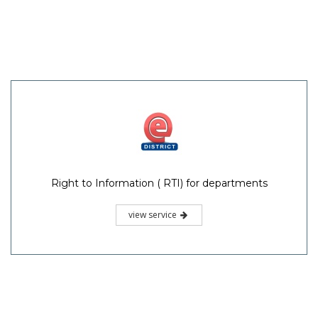
Right to Information ( RTI) for departments
view service