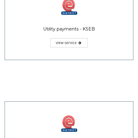
Utility payments - KSEB
view service