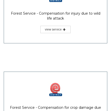
Forest Service - Compensation for injury due to wild
life attack
view service
Forest Service - Compensation for crop damage due