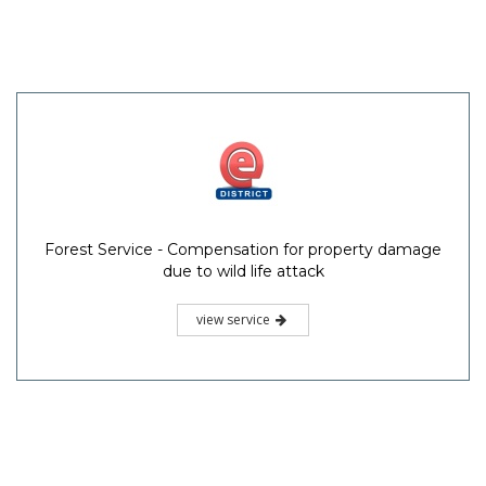
Forest Service - Compensation for property damage
due to wild life attack
view service