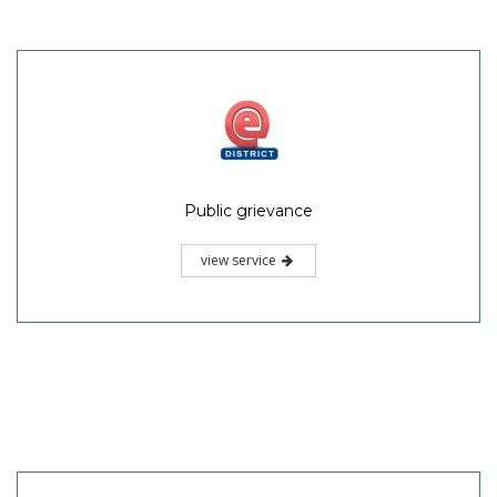
Public grievance
view service