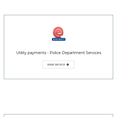
Utility payments - Police Department Services
view service