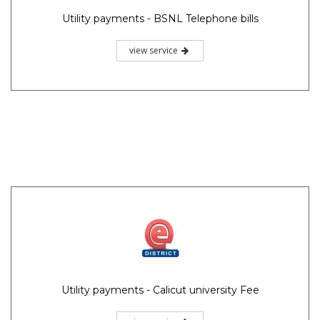
Utility payments - BSNL Telephone bills
view service
Utility payments - Calicut university Fee