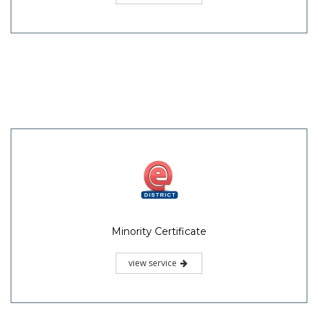
Minority Certificate
view service