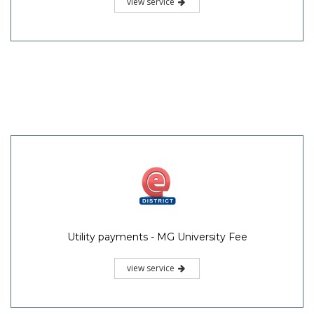
view service
Utility payments - MG University Fee
view service