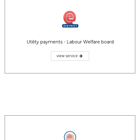
Utility payments - Labour Welfare board
view service