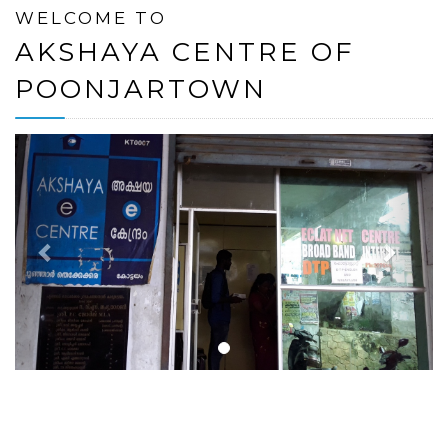
WELCOME TO
AKSHAYA CENTRE OF
POONJARTOWN