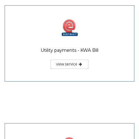
Utility payments - KWA Bill
view service