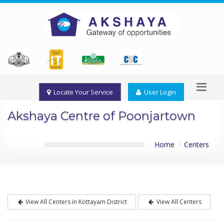
Locate Your Service
User Login
Akshaya Centre of Poonjartown
Home
Centers
View All Centers in Kottayam District
View All Centers