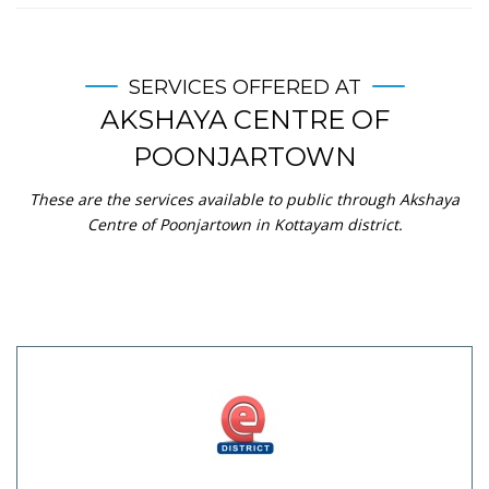
SERVICES OFFERED AT
AKSHAYA CENTRE OF
POONJARTOWN
These are the services available to public through Akshaya
Centre of Poonjartown in Kottayam district.