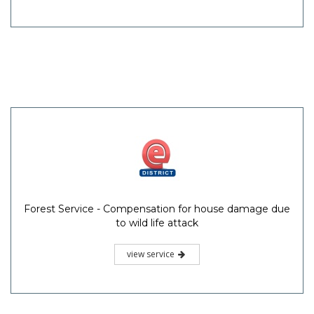
Forest Service - Compensation for house damage due
to wild life attack
view service