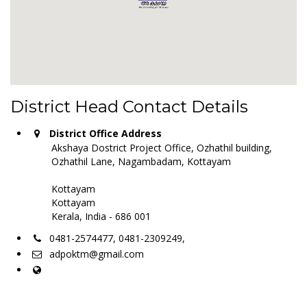
District Head Contact Details
District Office Address
Akshaya Dostrict Project Office, Ozhathil building,
Ozhathil Lane, Nagambadam, Kottayam
Kottayam
Kottayam
Kerala, India - 686 001
0481-2574477, 0481-2309249,
adpoktm@gmail.com