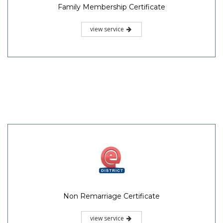
Family Membership Certificate
view service
Non Remarriage Certificate
view service