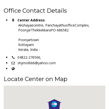
Office Contact Details
Center Address
Akshayaecentre, PanchayathuofficeComplex,
PoonjarThekkekkaraPO-686582
Poonjartown
Kottayam
Kerala, India -
04822-276506,
shymol666@yahoo.com
Locate Center on Map