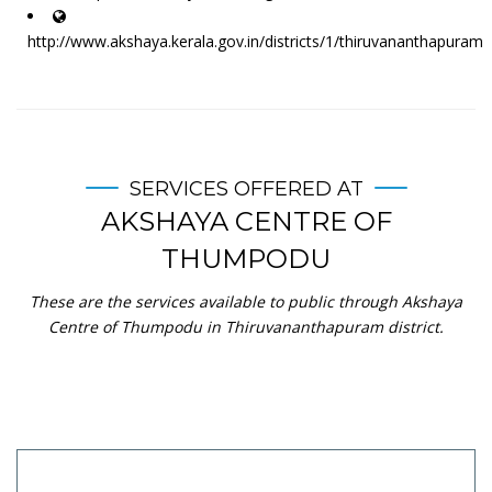
http://www.akshaya.kerala.gov.in/districts/1/thiruvananthapuram
SERVICES OFFERED AT
AKSHAYA CENTRE OF
THUMPODU
These are the services available to public through Akshaya
Centre of Thumpodu in Thiruvananthapuram district.