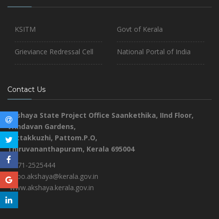
KSITM
Govt of Kerala
Grieviance Redressal Cell
National Portal of India
Contact Us
Akshaya State Project Office
Saankethika,
IInd Floor,
Vrindavan Gardens,
Pottakkuzhi, Pattom.P.O,
Thiruvananthapuram, Kerala 695004
0471-2525444
aspo.akshaya@kerala.gov.in
www.akshaya.kerala.gov.in