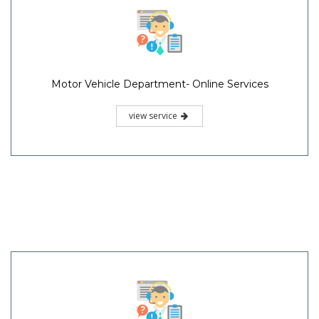
Motor Vehicle Department- Online Services
view service