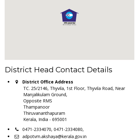
District Head Contact Details
District Office Address
TC. 25/2146, Thyvila, 1st Floor, Thyvila Road, Near
Manjalikulam Ground,
Opposite RMS
Thampanoor
Thiruvananthapuram
Kerala, India - 695001
0471-2334070, 0471-2334080,
adpotvm.akshaya@kerala.gov.in