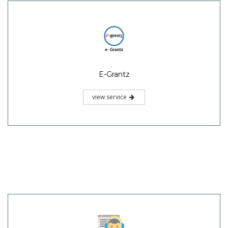
E-Grantz
view service