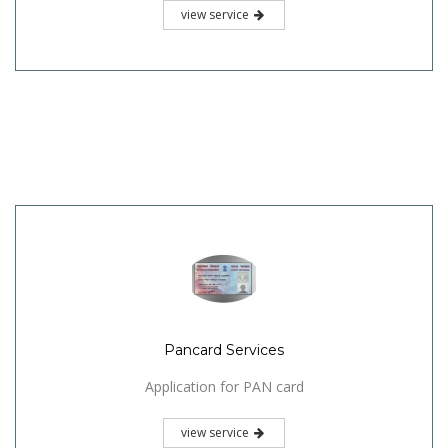
view service
Pancard Services
Application for PAN card
view service