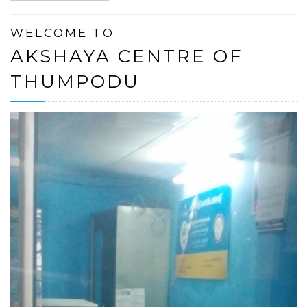
WELCOME TO
AKSHAYA CENTRE OF
THUMPODU