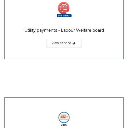
Utility payments - Labour Welfare board
view service