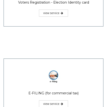
Voters Registration - Election Identity card
view service
E-FILING (for commercial tax)
view service