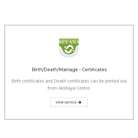
Birth/Death/Marriage - Certificates
Birth certificates and Death certificates can be printed out
from Akshaya Centre.
view service