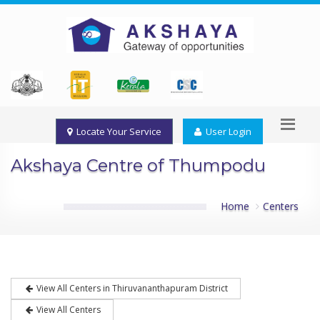
Locate Your Service
User Login
Akshaya Centre of Thumpodu
Home
Centers
View All Centers in Thiruvananthapuram District
View All Centers