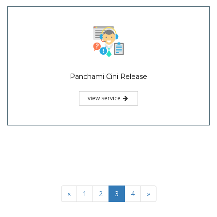
Panchami Cini Release
view service
«
1
2
3
4
»