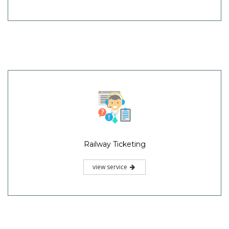
Railway Ticketing
view service