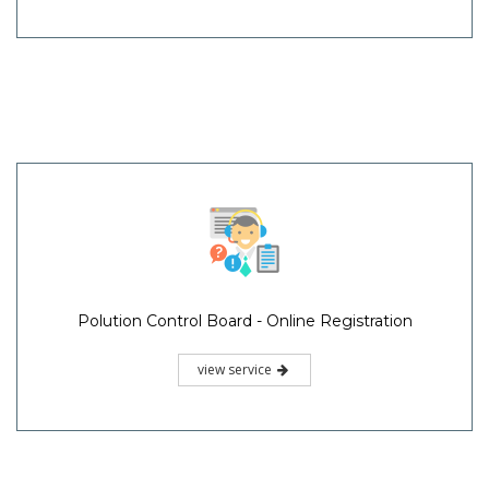
Polution Control Board - Online Registration
view service