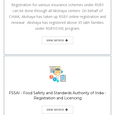
Registration for various insurance schemes under RSBY
can be done through all Akshaya centers. On behalf of
CHIAK, Akshaya has taken up RSBY online registration and
renewal . Akshaya has registered above 35 lakh families
under RSBY/CHIS program.
view service
FSSAI - Food Safety and Standards Authority of India -
Registration and Licencing
view service