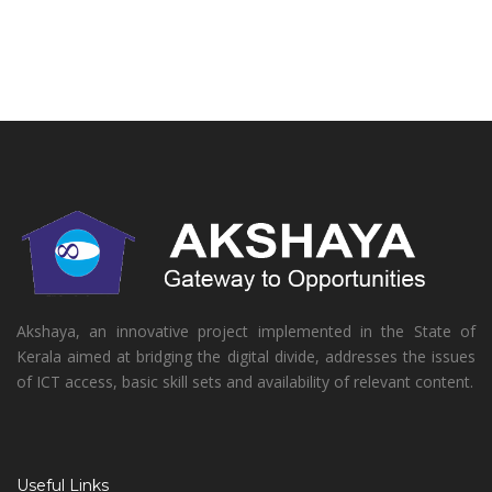
Akshaya, an innovative project implemented in the State of
Kerala aimed at bridging the digital divide, addresses the issues
of ICT access, basic skill sets and availability of relevant content.
Useful Links