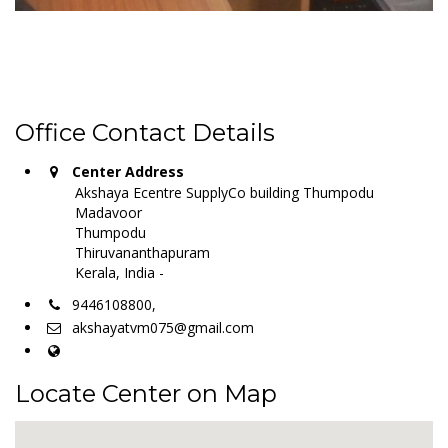
Office Contact Details
Center Address
Akshaya Ecentre SupplyCo building Thumpodu
Madavoor
Thumpodu
Thiruvananthapuram
Kerala, India -
9446108800,
akshayatvm075@gmail.com
Locate Center on Map