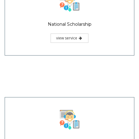
National Scholarship
view service