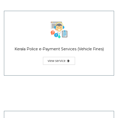
Kerala Police e-Payment Services (Vehicle Fines)
view service