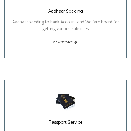
Aadhaar Seeding
Aadhaar seeding to bank Account and Welfare board for
getting various subsidies
view service
Passport Service