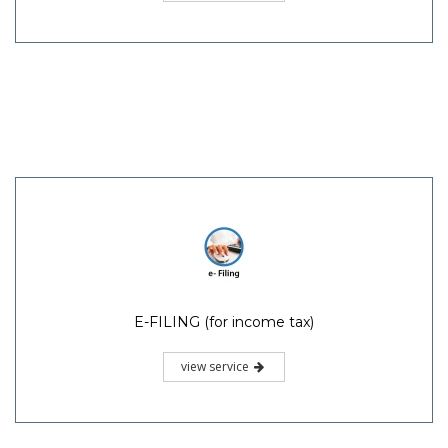
E-FILING (for income tax)
view service