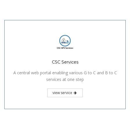
CSC Services
A central web portal enabling various G to C and B to C
services at one step
view service