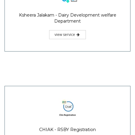
Ksheera Jalakam - Dairy Development welfare
Department
view service
CHIAK - RSBY Registration