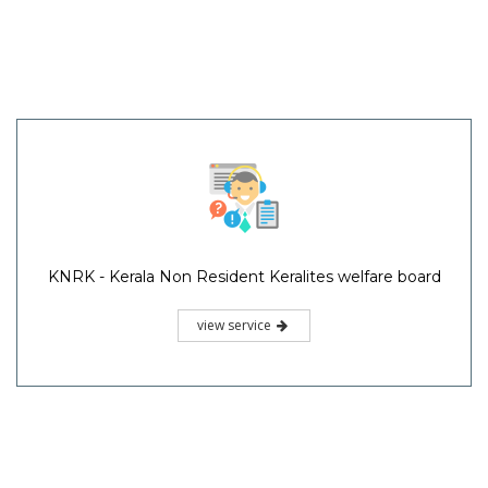
KNRK - Kerala Non Resident Keralites welfare board
view service