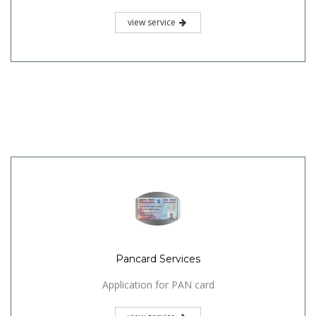
view service
Pancard Services
Application for PAN card