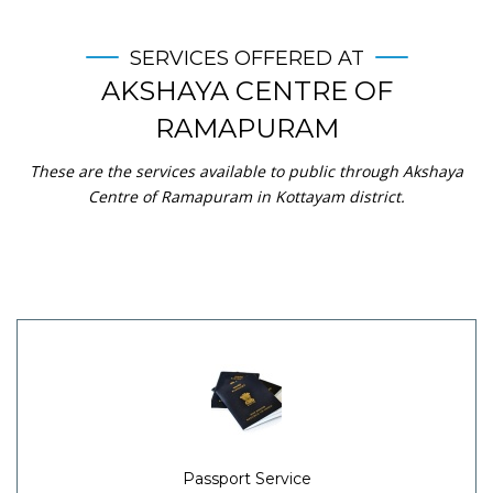
SERVICES OFFERED AT
AKSHAYA CENTRE OF
RAMAPURAM
These are the services available to public through Akshaya
Centre of Ramapuram in Kottayam district.
Passport Service