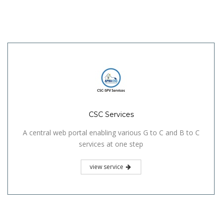
CSC Services
A central web portal enabling various G to C and B to C
services at one step
view service