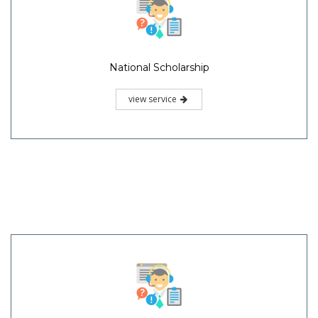
National Scholarship
view service