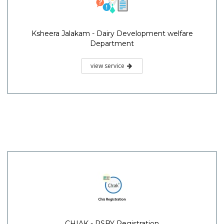
Ksheera Jalakam - Dairy Development welfare
Department
view service
CHIAK - RSBY Registration