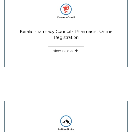
Kerala Pharmacy Council - Pharmacist Online
Registration
view service