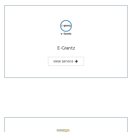
E-Grantz
view service