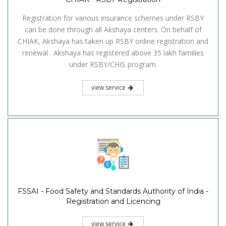
Registration for various insurance schemes under RSBY
can be done through all Akshaya centers. On behalf of
CHIAK, Akshaya has taken up RSBY online registration and
renewal . Akshaya has registered above 35 lakh families
under RSBY/CHIS program.
view service
FSSAI - Food Safety and Standards Authority of India -
Registration and Licencing
view service