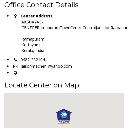
Office Contact Details
Center Address
AKSHAYAE-
CENTRERamapuramTownCentreCentralJunctionRamapur
Ramapuram
Kottayam
Kerala, India -
0482-262104,
jaisonmecheril@yahoo.com
Locate Center on Map