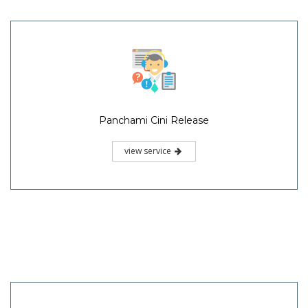
Panchami Cini Release
view service