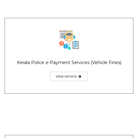
Kerala Police e-Payment Services (Vehicle Fines)
view service