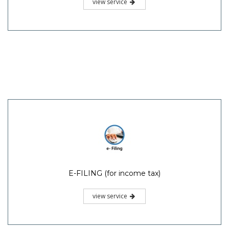
view service
E-FILING (for income tax)
view service