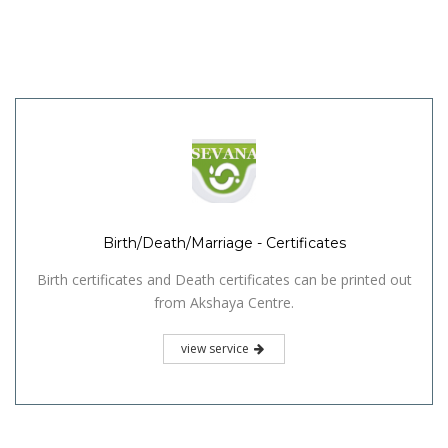
Birth/Death/Marriage - Certificates
Birth certificates and Death certificates can be printed out
from Akshaya Centre.
view service