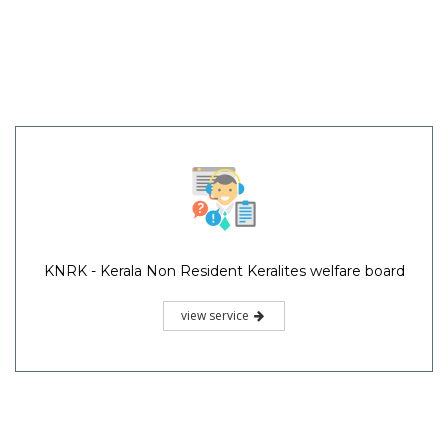
KNRK - Kerala Non Resident Keralites welfare board
view service