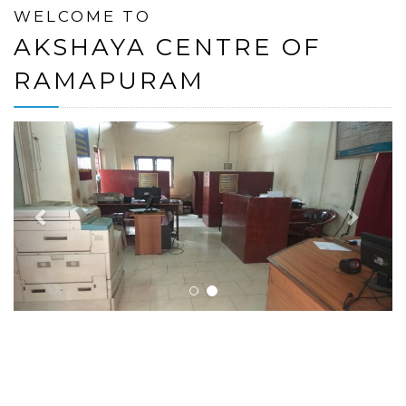
WELCOME TO
AKSHAYA CENTRE OF
RAMAPURAM