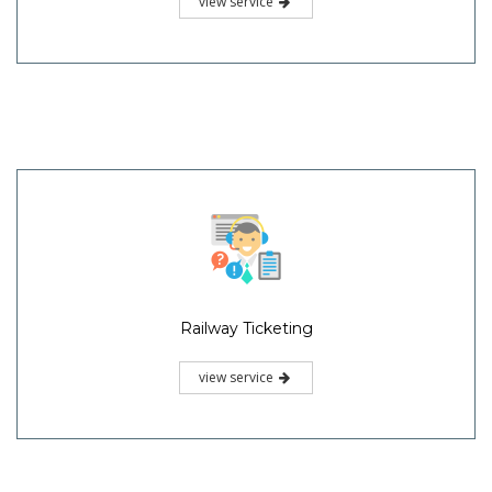
view service
Railway Ticketing
view service