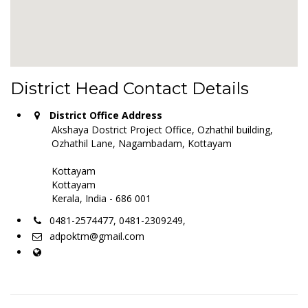
District Head Contact Details
District Office Address
Akshaya Dostrict Project Office, Ozhathil building,
Ozhathil Lane, Nagambadam, Kottayam
Kottayam
Kottayam
Kerala, India - 686 001
0481-2574477, 0481-2309249,
adpoktm@gmail.com