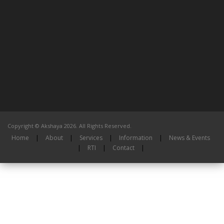
Copyright © Akshaya 2026. All Rights Reserved.
Home
|
About
|
Services
|
Information
|
News & Events
|
RTI
|
Contact
|