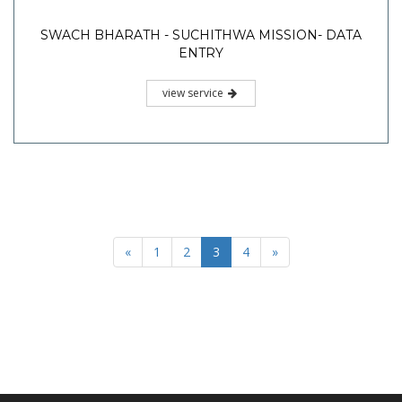
SWACH BHARATH - SUCHITHWA MISSION- DATA
ENTRY
view service
«
1
2
3
4
»