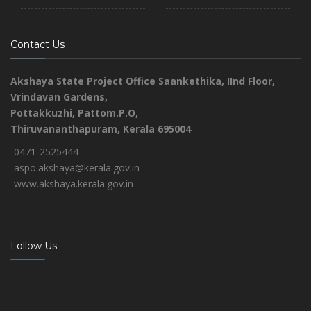
Contact Us
Akshaya State Project Office
Saankethika,
IInd Floor,
Vrindavan Gardens,
Pottakkuzhi, Pattom.P.O,
Thiruvananthapuram, Kerala 695004
0471-2525444
aspo.akshaya@kerala.gov.in
www.akshaya.kerala.gov.in
Follow Us