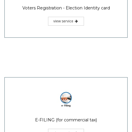
Voters Registration - Election Identity card
view service
E-FILING (for commercial tax)