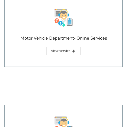
Motor Vehicle Department- Online Services
view service