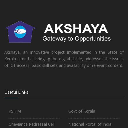
Akshaya, an innovative project implemented in the State of
Kerala aimed at bridging the digital divide, addresses the issues
of ICT access, basic skill sets and availability of relevant content.
Useful Links
KSITM
Govt of Kerala
Grieviance Redressal Cell
National Portal of India