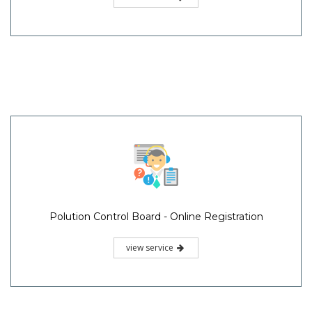
Polution Control Board - Online Registration
view service