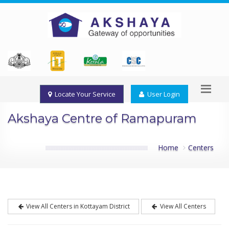
Locate Your Service
User Login
Akshaya Centre of Ramapuram
Home
Centers
View All Centers in Kottayam District
View All Centers