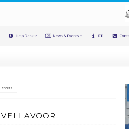
Help Desk
News & Events
RTI
Conta
 Centers
 VELLAVOOR