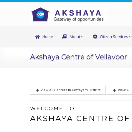
Home
About
Citizen Services
Akshaya Centre of Vellavoor
View All Centers in Kottayam District
View All
WELCOME TO
AKSHAYA CENTRE OF