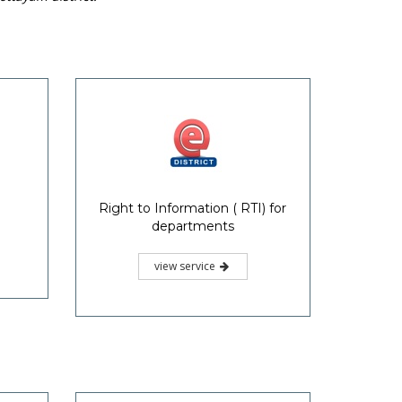
Right to Information ( RTI) for
departments
view service