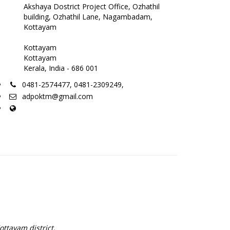
Akshaya Dostrict Project Office, Ozhathil
building, Ozhathil Lane, Nagambadam,
Kottayam
Kottayam
Kottayam
Kerala, India - 686 001
0481-2574477, 0481-2309249,
adpoktm@gmail.com
ottayam district.