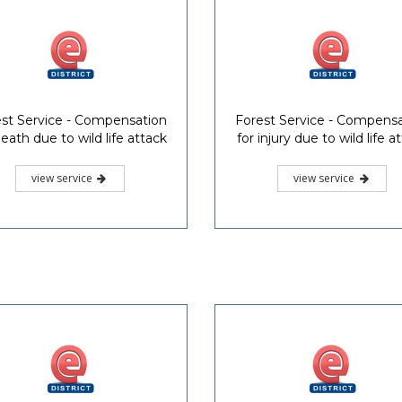
st Service - Compensation
Forest Service - Compens
death due to wild life attack
for injury due to wild life a
view service
view service