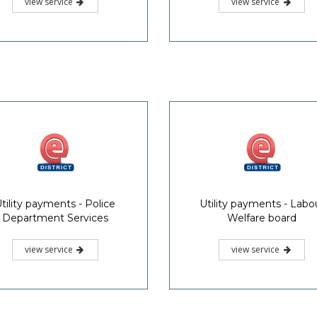
view service
view service
tility payments - Police
Utility payments - Labo
Department Services
Welfare board
view service
view service