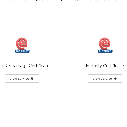
n Remarriage Certificate
Minority Certificate
view service
view service