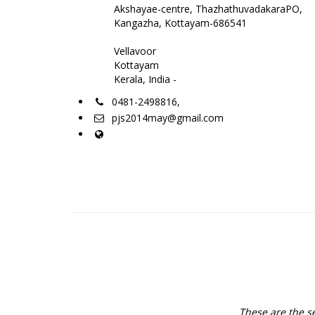
Akshayae-centre, ThazhathuvadakaraPO,
Kangazha, Kottayam-686541
Vellavoor
Kottayam
Kerala, India -
0481-2498816,
pjs2014may@gmail.com
These are the se