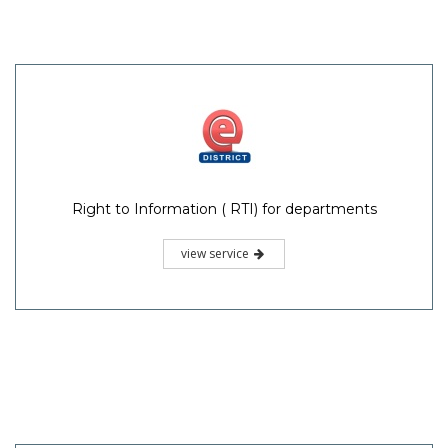
Right to Information ( RTI) for departments
view service