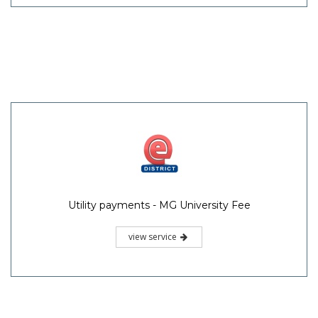
Utility payments - MG University Fee
view service