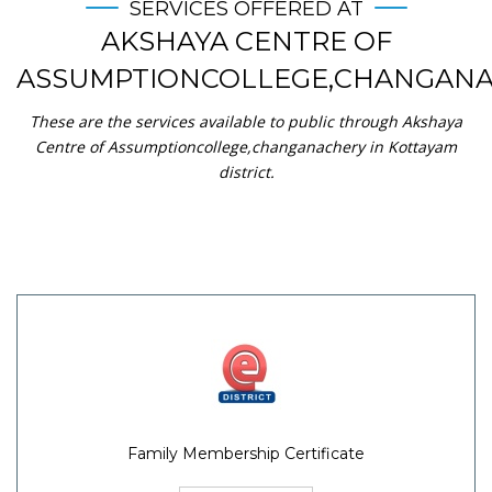
SERVICES OFFERED AT
AKSHAYA CENTRE OF
ASSUMPTIONCOLLEGE,CHANGAN
These are the services available to public through Akshaya
Centre of Assumptioncollege,changanachery in Kottayam
district.
Family Membership Certificate