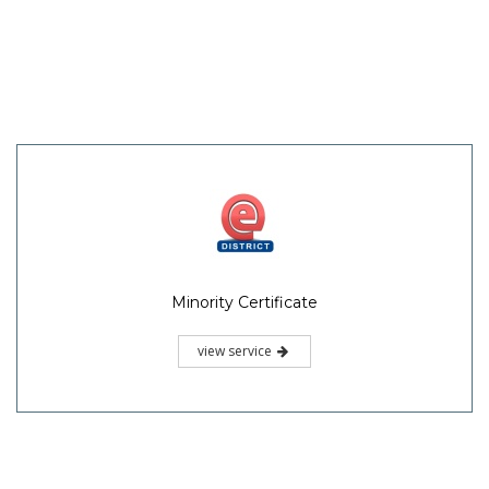
Minority Certificate
view service