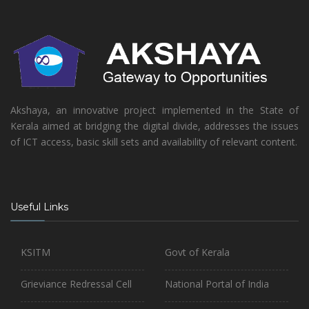
Akshaya, an innovative project implemented in the State of
Kerala aimed at bridging the digital divide, addresses the issues
of ICT access, basic skill sets and availability of relevant content.
Useful Links
KSITM
Govt of Kerala
Grieviance Redressal Cell
National Portal of India