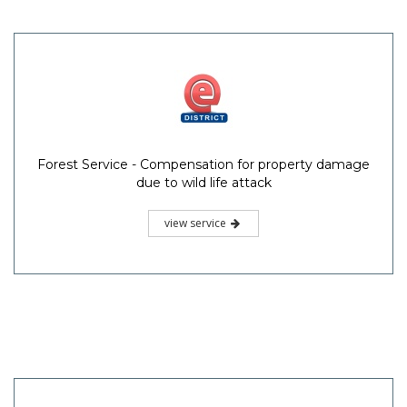
Forest Service - Compensation for property damage
due to wild life attack
view service