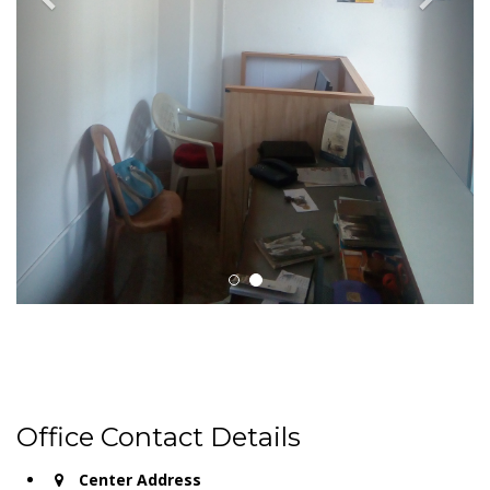
Office Contact Details
Center Address