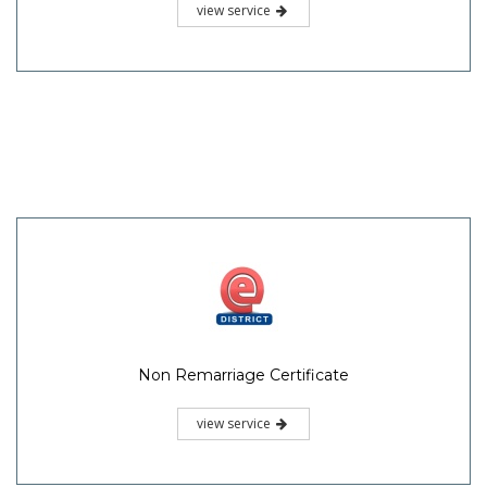
view service
Non Remarriage Certificate
view service