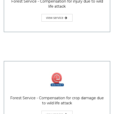
Forest Service - Compensation for injury due to wild
life attack
view service
Forest Service - Compensation for crop damage due
to wild life attack