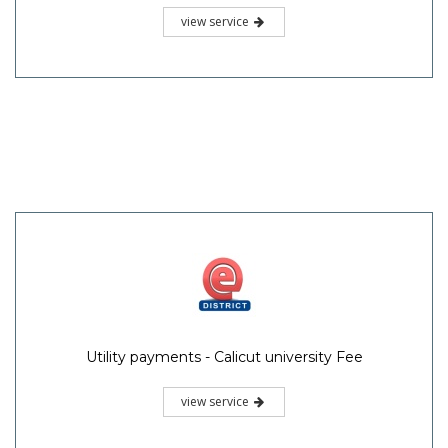
view service
Utility payments - Calicut university Fee
view service