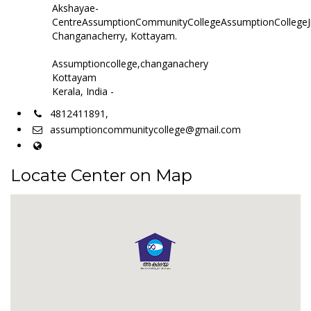
Akshayae-
CentreAssumptionCommunityCollegeAssumptionCollegeJ
Changanacherry, Kottayam.
Assumptioncollege,changanachery
Kottayam
Kerala, India -
4812411891,
assumptioncommunitycollege@gmail.com
Locate Center on Map