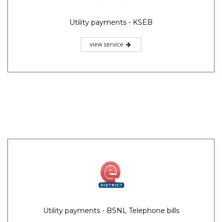
Utility payments - KSEB
view service
Utility payments - BSNL Telephone bills