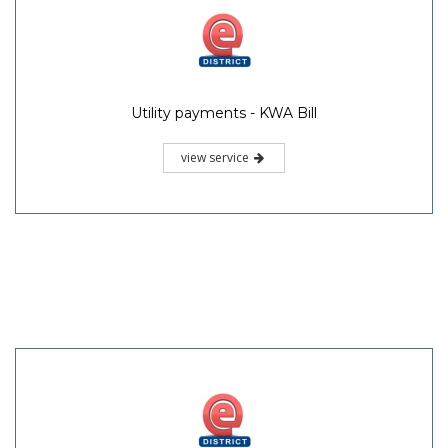
Utility payments - KWA Bill
view service