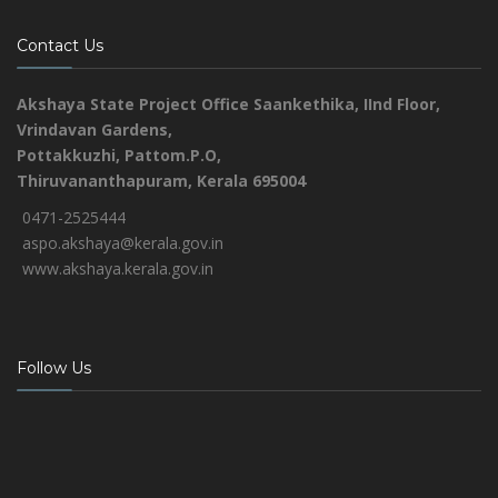
Contact Us
Akshaya State Project Office
Saankethika,
IInd Floor,
Vrindavan Gardens,
Pottakkuzhi, Pattom.P.O,
Thiruvananthapuram, Kerala 695004
0471-2525444
aspo.akshaya@kerala.gov.in
www.akshaya.kerala.gov.in
Follow Us