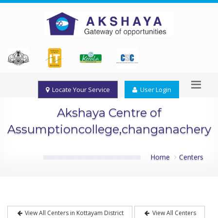
Locate Your Service
User Login
Akshaya Centre of
Assumptioncollege,changanachery
Home
Centers
View All Centers in Kottayam District
View All Centers