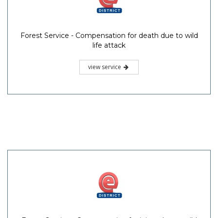
Forest Service - Compensation for death due to wild
life attack
view service