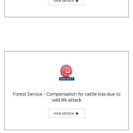
view service
Forest Service - Compensation for cattle loss due to
wild life attack
view service