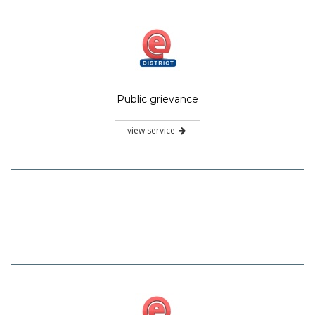
Public grievance
view service