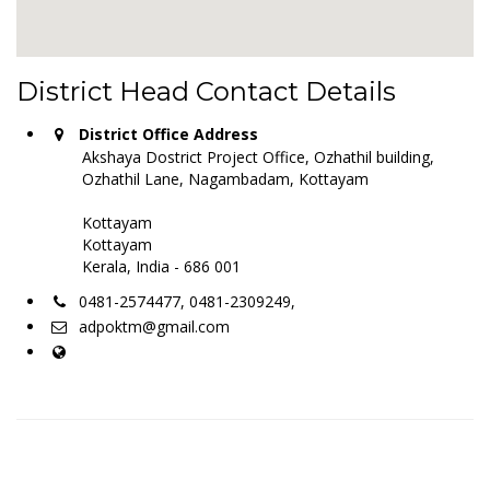
District Head Contact Details
District Office Address
Akshaya Dostrict Project Office, Ozhathil building,
Ozhathil Lane, Nagambadam, Kottayam
Kottayam
Kottayam
Kerala, India - 686 001
0481-2574477, 0481-2309249,
adpoktm@gmail.com