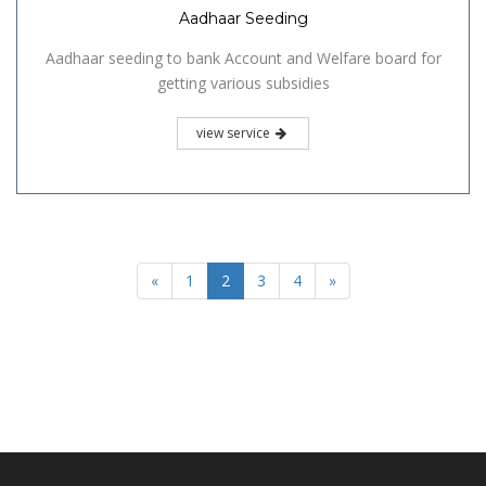
Aadhaar Seeding
Aadhaar seeding to bank Account and Welfare board for
getting various subsidies
view service
«
1
2
3
4
»