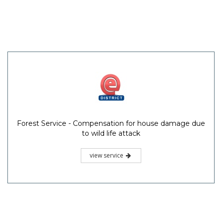
Forest Service - Compensation for house damage due
to wild life attack
view service