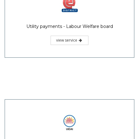
Utility payments - Labour Welfare board
view service