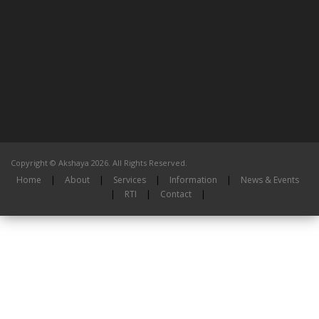
Copyright © Akshaya 2026. All Rights Reserved.
Home
|
About
|
Services
|
Information
|
News & Events
|
RTI
|
Contact
|