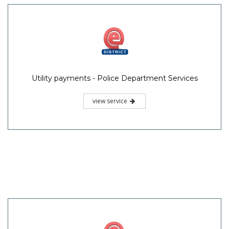
Utility payments - Police Department Services
view service