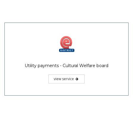
Utility payments - Cultural Welfare board
view service