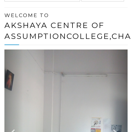
WELCOME TO
AKSHAYA CENTRE OF
ASSUMPTIONCOLLEGE,CH