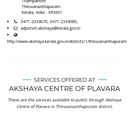
Thampanoor
Thiruvananthapuram
Kerala, India - 695001
0471-2334070, 0471-2334080,
adpotvm.akshaya@kerala.gov.in
http://www.akshaya.kerala.gov.in/districts/1/thiruvananthapuram
SERVICES OFFERED AT
AKSHAYA CENTRE OF PLAVARA
These are the services available to public through Akshaya
Centre of Plavara in Thiruvananthapuram district.