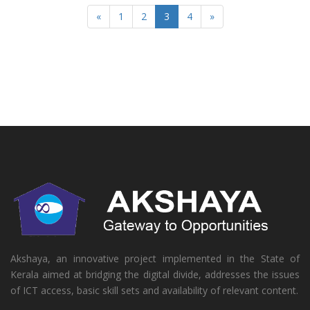
«
1
2
3
4
»
Akshaya, an innovative project implemented in the State of
Kerala aimed at bridging the digital divide, addresses the issues
of ICT access, basic skill sets and availability of relevant content.