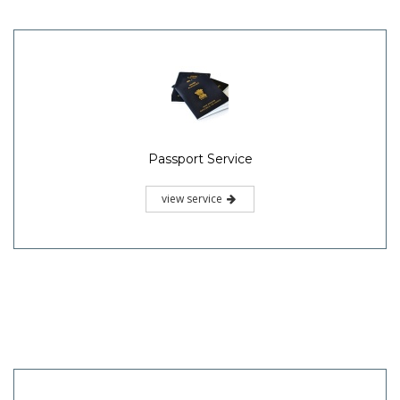
Passport Service
view service