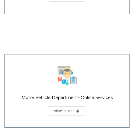
Motor Vehicle Department- Online Services
view service