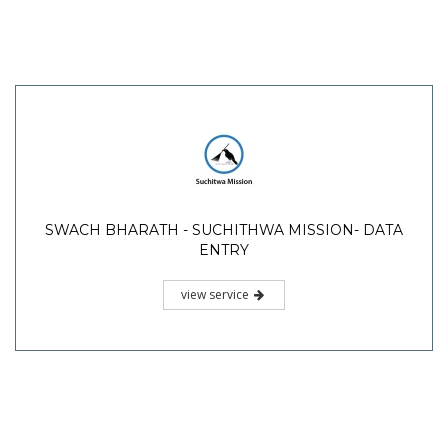
SWACH BHARATH - SUCHITHWA MISSION- DATA
ENTRY
view service