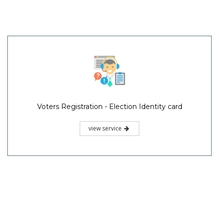
Voters Registration - Election Identity card
view service