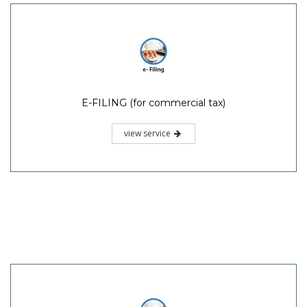
E-FILING (for commercial tax)
view service