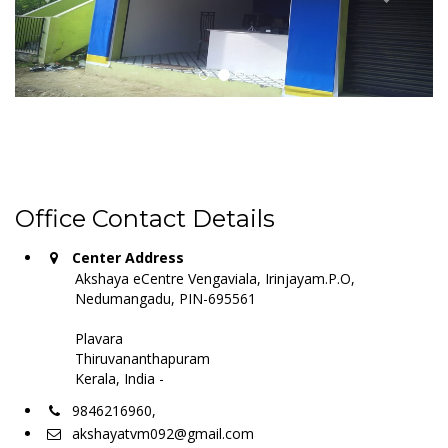
Office Contact Details
Center Address
Akshaya eCentre Vengaviala, Irinjayam.P.O,
Nedumangadu, PIN-695561
Plavara
Thiruvananthapuram
Kerala, India -
9846216960,
akshayatvm092@gmail.com