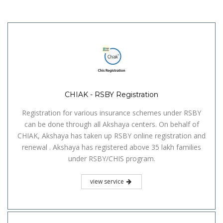
CHIAK - RSBY Registration
Registration for various insurance schemes under RSBY
can be done through all Akshaya centers. On behalf of
CHIAK, Akshaya has taken up RSBY online registration and
renewal . Akshaya has registered above 35 lakh families
under RSBY/CHIS program.
view service