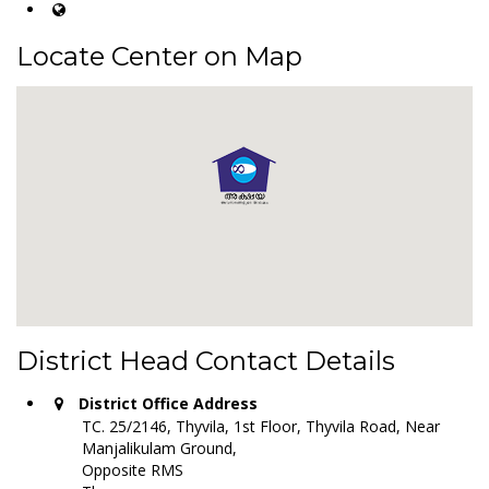
Locate Center on Map
District Head Contact Details
District Office Address
TC. 25/2146, Thyvila, 1st Floor, Thyvila Road, Near
Manjalikulam Ground,
Opposite RMS