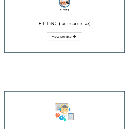
E-FILING (for income tax)
view service