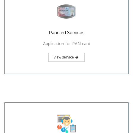
Pancard Services
Application for PAN card
view service