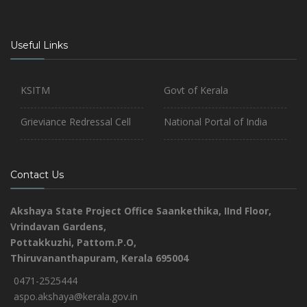
Useful Links
KSITM
Govt of Kerala
Grieviance Redressal Cell
National Portal of India
Contact Us
Akshaya State Project Office
Saankethika,
IInd Floor,
Vrindavan Gardens,
Pottakkuzhi, Pattom.P.O,
Thiruvananthapuram, Kerala 695004
0471-2525444
aspo.akshaya@kerala.gov.in