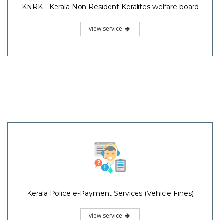
KNRK - Kerala Non Resident Keralites welfare board
view service
Kerala Police e-Payment Services (Vehicle Fines)
view service