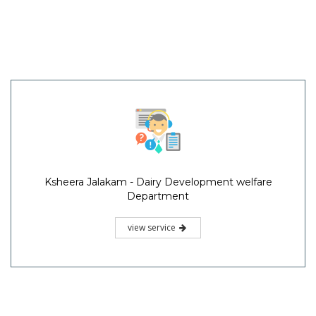
Ksheera Jalakam - Dairy Development welfare
Department
view service