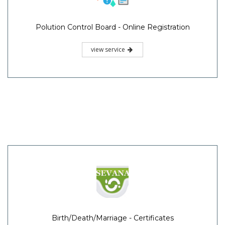
Polution Control Board - Online Registration
view service
Birth/Death/Marriage - Certificates