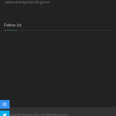
www.akshaya.kerala.gov.in
Follow Us
Copyright © Akshaya 2026. All Rights Reserved.