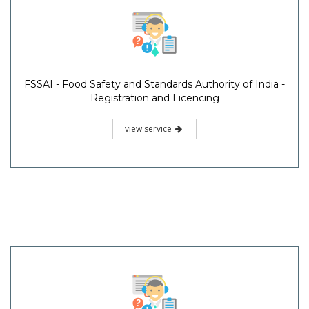
FSSAI - Food Safety and Standards Authority of India -
Registration and Licencing
view service