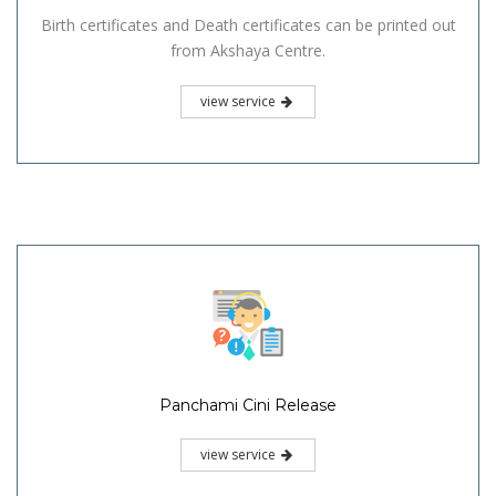
Birth certificates and Death certificates can be printed out
from Akshaya Centre.
view service
Panchami Cini Release
view service