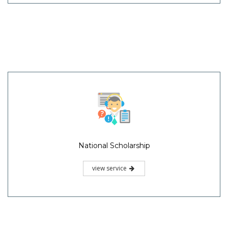
National Scholarship
view service