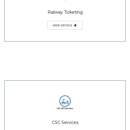
Railway Ticketing
view service
CSC Services