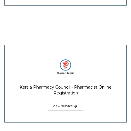
Kerala Pharmacy Council - Pharmacist Online
Registration
view service