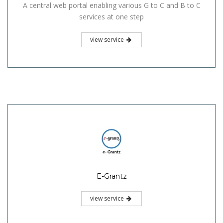
A central web portal enabling various G to C and B to C
services at one step
view service
E-Grantz
view service