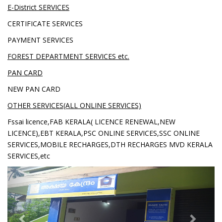
E-District SERVICES
CERTIFICATE SERVICES
PAYMENT SERVICES
FOREST DEPARTMENT SERVICES etc.
PAN CARD
NEW PAN CARD
OTHER SERVICES(ALL ONLINE SERVICES)
Fssai licence,FAB KERALA( LICENCE RENEWAL,NEW
LICENCE),EBT KERALA,PSC ONLINE SERVICES,SSC ONLINE
SERVICES,MOBILE RECHARGES,DTH RECHARGES MVD KERALA
SERVICES,etc