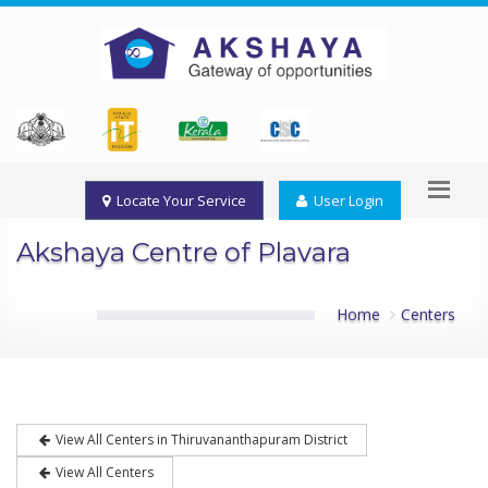
Locate Your Service
User Login
Akshaya Centre of Plavara
Home
Centers
View All Centers in Thiruvananthapuram District
View All Centers