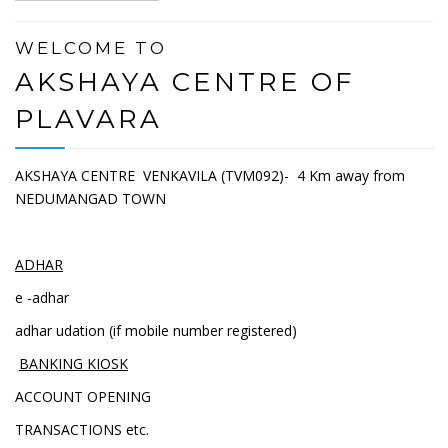
WELCOME TO
AKSHAYA CENTRE OF
PLAVARA
AKSHAYA CENTRE VENKAVILA (TVM092)- 4 Km away from
NEDUMANGAD TOWN
ADHAR
e -adhar
adhar udation (if mobile number registered)
BANKING KIOSK
ACCOUNT OPENING
TRANSACTIONS etc.