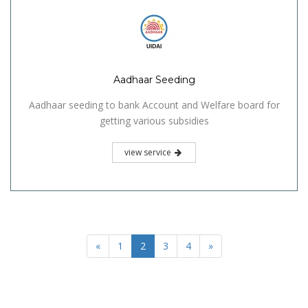
Aadhaar Seeding
Aadhaar seeding to bank Account and Welfare board for
getting various subsidies
view service
«
1
2
3
4
»