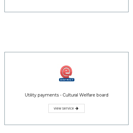
Utility payments - Cultural Welfare board
view service