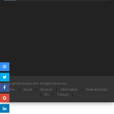
Copyright © Akshaya 2026. All Rights Reserved.
Home
|
About
|
Services
|
Information
|
News & Events
|
RTI
|
Contact
|