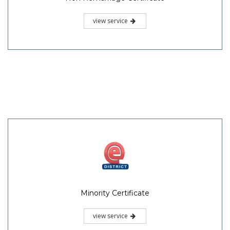
view service
Minority Certificate
view service