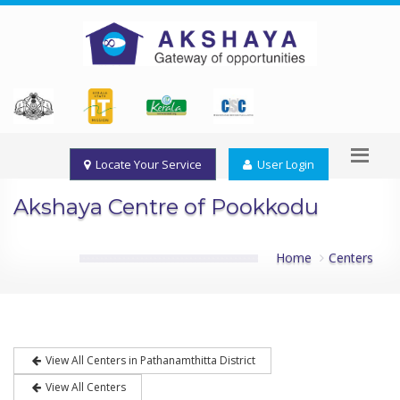
Locate Your Service
User Login
Akshaya Centre of Pookkodu
Home
Centers
View All Centers in Pathanamthitta District
View All Centers