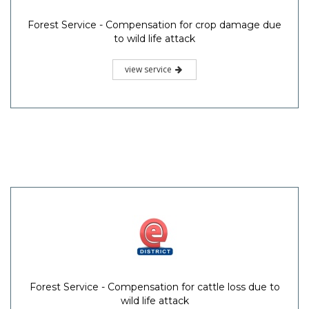
Forest Service - Compensation for crop damage due
to wild life attack
view service
Forest Service - Compensation for cattle loss due to
wild life attack