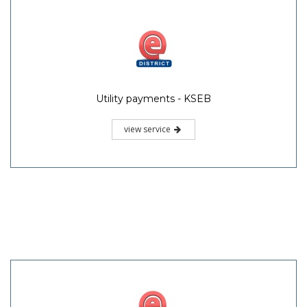
Utility payments - KSEB
view service