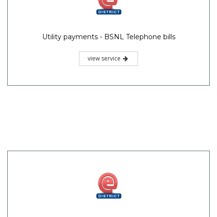
Utility payments - BSNL Telephone bills
view service