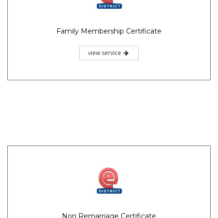
Family Membership Certificate
view service
Non Remarriage Certificate