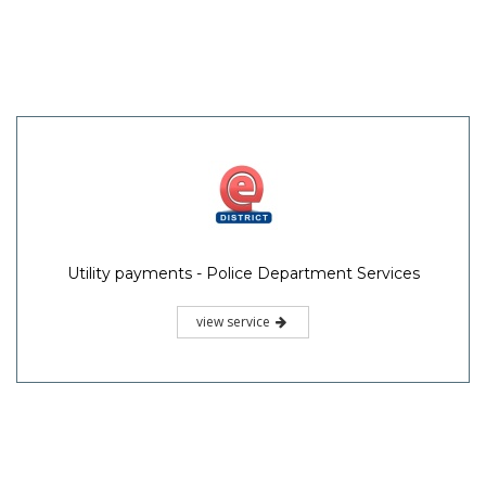
Utility payments - Police Department Services
view service