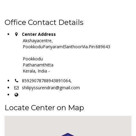
Office Contact Details
Center Address
Akshayacentre,
PookkoduPariyaramElanthoorVia.Pin:689643
Pookkodu
Pathanamthitta
Kerala, India -
85929078788943891064,
shilipyssurendran@gmail.com
Locate Center on Map