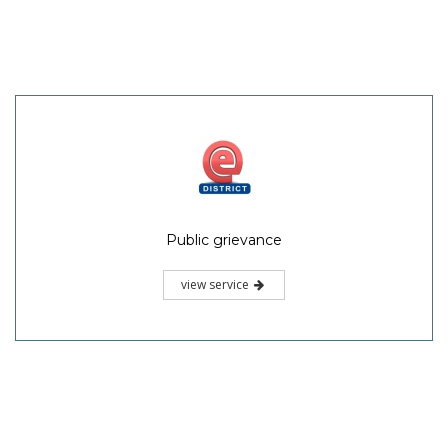
Public grievance
view service