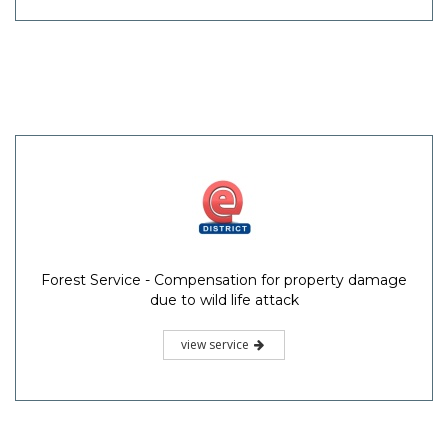
Forest Service - Compensation for property damage
due to wild life attack
view service