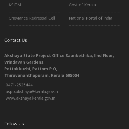
KSITM
Govt of Kerala
Grieviance Redressal Cell
National Portal of India
Contact Us
Akshaya State Project Office
Saankethika,
IInd Floor,
Vrindavan Gardens,
Pottakkuzhi, Pattom.P.O,
Thiruvananthapuram, Kerala 695004
0471-2525444
aspo.akshaya@kerala.gov.in
www.akshaya.kerala.gov.in
Follow Us