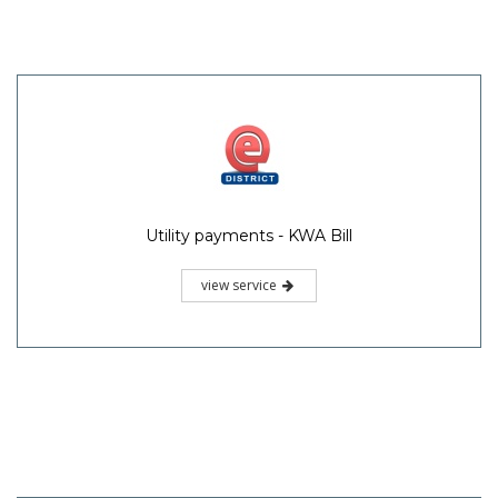
Utility payments - KWA Bill
view service