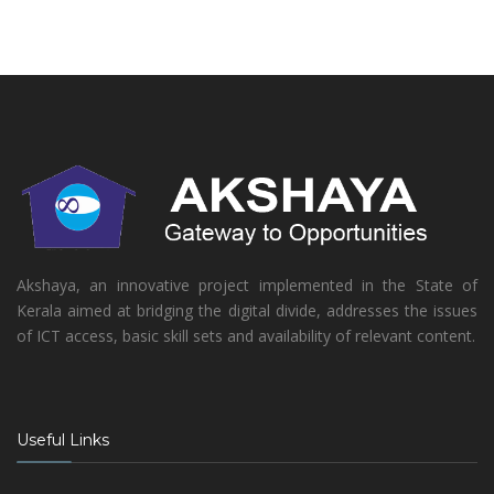
Akshaya, an innovative project implemented in the State of
Kerala aimed at bridging the digital divide, addresses the issues
of ICT access, basic skill sets and availability of relevant content.
Useful Links