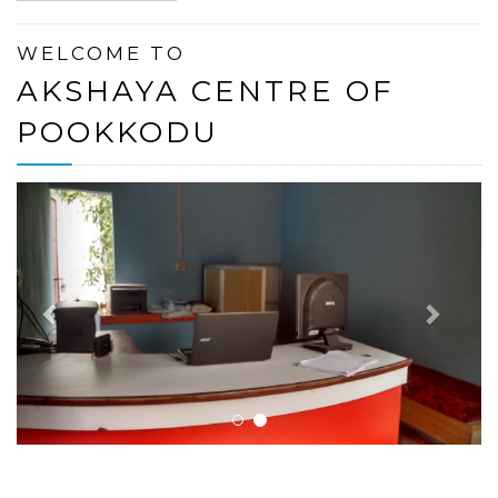
WELCOME TO
AKSHAYA CENTRE OF
POOKKODU