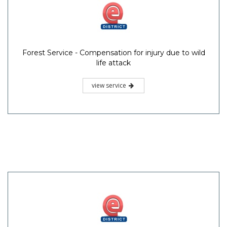
Forest Service - Compensation for injury due to wild
life attack
view service