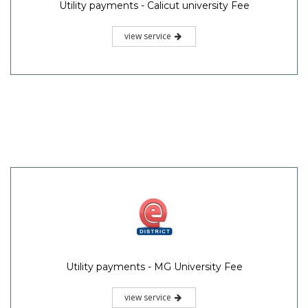
Utility payments - Calicut university Fee
view service
Utility payments - MG University Fee
view service