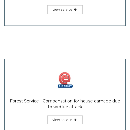
view service
Forest Service - Compensation for house damage due
to wild life attack
view service