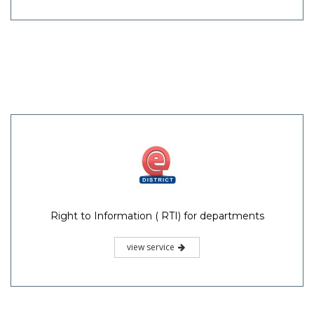
Right to Information ( RTI) for departments
view service