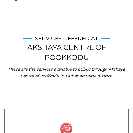
SERVICES OFFERED AT
AKSHAYA CENTRE OF
POOKKODU
These are the services available to public through Akshaya
Centre of Pookkodu in Pathanamthitta district.