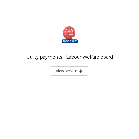
Utility payments - Labour Welfare board
view service