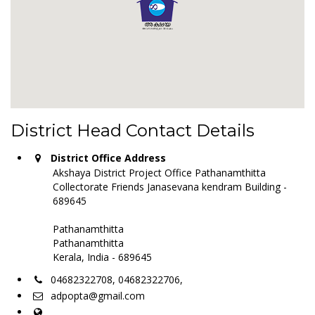
District Head Contact Details
District Office Address
Akshaya District Project Office Pathanamthitta
Collectorate Friends Janasevana kendram Building -
689645
Pathanamthitta
Pathanamthitta
Kerala, India - 689645
04682322708, 04682322706,
adpopta@gmail.com