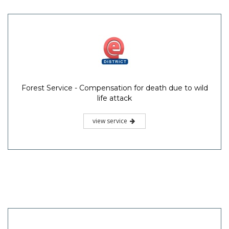
Forest Service - Compensation for death due to wild
life attack
view service