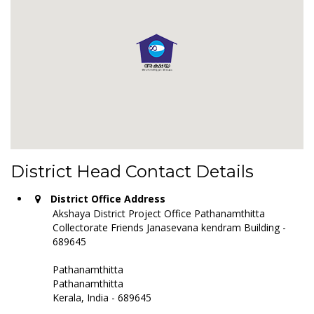
District Head Contact Details
District Office Address
Akshaya District Project Office Pathanamthitta
Collectorate Friends Janasevana kendram Building -
689645
Pathanamthitta
Pathanamthitta
Kerala, India - 689645