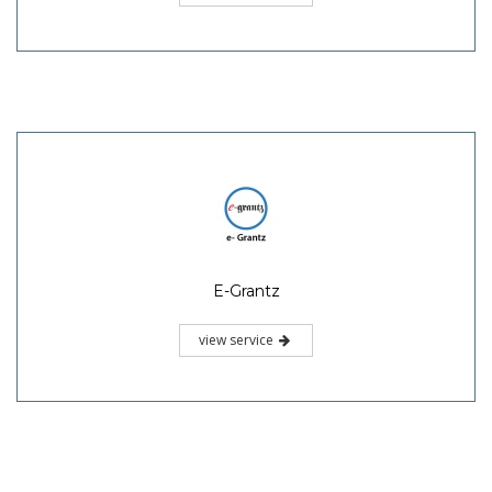
E-Grantz
view service