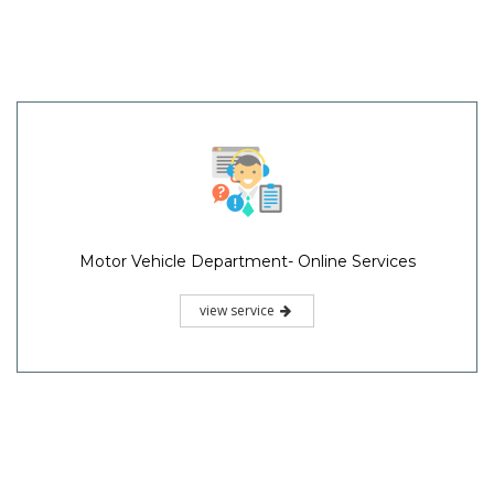
Motor Vehicle Department- Online Services
view service