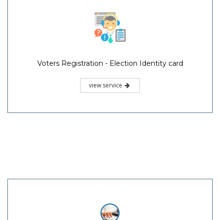
Voters Registration - Election Identity card
view service