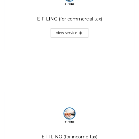
E-FILING (for commercial tax)
view service
E-FILING (for income tax)