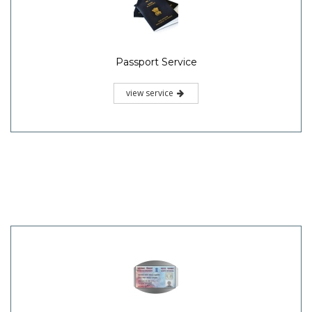
Passport Service
view service