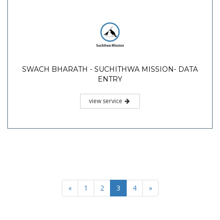
SWACH BHARATH - SUCHITHWA MISSION- DATA
ENTRY
view service
«
1
2
3
4
»