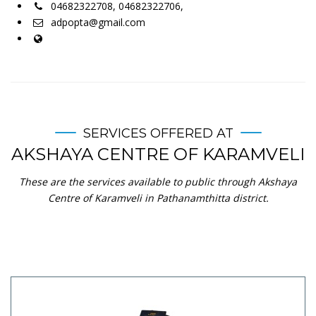
04682322708, 04682322706,
adpopta@gmail.com
SERVICES OFFERED AT
AKSHAYA CENTRE OF KARAMVELI
These are the services available to public through Akshaya
Centre of Karamveli in Pathanamthitta district.