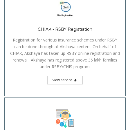
CHIAK - RSBY Registration
Registration for various insurance schemes under RSBY
can be done through all Akshaya centers. On behalf of
CHIAK, Akshaya has taken up RSBY online registration and
renewal . Akshaya has registered above 35 lakh families
under RSBY/CHIS program.
view service