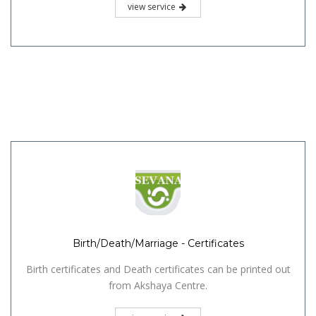
view service
Birth/Death/Marriage - Certificates
Birth certificates and Death certificates can be printed out
from Akshaya Centre.