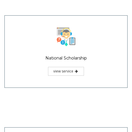
National Scholarship
view service