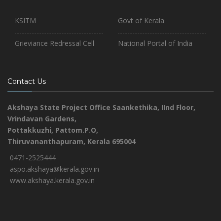
KSITM
Govt of Kerala
Grieviance Redressal Cell
National Portal of India
Contact Us
Akshaya State Project Office
Saankethika,
IInd Floor,
Vrindavan Gardens,
Pottakkuzhi, Pattom.P.O,
Thiruvananthapuram, Kerala 695004
0471-2525444
aspo.akshaya@kerala.gov.in
www.akshaya.kerala.gov.in