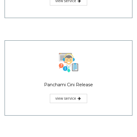
view service
Panchami Cini Release
view service