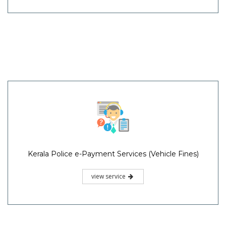
Kerala Police e-Payment Services (Vehicle Fines)
view service