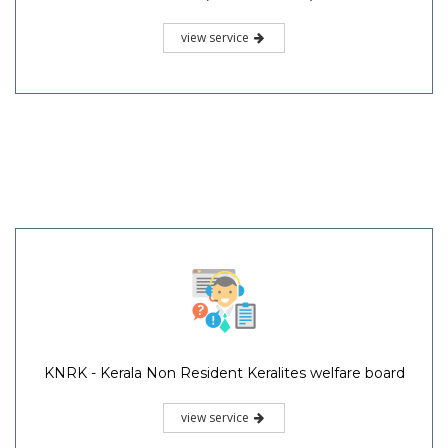
view service
KNRK - Kerala Non Resident Keralites welfare board
view service