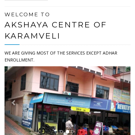
WELCOME TO
AKSHAYA CENTRE OF
KARAMVELI
WE ARE GIVING MOST OF THE SERVICES EXCEPT ADHAR
ENROLLMENT.