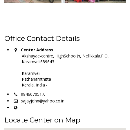
Office Contact Details
Center Address
Akshayae-centre, HighSchoolJn, Nellikkala.P.O,
Karamveli689643
Karamveli
Pathanamthitta
Kerala, India -
9846070517,
sajayjohn@yahoo.co.in
Locate Center on Map