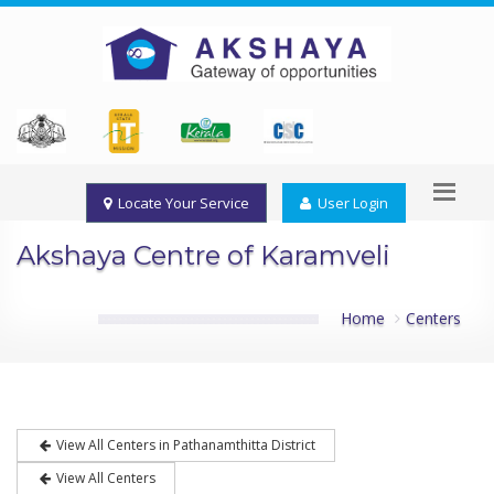
Locate Your Service
User Login
Akshaya Centre of Karamveli
Home
Centers
View All Centers in Pathanamthitta District
View All Centers