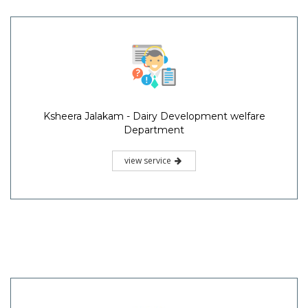
Ksheera Jalakam - Dairy Development welfare
Department
view service