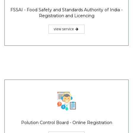
FSSAI - Food Safety and Standards Authority of India -
Registration and Licencing
view service
Polution Control Board - Online Registration