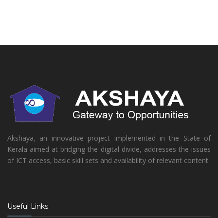
Akshaya, an innovative project implemented in the State of
Kerala aimed at bridging the digital divide, addresses the issues
of ICT access, basic skill sets and availability of relevant content.
Useful Links