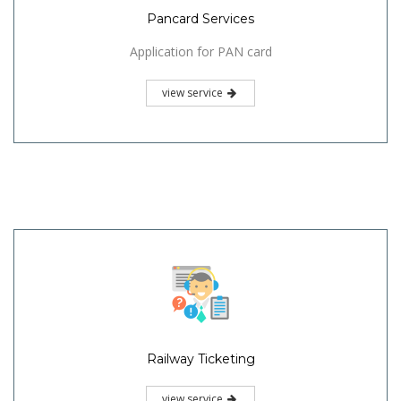
Pancard Services
Application for PAN card
view service
Railway Ticketing
view service