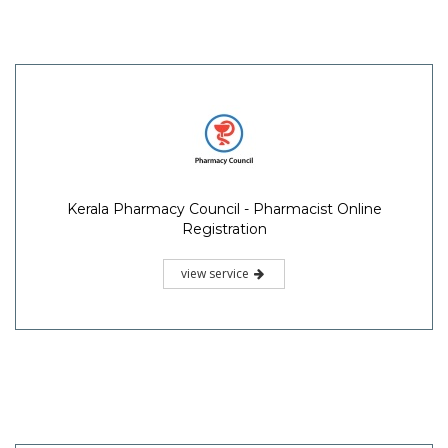
Kerala Pharmacy Council - Pharmacist Online
Registration
view service