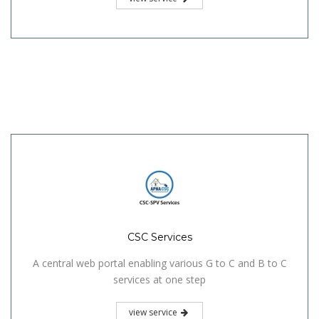
CSC Services
A central web portal enabling various G to C and B to C
services at one step
view service