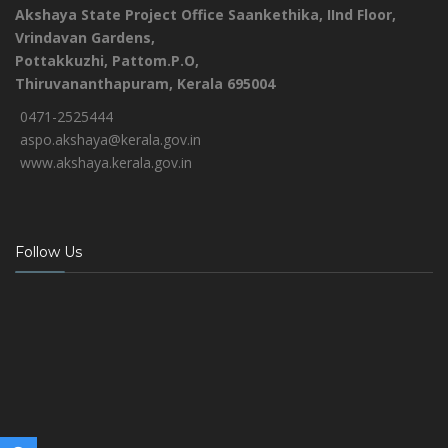
Akshaya State Project Office
Saankethika,
IInd Floor,
Vrindavan Gardens,
Pottakkuzhi, Pattom.P.O,
Thiruvananthapuram, Kerala 695004
0471-2525444
aspo.akshaya@kerala.gov.in
www.akshaya.kerala.gov.in
Follow Us