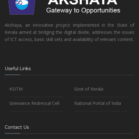
Akshaya, an innovative project implemented in the State of
Kerala aimed at bridging the digital divide, addresses the issues
of ICT access, basic skill sets and availability of relevant content.
Useful Links
KSITM
Govt of Kerala
Grieviance Redressal Cell
National Portal of India
Contact Us