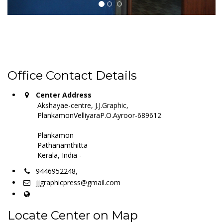
Office Contact Details
Center Address
Akshayae-centre, J.J.Graphic,
PlankamonVelliyaraP.O.Ayroor-689612
Plankamon
Pathanamthitta
Kerala, India -
9446952248,
jjgraphicpress@gmail.com
Locate Center on Map