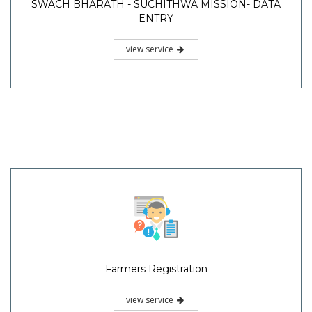
SWACH BHARATH - SUCHITHWA MISSION- DATA
ENTRY
view service
Farmers Registration
view service