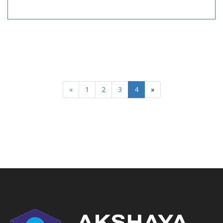
«
1
2
3
4
»