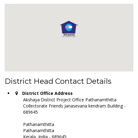
District Head Contact Details
District Office Address
Akshaya District Project Office Pathanamthitta
Collectorate Friends Janasevana kendram Building -
689645
Pathanamthitta
Pathanamthitta
Kerala, India - 689645