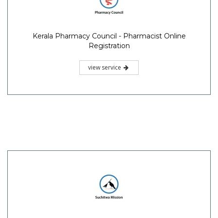
Kerala Pharmacy Council - Pharmacist Online
Registration
view service