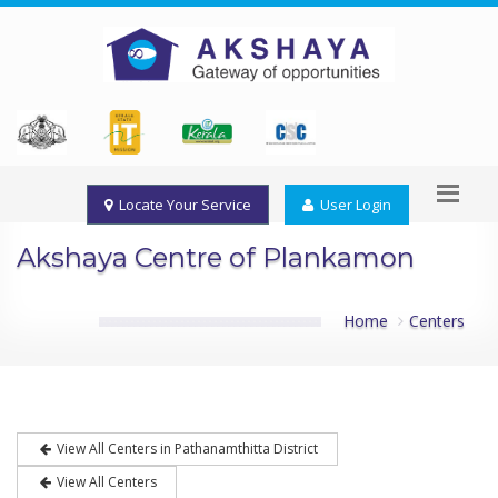
Locate Your Service
User Login
Akshaya Centre of Plankamon
Home
Centers
View All Centers in Pathanamthitta District
View All Centers