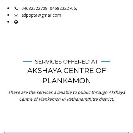
04682322708, 04682322706,
adpopta@gmail.com
SERVICES OFFERED AT
AKSHAYA CENTRE OF
PLANKAMON
These are the services available to public through Akshaya
Centre of Plankamon in Pathanamthitta district.