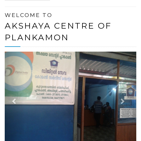
WELCOME TO
AKSHAYA CENTRE OF
PLANKAMON