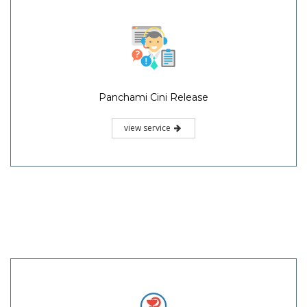
Panchami Cini Release
view service