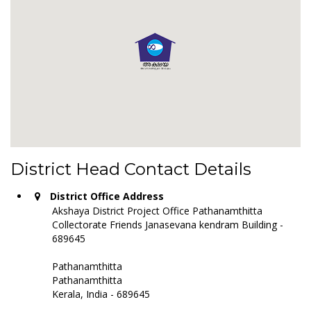
District Head Contact Details
District Office Address
Akshaya District Project Office Pathanamthitta
Collectorate Friends Janasevana kendram Building -
689645
Pathanamthitta
Pathanamthitta
Kerala, India - 689645