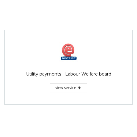
Utility payments - Labour Welfare board
view service