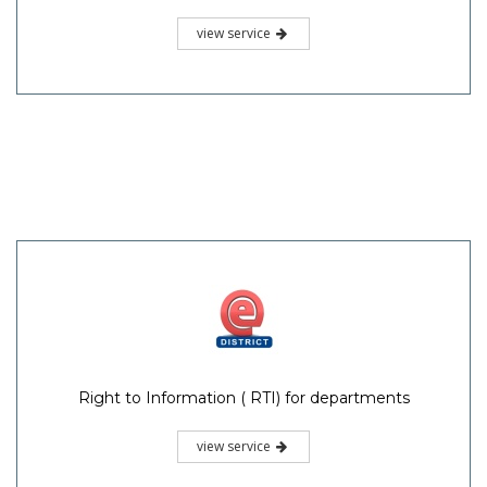
view service
Right to Information ( RTI) for departments
view service