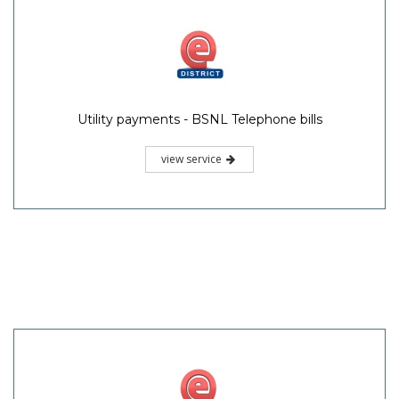
Utility payments - BSNL Telephone bills
view service