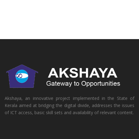
Akshaya, an innovative project implemented in the State of
Kerala aimed at bridging the digital divide, addresses the issues
of ICT access, basic skill sets and availability of relevant content.