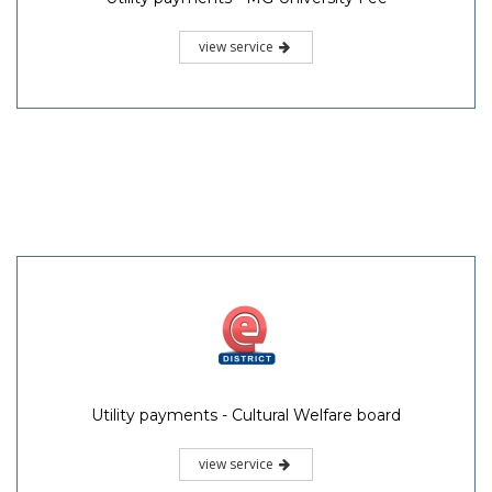
view service
Utility payments - Cultural Welfare board
view service