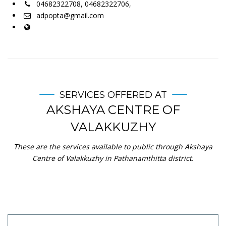
04682322708, 04682322706,
adpopta@gmail.com
SERVICES OFFERED AT
AKSHAYA CENTRE OF
VALAKKUZHY
These are the services available to public through Akshaya
Centre of Valakkuzhy in Pathanamthitta district.