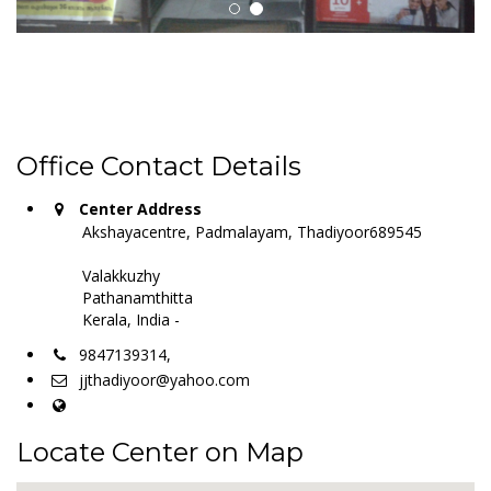
Office Contact Details
Center Address
Akshayacentre, Padmalayam, Thadiyoor689545
Valakkuzhy
Pathanamthitta
Kerala, India -
9847139314,
jjthadiyoor@yahoo.com
Locate Center on Map