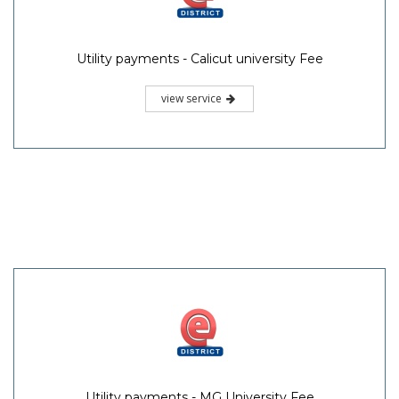
Utility payments - Calicut university Fee
view service
Utility payments - MG University Fee