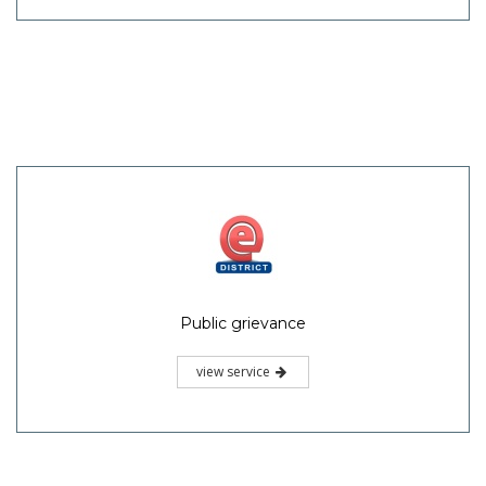
Public grievance
view service