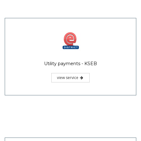
Utility payments - KSEB
view service