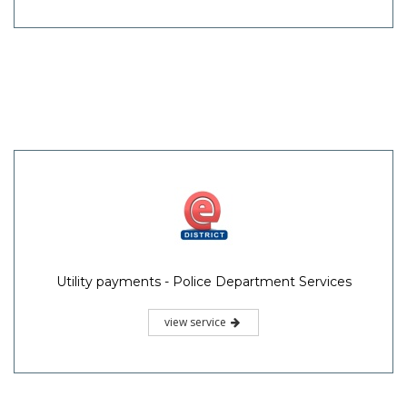
Utility payments - Police Department Services
view service