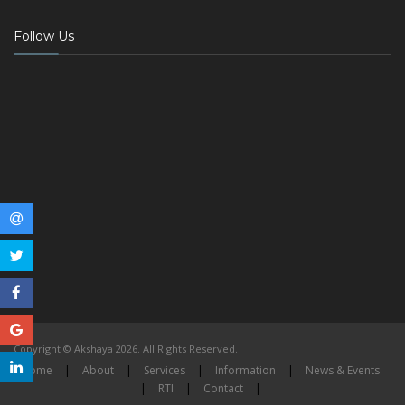
Follow Us
Copyright © Akshaya 2026. All Rights Reserved.
Home
|
About
|
Services
|
Information
|
News & Events
|
RTI
|
Contact
|