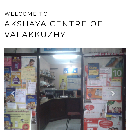
WELCOME TO
AKSHAYA CENTRE OF
VALAKKUZHY