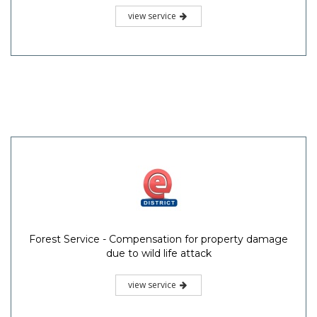
view service
Forest Service - Compensation for property damage
due to wild life attack
view service