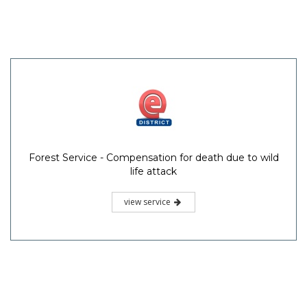
Forest Service - Compensation for death due to wild
life attack
view service