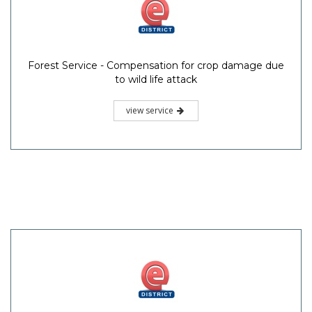
Forest Service - Compensation for crop damage due
to wild life attack
view service