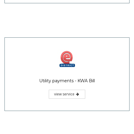
Utility payments - KWA Bill
view service