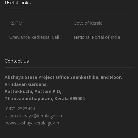
Useful Links
KSITM
Govt of Kerala
Grieviance Redressal Cell
National Portal of India
Contact Us
Akshaya State Project Office
Saankethika,
IInd Floor,
Vrindavan Gardens,
Pottakkuzhi, Pattom.P.O,
Thiruvananthapuram, Kerala 695004
0471-2525444
aspo.akshaya@kerala.gov.in
www.akshaya.kerala.gov.in