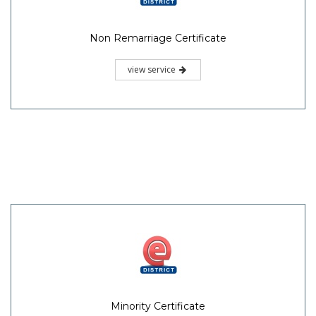
Non Remarriage Certificate
view service
Minority Certificate