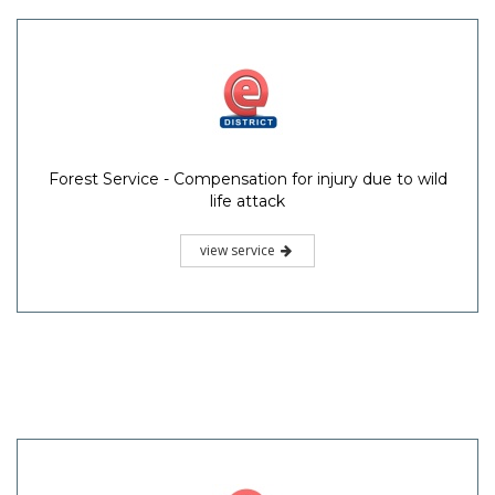
Forest Service - Compensation for injury due to wild
life attack
view service