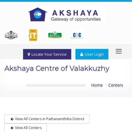
Locate Your Service
User Login
Akshaya Centre of Valakkuzhy
Home
Centers
View All Centers in Pathanamthitta District
View All Centers