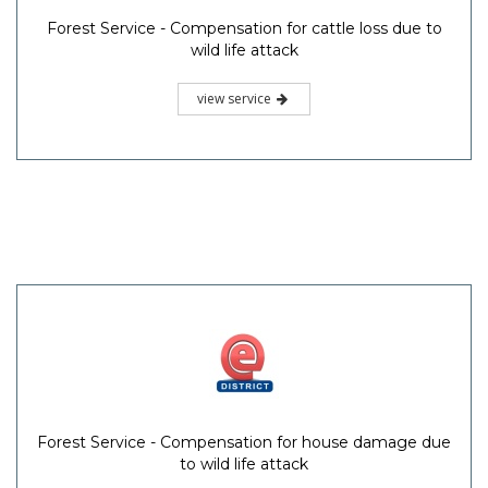
Forest Service - Compensation for cattle loss due to
wild life attack
view service
Forest Service - Compensation for house damage due
to wild life attack