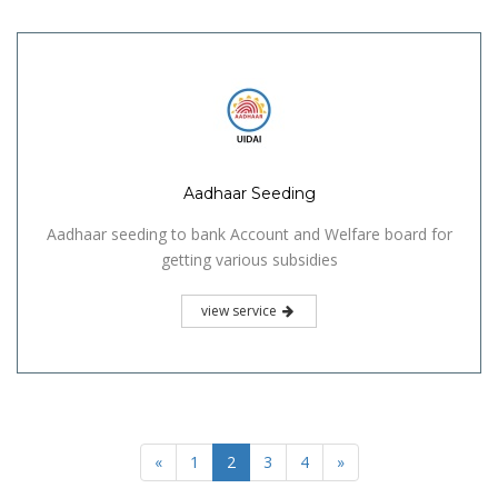
Aadhaar Seeding
Aadhaar seeding to bank Account and Welfare board for
getting various subsidies
view service
«
1
2
3
4
»