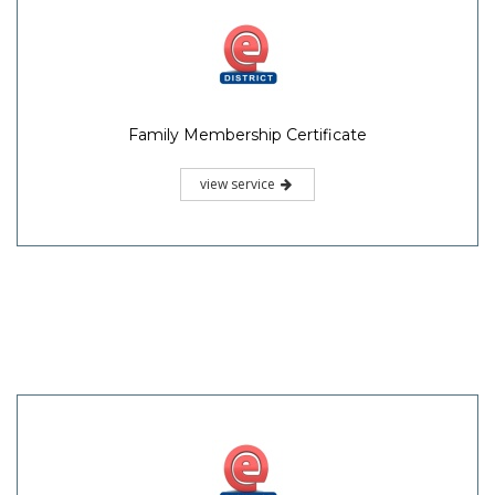
Family Membership Certificate
view service