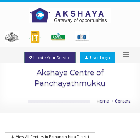
Locate Your Service
User Login
Akshaya Centre of
Panchayathmukku
Home
Centers
View All Centers in Pathanamthitta District