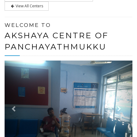
View All Centers
WELCOME TO
AKSHAYA CENTRE OF
PANCHAYATHMUKKU