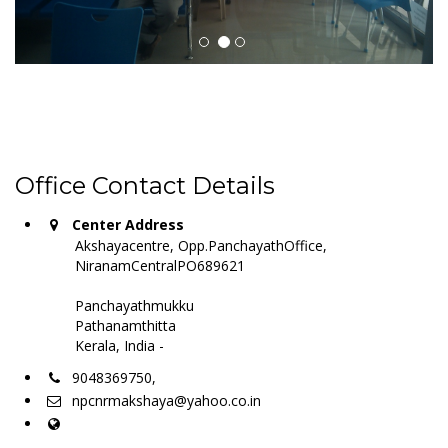
Office Contact Details
Center Address
Akshayacentre, Opp.PanchayathOffice,
NiranamCentralPO689621
Panchayathmukku
Pathanamthitta
Kerala, India -
9048369750,
npcnrmakshaya@yahoo.co.in