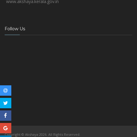
www.akshaya.kerala.gov.in
Follow Us
Copyright © Akshaya 2026. All Rights Reserved.