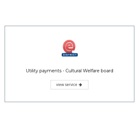
Utility payments - Cultural Welfare board
view service