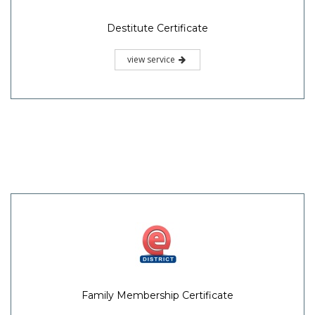
Destitute Certificate
view service
Family Membership Certificate