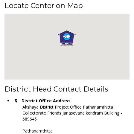
Locate Center on Map
District Head Contact Details
District Office Address
Akshaya District Project Office Pathanamthitta
Collectorate Friends Janasevana kendram Building -
689645
Pathanamthitta