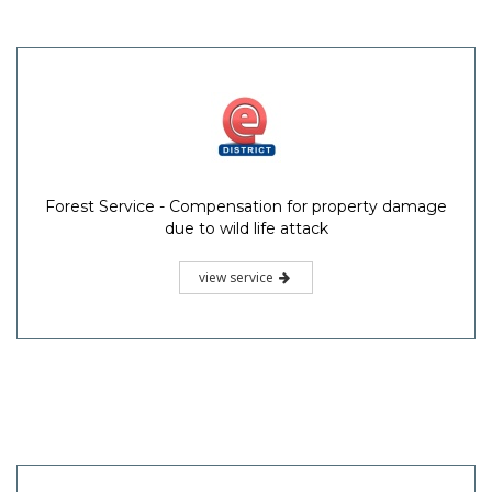
Forest Service - Compensation for property damage
due to wild life attack
view service