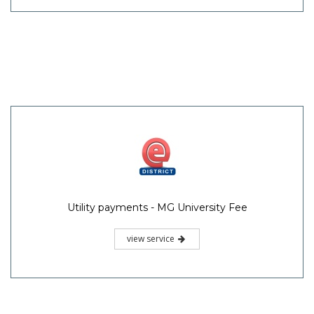
Utility payments - MG University Fee
view service