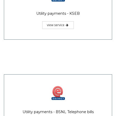
Utility payments - KSEB
view service
Utility payments - BSNL Telephone bills