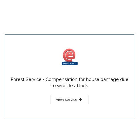
Forest Service - Compensation for house damage due
to wild life attack
view service