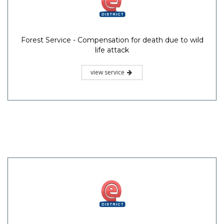
Forest Service - Compensation for death due to wild
life attack
view service