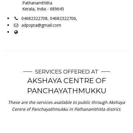
Pathanamthitta
Kerala, India - 689645
04682322708, 04682322706,
adpopta@gmail.com
SERVICES OFFERED AT
AKSHAYA CENTRE OF
PANCHAYATHMUKKU
These are the services available to public through Akshaya
Centre of Panchayathmukku in Pathanamthitta district.