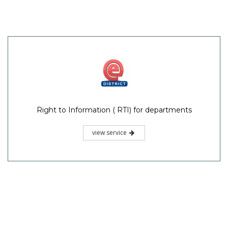
Right to Information ( RTI) for departments
view service