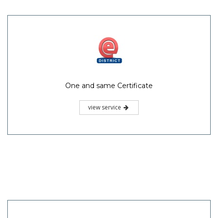
One and same Certificate
view service