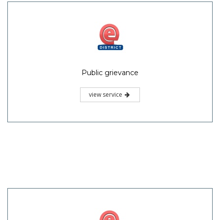
Public grievance
view service