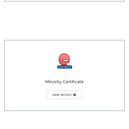
Minority Certificate
view service