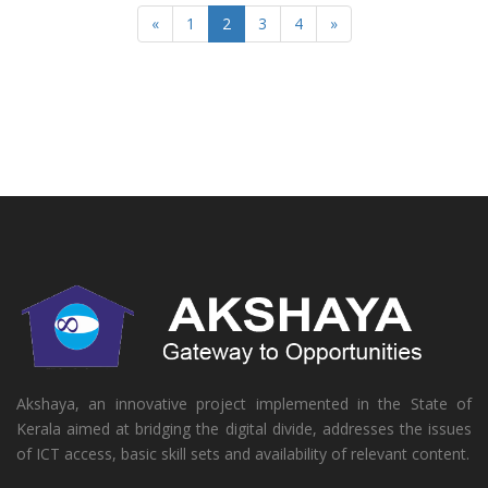
«
1
2
3
4
»
Akshaya, an innovative project implemented in the State of
Kerala aimed at bridging the digital divide, addresses the issues
of ICT access, basic skill sets and availability of relevant content.