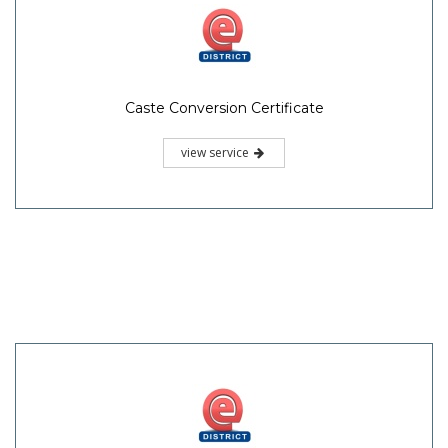
Caste Conversion Certificate
view service