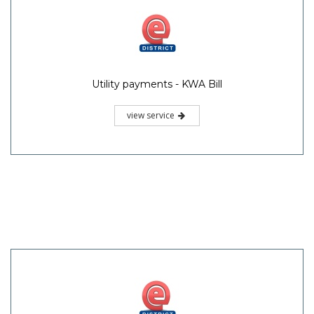
Utility payments - KWA Bill
view service