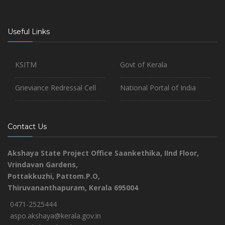
Useful Links
KSITM
Govt of Kerala
Grieviance Redressal Cell
National Portal of India
Contact Us
Akshaya State Project Office
Saankethika,
IInd Floor,
Vrindavan Gardens,
Pottakkuzhi, Pattom.P.O,
Thiruvananthapuram, Kerala 695004
0471-2525444
aspo.akshaya@kerala.gov.in