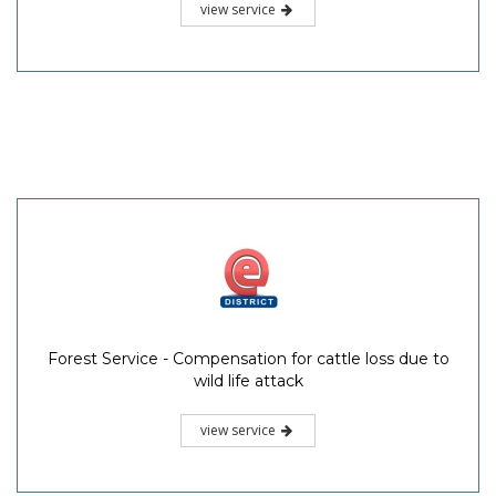
view service
Forest Service - Compensation for cattle loss due to
wild life attack
view service