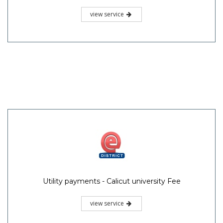
view service
Utility payments - Calicut university Fee
view service