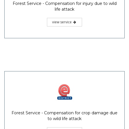
Forest Service - Compensation for injury due to wild
life attack
view service
Forest Service - Compensation for crop damage due
to wild life attack