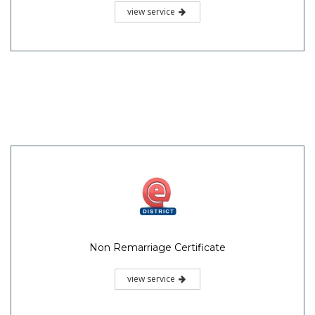
view service
Non Remarriage Certificate
view service