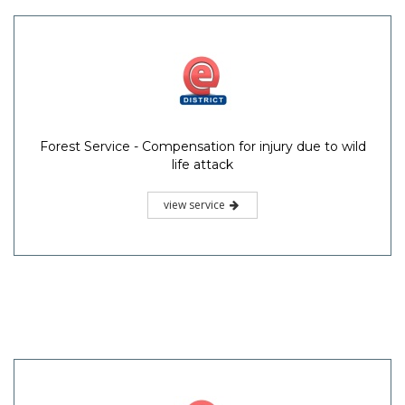
Forest Service - Compensation for injury due to wild
life attack
view service