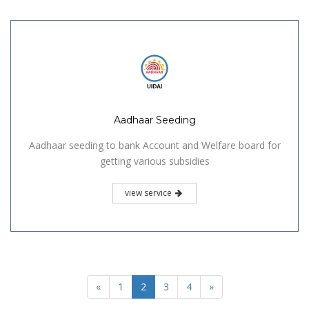
Aadhaar Seeding
Aadhaar seeding to bank Account and Welfare board for
getting various subsidies
view service
«
1
2
3
4
»