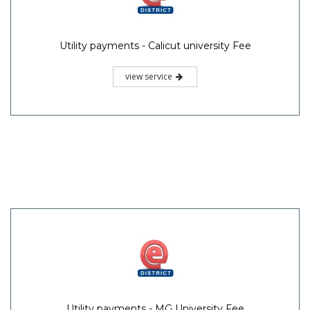
Utility payments - Calicut university Fee
view service
Utility payments - MG University Fee