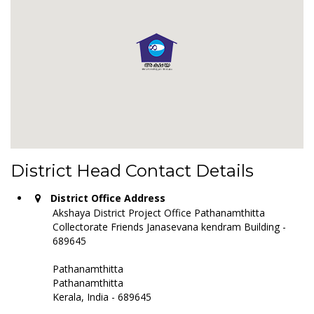
District Head Contact Details
District Office Address
Akshaya District Project Office Pathanamthitta
Collectorate Friends Janasevana kendram Building -
689645
Pathanamthitta
Pathanamthitta
Kerala, India - 689645