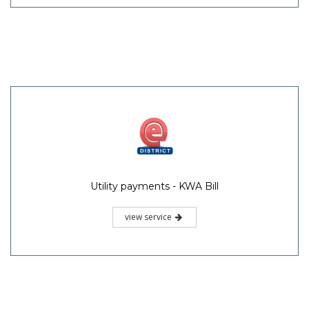
Utility payments - KWA Bill
view service