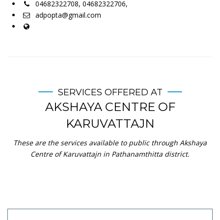
04682322708, 04682322706,
adpopta@gmail.com
SERVICES OFFERED AT
AKSHAYA CENTRE OF
KARUVATTAJN
These are the services available to public through Akshaya
Centre of Karuvattajn in Pathanamthitta district.