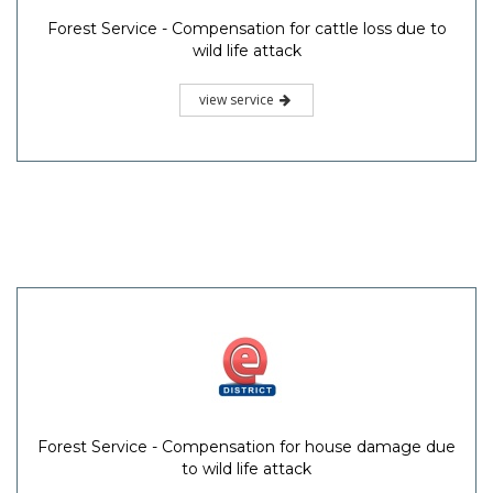
Forest Service - Compensation for cattle loss due to
wild life attack
view service
Forest Service - Compensation for house damage due
to wild life attack