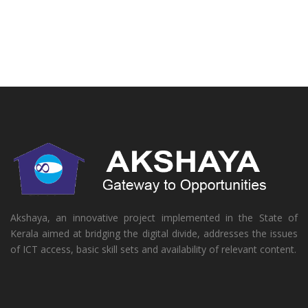
Akshaya, an innovative project implemented in the State of
Kerala aimed at bridging the digital divide, addresses the issues
of ICT access, basic skill sets and availability of relevant content.