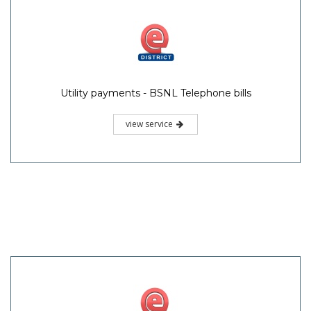
Utility payments - BSNL Telephone bills
view service