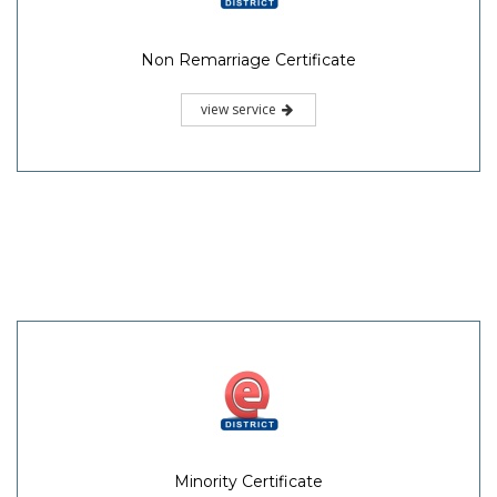
Non Remarriage Certificate
view service
Minority Certificate