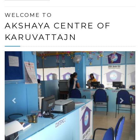
WELCOME TO
AKSHAYA CENTRE OF
KARUVATTAJN