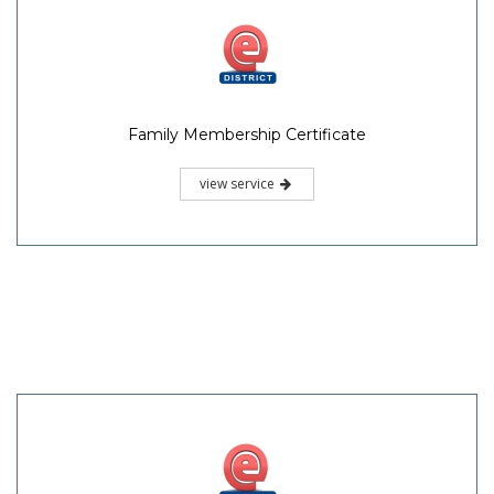
Family Membership Certificate
view service