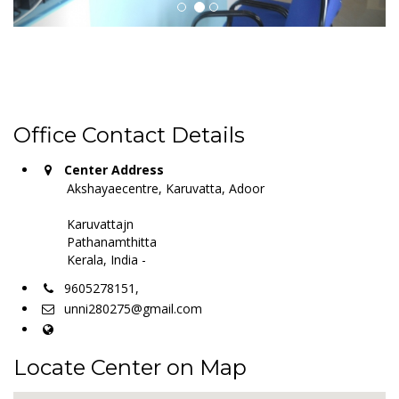
Office Contact Details
Center Address
Akshayaecentre, Karuvatta, Adoor
Karuvattajn
Pathanamthitta
Kerala, India -
9605278151,
unni280275@gmail.com
Locate Center on Map