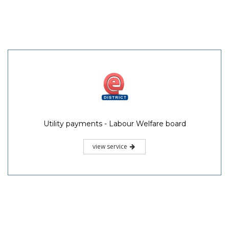
Utility payments - Labour Welfare board
view service