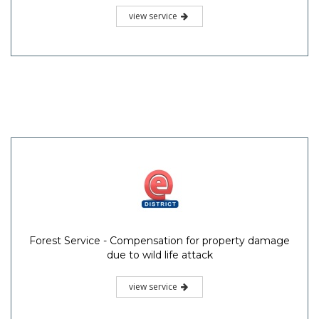
view service
Forest Service - Compensation for property damage
due to wild life attack
view service