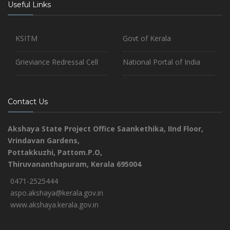
Useful Links
KSITM
Govt of Kerala
Grieviance Redressal Cell
National Portal of India
Contact Us
Akshaya State Project Office
Saankethika,
IInd Floor,
Vrindavan Gardens,
Pottakkuzhi, Pattom.P.O,
Thiruvananthapuram, Kerala 695004
0471-2525444
aspo.akshaya@kerala.gov.in
www.akshaya.kerala.gov.in