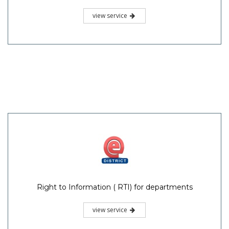
view service
Right to Information ( RTI) for departments
view service