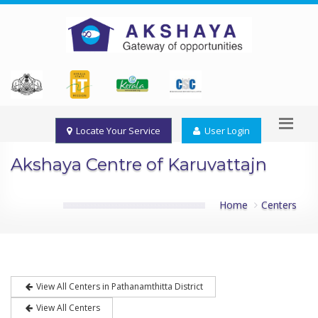
Locate Your Service
User Login
Akshaya Centre of Karuvattajn
Home
Centers
View All Centers in Pathanamthitta District
View All Centers