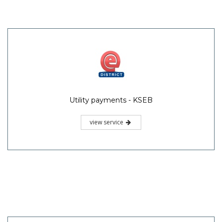
Utility payments - KSEB
view service