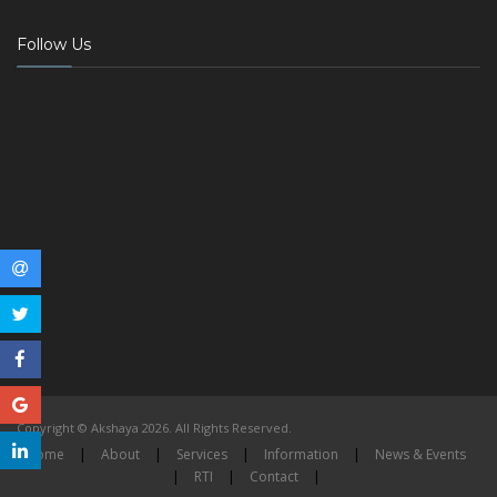
Follow Us
Copyright © Akshaya 2026. All Rights Reserved.
Home
|
About
|
Services
|
Information
|
News & Events
|
RTI
|
Contact
|