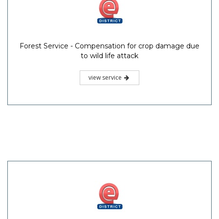
Forest Service - Compensation for crop damage due
to wild life attack
view service