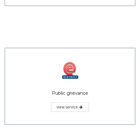
Public grievance
view service