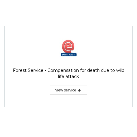
Forest Service - Compensation for death due to wild
life attack
view service