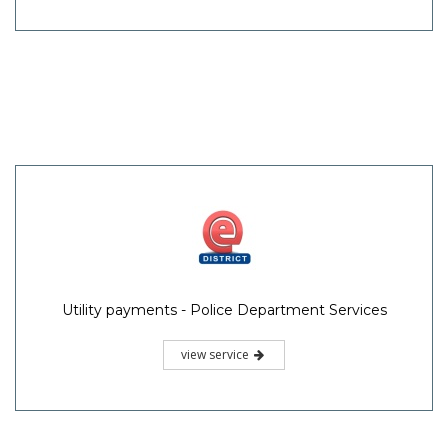
Utility payments - Police Department Services
view service