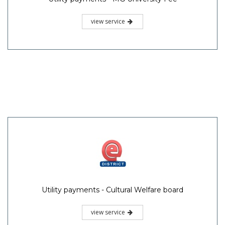
view service
Utility payments - Cultural Welfare board
view service