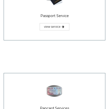
Passport Service
view service
Pancard Services