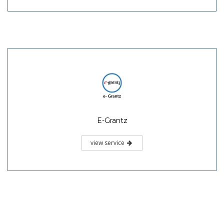
E-Grantz
view service