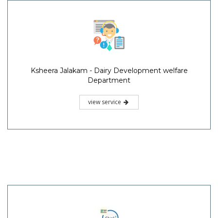
Ksheera Jalakam - Dairy Development welfare
Department
view service