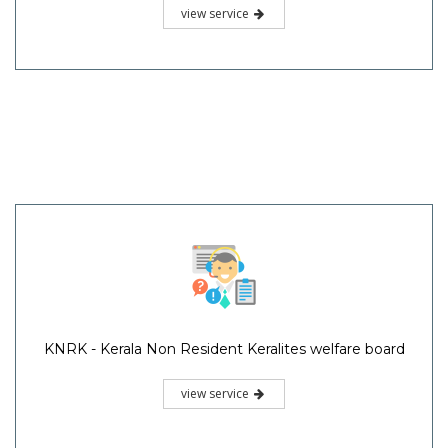
view service
KNRK - Kerala Non Resident Keralites welfare board
view service