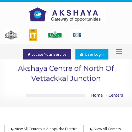
Locate Your Service
User Login
Akshaya Centre of North Of
Vettackkal Junction
Home
Centers
View All Centers in Alappuzha District
View All Centers