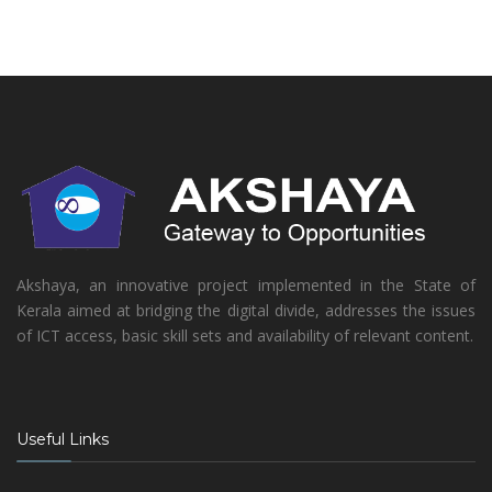
Akshaya, an innovative project implemented in the State of
Kerala aimed at bridging the digital divide, addresses the issues
of ICT access, basic skill sets and availability of relevant content.
Useful Links