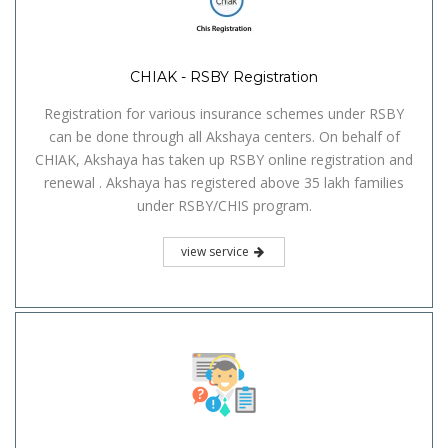
CHIAK - RSBY Registration
Registration for various insurance schemes under RSBY
can be done through all Akshaya centers. On behalf of
CHIAK, Akshaya has taken up RSBY online registration and
renewal . Akshaya has registered above 35 lakh families
under RSBY/CHIS program.
view service