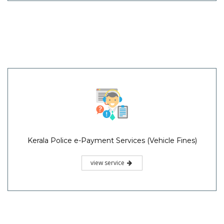
Kerala Police e-Payment Services (Vehicle Fines)
view service