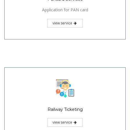
Application for PAN card
view service
Railway Ticketing
view service