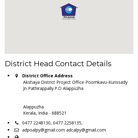
District Head Contact Details
District Office Address
Akshaya District Project Office Poomkavu-Kurissady
Jn Pathirappally.P.O Alappuzha
Alappuzha
Kerala, India - 688521
0477 2248130, 0477 2258135,
adpoalpy@gmail.com adcalpy@gmail.com