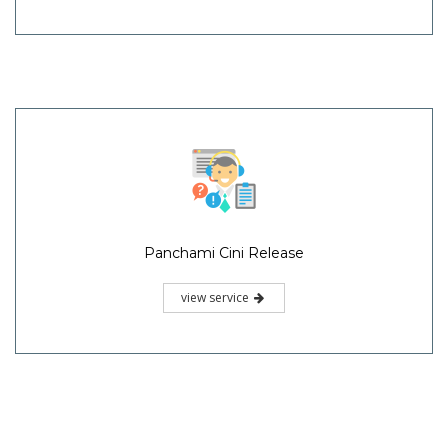
Panchami Cini Release
view service