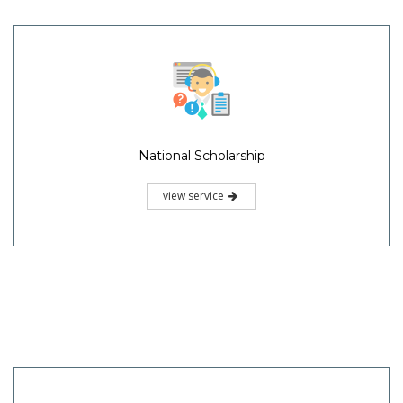
National Scholarship
view service