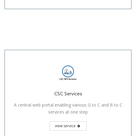
CSC Services
A central web portal enabling various G to C and B to C
services at one step
view service