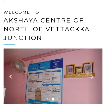
WELCOME TO
AKSHAYA CENTRE OF
NORTH OF VETTACKKAL
JUNCTION