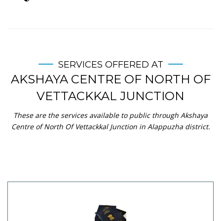
SERVICES OFFERED AT
AKSHAYA CENTRE OF NORTH OF
VETTACKKAL JUNCTION
These are the services available to public through Akshaya
Centre of North Of Vettackkal Junction in Alappuzha district.