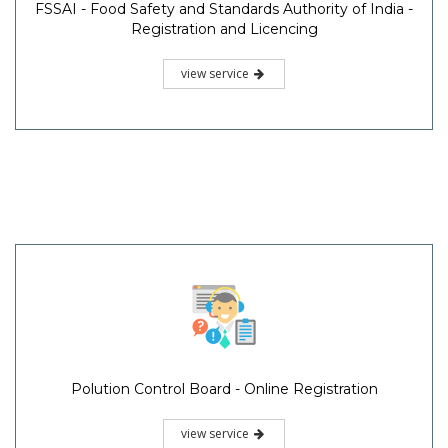
FSSAI - Food Safety and Standards Authority of India -
Registration and Licencing
view service
Polution Control Board - Online Registration
view service