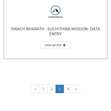
SWACH BHARATH - SUCHITHWA MISSION- DATA
ENTRY
view service
«
1
2
3
4
»