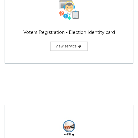
Voters Registration - Election Identity card
view service