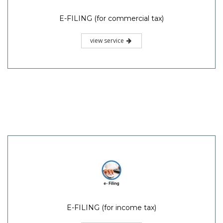
E-FILING (for commercial tax)
view service
E-FILING (for income tax)