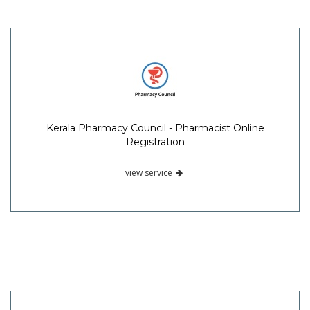
Kerala Pharmacy Council - Pharmacist Online
Registration
view service