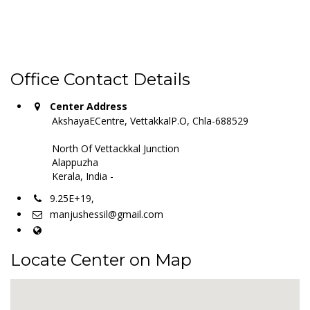
Office Contact Details
Center Address
AkshayaECentre, VettakkalP.O, Chla-688529
North Of Vettackkal Junction
Alappuzha
Kerala, India -
9.25E+19,
manjushessil@gmail.com
Locate Center on Map