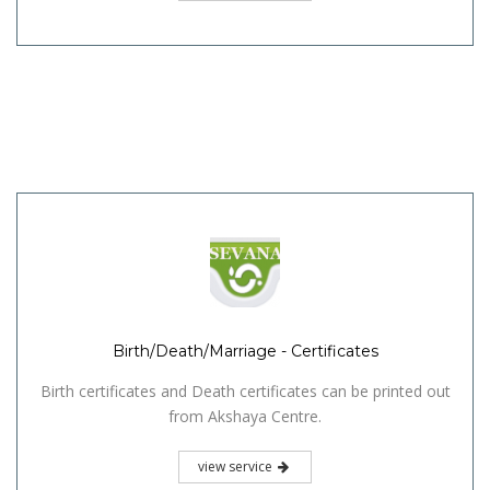
Birth/Death/Marriage - Certificates
Birth certificates and Death certificates can be printed out
from Akshaya Centre.
view service