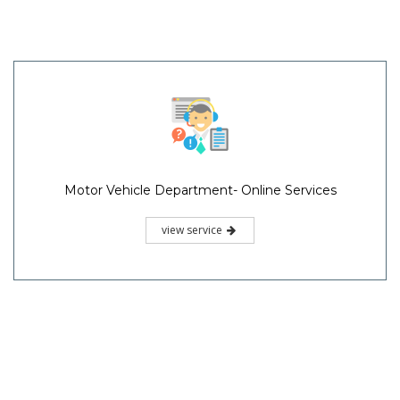
Motor Vehicle Department- Online Services
view service