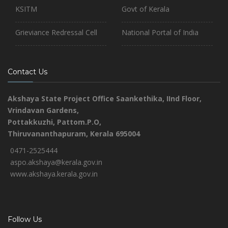
KSITM
Govt of Kerala
Grieviance Redressal Cell
National Portal of India
Contact Us
Akshaya State Project Office
Saankethika,
IInd Floor,
Vrindavan Gardens,
Pottakkuzhi, Pattom.P.O,
Thiruvananthapuram, Kerala 695004
0471-2525444
aspo.akshaya@kerala.gov.in
www.akshaya.kerala.gov.in
Follow Us