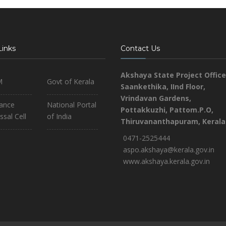
Links
Contact Us
Akshaya State Project Office
M
Govt of Kerala
Saankethika,
IInd Floor,
Vrindavan Gardens,
iance
National Portal
Pottakkuzhi, Pattom.P.O,
ssal Cell
of India
Thiruvananthapuram, Kerala
0471-2525444
aspo.akshaya@kerala.gov.in
www.akshaya.kerala.gov.in