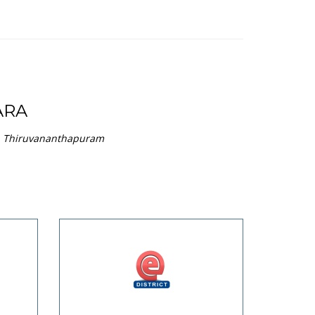
ARA
 in Thiruvananthapuram