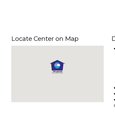
Locate Center on Map
D