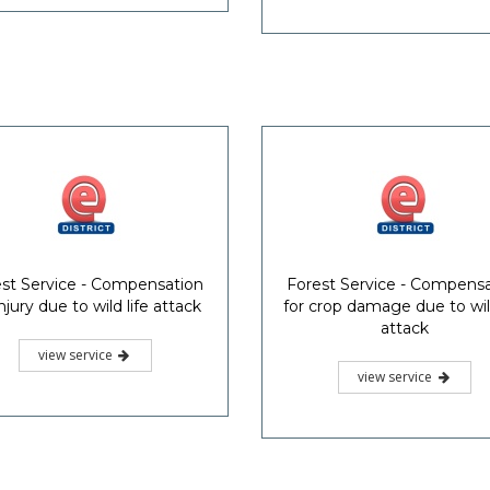
st Service - Compensation
Forest Service - Compens
injury due to wild life attack
for crop damage due to wild
attack
view service
view service