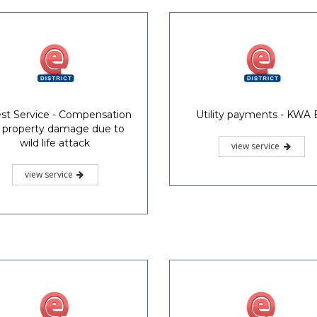
st Service - Compensation
Utility payments - KWA B
r property damage due to
wild life attack
view service
view service