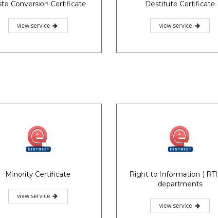
te Conversion Certificate
Destitute Certificate
view service
view service
Minority Certificate
Right to Information ( RTI)
departments
view service
view service