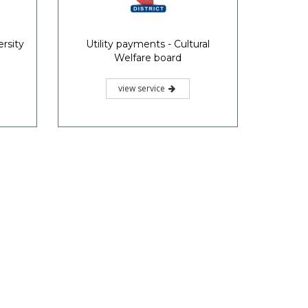
rsity
Utility payments - Cultural
Welfare board
view service