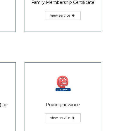
Family Membership Certificate
view service
 for
Public grievance
view service