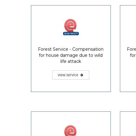
Forest Service - Compensation
Fore
for house damage due to wild
fo
life attack
view service