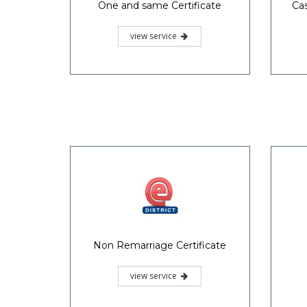
One and same Certificate
Cas
view service
Non Remarriage Certificate
view service