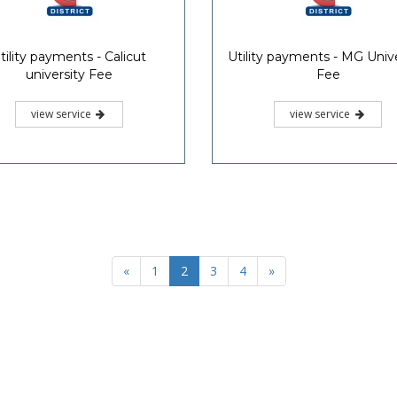
tility payments - Calicut
Utility payments - MG Unive
university Fee
Fee
view service
view service
«
1
2
3
4
»