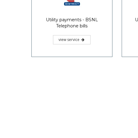
Utility payments - BSNL
U
Telephone bills
view service