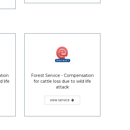
ation
Forest Service - Compensation
 life
for cattle loss due to wild life
attack
view service