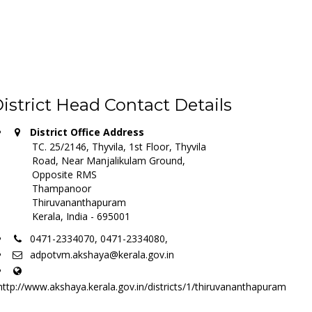
istrict Head Contact Details
District Office Address
TC. 25/2146, Thyvila, 1st Floor, Thyvila
Road, Near Manjalikulam Ground,
Opposite RMS
Thampanoor
Thiruvananthapuram
Kerala, India - 695001
0471-2334070, 0471-2334080,
adpotvm.akshaya@kerala.gov.in
http://www.akshaya.kerala.gov.in/districts/1/thiruvananthapuram