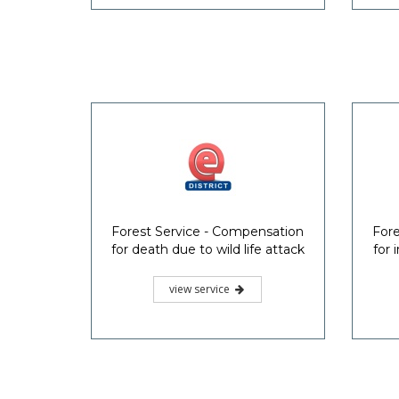
Forest Service - Compensation
Fore
for death due to wild life attack
for 
view service