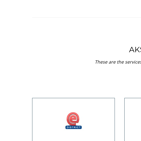
AK
These are the service