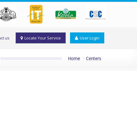
ct us
Locate Your Service
User Login
Home
Centers