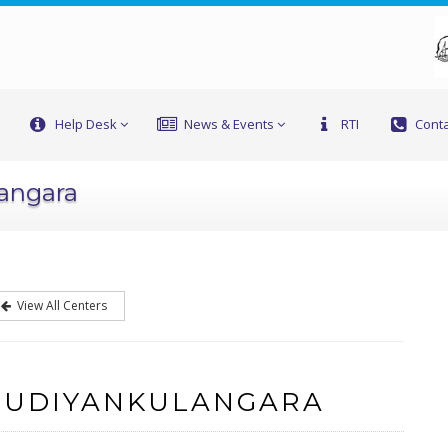
Help Desk
News & Events
RTI
Conta
langara
View All Centers
 UDIYANKULANGARA