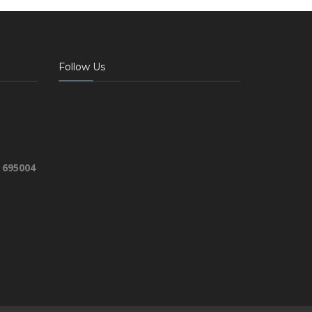
Follow Us
 695004