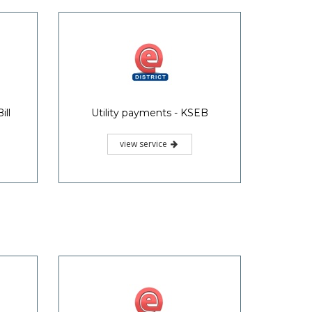
ill
Utility payments - KSEB
view service