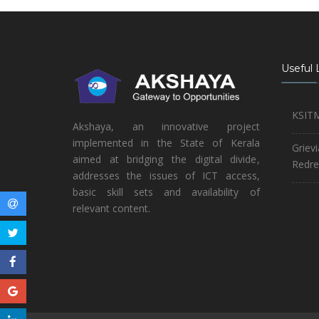
Useful 
KSIT
Akshaya, an innovative project
implemented in the State of Kerala
Griev
aimed at bridging the digital divide,
Redre
addresses the issues of ICT access,
basic skill sets and availability of
relevant content.