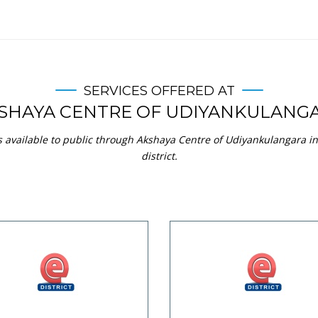
SERVICES OFFERED AT
SHAYA CENTRE OF UDIYANKULANG
s available to public through Akshaya Centre of Udiyankulangara
district.