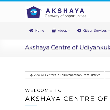
Home
About
Citizen Services
Akshaya Centre of Udiyanku
View All Centers in Thiruvananthapuram District
WELCOME TO
AKSHAYA CENTRE OF