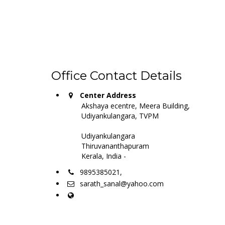
Office Contact Details
Center Address
Akshaya ecentre, Meera Building,
Udiyankulangara, TVPM
Udiyankulangara
Thiruvananthapuram
Kerala, India -
9895385021,
sarath_sanal@yahoo.com