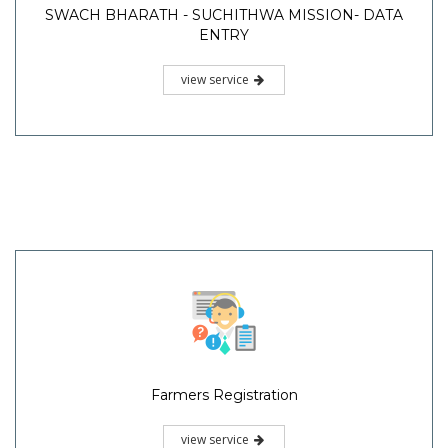
SWACH BHARATH - SUCHITHWA MISSION- DATA
ENTRY
view service
Farmers Registration
view service