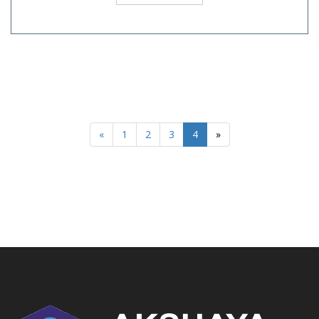
«
1
2
3
4
»