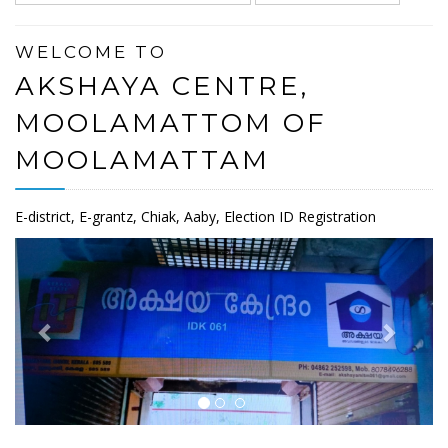
WELCOME TO
AKSHAYA CENTRE,
MOOLAMATTOM OF
MOOLAMATTAM
E-district, E-grantz, Chiak, Aaby, Election ID Registration