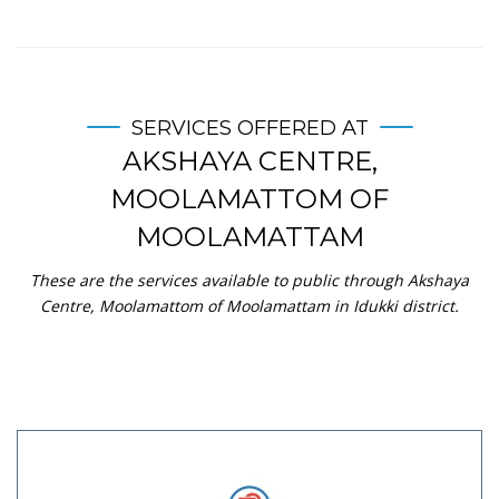
SERVICES OFFERED AT
AKSHAYA CENTRE,
MOOLAMATTOM OF
MOOLAMATTAM
These are the services available to public through Akshaya
Centre, Moolamattom of Moolamattam in Idukki district.