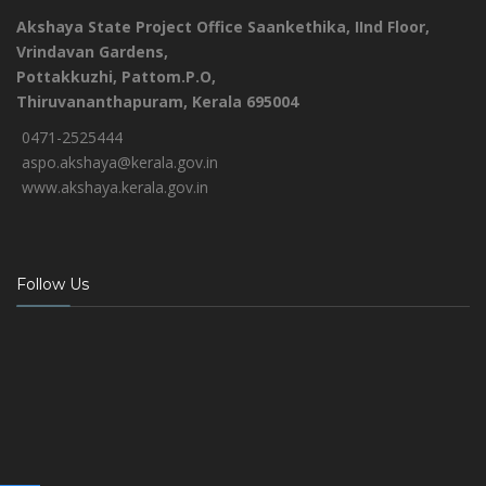
Akshaya State Project Office
Saankethika,
IInd Floor,
Vrindavan Gardens,
Pottakkuzhi, Pattom.P.O,
Thiruvananthapuram, Kerala 695004
0471-2525444
aspo.akshaya@kerala.gov.in
www.akshaya.kerala.gov.in
Follow Us