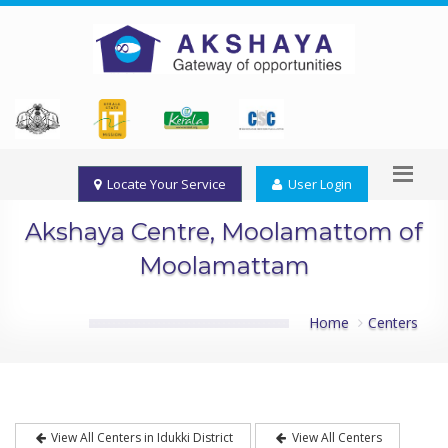
Locate Your Service
User Login
Akshaya Centre, Moolamattom of
Moolamattam
Home
Centers
View All Centers in Idukki District
View All Centers