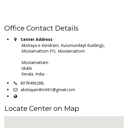
Office Contact Details
Center Address
Akshaya e-Kendram, Kurumundayil Buildings,
Moolamattom PO, Moolamattom
Moolamattam
Idukki
Kerala, India -
8078496288,
akshayamltm061@gmail.com
Locate Center on Map