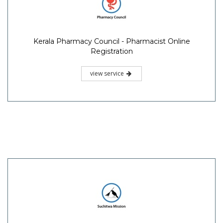
Kerala Pharmacy Council - Pharmacist Online
Registration
view service