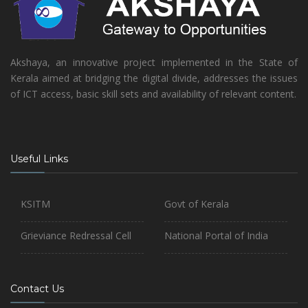
Akshaya, an innovative project implemented in the State of
Kerala aimed at bridging the digital divide, addresses the issues
of ICT access, basic skill sets and availability of relevant content.
Useful Links
KSITM
Govt of Kerala
Grieviance Redressal Cell
National Portal of India
Contact Us