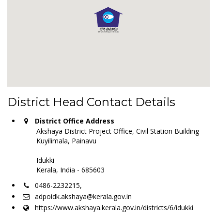
District Head Contact Details
District Office Address
Akshaya District Project Office, Civil Station Building
Kuyilimala, Painavu
Idukki
Kerala, India - 685603
0486-2232215,
adpoidk.akshaya@kerala.gov.in
https://www.akshaya.kerala.gov.in/districts/6/idukki