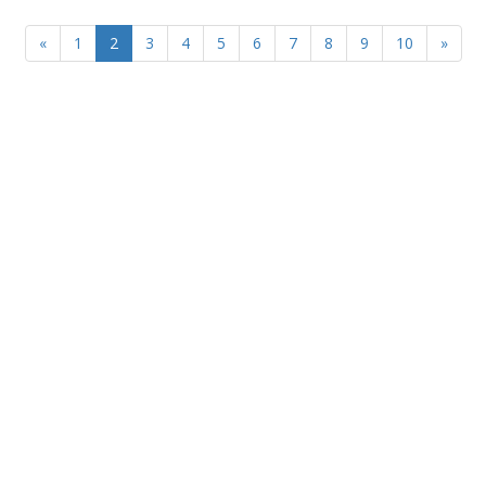
«
1
2
3
4
5
6
7
8
9
10
»