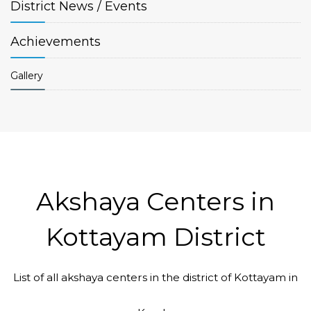
District
News / Events
Achievements
Gallery
Akshaya Centers in
Kottayam District
List of all akshaya centers in the district of Kottayam in
Code #KTM022