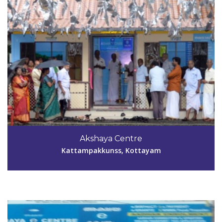
Code #KTM045
9495113733
Akshaya Centre
national08@gmail.com
Kattampakkunss, Kottayam
View Details