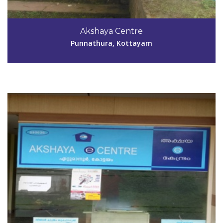
Code #KTM026
Akshaya Centre
anishpoovakottu@gmail.com
Punnathura, Kottayam
View Details