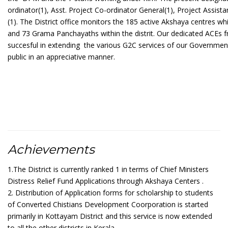
ordinator(1), Asst. Project Co-ordinator General(1), Project Assist
(1). The District office monitors the 185 active Akshaya centres wh
and 73 Grama Panchayaths within the distrit. Our dedicated ACEs f
succesful in extending
the various G2C services of our Government
public in an appreciative manner.
Achievements
1.The District is currently ranked 1 in terms of Chief Ministers
Distress Relief Fund Applications through Akshaya Centers .
2. Distribution of Application forms for scholarship to students
of Converted Chistians Development Coorporation is started
primarily in Kottayam District and this service is now extended
to all the other districts in Kerala.