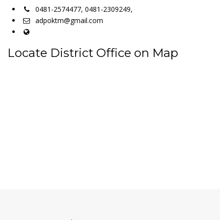
0481-2574477, 0481-2309249,
adpoktm@gmail.com
Locate District Office on Map