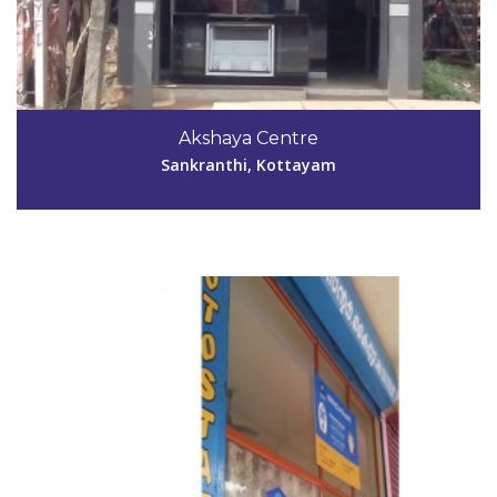
Code #KTM030
Akshaya Centre
shibuchackokp@gmail.com
Sankranthi, Kottayam
View Details