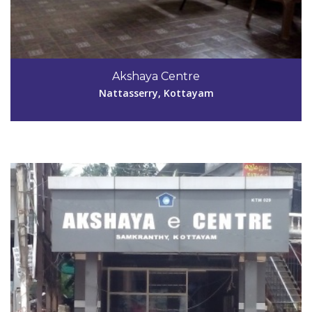
Code #KTM029
0481-2590320
Akshaya Centre
nefore10@yahoo.com
Nattasserry, Kottayam
View Details