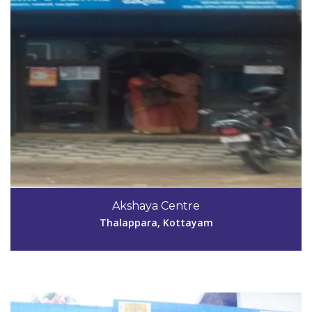
Code #KTM046
4829235521
Akshaya Centre
simijainachan@gmail.com
Thalappara, Kottayam
View Details