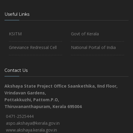
Useful Links
KSITM
Govt of Kerala
Grieviance Redressal Cell
National Portal of India
Contact Us
Akshaya State Project Office
Saankethika,
IInd Floor,
Vrindavan Gardens,
Pottakkuzhi, Pattom.P.O,
Thiruvananthapuram, Kerala 695004
0471-2525444
aspo.akshaya@kerala.gov.in
www.akshaya.kerala.gov.in