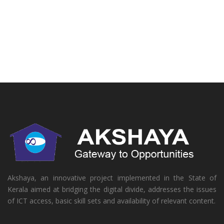
Akshaya, an innovative project implemented in the State of
Kerala aimed at bridging the digital divide, addresses the issues
of ICT access, basic skill sets and availability of relevant content.