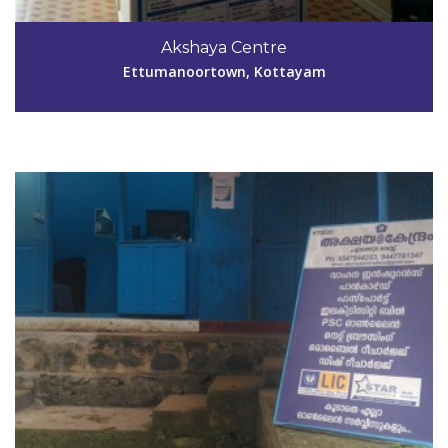
Code #KTM025
Akshaya Centre
suja_sarajohn@rediffmail.com
Ettumanoortown, Kottayam
View Details