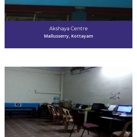
Code #KTM028
0481-2312279
Akshaya Centre
vinuprasanthi@yahoo.com
Mallusserry, Kottayam
View Details