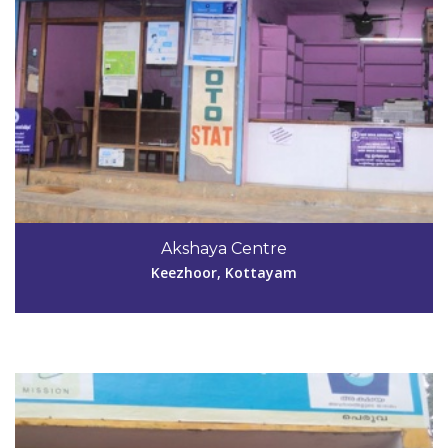
Code #KTM041
Akshaya Centre
mgcomputers92@gmail.com
Keezhoor, Kottayam
View Details