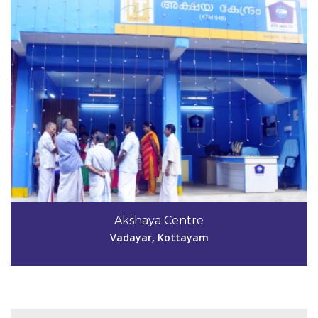
Code #KTM047
Akshaya Centre
irumpayamakshaya@gmail.com
Vadayar, Kottayam
View Details