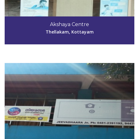
Code #KTM027
04812-391192
Akshaya Centre
sunnykzachariah@yahoo.com
Thellakam, Kottayam
View Details