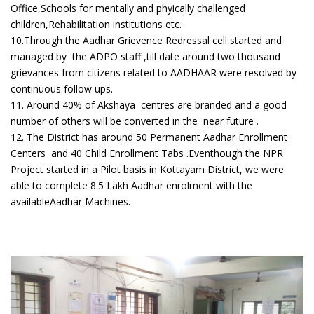
Office,Schools for mentally and phyically challenged
children,Rehabilitation institutions etc.
10.Through the Aadhar Grievence Redressal cell started and
managed by the ADPO staff ,till date around two thousand
grievances from citizens related to AADHAAR were resolved by
continuous follow ups.
11. Around 40% of Akshaya centres are branded and a good
number of others will be converted in the near future .
12. The District has around 50 Permanent Aadhar Enrollment
Centers and 40 Child Enrollment Tabs .Eventhough the NPR
Project started in a Pilot basis in Kottayam District, we were
able to complete 8.5 Lakh Aadhar enrolment with the
availableAadhar Machines.