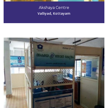
0481-2535262
Akshaya Centre
reebamariathomas@gmail.com
Valliyad, Kottayam
View Details