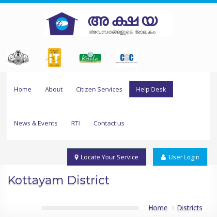
Home
About
Citizen Services
Help Desk
News & Events
RTI
Contact us
Locate Your Service
User Login
Kottayam District
Home
Districts