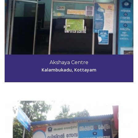
Code #KTM038
04829-244183
Akshaya Centre
tinklejoshy@yahoo.com
Kalambukadu, Kottayam
View Details