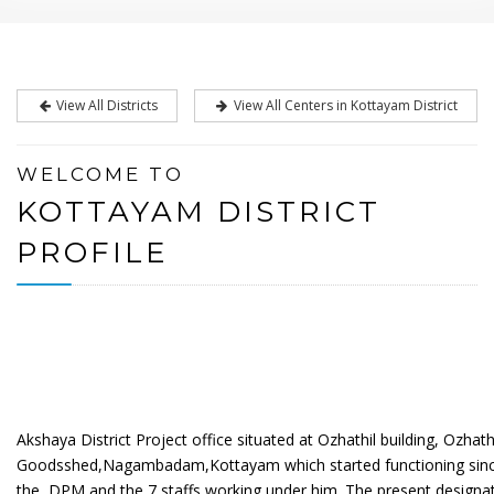
View All Districts
View All Centers in Kottayam District
WELCOME TO
KOTTAYAM DISTRICT
PROFILE
Akshaya District Project office situated at Ozhathil building, Ozhat
Goodsshed,Nagambadam,Kottayam which started functioning since 
the
DPM and the 7 staffs working under him. The present designat