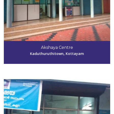
Code #KTM037
Akshaya Centre
jayadevankrbic@gmail.com
Kaduthuruthitown, Kottayam
View Details