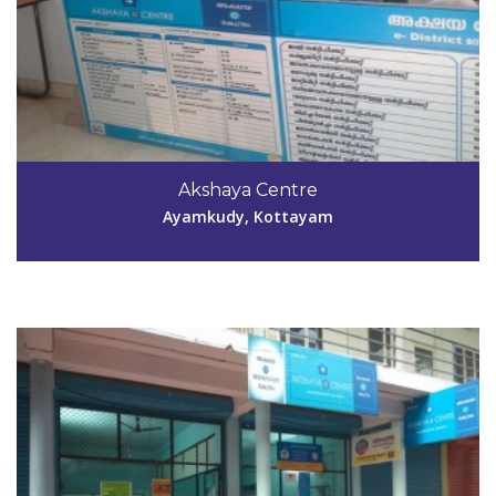
Code #KTM034
04829-283811
Akshaya Centre
george_joseph01@yahoo.com
Ayamkudy, Kottayam
View Details