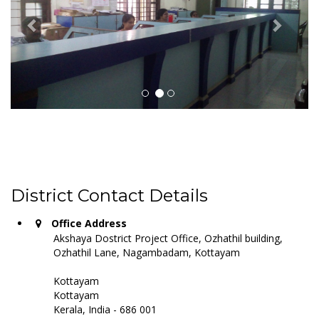
District Contact Details
Office Address
Akshaya Dostrict Project Office, Ozhathil building,
Ozhathil Lane, Nagambadam, Kottayam
Kottayam
Kottayam
Kerala, India - 686 001