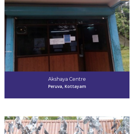
Code #KTM042
04829-263411
Akshaya Centre
sandhyaarun669@gmail.com
Peruva, Kottayam
View Details