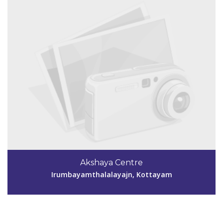
Akshaya Centre
Irumbayamthalalayajn, Kottayam