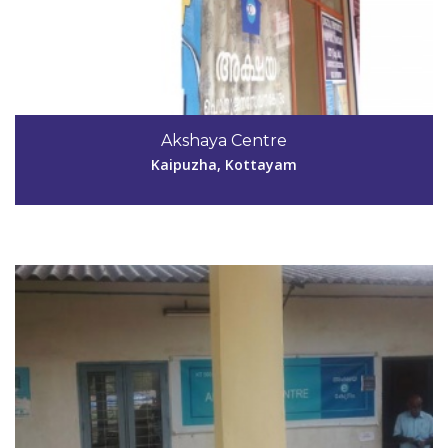
Code #KTM032
0481-2713815
Akshaya Centre
mp_prakash223@yahoo.com
Kaipuzha, Kottayam
View Details