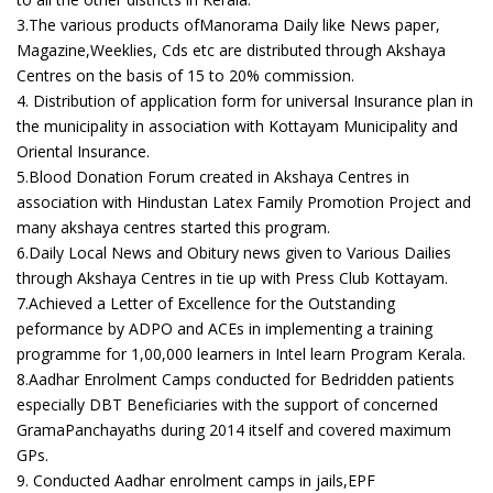
3.The various products ofManorama Daily like News paper,
Magazine,Weeklies, Cds etc are distributed through Akshaya
Centres on the basis of 15 to 20% commission.
4. Distribution of application form for universal Insurance plan in
the municipality in association with Kottayam Municipality and
Oriental Insurance.
5.Blood Donation Forum created in Akshaya Centres in
association with Hindustan Latex Family Promotion Project and
many akshaya centres started this program.
6.Daily Local News and Obitury news given to Various Dailies
through Akshaya Centres in tie up with Press Club Kottayam.
7.Achieved a Letter of Excellence for the Outstanding
peformance by ADPO and ACEs in implementing a training
programme for 1,00,000 learners in Intel learn Program Kerala.
8.Aadhar Enrolment Camps conducted for Bedridden patients
especially DBT Beneficiaries with the support of concerned
GramaPanchayaths during 2014 itself and covered maximum
GPs.
9. Conducted Aadhar enrolment camps in jails,EPF