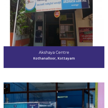
Code #KTM039
04829-244780
Akshaya Centre
akshayakrpn@gmail.com
Kothanalloor, Kottayam
View Details