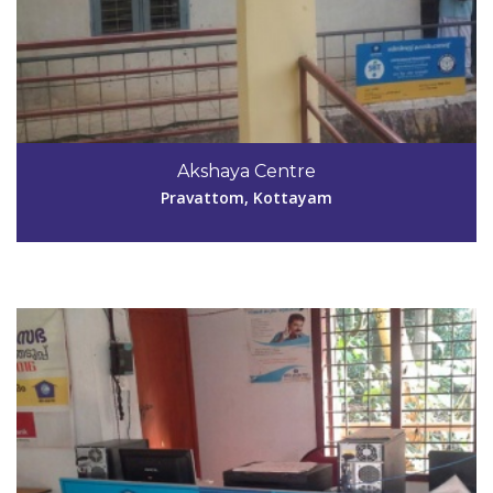
Code #KTM033
Akshaya Centre
ayamkudyakshaya@gmail.com
Pravattom, Kottayam
View Details