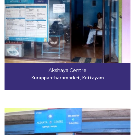
Code #KTM040
04829-253959
Akshaya Centre
ar.keezhoor@gmail.com
Kuruppantharamarket, Kottayam
View Details