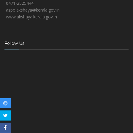
0471-2525444
aspo.akshaya@kerala.gov.in
www.akshaya.kerala.gov.in
Follow Us