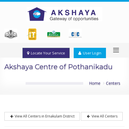
Locate Your Service
User Login
Akshaya Centre of Pothanikadu
Home
Centers
View All Centers in Ernakulam District
View All Centers