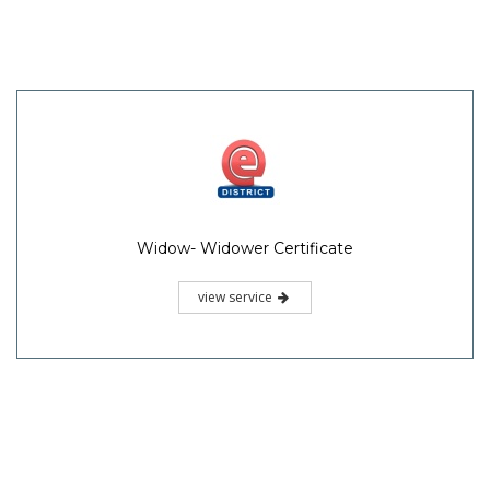
Widow- Widower Certificate
view service