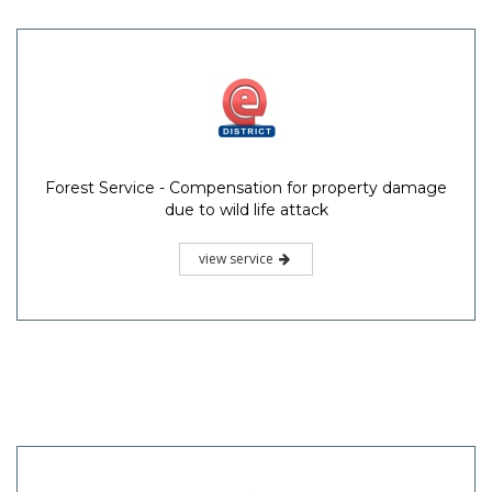
Forest Service - Compensation for property damage
due to wild life attack
view service