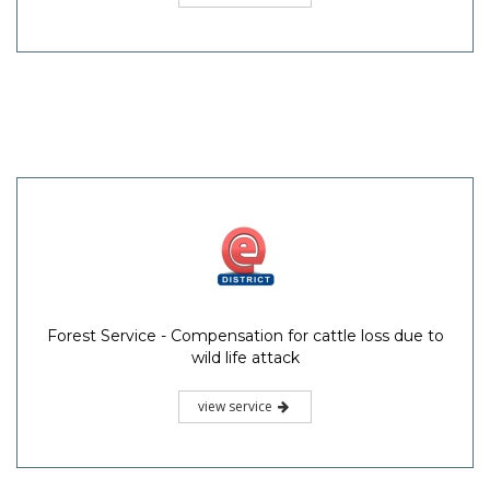
Forest Service - Compensation for cattle loss due to
wild life attack
view service