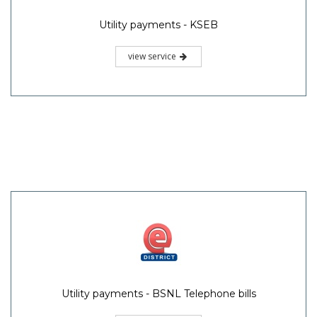
Utility payments - KSEB
view service
Utility payments - BSNL Telephone bills