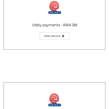
Utility payments - KWA Bill
view service