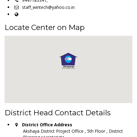
9447183341,
staff_wintech@yahoo.co.in
Locate Center on Map
District Head Contact Details
District Office Address
Akshaya District Project Office , 5th Floor , District