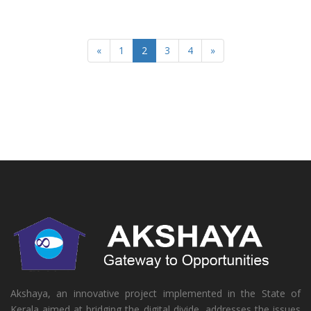
«
1
2
3
4
»
Akshaya, an innovative project implemented in the State of
Kerala aimed at bridging the digital divide, addresses the issues