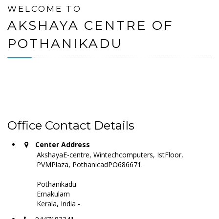
WELCOME TO
AKSHAYA CENTRE OF
POTHANIKADU
Office Contact Details
Center Address
AkshayaE-centre, Wintechcomputers, IstFloor,
PVMPlaza, PothanicadPO686671.
Pothanikadu
Ernakulam
Kerala, India -