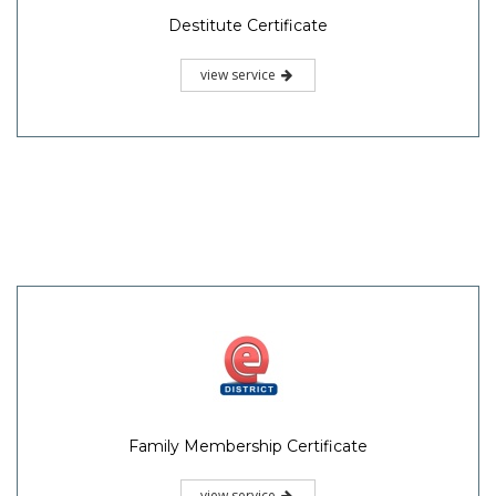
Destitute Certificate
view service
Family Membership Certificate
view service