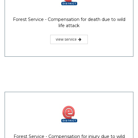
Forest Service - Compensation for death due to wild
life attack
view service
Forest Service - Compensation for injury due to wild