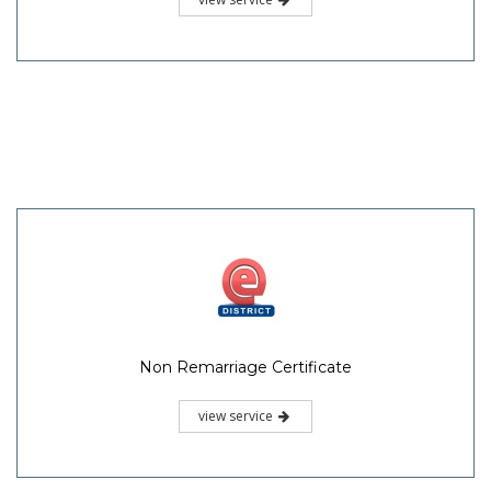
Non Remarriage Certificate
view service