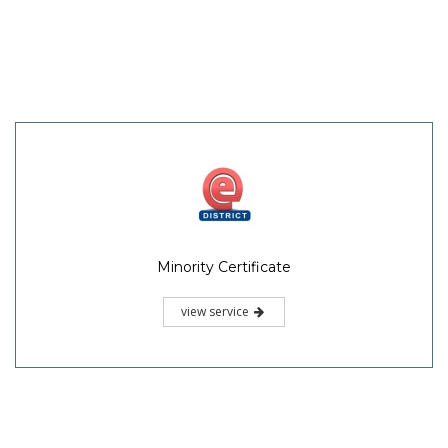
Minority Certificate
view service