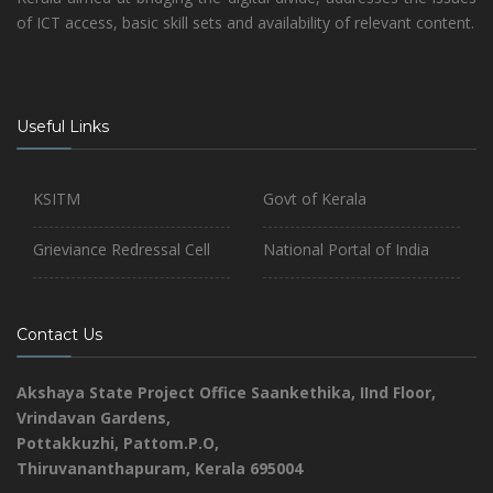
of ICT access, basic skill sets and availability of relevant content.
Useful Links
KSITM
Govt of Kerala
Grieviance Redressal Cell
National Portal of India
Contact Us
Akshaya State Project Office
Saankethika,
IInd Floor,
Vrindavan Gardens,
Pottakkuzhi, Pattom.P.O,
Thiruvananthapuram, Kerala 695004