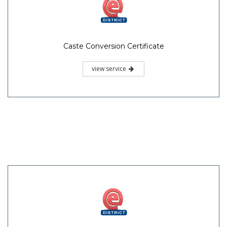
Caste Conversion Certificate
view service