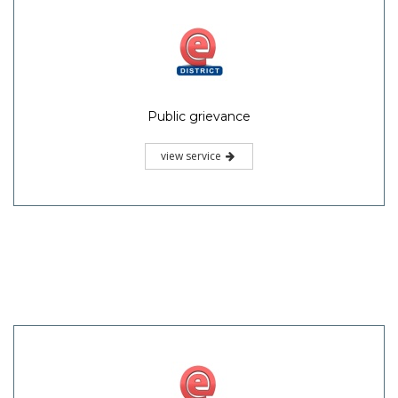
Public grievance
view service