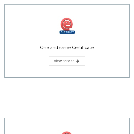
One and same Certificate
view service