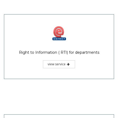
Right to Information ( RTI) for departments
view service