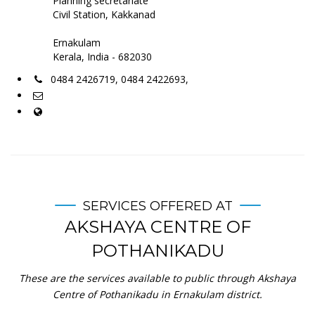
Planning secretariate
Civil Station, Kakkanad
Ernakulam
Kerala, India - 682030
0484 2426719, 0484 2422693,
SERVICES OFFERED AT
AKSHAYA CENTRE OF
POTHANIKADU
These are the services available to public through Akshaya
Centre of Pothanikadu in Ernakulam district.