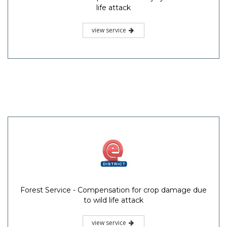
life attack
view service
Forest Service - Compensation for crop damage due
to wild life attack
view service