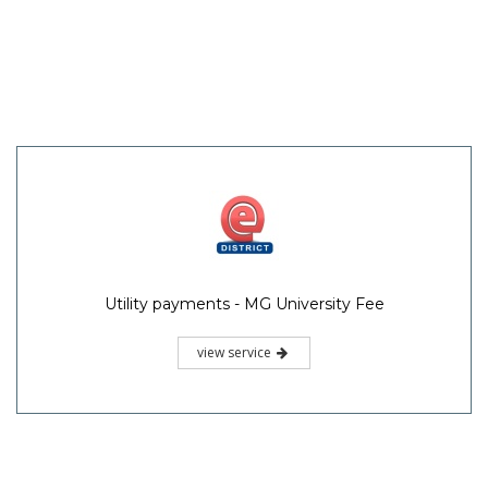
Utility payments - MG University Fee
view service