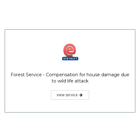
Forest Service - Compensation for house damage due
to wild life attack
view service