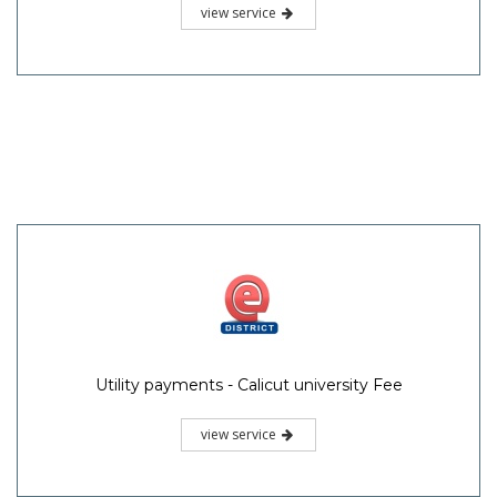
view service
Utility payments - Calicut university Fee
view service