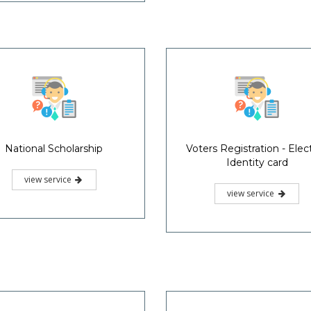
National Scholarship
Voters Registration - Elec
Identity card
view service
view service