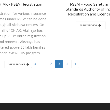
IAK - RSBY Registration
FSSAI - Food Safety an
Standards Authority of Ind
stration for various insurance
Registration and Licenc
mes under RSBY can be done
ough all Akshaya centers. On
view service
half of CHIAK, Akshaya has
n up RSBY online registration
nd renewal . Akshaya has
stered above 35 lakh families
nder RSBY/CHIS program.
«
1
2
3
4
»
view service