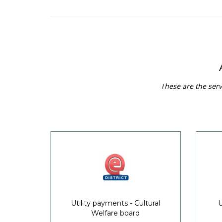
These are the serv
Utility payments - Cultural
U
Welfare board