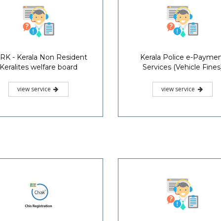
RK - Kerala Non Resident
Kerala Police e-Payme
Keralites welfare board
Services (Vehicle Fines
view service
view service