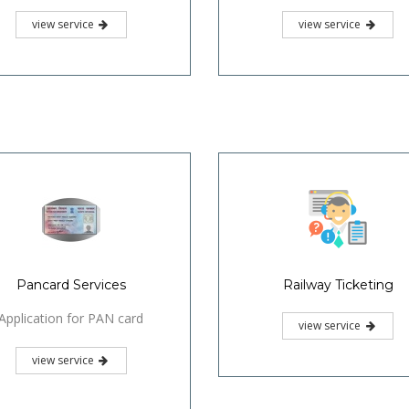
view service
view service
Pancard Services
Railway Ticketing
Application for PAN card
view service
view service