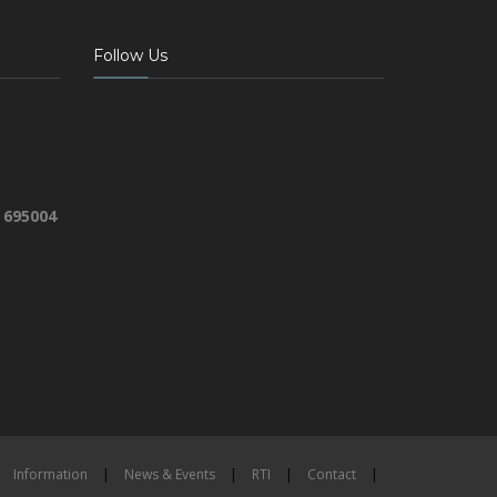
Follow Us
 695004
Information
|
News & Events
|
RTI
|
Contact
|