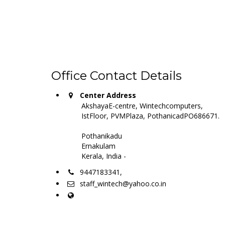
Office Contact Details
Center Address
AkshayaE-centre, Wintechcomputers,
IstFloor, PVMPlaza, PothanicadPO686671.
Pothanikadu
Ernakulam
Kerala, India -
9447183341,
staff_wintech@yahoo.co.in