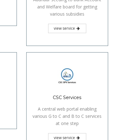
and Welfare board for getting
various subsidies
view service
CSC Services
A central web portal enabling
various G to C and B to C services
at one step
view service