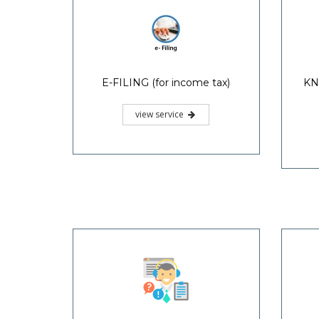
E-FILING (for income tax)
KN
view service