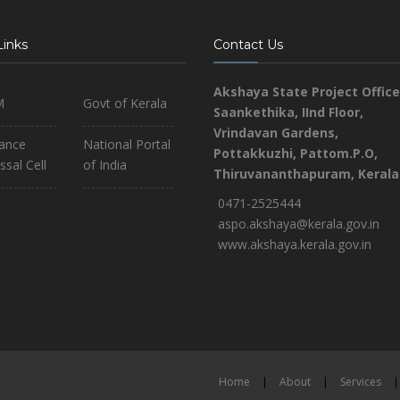
Links
Contact Us
Akshaya State Project Office
M
Govt of Kerala
Saankethika,
IInd Floor,
Vrindavan Gardens,
iance
National Portal
Pottakkuzhi, Pattom.P.O,
ssal Cell
of India
Thiruvananthapuram, Kerala
0471-2525444
aspo.akshaya@kerala.gov.in
www.akshaya.kerala.gov.in
Home
|
About
|
Services
|