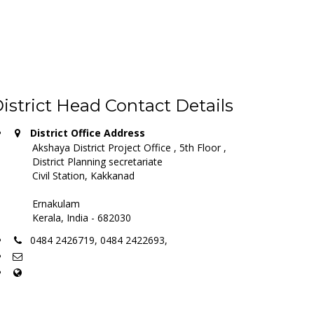
istrict Head Contact Details
District Office Address
Akshaya District Project Office , 5th Floor ,
District Planning secretariate
Civil Station, Kakkanad
Ernakulam
Kerala, India - 682030
0484 2426719, 0484 2422693,