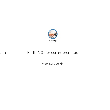
tion
E-FILING (for commercial tax)
view service