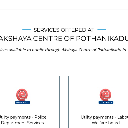
SERVICES OFFERED AT
AKSHAYA CENTRE OF POTHANIKAD
ices available to public through Akshaya Centre of Pothanikadu in 
tility payments - Police
Utility payments - Labo
Department Services
Welfare board