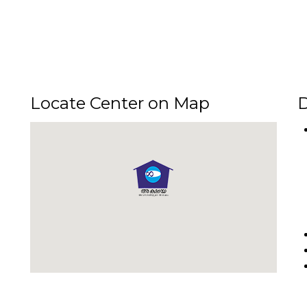
Locate Center on Map
D