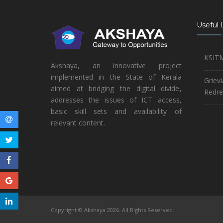
Useful 
KSIT
Akshaya, an innovative project
implemented in the State of Kerala
Griev
aimed at bridging the digital divide,
Redre
addresses the issues of ICT access,
basic skill sets and availability of
relevant content.
Copyright © Akshaya 2026. All Rights Reserved.