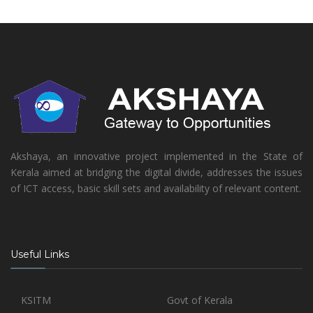
Akshaya, an innovative project implemented in the State of
Kerala aimed at bridging the digital divide, addresses the issues
of ICT access, basic skill sets and availability of relevant content.
Useful Links
KSITM
Govt of Kerala