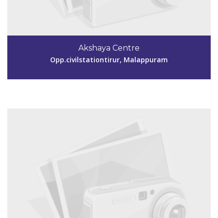
Code #MPM158
9895828251
Akshaya Centre
aksmpm158@gmail.com
Opp.civilstationtirur, Malappuram
View Details