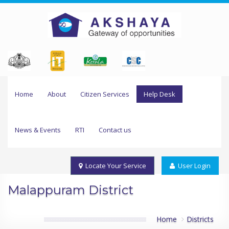
Home
About
Citizen Services
Help Desk
News & Events
RTI
Contact us
Locate Your Service
User Login
Malappuram District
Home
Districts