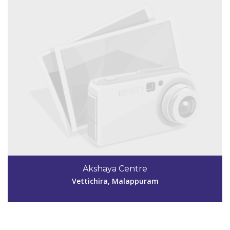
Code #MPM144
9447481522
Akshaya Centre
aksmpm144@gmail.com
Vettichira, Malappuram
View Details