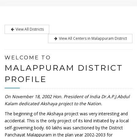
View All Districts
View All Centers in Malappuram District
WELCOME TO
MALAPPURAM DISTRICT
PROFILE
On November 18, 2002 Hon. President of India Dr.A.P.J.Abdul
Kalam dedicated Akshaya project to the Nation.
The beginning of the Akshaya project was very interesting and
accidental. This is the only project of its kind initiated by a local
self-governing body. 60 lakhs was sanctioned by the District
Panchayat Malappuram in the plan year 2002-2003 for