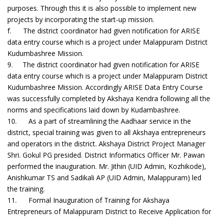
purposes. Through this it is also possible to implement new
projects by incorporating the start-up mission.
f. The district coordinator had given notification for ARISE
data entry course which is a project under Malappuram District
Kudumbashree Mission.
9. The district coordinator had given notification for ARISE
data entry course which is a project under Malappuram District
Kudumbashree Mission. Accordingly ARISE Data Entry Course
was successfully completed by Akshaya Kendra following all the
norms and specifications laid down by Kudambashree.
10. As a part of streamlining the Aadhaar service in the
district, special training was given to all Akshaya entrepreneurs
and operators in the district. Akshaya District Project Manager
Shri. Gokul PG presided. District Informatics Officer Mr. Pawan
performed the inauguration. Mr. Jithin (UID Admin, Kozhikode),
Anishkumar TS and Sadikali AP (UID Admin, Malappuram) led
the training.
11. Formal Inauguration of Training for Akshaya
Entrepreneurs of Malappuram District to Receive Application for