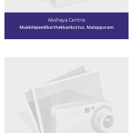
Code #MPM156
9895317712
Akshaya Centre
aksmpm156@gmail.com
Mukkilepeedika/thekkankuttur, Malappuram
View Details