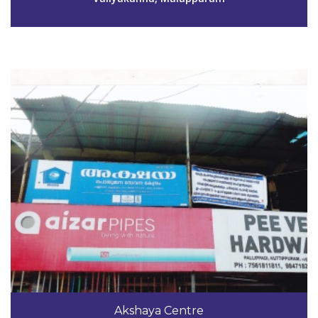
View Details
Code #MPM151
9447671411
Akshaya Centre