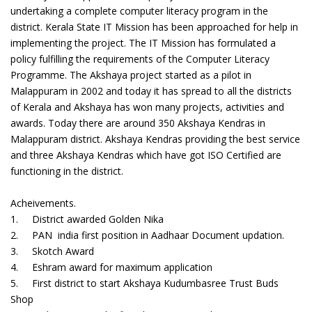
undertaking a complete computer literacy program in the
district. Kerala State IT Mission has been approached for help in
implementing the project. The IT Mission has formulated a
policy fulfilling the requirements of the Computer Literacy
Programme. The Akshaya project started as a pilot in
Malappuram in 2002 and today it has spread to all the districts
of Kerala and Akshaya has won many projects, activities and
awards. Today there are around 350 Akshaya Kendras in
Malappuram district. Akshaya Kendras providing the best service
and three Akshaya Kendras which have got ISO Certified are
functioning in the district.
Acheivements.
1. District awarded Golden Nika
2. PAN india first position in Aadhaar Document updation.
3. Skotch Award
4. Eshram award for maximum application
5. First district to start Akshaya Kudumbasree Trust Buds
Shop