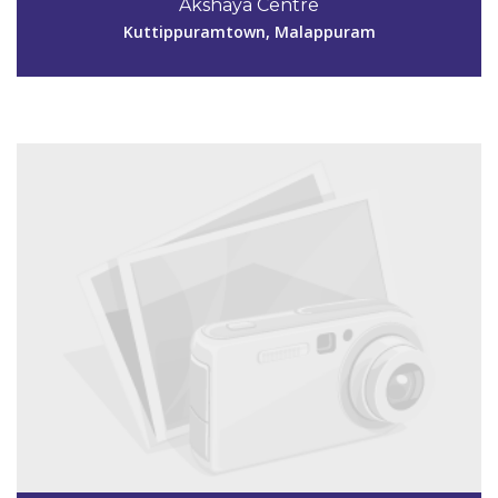
Akshaya Centre
aksmpm152@gmail.com
Kuttippuramtown, Malappuram
View Details
Code #MPM153