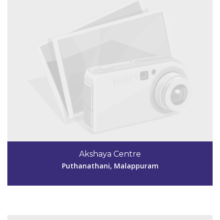
Code #MPM143
9846155553
Akshaya Centre
aksmpm143@gmail.com
Puthanathani, Malappuram
View Details