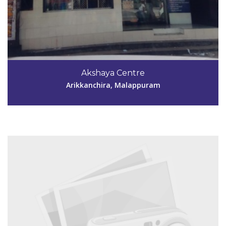
Code #MPM161
9846202500
Akshaya Centre
aksmpm161@gmail.com
Arikkanchira, Malappuram
View Details