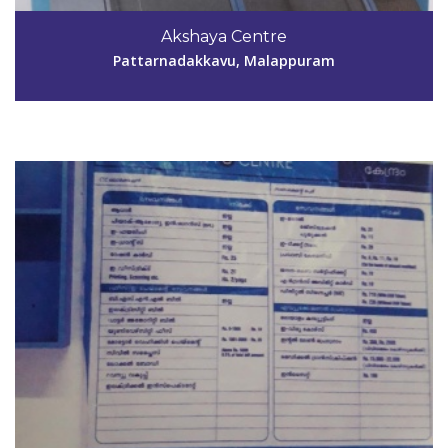
9447747420
Akshaya Centre
aksmpm154@gmail.com
Pattarnadakkavu, Malappuram
View Details