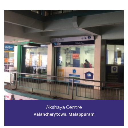
Code #MPM147
9846759734
Akshaya Centre
aksmpm147@gmail.com
Valancherytown, Malappuram