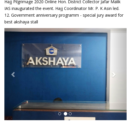
Hajj Pilgrimage 2020 Online Hon. District Collector Jafar Malik
IAS inaugurated the event. Hajj Coordinator Mr. P. K Asin led.
12. Government anniversary programm - special jury award for
best akshaya stall