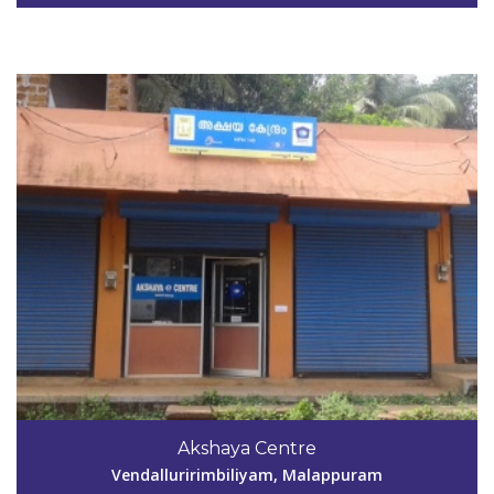
View Details
Code #MPM149
9746401528
Akshaya Centre
aksmpm149@gmail.com
Vendalluririmbiliyam, Malappuram