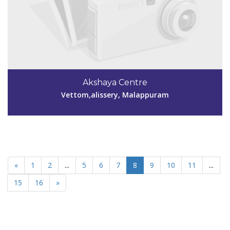
Akshaya Centre
Vettom,alissery, Malappuram
«
1
2
...
5
6
7
8
9
10
11
...
15
16
»