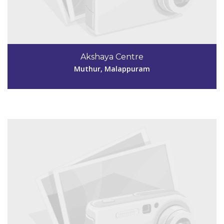
Code #MPM159
9745927257,
Akshaya Centre
aksmpm159@gmail.com
Muthur, Malappuram
View Details