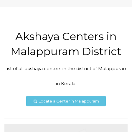
Akshaya Centers in
Malappuram District
List of all akshaya centers in the district of Malappuram
Code #MPM142
in Kerala.
9037040408,
aksmpm142@gmail.com
Locate a Center in Malappuram
View Details