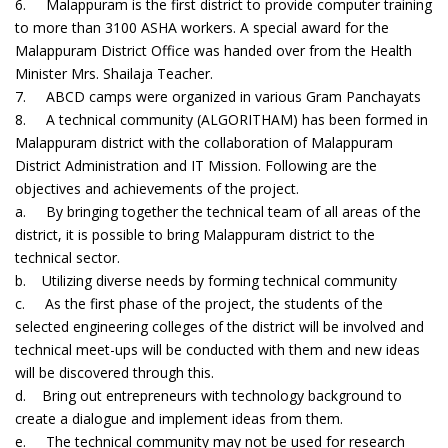
6. Malappuram is the first district to provide computer training
to more than 3100 ASHA workers. A special award for the
Malappuram District Office was handed over from the Health
Minister Mrs. Shailaja Teacher.
7. ABCD camps were organized in various Gram Panchayats
8. A technical community (ALGORITHAM) has been formed in
Malappuram district with the collaboration of Malappuram
District Administration and IT Mission. Following are the
objectives and achievements of the project.
a. By bringing together the technical team of all areas of the
district, it is possible to bring Malappuram district to the
technical sector.
b. Utilizing diverse needs by forming technical community
c. As the first phase of the project, the students of the
selected engineering colleges of the district will be involved and
technical meet-ups will be conducted with them and new ideas
will be discovered through this.
d. Bring out entrepreneurs with technology background to
create a dialogue and implement ideas from them.
e. The technical community may not be used for research