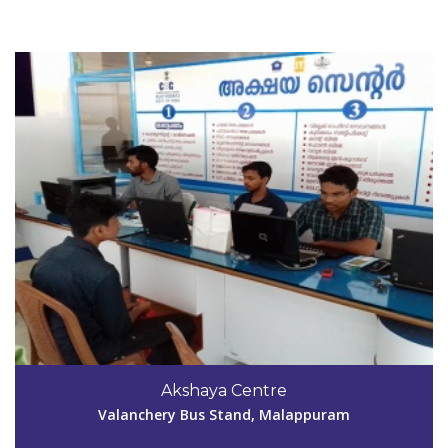
View Details
Code #MPM148
9846015522
Akshaya Centre
aksmpm148@gmail.com
Valanchery Bus Stand, Malappuram