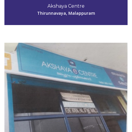
9846317492
Akshaya Centre
aksmpm153@gmail.com
Thirunnavaya, Malappuram
View Details
Code #MPM154