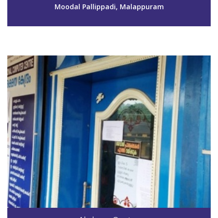
aksmpm151@gmail.com
Moodal Pallippadi, Malappuram
View Details
Code #MPM152
8714472001