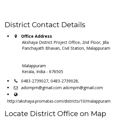
District Contact Details
Office Address
Akshaya District Project Office, 2nd Floor, Jilla
Panchayath Bhavan, Civil Station, Malappuram
Malappuram
Kerala, India - 676505
0483-2739027, 0483-2739028,
adompm@gmail.com adcmpm@gmail.com
http://akshaya.promatas.com/districts/10/malappuram
Locate District Office on Map