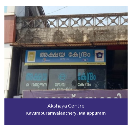
Code #MPM146
9995890303
Akshaya Centre
aksmpm146@gmail.com
Kavumpuramvalanchery, Malappuram
View Details