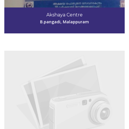
Code #MPM155
9633112527
Akshaya Centre
aksmpm155@gmail.com
B.pangadi, Malappuram
View Details