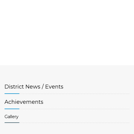
District
News / Events
Achievements
Gallery