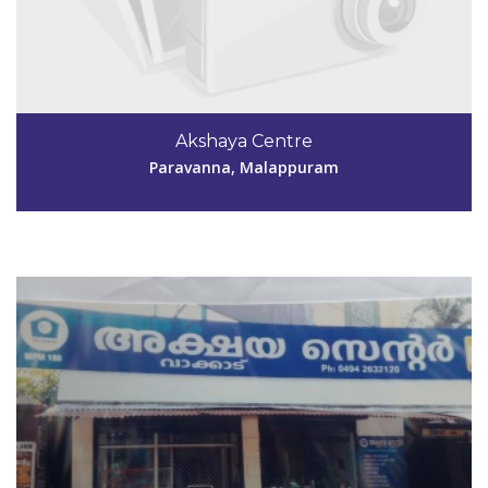
Code #MPM160
9846200645
Akshaya Centre
aksmpm160@gmail.com
Paravanna, Malappuram
View Details