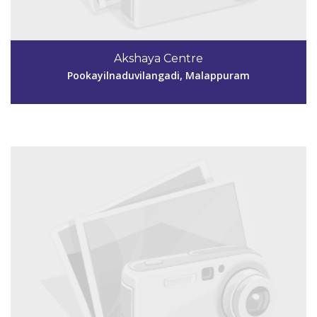
Code #MPM157
9847148491
Akshaya Centre
aksmpm157@gmail.com
Pookayilnaduvilangadi, Malappuram
View Details