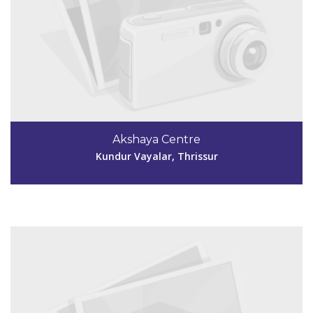
Code #TSR248
4802708910
Akshaya Centre
akshayatsr248@gmail.com
Kundur Vayalar, Thrissur
View Details