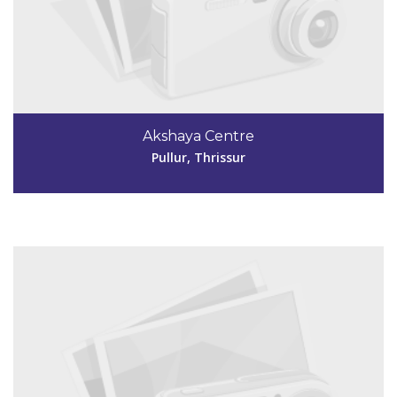
Code #TSR231
9072120009
Akshaya Centre
mannuthyakshaya@gmail.com
Pullur, Thrissur
View Details