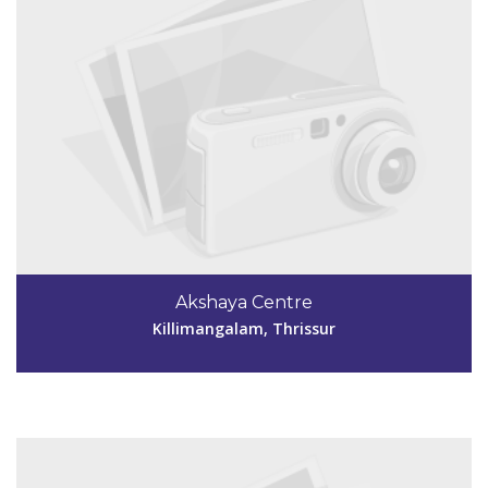
Code #TSR254
04872999965
Akshaya Centre
deepaglanto123@gmail.com
Killimangalam, Thrissur
View Details