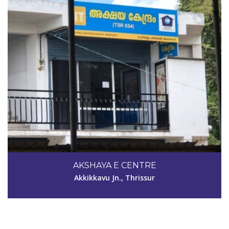
Code #TSR112
AKSHAYA E CENTRE
joeonlineservices@gmail.com
Akkikkavu Jn., Thrissur
View Details