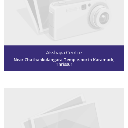
Code #TSR247
9400163820
Akshaya Centre
kundoorakshaya@gmail.com
Near Chathankulangara Temple-north Karamuck,
Thrissur
View Details