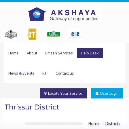
Home
About
Citizen Services
Help Desk
News & Events
RTI
Contact us
Locate Your Service
User Login
Thrissur District
Home
Districts