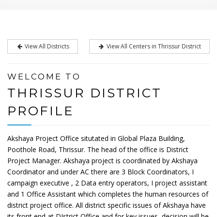
View All Districts
View All Centers in Thrissur District
WELCOME TO
THRISSUR DISTRICT
PROFILE
Akshaya Project Office situtated in Global Plaza Building,
Poothole Road, Thrissur. The head of the office is District
Project Manager. Akshaya project is coordinated by Akshaya
Coordinator and under AC there are 3 Block Coordinators, I
campaign executive , 2 Data entry operators, I project assistant
and 1 Office Assistant which completes the human resources of
district project office. All district specific issues of Akshaya have
its front end at DIstrict Office and for key issues, decision will be