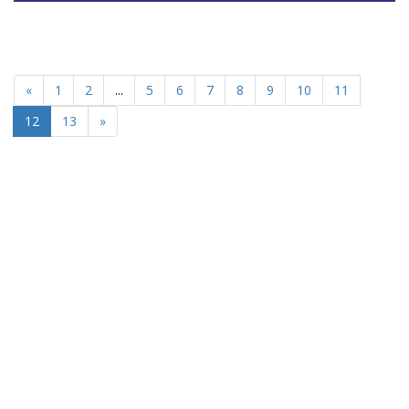
«
1
2
...
5
6
7
8
9
10
11
12
13
»