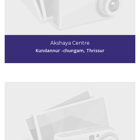
Code #TSR245
9446942522
Akshaya Centre
dhanyagiju1@gmail.com
Kundannur -chungam, Thrissur
View Details