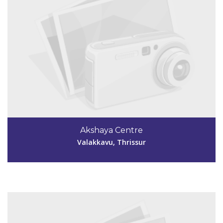
Code #TSR253
04884 250934
Akshaya Centre
killimangalamakshayatsr253@gmail.com
Valakkavu, Thrissur
View Details