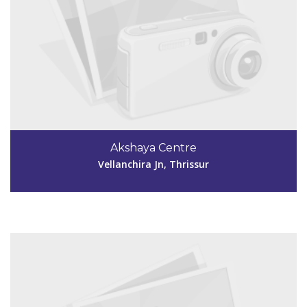
Code #TSR249
4885299530
Akshaya Centre
akshayavakatsr@gmail.com
Vellanchira Jn, Thrissur
View Details