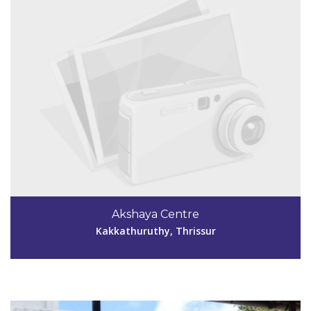
Code #TSR054
Akshaya Centre
rinsoumya@gmail.com
Kakkathuruthy, Thrissur
View Details