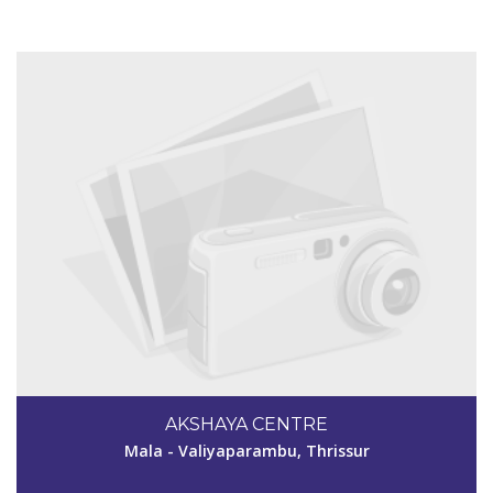
View Details
AKSHAYA CENTRE
Mala - Valiyaparambu, Thrissur