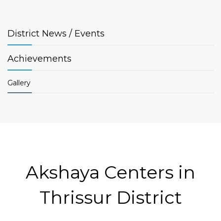
District
News / Events
Achievements
Gallery
Akshaya Centers in
Thrissur District