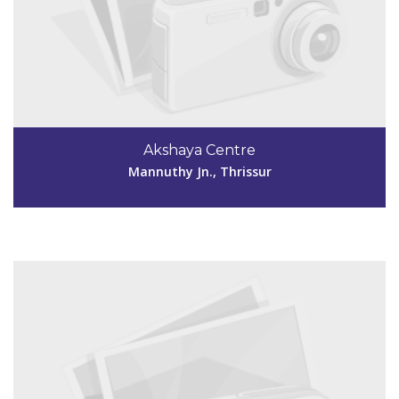
Code #TSR241
9946979798
Akshaya Centre
akshayapalazhi241@gmail.com
Mannuthy Jn., Thrissur
View Details