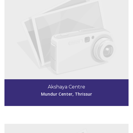
Code #TSR257
04802845985
Akshaya Centre
akshayacentrekkthy@gmail.com
Mundur Center, Thrissur
View Details