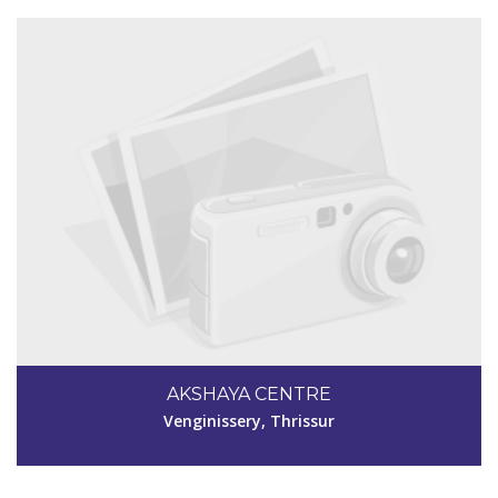
Code #TSR228
9747395025
AKSHAYA CENTRE
vijithajyothi1985@gmail. com
Venginissery, Thrissur
View Details