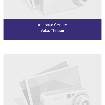
Code #TSR259
9745570650
Akshaya Centre
akshayaepty@gmail.com
Vaka, Thrissur
View Details