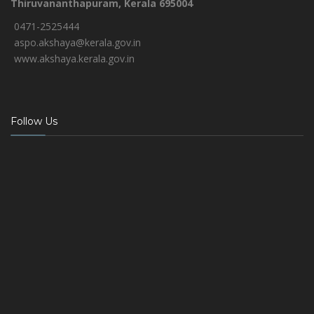
Thiruvananthapuram, Kerala 695004
0471-2525444
aspo.akshaya@kerala.gov.in
www.akshaya.kerala.gov.in
Follow Us