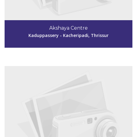
Code #TSR249
04885299530
Akshaya Centre
akshayavakatsr@gmail.com
Kaduppassery - Kacheripadi, Thrissur
View Details