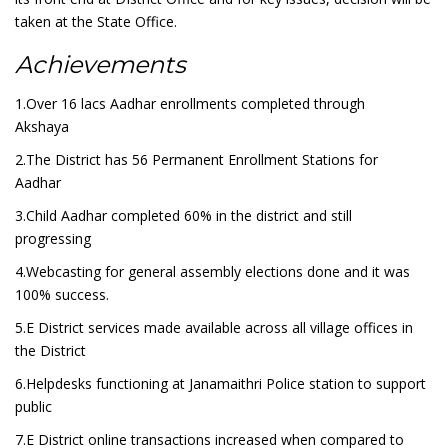
taken at the State Office.
Achievements
1.Over 16 lacs Aadhar enrollments completed through
Akshaya
2.The District has 56 Permanent Enrollment Stations for
Aadhar
3.Child Aadhar completed 60% in the district and still
progressing
4.Webcasting for general assembly elections done and it was
100% success.
5.E District services made available across all village offices in
the District
6.Helpdesks functioning at Janamaithri Police station to support
public
7.E District online transactions increased when compared to