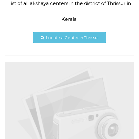
List of all akshaya centers in the district of Thrissur in
Code #TSR256
Kerala.
9633172550
akshayakaduppasserytsr256@gmail.com
Locate a Center in Thrissur
View Details