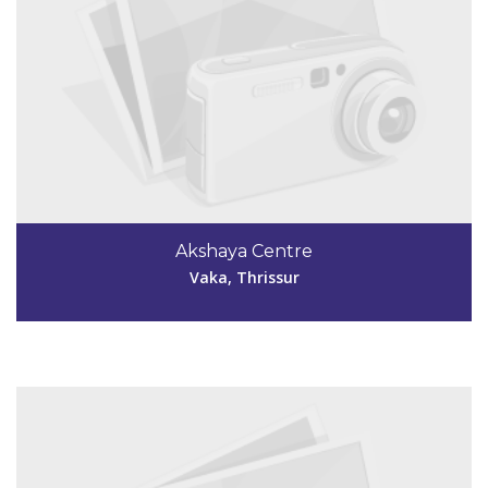
Code #TSR250
4872993032
Akshaya Centre
akshaya.next@gmail.com
Vaka, Thrissur
View Details