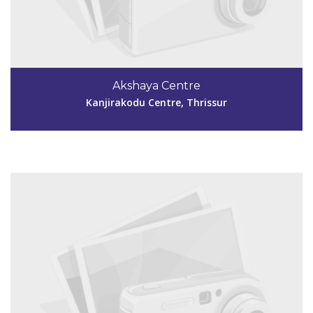
Code #TSR258
4884299169
Akshaya Centre
akshayachungam258@gmail.com
Kanjirakodu Centre, Thrissur
View Details