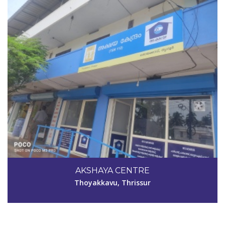
Code #TSR039
9072307236
AKSHAYA CENTRE
akshayatsr039@gmail.com
Thoyakkavu, Thrissur
View Details