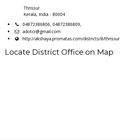
Thrissur
Kerala, India - 80004
04872386806, 04872386809,
adotcr@gmail.com
http://akshaya.promatas.com/districts/8/thrissur
Locate District Office on Map