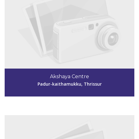
Code #TSR251
9744419868
Akshaya Centre
ramyavinod85@gmail.com
Padur-kaithamukku, Thrissur
View Details