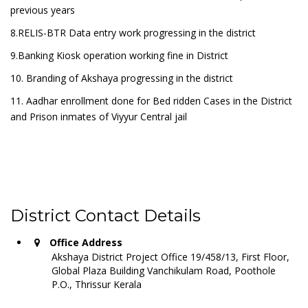
previous years
8.RELIS-BTR Data entry work progressing in the district
9.Banking Kiosk operation working fine in District
10. Branding of Akshaya progressing in the district
11. Aadhar enrollment done for Bed ridden Cases in the District
and Prison inmates of Viyyur Central jail
District Contact Details
Office Address
Akshaya District Project Office 19/458/13, First Floor,
Global Plaza Building Vanchikulam Road, Poothole
P.O., Thrissur Kerala