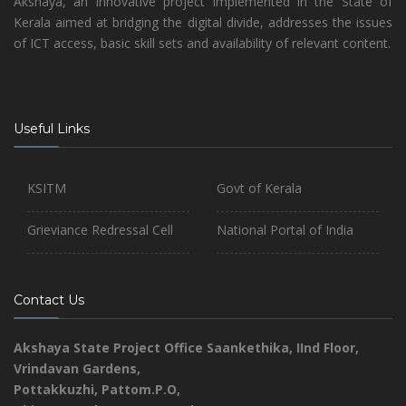
Akshaya, an innovative project implemented in the State of
Kerala aimed at bridging the digital divide, addresses the issues
of ICT access, basic skill sets and availability of relevant content.
Useful Links
KSITM
Govt of Kerala
Grieviance Redressal Cell
National Portal of India
Contact Us
Akshaya State Project Office
Saankethika,
IInd Floor,
Vrindavan Gardens,
Pottakkuzhi, Pattom.P.O,