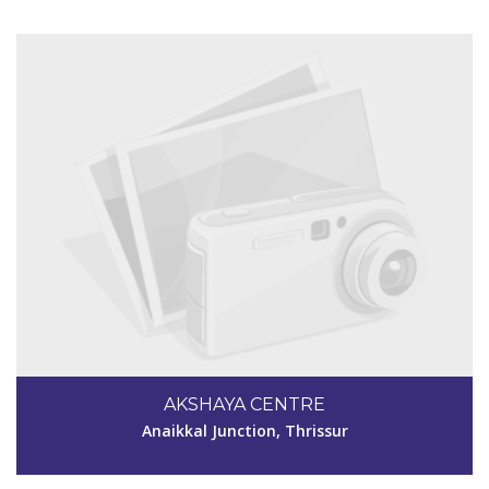
Code #TSR267
7902973387
AKSHAYA CENTRE
akshayatsr267@gmail.com
Anaikkal Junction, Thrissur